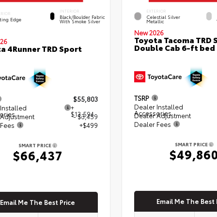
INTERIOR
EXTERIOR
ERIOR
Black/Boulder Fabric
Celestial Silver
ting Edge
With Smoke Silver
Metallic
New 2026
Toyota Tacoma TRD 
26
Double Cab 6-ft bed
a 4Runner TRD Sport
TSRP
$55,803
Dealer Installed
Installed
+
Accessories
ories
$13,594
Dealer Adjustment
 Adjustment
- $3,459
Dealer Fees
 Fees
+$499
SMART PRICE
SMART PRICE
$49,86
$66,437
Email Me The Best 
Email Me The Best Price