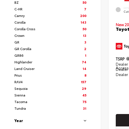
BZ
50
EXT
C-HR
7
Cut
Camry
200
Corolla
143
New 20
Toyot
Corolla Cross
50
Crown
13
GR
3
GR Corolla
2
GR86
1
TSRP
Highlander
74
Dealer 
Access
Land Cruiser
14
Dealer
Dealer
Prius
8
RAV4
157
Sequoia
29
Sienna
45
Tacoma
75
Tundra
31
Year