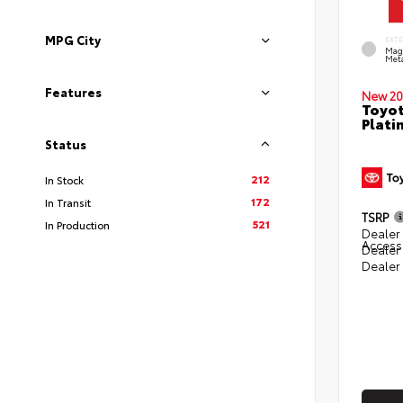
MPG City
EXT
Mag
Meta
Features
New 20
Toyot
Plati
Status
212
In Stock
172
In Transit
TSRP
521
In Production
Dealer 
Access
Dealer
Dealer