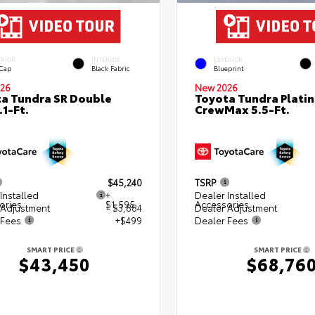
ERIOR
INTERIOR
EXTERIOR
 Cap
Black Fabric
Blueprint
26
New 2026
a Tundra SR Double
Toyota Tundra Plati
.1-Ft.
CrewMax 5.5-Ft.
$45,240
TSRP
Installed
+
Dealer Installed
ories
$1,595
Accessories
 Adjustment
- $3,884
Dealer Adjustment
 Fees
+$499
Dealer Fees
SMART PRICE
SMART PRICE
$43,450
$68,76