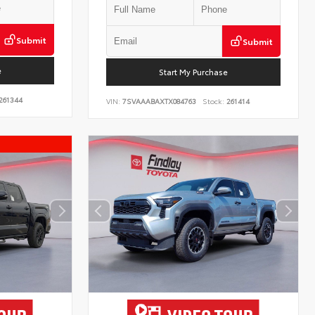
Submit
Submit
e
Start My Purchase
261344
VIN:
7SVAAABAXTX084763
Stock:
261414