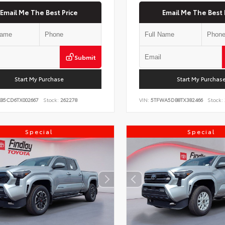
Email Me The Best Price
Email Me The Best 
Submit
Start My Purchase
Start My Purchas
KB5CD6TX002667
Stock:
262278
VIN:
5TFWA5DB8TX382466
Stock:
Special
Special