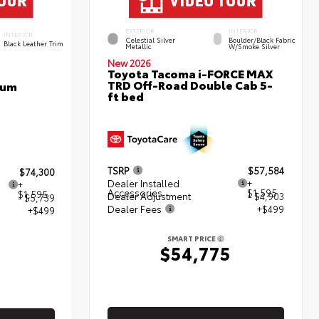
EXTERIOR
INTERIOR
INTERIOR
Celestial Silver
Boulder/Black Fabric
Black Leather Trim
Metallic
W/Smoke Silver
New 2026
Toyota Tacoma i-FORCE MAX
TRD Off-Road Double Cab 5-
num
ft bed
TSRP
$57,584
$74,300
Dealer Installed
+
+
Accessories
$1,595
$1,595
Dealer Adjustment
- $4,903
- $5,739
Dealer Fees
+$499
+$499
SMART PRICE
$54,775
5