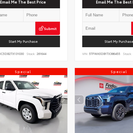
Email Me The Best Price
Email Me The Best 
Submit
Start My Purchase
Start My Purchas
NC5DB2TX131030
Stock:
261644
VIN:
5TFWA5DB1TX386455
Stock:
Special
Special