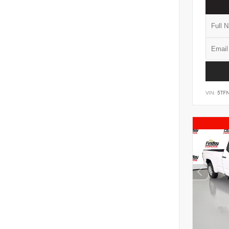
VIN:
5TF