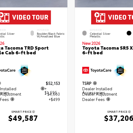
RIOR
INTERIOR
EXTERIOR
stial Silver
Boulder/Black Fabric
Celestial Silver
llic
W/Anodized Blue
Metallic
26
New 2026
a Tacoma TRD Sport
Toyota Tacoma SR5 
e Cab 6-ft bed
6-ft bed
$52,153
TSRP
Installed
+
Dealer Installed
ories
$1,595
Accessories
 Adjustment
- $4,660
Dealer Adjustment
 Fees
+$499
Dealer Fees
SMART PRICE
SMART PRICE
$49,587
$37,20