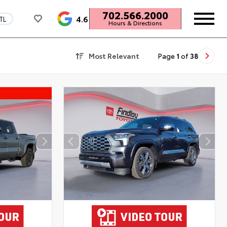
702.566.2000
4.6
TL
Hours & Directions
Most Relevant
Page
1
of
38