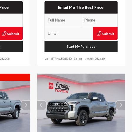
Price
Email Me The Best Price
Submit
Submit
e
Start My Purchase
262298
VIN:
5TFNC5DB3TX134146
Stock:
262449