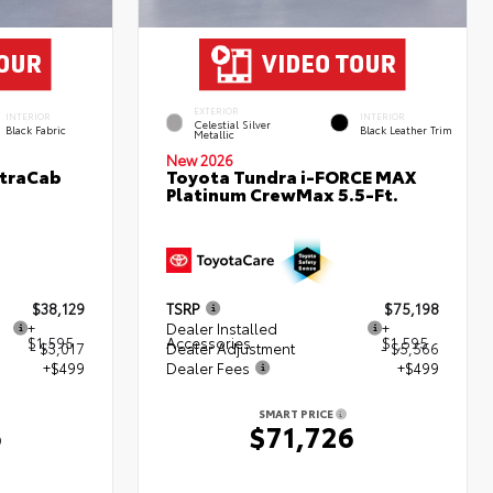
EXTERIOR
INTERIOR
INTERIOR
Celestial Silver
Black Fabric
Black Leather Trim
Metallic
New 2026
XtraCab
Toyota Tundra i-FORCE MAX
Platinum CrewMax 5.5-Ft.
$38,129
TSRP
$75,198
+
Dealer Installed
+
$1,595
Accessories
$1,595
- $3,017
Dealer Adjustment
- $5,566
+$499
Dealer Fees
+$499
SMART PRICE
6
$71,726