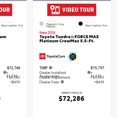
EXTERIOR
INTERIOR
INTERIOR
Magnetic Gray
Black Leather Trim
Black Leather Trim
Metallic
New 2026
num
Toyota Tundra i-FORCE MAX
Platinum CrewMax 5.5-Ft.
$72,748
TSRP
$75,797
+
Dealer Installed
+
$1,595
Accessories
$1,595
- $6,082
Dealer Adjustment
- $5,605
+$499
Dealer Fees
+$499
SMART PRICE
0
$72,286