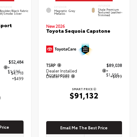
INTERIOR
INTERIOR
EXTERIOR
Shale Premium
Boulder/Black Fabric
Magnetic Gray
Textured Leather-
W/Smoke Silver
Metallic
Trimmed
Sport
New 2026
Toyota Sequoia Capstone
$52,484
TSRP
$89,038
+
Dealer Installed
+
$1,595
- $4,718
Accessories
$1,595
Dealer Fees
+$499
+$499
SMART PRICE
$91,132
0
Price
Email Me The Best Price