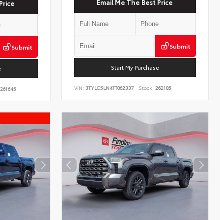
Email Me The Best Price
Price
Submit
Submit
Start My Purchase
e
VIN:
3TYLC5LN4TT062337
Stock:
262185
261645