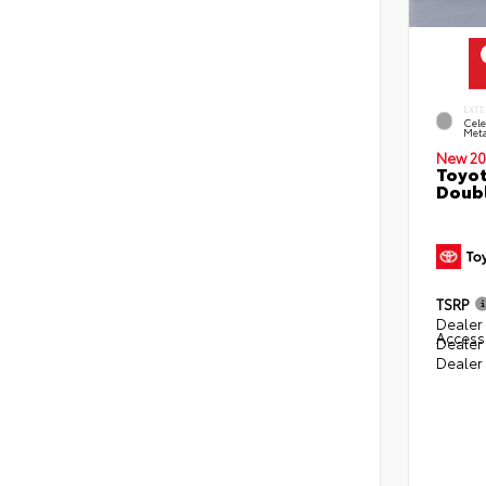
EXTE
Cele
Meta
New 20
Toyot
Doubl
TSRP
Dealer 
Access
Dealer
Dealer