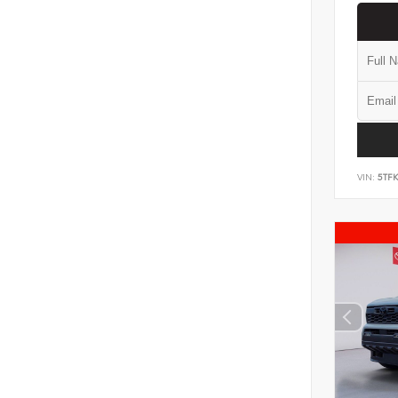
VIN:
5TF