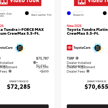
ERIOR
INTERIOR
EXTERIOR
netic Gray
Black Leather Trim
Blueprint
llic
26
New 2026
a Tundra i-FORCE MAX
Toyota Tundra Plati
num CrewMax 5.5-Ft.
CrewMax 5.5-Ft.
$75,787
TSRP
Installed
+
Dealer Installed
ories
$1,595
Accessories
 Adjustment
- $5,596
Dealer Adjustment
 Fees
+$499
Dealer Fees
SMART PRICE
SMART PRICE
$72,285
$70,65