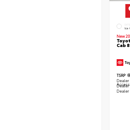
EXT
Ice
New 20
Toyot
Cab 8
TSRP
Dealer 
Access
Dealer
Dealer