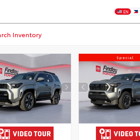
EN
Special