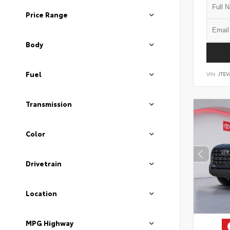
Price Range
Body
Fuel
VIN:
JTEV
Transmission
Color
Drivetrain
Location
MPG Highway