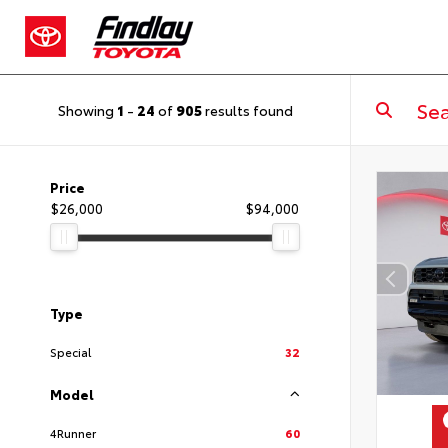
Showing
1
-
24
of
905
results found
Price
$26,000
$94,000
Type
Special
32
Model
4Runner
60