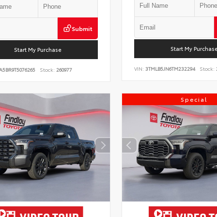
Submit
Start My Purchas
Start My Purchase
VIN:
3TMLB5JN6TM232294
Stock:
A5BR9T5076265
Stock:
260977
Special