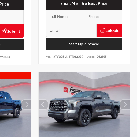
Email Me The Best Price
Price
Submit
Submit
Start My Purchase
e
VIN:
3TYLC5LN4TT062337
Stock:
262185
261645