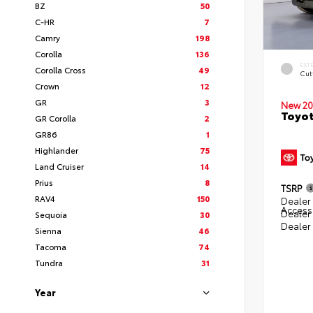
BZ
50
C-HR
7
Camry
198
Corolla
136
EXT
Corolla Cross
49
Cut
Crown
12
GR
3
New 20
Toyot
GR Corolla
2
GR86
1
Highlander
75
Land Cruiser
14
Prius
8
TSRP
RAV4
150
Dealer 
Access
Dealer
Sequoia
30
Dealer
Sienna
46
Tacoma
74
Tundra
31
Year