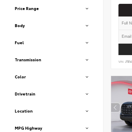
Price Range
Body
Fuel
Transmission
VIN:
JTEV
Color
Drivetrain
Location
MPG Highway