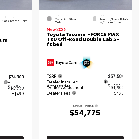
EXTERIOR
INTERIOR
INTERIOR
Celestial Silver
Boulder/Black Fabric
Black Leather Trim
Metallic
W/Smoke Silver
New 2026
Toyota Tacoma i-FORCE MAX
TRD Off-Road Double Cab 5-
num
ft bed
TSRP
$57,584
$74,300
Dealer Installed
+
+
Accessories
$1,595
$1,595
Dealer Adjustment
- $4,903
- $5,739
Dealer Fees
+$499
+$499
SMART PRICE
$54,775
5