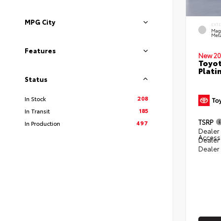
MPG City
EXT
Mag
Meta
Features
New 20
Toyot
Plati
Status
208
In Stock
185
In Transit
TSRP
497
In Production
Dealer 
Access
Dealer
Dealer