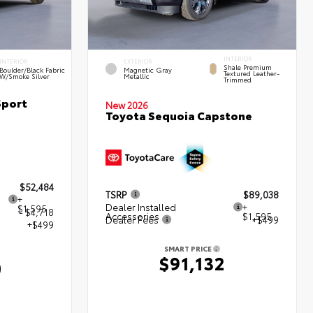
INTERIOR
INTERIOR
EXTERIOR
Shale Premium
Boulder/Black Fabric
Magnetic Gray
Textured Leather-
W/Smoke Silver
Metallic
Trimmed
Sport
New 2026
Toyota Sequoia Capstone
$52,484
TSRP
$89,038
+
Dealer Installed
+
$1,595
- $4,718
Accessories
$1,595
Dealer Fees
+$499
+$499
SMART PRICE
$91,132
0