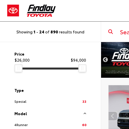
Showing
1
-
24
of
890
results found
DISCLAIMER
Price
$26,000
$94,000
Type
Special
33
Model
4Runner
60