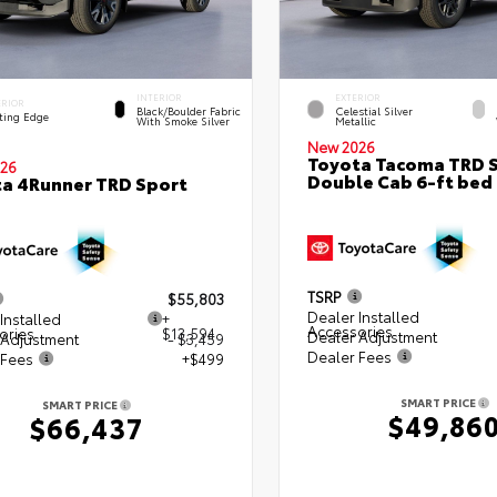
INTERIOR
EXTERIOR
ERIOR
Black/Boulder Fabric
Celestial Silver
ting Edge
With Smoke Silver
Metallic
New 2026
Toyota Tacoma TRD 
26
Double Cab 6-ft bed
a 4Runner TRD Sport
TSRP
$55,803
Dealer Installed
Installed
+
Accessories
ories
$13,594
Dealer Adjustment
 Adjustment
- $3,459
Dealer Fees
 Fees
+$499
SMART PRICE
SMART PRICE
$49,86
$66,437