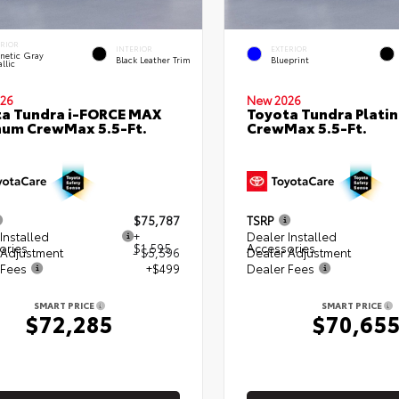
ERIOR
INTERIOR
EXTERIOR
netic Gray
Black Leather Trim
Blueprint
llic
26
New 2026
a Tundra i-FORCE MAX
Toyota Tundra Plati
num CrewMax 5.5-Ft.
CrewMax 5.5-Ft.
$75,787
TSRP
Installed
+
Dealer Installed
ories
$1,595
Accessories
 Adjustment
- $5,596
Dealer Adjustment
 Fees
+$499
Dealer Fees
SMART PRICE
SMART PRICE
$72,285
$70,65