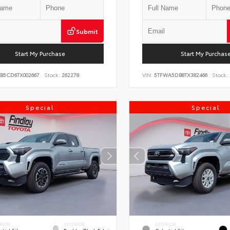
Submit
Start My Purchase
Start My Purchas
KB5CD6TX002667
Stock:
262278
VIN:
5TFWA5DB8TX382466
Stock:
Special
Special
RIOR
INTERIOR
EXTERIOR