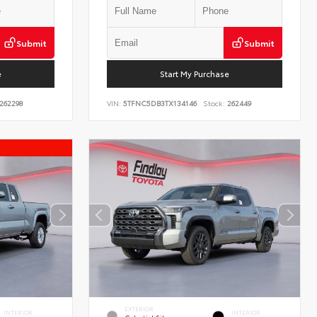
Submit
Submit
e
Start My Purchase
262298
VIN:
5TFNC5DB3TX134146
Stock:
262449
EXTERIOR
INTERIOR
INTERIOR