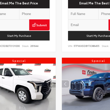
Email Me The Best Price
Email Me The Best 
Submit
Start My Purchase
Start My Purchas
NC5DB2TX131030
Stock:
261644
VIN:
5TFWA5DB1TX386455
Stock:
Special
Special