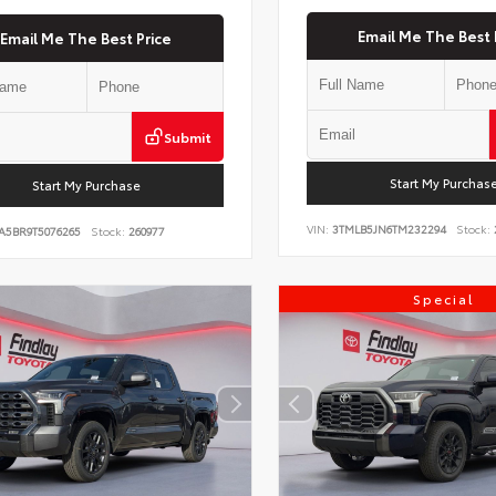
Email Me The Best 
Email Me The Best Price
Submit
Start My Purchas
Start My Purchase
VIN:
3TMLB5JN6TM232294
Stock:
A5BR9T5076265
Stock:
260977
Special