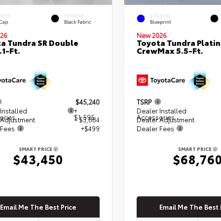
ERIOR
INTERIOR
EXTERIOR
 Cap
Black Fabric
Blueprint
26
New 2026
a Tundra SR Double
Toyota Tundra Plati
.1-Ft.
CrewMax 5.5-Ft.
$45,240
TSRP
Installed
+
Dealer Installed
ories
$1,595
Accessories
 Adjustment
- $3,884
Dealer Adjustment
 Fees
+$499
Dealer Fees
SMART PRICE
SMART PRICE
$43,450
$68,76
Email Me The Best Price
Email Me The Best 