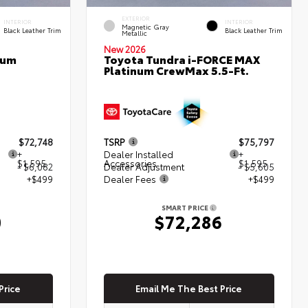
EXTERIOR
INTERIOR
INTERIOR
Magnetic Gray
Black Leather Trim
Black Leather Trim
Metallic
New 2026
num
Toyota Tundra i-FORCE MAX
Platinum CrewMax 5.5-Ft.
$72,748
TSRP
$75,797
+
Dealer Installed
+
$1,595
Accessories
$1,595
- $6,082
Dealer Adjustment
- $5,605
+$499
Dealer Fees
+$499
SMART PRICE
0
$72,286
Price
Email Me The Best Price