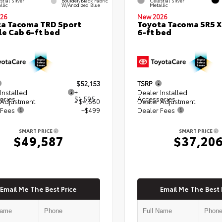
stial Silver
Boulder/Black Fabric
Celestial Silver
llic
W/Anodized Blue
Metallic
26
New 2026
a Tacoma TRD Sport
Toyota Tacoma SR5 
e Cab 6-ft bed
6-ft bed
$52,153
TSRP
Installed
+
Dealer Installed
ories
$1,595
Accessories
 Adjustment
- $4,660
Dealer Adjustment
 Fees
+$499
Dealer Fees
SMART PRICE
SMART PRICE
$49,587
$37,20
Email Me The Best Price
Email Me The Best 