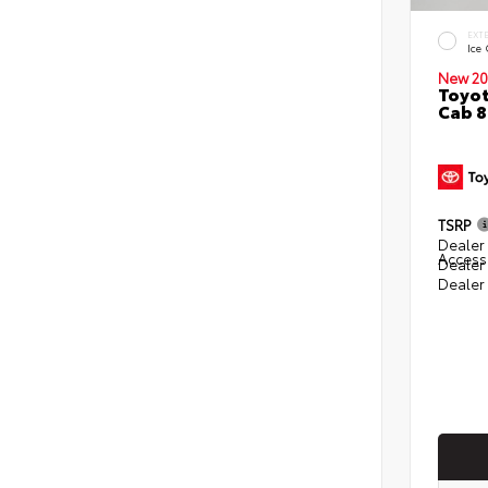
EXT
Ice
New 20
Toyot
Cab 8
TSRP
Dealer 
Access
Dealer
Dealer