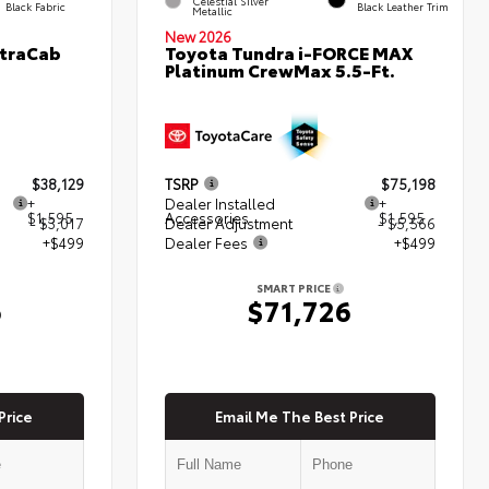
Celestial Silver
Black Fabric
Black Leather Trim
Metallic
New 2026
XtraCab
Toyota Tundra i-FORCE MAX
Platinum CrewMax 5.5-Ft.
$38,129
TSRP
$75,198
+
Dealer Installed
+
$1,595
Accessories
$1,595
- $3,017
Dealer Adjustment
- $5,566
+$499
Dealer Fees
+$499
SMART PRICE
6
$71,726
Price
Email Me The Best Price