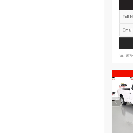
VIN:
5TF