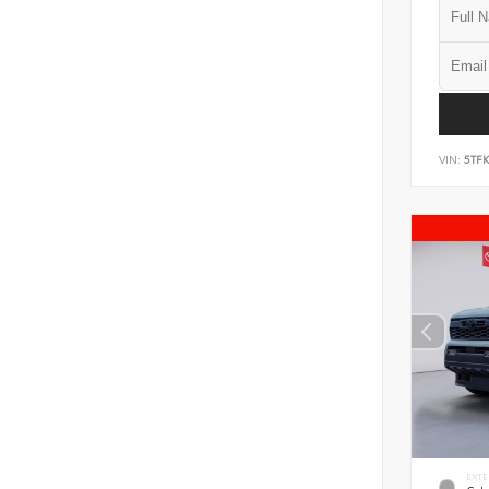
VIN:
5TF
EXTE