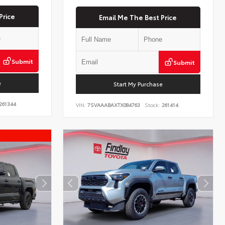
Price
Email Me The Best Price
Submit
Submit
e
Start My Purchase
261344
VIN:
7SVAAABAXTX084763
Stock:
261414