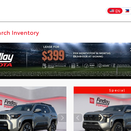
EN
Special