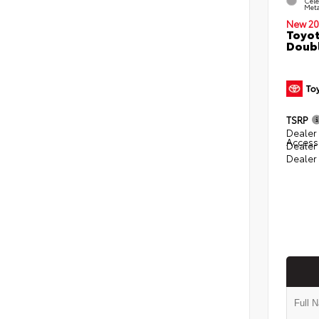
Cele
Meta
New 20
Toyot
Doubl
TSRP
Dealer 
Access
Dealer
Dealer