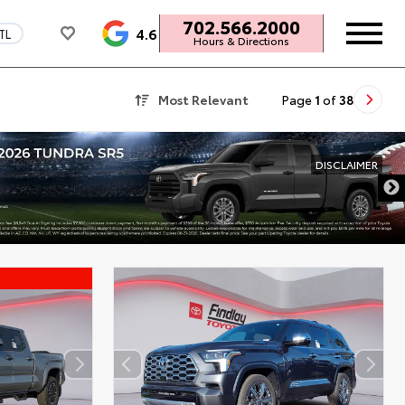
702.566.2000
4.6
TL
Hours & Directions
Most Relevant
Page
1
of
38
DISCLAIMER