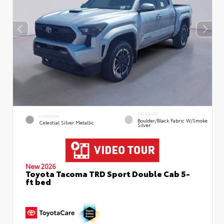
INTERIOR
EXTERIOR
Boulder/Black Fabric W/Smoke
Celestial Silver Metallic
Silver
New 2026
Toyota Tacoma TRD Sport Double Cab 5-
ft bed