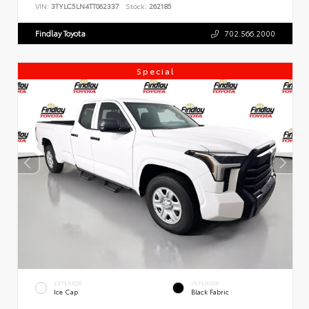
VIN:
3TYLC5LN4TT062337
Stock:
262185
Findlay Toyota
702.566.2000
Special
EXTERIOR
INTERIOR
Ice Cap
Black Fabric