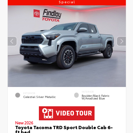
Special
INTERIOR
EXTERIOR
Boulder/Black Fabric
Celestial Silver Metallic
W/Anodized Blue
New 2026
Toyota Tacoma TRD Sport Double Cab 6-
ft bed