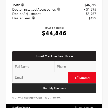
TSRP
$46,719
Dealer Installed Accessories
+ $1,595
Dealer Adjustment
- $3,967
Dealer Fees
+$499
SMART PRICE
$44,846
Email Me The Best Price
Submit
Start My Purchase
VIN:
3TMLB5JN8TM264311
Stock:
262805
Findlay Toyota
702.566.2000