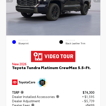
EXTERIOR
INTERIOR
Blueprint
Black Leather Trim
New 2026
Toyota Tundra Platinum CrewMax 5.5-Ft.
TSRP
$74,300
Dealer Installed Accessories
+ $1,595
Dealer Adjustment
- $5,739
Dealer Fees
+$499