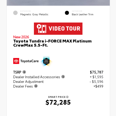
EXTERIOR
INTERIOR
Magnetic Gray Metallic
Black Leather Trim
New 2026
Toyota Tundra i-FORCE MAX Platinum
CrewMax 5.5-Ft.
TSRP
$75,787
Dealer Installed Accessories
+ $1,595
Dealer Adjustment
- $5,596
Dealer Fees
+$499
SMART PRICE
$72,285