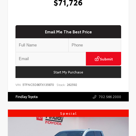
$71,726
Email Me The Best Price
Submit
Start My Purchase
VIN:
5TFNC5DB0TX135870
Stock:
262592
Findlay Toyota
702.566.2000
Special