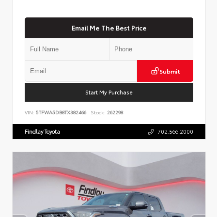
Email Me The Best Price
Submit
Start My Purchase
VIN:
5TFWA5DB8TX382466
Stock:
262298
Findlay Toyota
702.566.2000