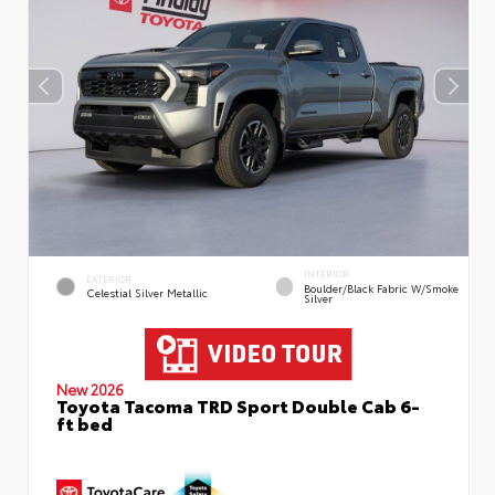
INTERIOR
EXTERIOR
Boulder/Black Fabric W/Smoke
Celestial Silver Metallic
Silver
New 2026
Toyota Tacoma TRD Sport Double Cab 6-
ft bed