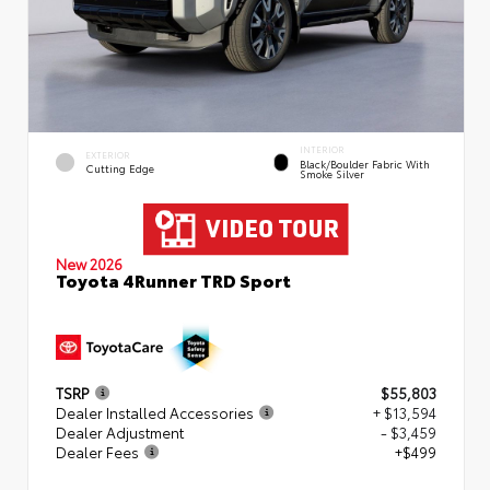
INTERIOR
EXTERIOR
Black/Boulder Fabric With
Cutting Edge
Smoke Silver
New 2026
Toyota 4Runner TRD Sport
TSRP
$55,803
Dealer Installed Accessories
+ $13,594
Dealer Adjustment
- $3,459
Dealer Fees
+$499