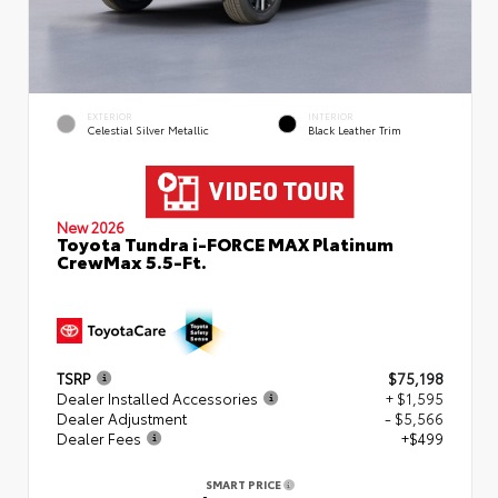
EXTERIOR
INTERIOR
Celestial Silver Metallic
Black Leather Trim
New 2026
Toyota Tundra i-FORCE MAX Platinum
CrewMax 5.5-Ft.
TSRP
$75,198
Dealer Installed Accessories
+ $1,595
Dealer Adjustment
- $5,566
Dealer Fees
+$499
SMART PRICE