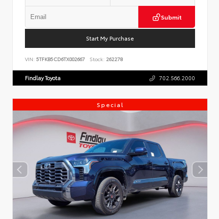
Submit
Start My Purchase
VIN:
5TFKB5CD6TX002667
Stock:
262278
Findlay Toyota
702.566.2000
Special