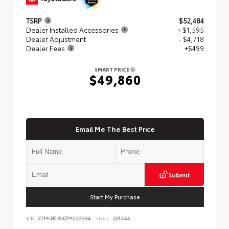
TSRP
$52,484
Dealer Installed Accessories
+ $1,595
Dealer Adjustment
- $4,718
Dealer Fees
+$499
SMART PRICE
$49,860
Email Me The Best Price
Submit
Start My Purchase
VIN:
3TMLB5JN6TM232294
Stock:
261344