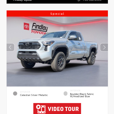
Special
INTERIOR
EXTERIOR
Boulder/Black Fabric
Celestial Silver Metallic
W/Anodized Blue