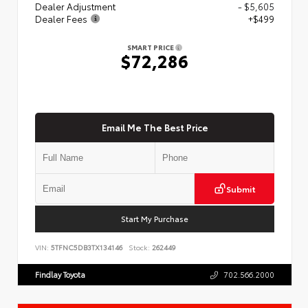
Dealer Adjustment
- $5,605
Dealer Fees
+$499
SMART PRICE
$72,286
Email Me The Best Price
Submit
Start My Purchase
VIN:
5TFNC5DB3TX134146
Stock:
262449
Findlay Toyota
702.566.2000