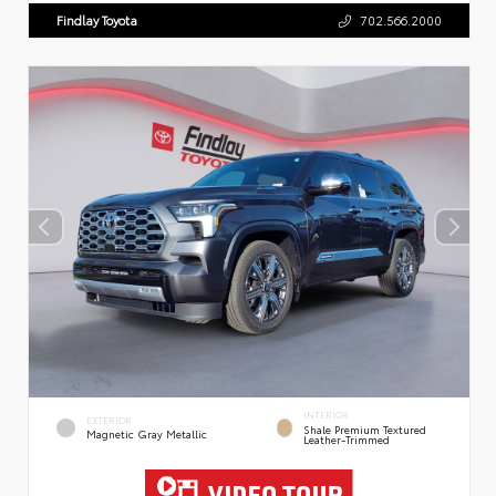
Findlay Toyota
702.566.2000
INTERIOR
EXTERIOR
Shale Premium Textured
Magnetic Gray Metallic
Leather-Trimmed