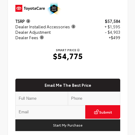
TSRP
$57,584
Dealer Installed Accessories
+ $1,595
Dealer Adjustment
- $4,903
Dealer Fees
+$499
SMART PRICE
$54,775
Email Me The Best Price
Submit
Start My Purchase