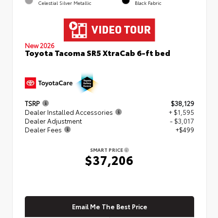
Celestial Silver Metallic
Black Fabric
New 2026
Toyota Tacoma SR5 XtraCab 6-ft bed
TSRP
$38,129
Dealer Installed Accessories
+ $1,595
Dealer Adjustment
- $3,017
Dealer Fees
+$499
SMART PRICE
$37,206
Email Me The Best Price