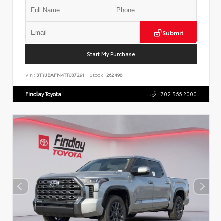
Submit
Start My Purchase
VIN:
3TYJBAFN4TT037291
Stock:
262498
Findlay Toyota
702.566.2000