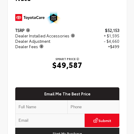
TSRP
$52,153
Dealer Installed Accessories
+ $1,595
Dealer Adjustment
- $4,660
Dealer Fees
+$499
SMART PRICE
$49,587
Email Me The Best Price
Submit
Start My Purchase