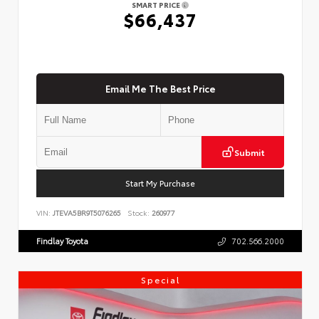
SMART PRICE
$66,437
Email Me The Best Price
Submit
Start My Purchase
VIN:
JTEVA5BR9T5076265
Stock:
260977
Findlay Toyota
702.566.2000
Special