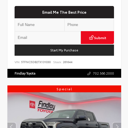
Email Me The Best Price
Submit
Start My Purchase
VIN:
5TFNC5DB2TX131030
Stock:
261644
Findlay Toyota
702.566.2000
Special