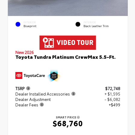
EXTERIOR
INTERIOR
Blueprint
Black Leather Trim
New 2026
Toyota Tundra Platinum CrewMax 5.5-Ft.
TSRP
$72,748
Dealer Installed Accessories
+ $1,595
Dealer Adjustment
- $6,082
Dealer Fees
+$499
SMART PRICE
$68,760