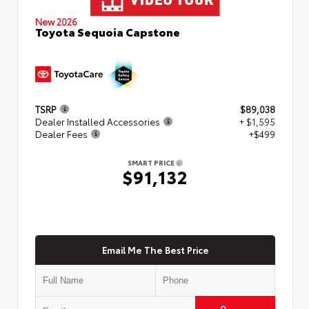
New 2026
Toyota Sequoia Capstone
TSRP
$89,038
Dealer Installed Accessories
+ $1,595
Dealer Fees
+$499
SMART PRICE
$91,132
Email Me The Best Price