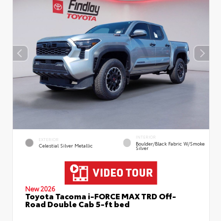
INTERIOR
EXTERIOR
Boulder/Black Fabric W/Smoke
Celestial Silver Metallic
Silver
New 2026
Toyota Tacoma i-FORCE MAX TRD Off-
Road Double Cab 5-ft bed