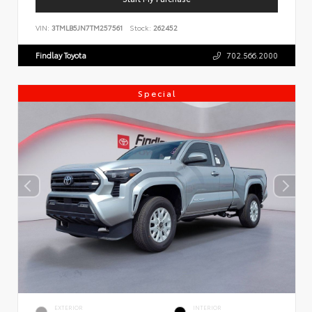
VIN:
3TMLB5JN7TM257561
Stock:
262452
Findlay Toyota
702.566.2000
Special
EXTERIOR
INTERIOR