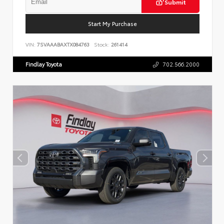
Submit
Start My Purchase
VIN:
7SVAAABAXTX084763
Stock:
261414
Findlay Toyota
702.566.2000