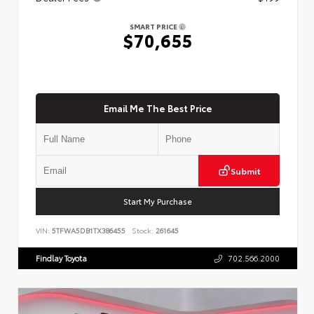
SMART PRICE
$70,655
Email Me The Best Price
Submit
Start My Purchase
VIN:
5TFWA5DB1TX386455
Stock:
261645
Findlay Toyota
702.566.2000