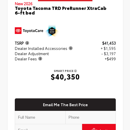
New 2026
Toyota Tacoma TRD PreRunner XtraCab
6-ft bed
TSRP
$41,453
Dealer Installed Accessories
+ $1,595
Dealer Adjustment
- $3,197
Dealer Fees
+$499
SMART PRICE
$40,350
Email Me The Best Price