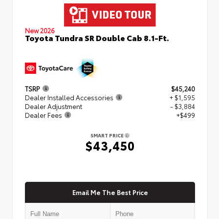
New 2026
Toyota Tundra SR Double Cab 8.1-Ft.
TSRP
$45,240
Dealer Installed Accessories
+ $1,595
Dealer Adjustment
- $3,884
Dealer Fees
+$499
SMART PRICE
$43,450
Email Me The Best Price