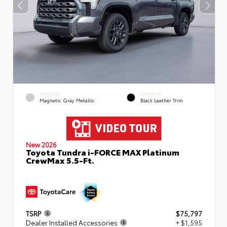
EXTERIOR
INTERIOR
Magnetic Gray Metallic
Black Leather Trim
New 2026
Toyota Tundra i-FORCE MAX Platinum
CrewMax 5.5-Ft.
TSRP
$75,797
Dealer Installed Accessories
+ $1,595