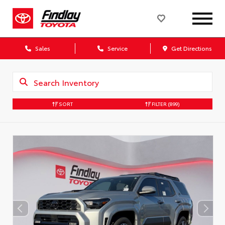
Sales
Service
Get Directions
SORT
FILTER
(899)