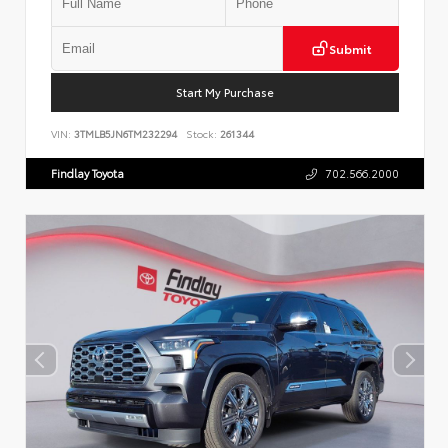
Submit
Start My Purchase
VIN:
3TMLB5JN6TM232294
Stock:
261344
Findlay Toyota
702.566.2000