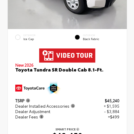
EXTERIOR
INTERIOR
Ice Cap
Black Fabric
New 2026
Toyota Tundra SR Double Cab 8.1-Ft.
TSRP
$45,240
Dealer Installed Accessories
+ $1,595
Dealer Adjustment
- $3,884
Dealer Fees
+$499
SMART PRICE