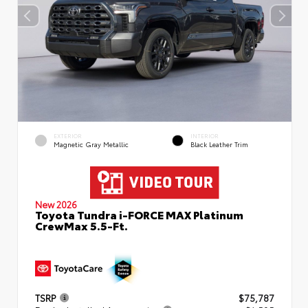
EXTERIOR
INTERIOR
Magnetic Gray Metallic
Black Leather Trim
New 2026
Toyota Tundra i-FORCE MAX Platinum
CrewMax 5.5-Ft.
TSRP
$75,787