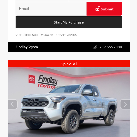
Submit
Start My Purchase
VIN:
3TMLB5JN8TM264311
Stock:
262805
Findlay Toyota
702.566.2000
Special