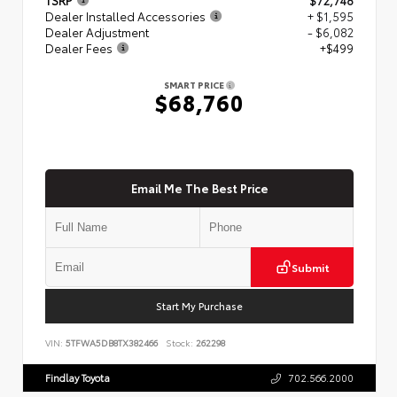
Dealer Installed Accessories
+ $1,595
Dealer Adjustment
- $6,082
Dealer Fees
+$499
SMART PRICE
$68,760
Email Me The Best Price
Submit
Start My Purchase
VIN:
5TFWA5DB8TX382466
Stock:
262298
Findlay Toyota
702.566.2000