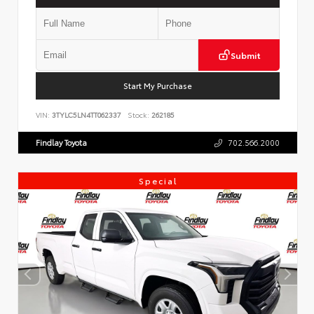
Submit
Start My Purchase
VIN:
3TYLC5LN4TT062337
Stock:
262185
Findlay Toyota
702.566.2000
Special