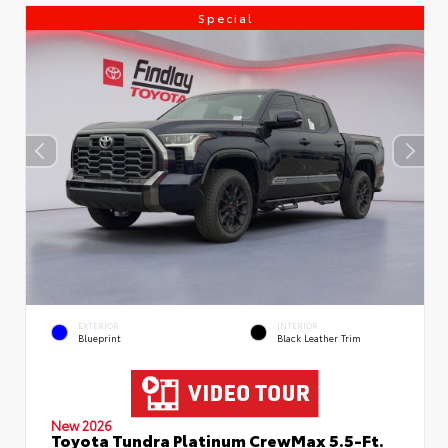
Special
EXTERIOR
INTERIOR
Blueprint
Black Leather Trim
New 2026
Toyota Tundra Platinum CrewMax 5.5-Ft.