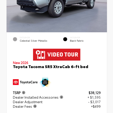
EXTERIOR
INTERIOR
Celestial Silver Metallic
Black Fabric
New 2026
Toyota Tacoma SR5 XtraCab 6-ft bed
TSRP
$38,129
Dealer Installed Accessories
+ $1,595
Dealer Adjustment
- $3,017
Dealer Fees
+$499