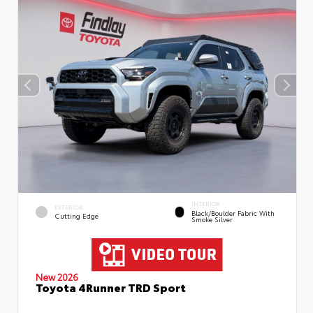
INTERIOR
EXTERIOR
Black/Boulder Fabric With
Cutting Edge
Smoke Silver
New 2026
Toyota 4Runner TRD Sport