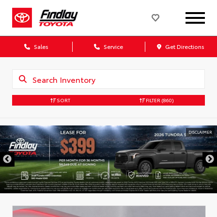
Sales
Service
Get Directions
SORT
FILTER
(860)
DISCLAIMER