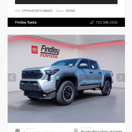
VIN:
5TFWA5DB1TX386455
Stock:
261645
Findlay Toyota
702.566.2000
INTERIOR
EXTERIOR
Boulder/Black Fabric W/Smoke