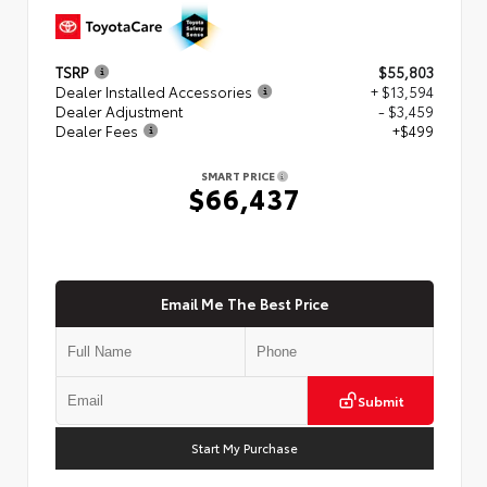
TSRP
$55,803
Dealer Installed Accessories
+ $13,594
Dealer Adjustment
- $3,459
Dealer Fees
+$499
SMART PRICE
$66,437
Email Me The Best Price
Submit
Start My Purchase