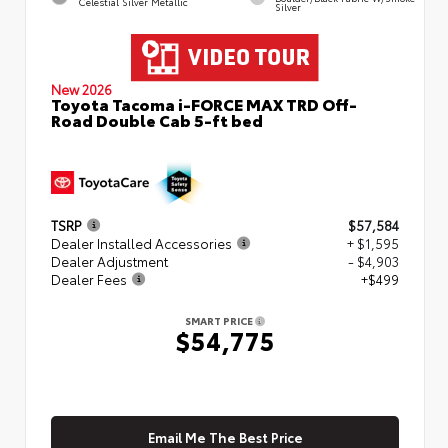
Celestial Silver Metallic
Silver
New 2026
Toyota Tacoma i-FORCE MAX TRD Off-
Road Double Cab 5-ft bed
TSRP
$57,584
Dealer Installed Accessories
+ $1,595
Dealer Adjustment
- $4,903
Dealer Fees
+$499
SMART PRICE
$54,775
Email Me The Best Price