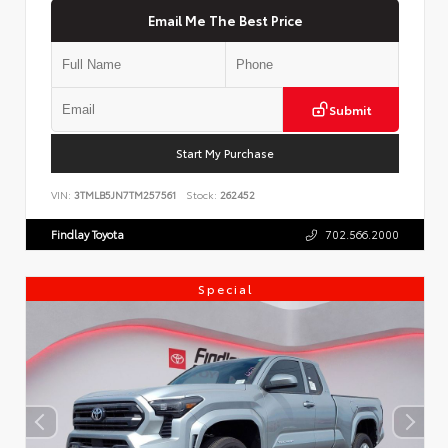
Email Me The Best Price
Submit
Start My Purchase
VIN:
3TMLB5JN7TM257561
Stock:
262452
Findlay Toyota
702.566.2000
Special