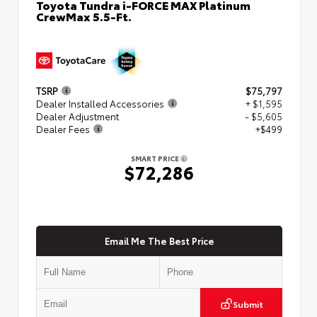
Toyota Tundra i-FORCE MAX Platinum
CrewMax 5.5-Ft.
TSRP
$75,797
Dealer Installed Accessories
+ $1,595
Dealer Adjustment
- $5,605
Dealer Fees
+$499
SMART PRICE
$72,286
Email Me The Best Price
Submit