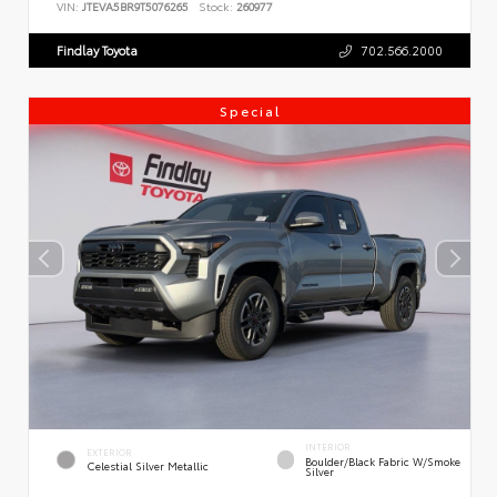
VIN:
JTEVA5BR9T5076265
Stock:
260977
Findlay Toyota
702.566.2000
Special
INTERIOR
EXTERIOR
Boulder/Black Fabric W/Smoke
Celestial Silver Metallic
Silver