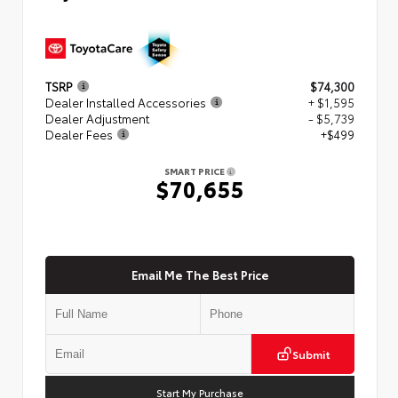
TSRP
$74,300
Dealer Installed Accessories
+ $1,595
Dealer Adjustment
- $5,739
Dealer Fees
+$499
SMART PRICE
$70,655
Email Me The Best Price
Submit
Start My Purchase