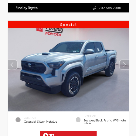
Findlay Toyota
702.566.2000
Special
INTERIOR
EXTERIOR
Boulder/Black Fabric W/Smoke
Celestial Silver Metallic
Silver