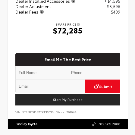
Dealer Installed Accessories
+ $1,595
Dealer Adjustment
- $5,596
Dealer Fees
+$499
SMART PRICE
$72,285
Email Me The Best Price
Submit
Start My Purchase
VIN:
5TFNC5DB2TX131030
Stock:
261644
Findlay Toyota
702.566.2000