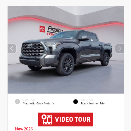
EXTERIOR
INTERIOR
Magnetic Gray Metallic
Black Leather Trim
New 2026