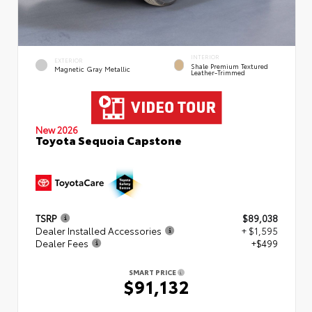
INTERIOR
EXTERIOR
Shale Premium Textured
Magnetic Gray Metallic
Leather-Trimmed
New 2026
Toyota Sequoia Capstone
TSRP
$89,038
Dealer Installed Accessories
+ $1,595
Dealer Fees
+$499
SMART PRICE
$91,132