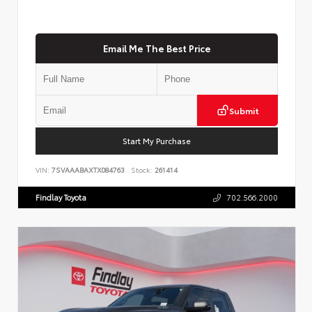
Email Me The Best Price
Submit
Start My Purchase
VIN:
7SVAAABAXTX084763
Stock:
261414
Findlay Toyota
702.566.2000