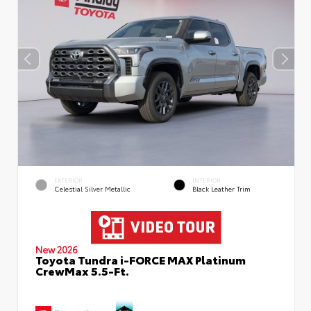
EXTERIOR
INTERIOR
Celestial Silver Metallic
Black Leather Trim
New 2026
Toyota Tundra i-FORCE MAX Platinum
CrewMax 5.5-Ft.