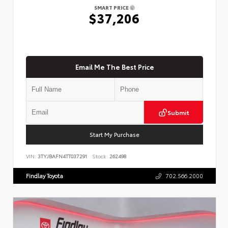
SMART PRICE
$37,206
Email Me The Best Price
Submit
Start My Purchase
VIN:
3TYJBAFN4TT037291
Stock:
262498
Findlay Toyota
702.566.2000