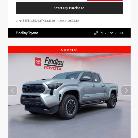
Start My Purchase
VIN:
5TFNC5DB3TX134146
Stock:
262449
Findlay Toyota
702.566.2000
Special