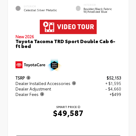
INTERIOR
EXTERIOR
Boulder/Black Fabric
Celestial Silver Metallic
W/Anodized Blue
New 2026
Toyota Tacoma TRD Sport Double Cab 6-
ft bed
TSRP
$52,153
Dealer Installed Accessories
+ $1,595
Dealer Adjustment
- $4,660
Dealer Fees
+$499
SMART PRICE
$49,587