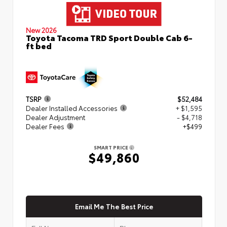
New 2026
Toyota Tacoma TRD Sport Double Cab 6-
ft bed
TSRP
$52,484
Dealer Installed Accessories
+ $1,595
Dealer Adjustment
- $4,718
Dealer Fees
+$499
SMART PRICE
$49,860
Email Me The Best Price