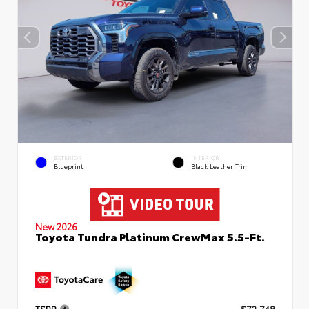
EXTERIOR
INTERIOR
Blueprint
Black Leather Trim
New 2026
Toyota Tundra Platinum CrewMax 5.5-Ft.
TSRP
$72,748