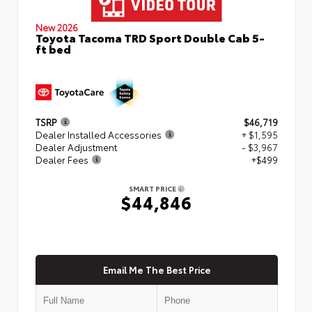
New 2026
Toyota Tacoma TRD Sport Double Cab 5-
ft bed
TSRP
$46,719
Dealer Installed Accessories
+ $1,595
Dealer Adjustment
- $3,967
Dealer Fees
+$499
SMART PRICE
$44,846
Email Me The Best Price