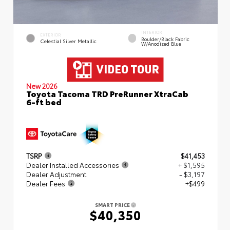
INTERIOR
EXTERIOR
Boulder/Black Fabric
Celestial Silver Metallic
W/Anodized Blue
New 2026
Toyota Tacoma TRD PreRunner XtraCab
6-ft bed
TSRP
$41,453
Dealer Installed Accessories
+ $1,595
Dealer Adjustment
- $3,197
Dealer Fees
+$499
SMART PRICE
$40,350