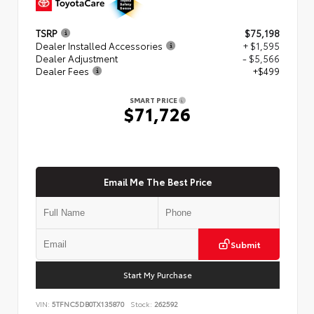
TSRP
$75,198
Dealer Installed Accessories
+ $1,595
Dealer Adjustment
- $5,566
Dealer Fees
+$499
SMART PRICE
$71,726
Email Me The Best Price
Submit
Start My Purchase
VIN:
5TFNC5DB0TX135870
Stock:
262592