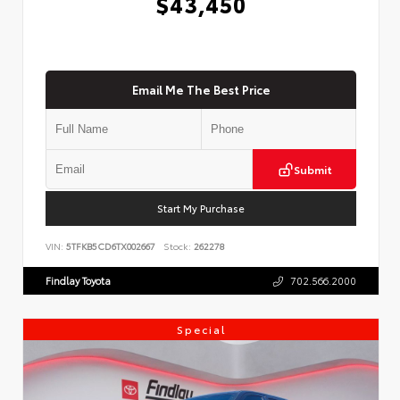
$43,450
Email Me The Best Price
Submit
Start My Purchase
VIN:
5TFKB5CD6TX002667
Stock:
262278
Findlay Toyota
702.566.2000
Special