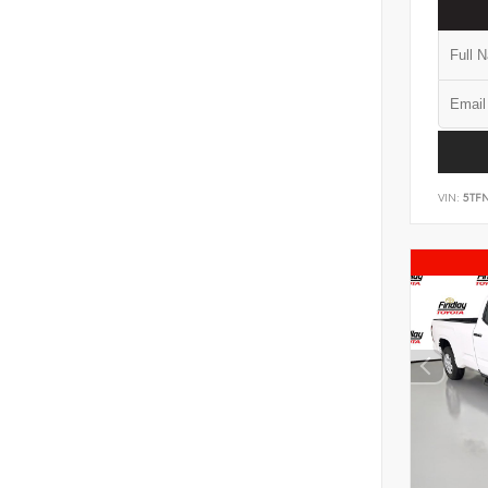
VIN:
5TF