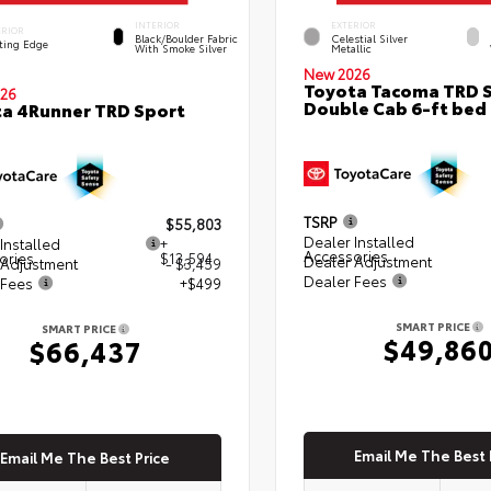
INTERIOR
EXTERIOR
ERIOR
Black/Boulder Fabric
Celestial Silver
ting Edge
With Smoke Silver
Metallic
New 2026
Toyota Tacoma TRD 
26
Double Cab 6-ft bed
a 4Runner TRD Sport
TSRP
$55,803
Dealer Installed
Installed
+
Accessories
ories
$13,594
Dealer Adjustment
 Adjustment
- $3,459
Dealer Fees
 Fees
+$499
SMART PRICE
SMART PRICE
$49,86
$66,437
Email Me The Best 
Email Me The Best Price