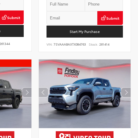
Submit
Submit
e
Start My Purchase
261344
VIN:
7SVAAABAXTX084763
Stock:
261414