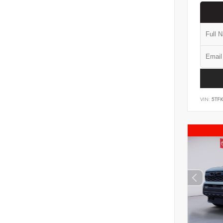
VIN:
5TF