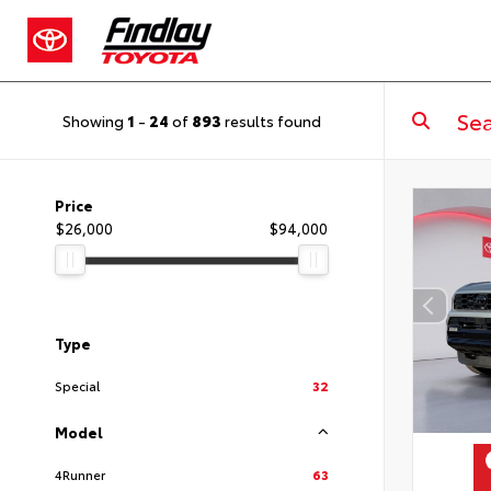
Showing
1
-
24
of
893
results found
Price
$26,000
$94,000
Type
Special
32
Model
4Runner
63