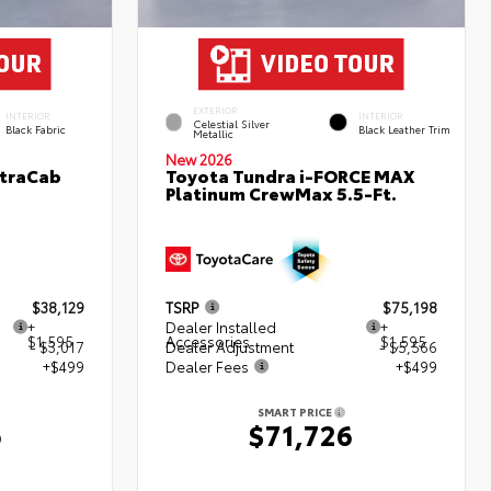
EXTERIOR
INTERIOR
INTERIOR
Celestial Silver
Black Fabric
Black Leather Trim
Metallic
New 2026
XtraCab
Toyota Tundra i-FORCE MAX
Platinum CrewMax 5.5-Ft.
$38,129
TSRP
$75,198
+
Dealer Installed
+
$1,595
Accessories
$1,595
- $3,017
Dealer Adjustment
- $5,566
+$499
Dealer Fees
+$499
SMART PRICE
6
$71,726