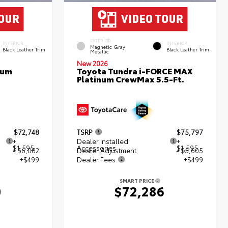
EXTERIOR
INTERIOR
INTERIOR
Magnetic Gray
Black Leather Trim
Black Leather Trim
Metallic
New 2026
num
Toyota Tundra i-FORCE MAX
Platinum CrewMax 5.5-Ft.
$72,748
TSRP
$75,797
+
Dealer Installed
+
$1,595
Accessories
$1,595
- $6,082
Dealer Adjustment
- $5,605
+$499
Dealer Fees
+$499
SMART PRICE
0
$72,286