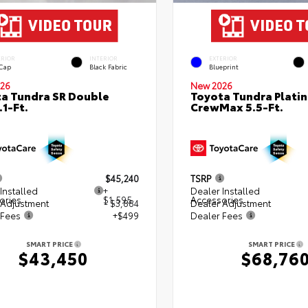
ERIOR
INTERIOR
EXTERIOR
 Cap
Black Fabric
Blueprint
26
New 2026
a Tundra SR Double
Toyota Tundra Plati
.1-Ft.
CrewMax 5.5-Ft.
$45,240
TSRP
Installed
+
Dealer Installed
ories
$1,595
Accessories
 Adjustment
- $3,884
Dealer Adjustment
 Fees
+$499
Dealer Fees
SMART PRICE
SMART PRICE
$43,450
$68,76