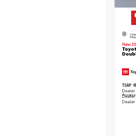
EXTE
Cele
Meta
New 20
Toyot
Doubl
TSRP
Dealer 
Access
Dealer
Dealer