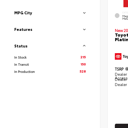
MPG City
EXT
Mag
Meta
Features
New 20
Toyot
Plati
Status
215
In Stock
150
In Transit
TSRP
528
In Production
Dealer 
Access
Dealer
Dealer