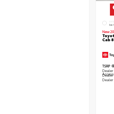
EXT
Ice
New 20
Toyot
Cab 8
TSRP
Dealer 
Access
Dealer
Dealer