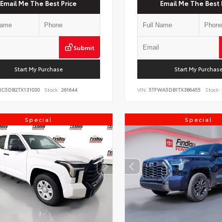
Email Me The Best Price
Email Me The Best 
Submit
Start My Purchase
Start My Purchas
NC5DB2TX131030
Stock:
261644
VIN:
5TFWA5DB1TX386455
Stock:
Special
Special