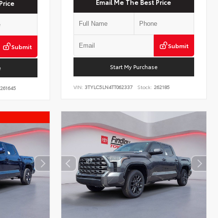
Email Me The Best Price
Price
Submit
Submit
Start My Purchase
e
VIN:
3TYLC5LN4TT062337
Stock:
262185
261645