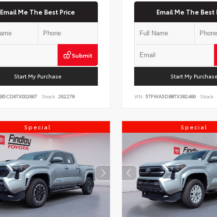
Email Me The Best Price
Email Me The Best 
Submit
Start My Purchase
Start My Purchas
KB5CD6TX002667
Stock:
262278
VIN:
5TFWA5DB8TX382466
Stock:
Special
Special