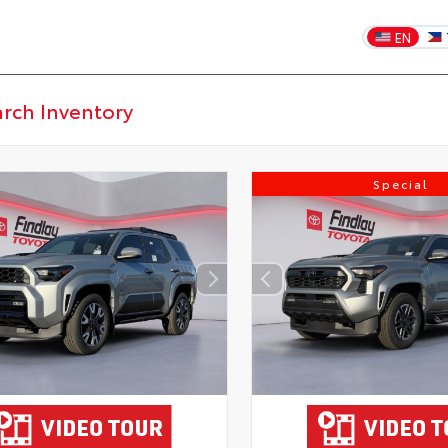
EN
Special