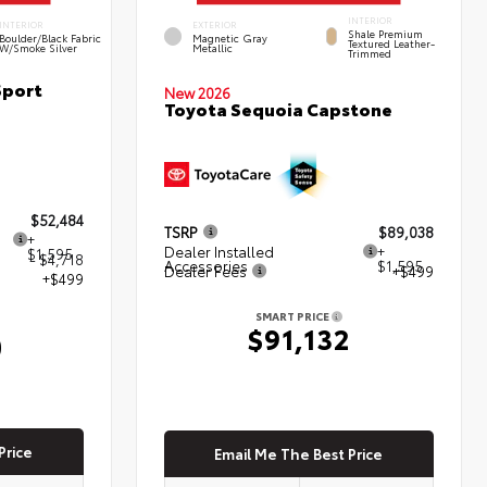
INTERIOR
INTERIOR
EXTERIOR
Shale Premium
Boulder/Black Fabric
Magnetic Gray
Textured Leather-
W/Smoke Silver
Metallic
Trimmed
Sport
New 2026
Toyota Sequoia Capstone
$52,484
TSRP
$89,038
+
Dealer Installed
+
$1,595
- $4,718
Accessories
$1,595
Dealer Fees
+$499
+$499
SMART PRICE
$91,132
0
Price
Email Me The Best Price