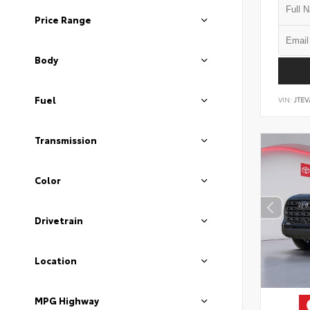
Price Range
Body
Fuel
VIN:
JTEV
Transmission
Color
Drivetrain
Location
MPG Highway