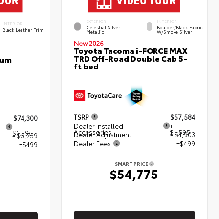
EXTERIOR
INTERIOR
INTERIOR
Celestial Silver
Boulder/Black Fabric
Black Leather Trim
Metallic
W/Smoke Silver
New 2026
Toyota Tacoma i-FORCE MAX
TRD Off-Road Double Cab 5-
num
ft bed
TSRP
$57,584
$74,300
Dealer Installed
+
+
Accessories
$1,595
$1,595
Dealer Adjustment
- $4,903
- $5,739
Dealer Fees
+$499
+$499
SMART PRICE
$54,775
5