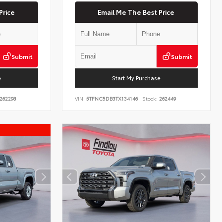
Price
Email Me The Best Price
Submit
Submit
e
Start My Purchase
262298
VIN:
5TFNC5DB3TX134146
Stock:
262449