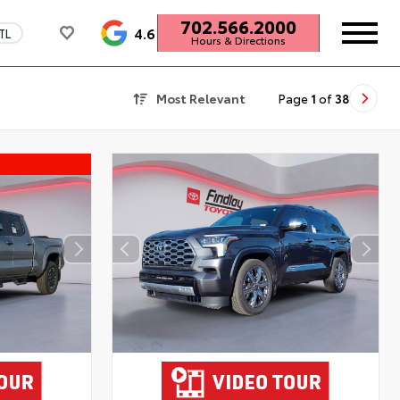
702.566.2000
4.6
TL
Hours & Directions
Most Relevant
Page
1
of
38