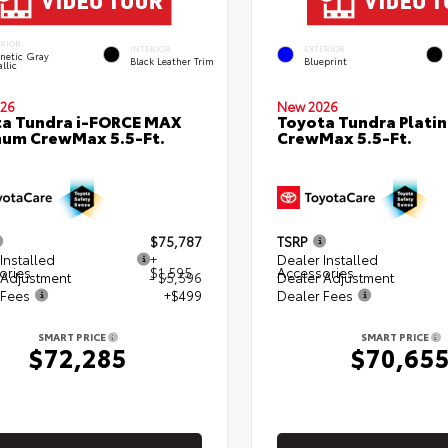
ERIOR
INTERIOR
EXTERIOR
netic Gray
Black Leather Trim
Blueprint
llic
26
New 2026
a Tundra i-FORCE MAX
Toyota Tundra Plati
num CrewMax 5.5-Ft.
CrewMax 5.5-Ft.
$75,787
TSRP
Installed
+
Dealer Installed
ories
$1,595
Accessories
 Adjustment
- $5,596
Dealer Adjustment
 Fees
+$499
Dealer Fees
SMART PRICE
SMART PRICE
$72,285
$70,65