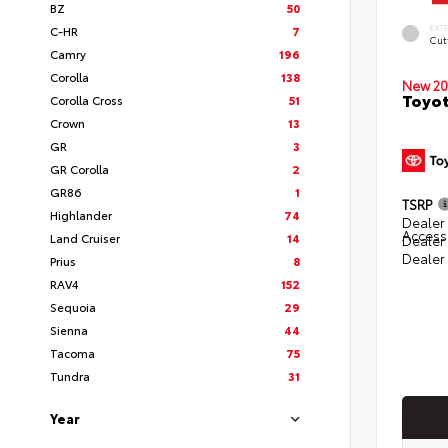
BZ
50
EXT
C-HR
7
Cut
Camry
196
Corolla
138
New 20
Toyot
Corolla Cross
51
Crown
13
GR
3
GR Corolla
2
GR86
1
TSRP
Highlander
74
Dealer 
Access
Land Cruiser
14
Dealer
Dealer
Prius
8
RAV4
152
Sequoia
29
Sienna
44
Tacoma
75
Tundra
31
Year