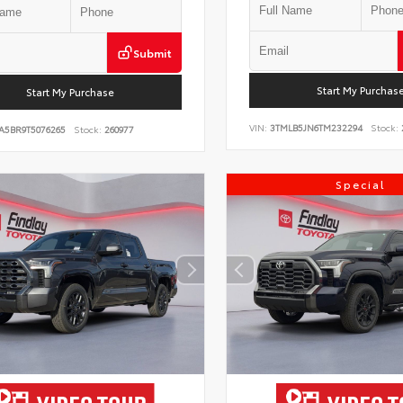
Submit
Start My Purchas
Start My Purchase
VIN:
3TMLB5JN6TM232294
Stock:
A5BR9T5076265
Stock:
260977
Special