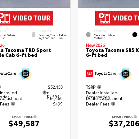
RIOR
INTERIOR
EXTERIOR
stial Silver
Boulder/Black Fabric
Celestial Silver
llic
W/Anodized Blue
Metallic
26
New 2026
a Tacoma TRD Sport
Toyota Tacoma SR5 
e Cab 6-ft bed
6-ft bed
$52,153
TSRP
Installed
+
Dealer Installed
ories
$1,595
Accessories
 Adjustment
- $4,660
Dealer Adjustment
 Fees
+$499
Dealer Fees
SMART PRICE
SMART PRICE
$49,587
$37,20