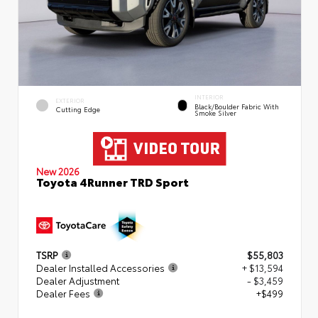
INTERIOR
EXTERIOR
Black/Boulder Fabric With
Cutting Edge
Smoke Silver
New 2026
Toyota 4Runner TRD Sport
TSRP
$55,803
Dealer Installed Accessories
+ $13,594
Dealer Adjustment
- $3,459
Dealer Fees
+$499