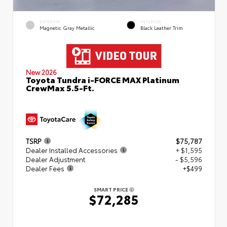
EXTERIOR
INTERIOR
Magnetic Gray Metallic
Black Leather Trim
New 2026
Toyota Tundra i-FORCE MAX Platinum
CrewMax 5.5-Ft.
TSRP
$75,787
Dealer Installed Accessories
+ $1,595
Dealer Adjustment
- $5,596
Dealer Fees
+$499
SMART PRICE
$72,285