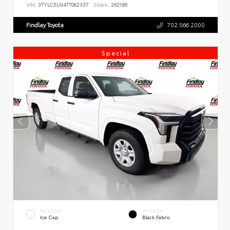
VIN:
3TYLC5LN4TT062337
Stock:
262185
Findlay Toyota
702.566.2000
Special
EXTERIOR
INTERIOR
Ice Cap
Black Fabric