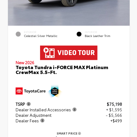
EXTERIOR
INTERIOR
Celestial Silver Metallic
Black Leather Trim
New 2026
Toyota Tundra i-FORCE MAX Platinum
CrewMax 5.5-Ft.
TSRP
$75,198
Dealer Installed Accessories
+ $1,595
Dealer Adjustment
- $5,566
Dealer Fees
+$499
SMART PRICE