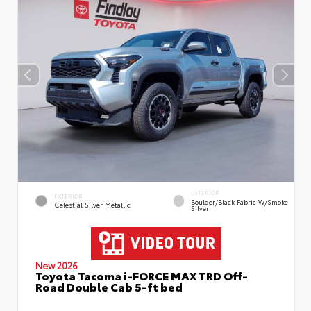
INTERIOR
EXTERIOR
Boulder/Black Fabric W/Smoke
Celestial Silver Metallic
Silver
New 2026
Toyota Tacoma i-FORCE MAX TRD Off-
Road Double Cab 5-ft bed