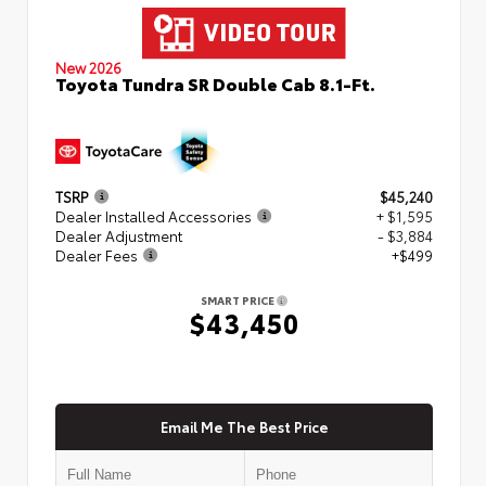
New 2026
Toyota Tundra SR Double Cab 8.1-Ft.
TSRP
$45,240
Dealer Installed Accessories
+ $1,595
Dealer Adjustment
- $3,884
Dealer Fees
+$499
SMART PRICE
$43,450
Email Me The Best Price