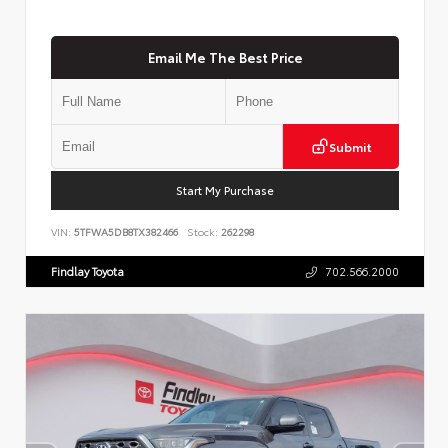
Email Me The Best Price
Submit
Start My Purchase
VIN:
5TFWA5DB8TX382466
Stock:
262298
Findlay Toyota
702.566.2000