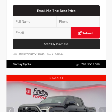
Email Me The Best Price
Submit
Start My Purchase
VIN:
5TFNC5DB2TX131030
Stock:
261644
Findlay Toyota
702.566.2000
Special