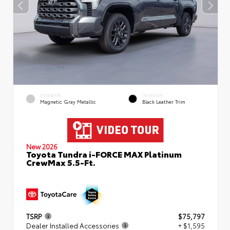
EXTERIOR
INTERIOR
Magnetic Gray Metallic
Black Leather Trim
New 2026
Toyota Tundra i-FORCE MAX Platinum
CrewMax 5.5-Ft.
TSRP
$75,797
Dealer Installed Accessories
+ $1,595