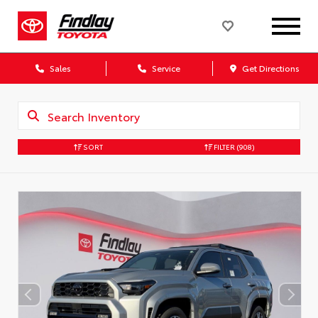
Sales
Service
Get Directions
SORT
FILTER
(908)