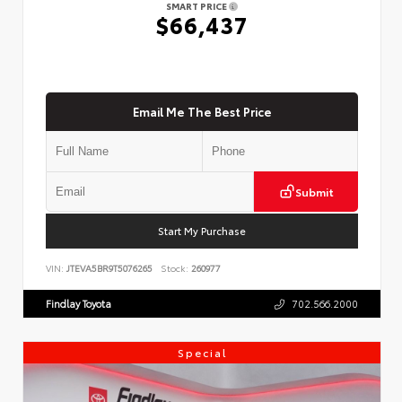
SMART PRICE
$66,437
Email Me The Best Price
Submit
Start My Purchase
VIN:
JTEVA5BR9T5076265
Stock:
260977
Findlay Toyota
702.566.2000
Special