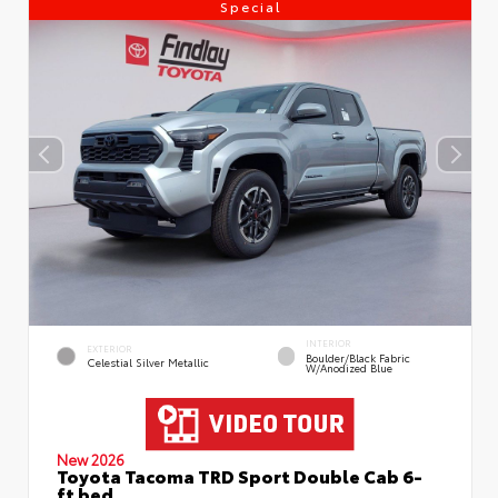
Special
INTERIOR
EXTERIOR
Boulder/Black Fabric
Celestial Silver Metallic
W/Anodized Blue
New 2026
Toyota Tacoma TRD Sport Double Cab 6-
ft bed