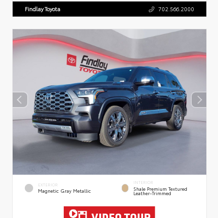
Findlay Toyota
702.566.2000
INTERIOR
EXTERIOR
Shale Premium Textured
Magnetic Gray Metallic
Leather-Trimmed