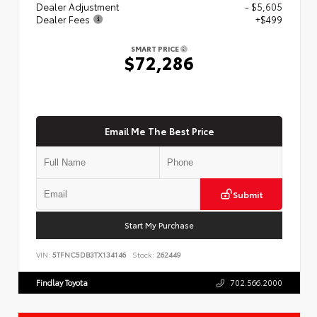
Dealer Adjustment
- $5,605
Dealer Fees
+$499
SMART PRICE
$72,286
Email Me The Best Price
Submit
Start My Purchase
VIN:
5TFNC5DB3TX134146
Stock:
262449
Findlay Toyota
702.566.2000