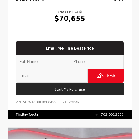
SMART PRICE
$70,655
Email Me The Best Price
Submit
Start My Purchase
VIN:
5TFWA5DB1TX386455
Stock:
261645
Findlay Toyota
702.566.2000