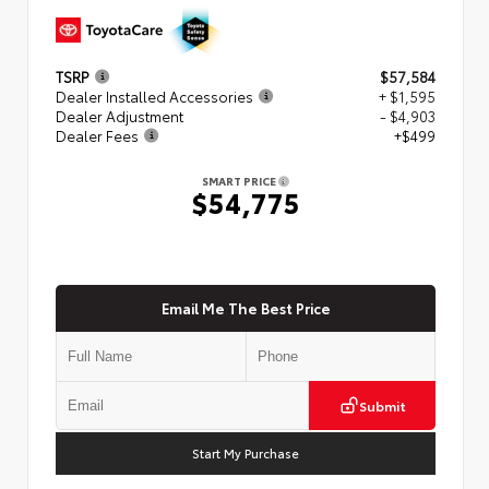
TSRP
$57,584
Dealer Installed Accessories
+ $1,595
Dealer Adjustment
- $4,903
Dealer Fees
+$499
SMART PRICE
$54,775
Email Me The Best Price
Submit
Start My Purchase