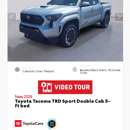
INTERIOR
EXTERIOR
Boulder/Black Fabric W/Smoke
Celestial Silver Metallic
Silver
New 2026
Toyota Tacoma TRD Sport Double Cab 5-
ft bed