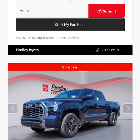
Submit
Start My Purchase
VIN:
5TFKB5CD6TX002667
Stock:
262278
Findlay Toyota
702.566.2000
Special