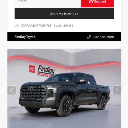
Submit
Start My Purchase
VIN:
7SVAAABAXTX084763
Stock:
261414
Findlay Toyota
702.566.2000