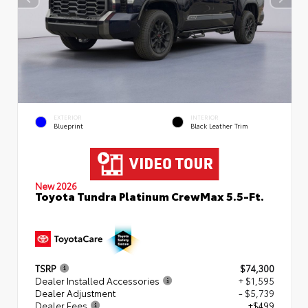
EXTERIOR
INTERIOR
Blueprint
Black Leather Trim
New 2026
Toyota Tundra Platinum CrewMax 5.5-Ft.
TSRP
$74,300
Dealer Installed Accessories
+ $1,595
Dealer Adjustment
- $5,739
Dealer Fees
+$499