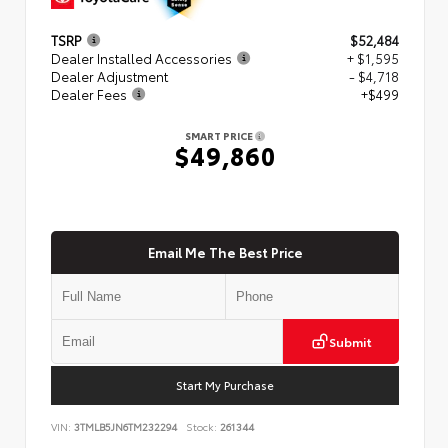
TSRP
$52,484
Dealer Installed Accessories
+ $1,595
Dealer Adjustment
- $4,718
Dealer Fees
+$499
SMART PRICE
$49,860
Email Me The Best Price
Submit
Start My Purchase
VIN:
3TMLB5JN6TM232294
Stock:
261344