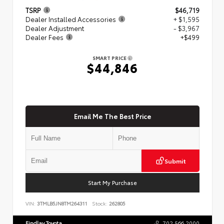
TSRP
$46,719
Dealer Installed Accessories
+ $1,595
Dealer Adjustment
- $3,967
Dealer Fees
+$499
SMART PRICE
$44,846
Email Me The Best Price
Submit
Start My Purchase
VIN:
3TMLB5JN8TM264311
Stock:
262805
Findlay Toyota
702.566.2000