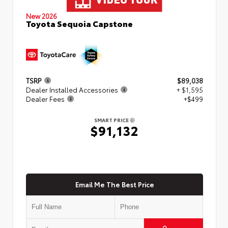
New 2026
Toyota Sequoia Capstone
TSRP
$89,038
Dealer Installed Accessories
+ $1,595
Dealer Fees
+$499
SMART PRICE
$91,132
Email Me The Best Price