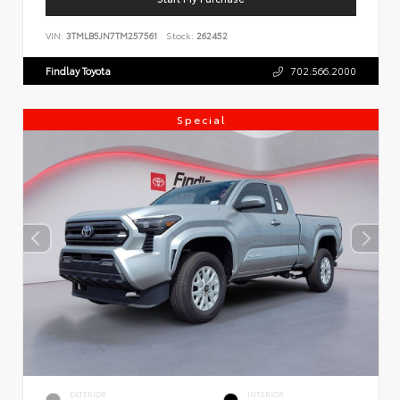
VIN:
3TMLB5JN7TM257561
Stock:
262452
Findlay Toyota
702.566.2000
Special
EXTERIOR
INTERIOR