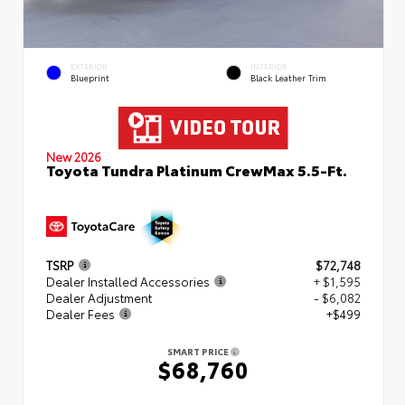
EXTERIOR
INTERIOR
Blueprint
Black Leather Trim
New 2026
Toyota Tundra Platinum CrewMax 5.5-Ft.
TSRP
$72,748
Dealer Installed Accessories
+ $1,595
Dealer Adjustment
- $6,082
Dealer Fees
+$499
SMART PRICE
$68,760