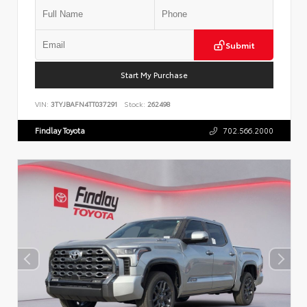
Submit
Start My Purchase
VIN:
3TYJBAFN4TT037291
Stock:
262498
Findlay Toyota
702.566.2000