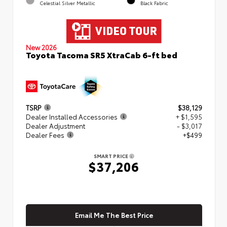
Celestial Silver Metallic
Black Fabric
New 2026
Toyota Tacoma SR5 XtraCab 6-ft bed
TSRP
$38,129
Dealer Installed Accessories
+ $1,595
Dealer Adjustment
- $3,017
Dealer Fees
+$499
SMART PRICE
$37,206
Email Me The Best Price