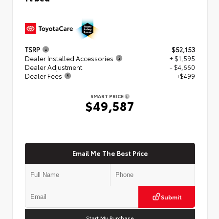
TSRP
$52,153
Dealer Installed Accessories
+ $1,595
Dealer Adjustment
- $4,660
Dealer Fees
+$499
SMART PRICE
$49,587
Email Me The Best Price
Submit
Start My Purchase