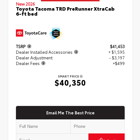
New 2026
Toyota Tacoma TRD PreRunner XtraCab
6-ft bed
TSRP
$41,453
Dealer Installed Accessories
+ $1,595
Dealer Adjustment
- $3,197
Dealer Fees
+$499
SMART PRICE
$40,350
Email Me The Best Price