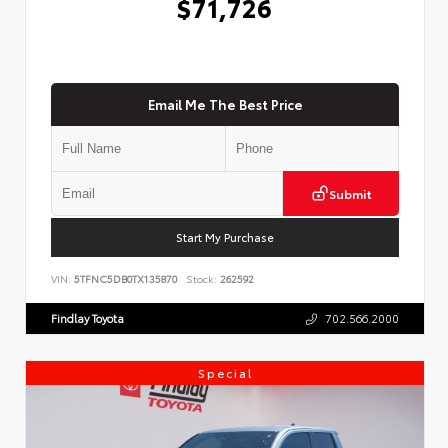
$71,726
Email Me The Best Price
Submit
Start My Purchase
VIN:
5TFNC5DB0TX135870
Stock:
262592
Findlay Toyota
702.566.2000
Special