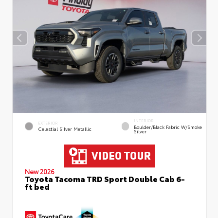
INTERIOR
EXTERIOR
Boulder/Black Fabric W/Smoke
Celestial Silver Metallic
Silver
New 2026
Toyota Tacoma TRD Sport Double Cab 6-
ft bed