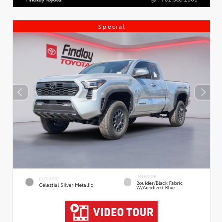
Special
INTERIOR
EXTERIOR
Boulder/Black Fabric
Celestial Silver Metallic
W/Anodized Blue