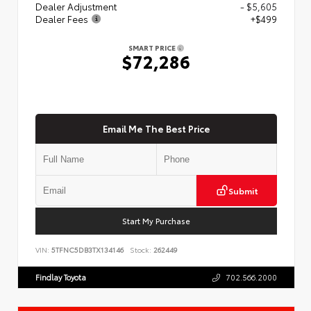
Dealer Adjustment
- $5,605
Dealer Fees
+$499
SMART PRICE
$72,286
Email Me The Best Price
Submit
Start My Purchase
VIN:
5TFNC5DB3TX134146
Stock:
262449
Findlay Toyota
702.566.2000