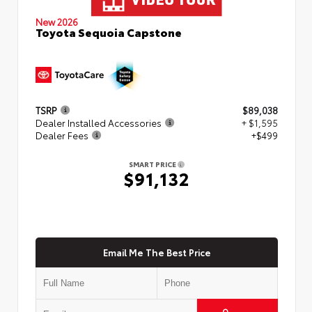
New 2026
Toyota Sequoia Capstone
TSRP
$89,038
Dealer Installed Accessories
+ $1,595
Dealer Fees
+$499
SMART PRICE
$91,132
Email Me The Best Price