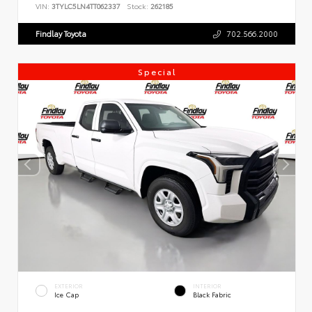
VIN:
3TYLC5LN4TT062337
Stock:
262185
Findlay Toyota
702.566.2000
Special
EXTERIOR
INTERIOR
Ice Cap
Black Fabric