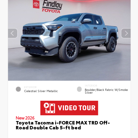
INTERIOR
EXTERIOR
Boulder/Black Fabric W/Smoke
Celestial Silver Metallic
Silver
New 2026
Toyota Tacoma i-FORCE MAX TRD Off-
Road Double Cab 5-ft bed