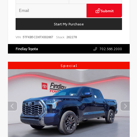
Submit
Start My Purchase
VIN:
5TFKB5CD6TX002667
Stock:
262278
Findlay Toyota
702.566.2000
Special