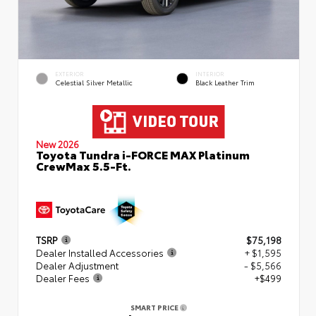
EXTERIOR
INTERIOR
Celestial Silver Metallic
Black Leather Trim
New 2026
Toyota Tundra i-FORCE MAX Platinum
CrewMax 5.5-Ft.
TSRP
$75,198
Dealer Installed Accessories
+ $1,595
Dealer Adjustment
- $5,566
Dealer Fees
+$499
SMART PRICE