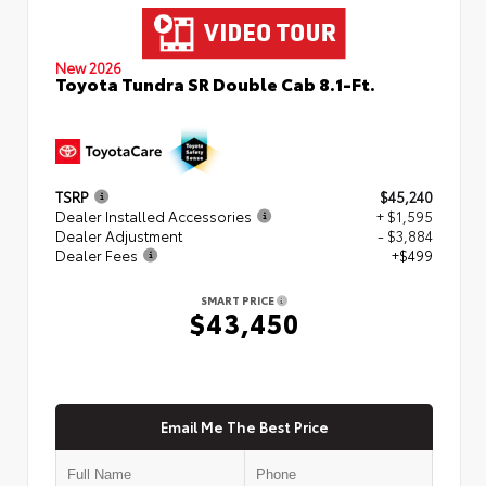
New 2026
Toyota Tundra SR Double Cab 8.1-Ft.
TSRP
$45,240
Dealer Installed Accessories
+ $1,595
Dealer Adjustment
- $3,884
Dealer Fees
+$499
SMART PRICE
$43,450
Email Me The Best Price