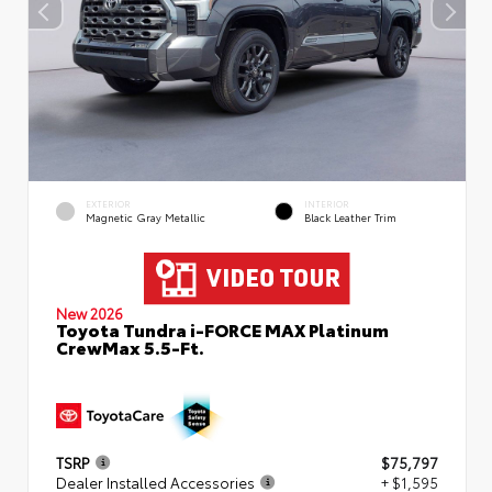
EXTERIOR
INTERIOR
Magnetic Gray Metallic
Black Leather Trim
New 2026
Toyota Tundra i-FORCE MAX Platinum
CrewMax 5.5-Ft.
TSRP
$75,797
Dealer Installed Accessories
+ $1,595