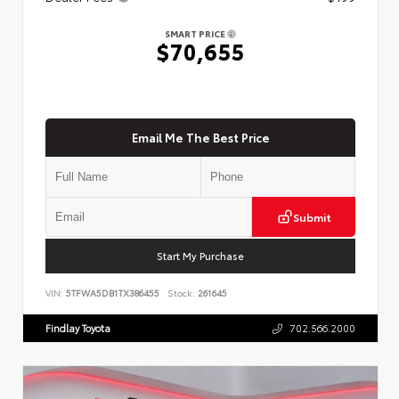
SMART PRICE
$70,655
Email Me The Best Price
Submit
Start My Purchase
VIN:
5TFWA5DB1TX386455
Stock:
261645
Findlay Toyota
702.566.2000