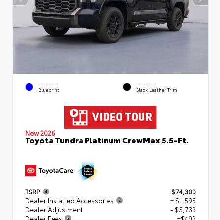
EXTERIOR
INTERIOR
Blueprint
Black Leather Trim
New 2026
Toyota Tundra Platinum CrewMax 5.5-Ft.
TSRP
$74,300
Dealer Installed Accessories
+ $1,595
Dealer Adjustment
- $5,739
Dealer Fees
+$499