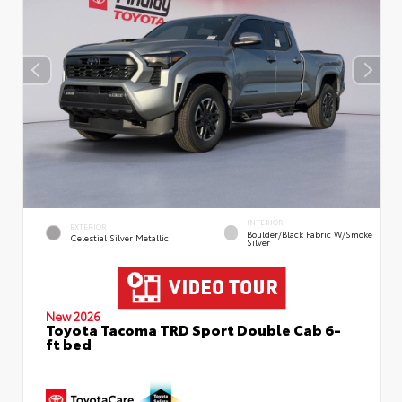
INTERIOR
EXTERIOR
Boulder/Black Fabric W/Smoke
Celestial Silver Metallic
Silver
New 2026
Toyota Tacoma TRD Sport Double Cab 6-
ft bed