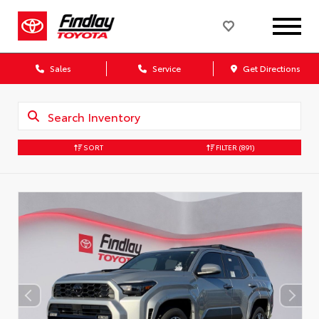
Sales
Service
Get Directions
SORT
FILTER
(891)