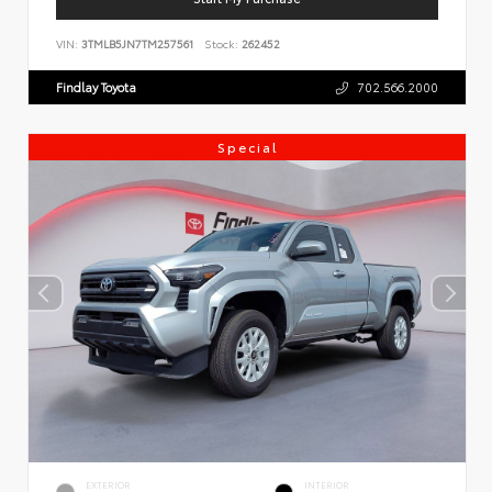
VIN:
3TMLB5JN7TM257561
Stock:
262452
Findlay Toyota
702.566.2000
Special
EXTERIOR
INTERIOR