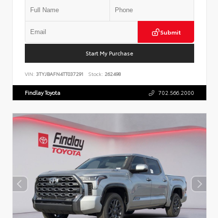
Submit
Start My Purchase
VIN:
3TYJBAFN4TT037291
Stock:
262498
Findlay Toyota
702.566.2000