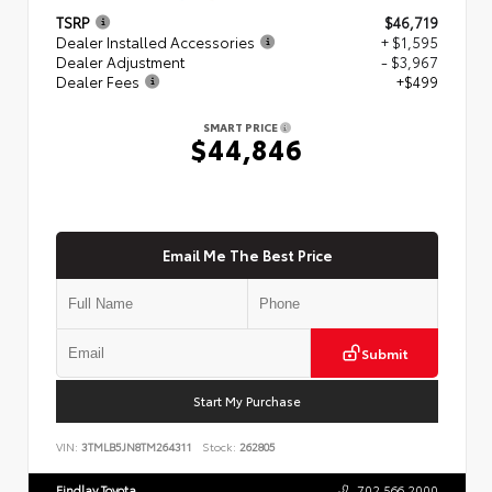
TSRP
$46,719
Dealer Installed Accessories
+ $1,595
Dealer Adjustment
- $3,967
Dealer Fees
+$499
SMART PRICE
$44,846
Email Me The Best Price
Submit
Start My Purchase
VIN:
3TMLB5JN8TM264311
Stock:
262805
Findlay Toyota
702.566.2000