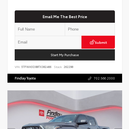
Email Me The Best Price
Submit
Start My Purchase
VIN:
5TFWA5DB8TX382466
Stock:
262298
Findlay Toyota
702.566.2000