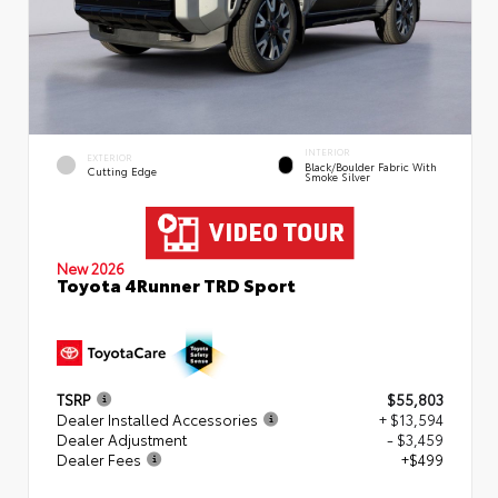
INTERIOR
EXTERIOR
Black/Boulder Fabric With
Cutting Edge
Smoke Silver
New 2026
Toyota 4Runner TRD Sport
TSRP
$55,803
Dealer Installed Accessories
+ $13,594
Dealer Adjustment
- $3,459
Dealer Fees
+$499