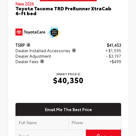
New 2026
Toyota Tacoma TRD PreRunner XtraCab
6-ft bed
TSRP
$41,453
Dealer Installed Accessories
+ $1,595
Dealer Adjustment
- $3,197
Dealer Fees
+$499
SMART PRICE
$40,350
Email Me The Best Price