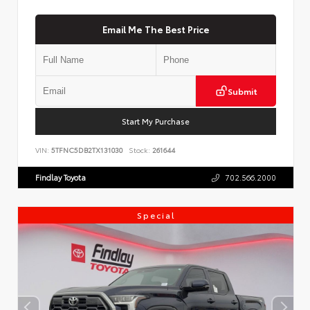
Email Me The Best Price
Submit
Start My Purchase
VIN:
5TFNC5DB2TX131030
Stock:
261644
Findlay Toyota
702.566.2000
Special