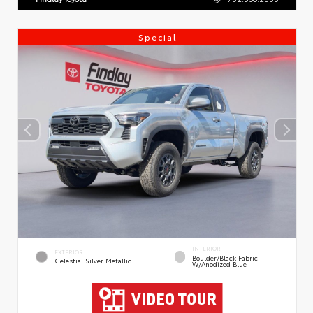
Special
INTERIOR
EXTERIOR
Boulder/Black Fabric
Celestial Silver Metallic
W/Anodized Blue