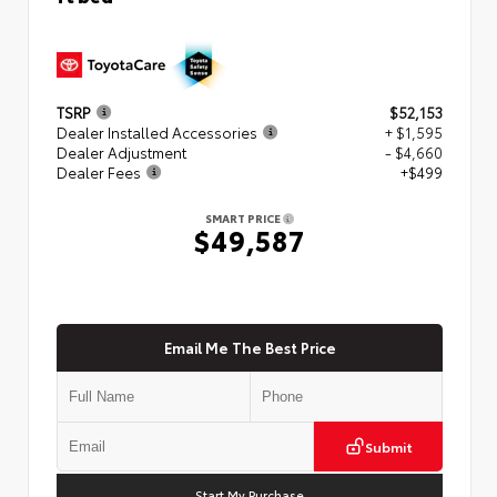
TSRP
$52,153
Dealer Installed Accessories
+ $1,595
Dealer Adjustment
- $4,660
Dealer Fees
+$499
SMART PRICE
$49,587
Email Me The Best Price
Submit
Start My Purchase