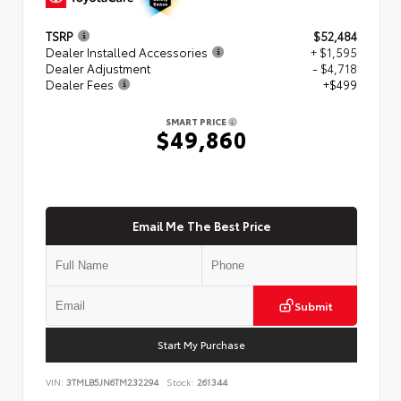
TSRP
$52,484
Dealer Installed Accessories
+ $1,595
Dealer Adjustment
- $4,718
Dealer Fees
+$499
SMART PRICE
$49,860
Email Me The Best Price
Submit
Start My Purchase
VIN:
3TMLB5JN6TM232294
Stock:
261344