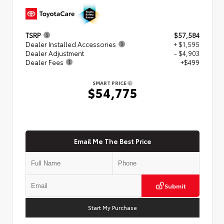
TSRP
$57,584
Dealer Installed Accessories
+ $1,595
Dealer Adjustment
- $4,903
Dealer Fees
+$499
SMART PRICE
$54,775
Email Me The Best Price
Submit
Start My Purchase