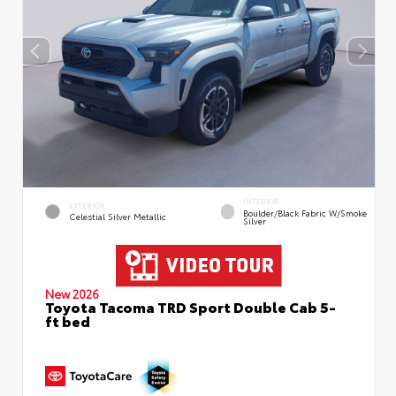
INTERIOR
EXTERIOR
Boulder/Black Fabric W/Smoke
Celestial Silver Metallic
Silver
New 2026
Toyota Tacoma TRD Sport Double Cab 5-
ft bed