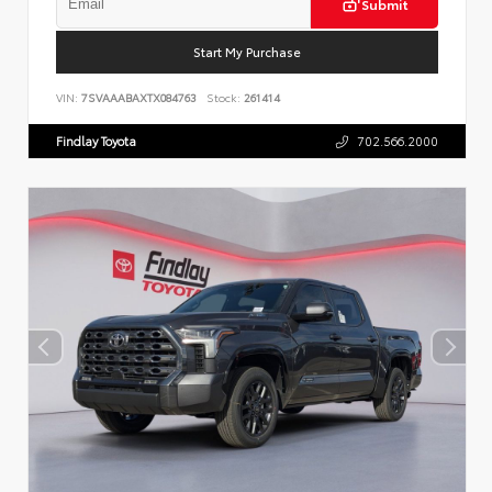
Submit
Start My Purchase
VIN:
7SVAAABAXTX084763
Stock:
261414
Findlay Toyota
702.566.2000