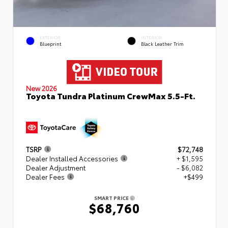
EXTERIOR
INTERIOR
Blueprint
Black Leather Trim
New 2026
Toyota Tundra Platinum CrewMax 5.5-Ft.
TSRP
$72,748
Dealer Installed Accessories
+ $1,595
Dealer Adjustment
- $6,082
Dealer Fees
+$499
SMART PRICE
$68,760