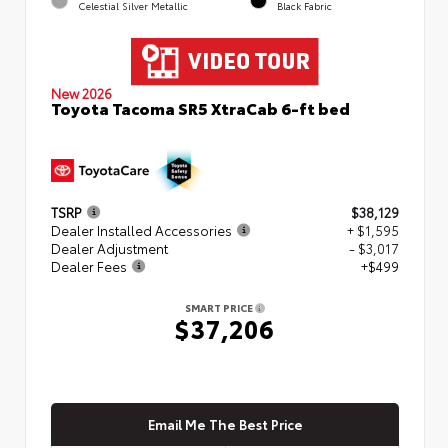
Celestial Silver Metallic
Black Fabric
New 2026
Toyota Tacoma SR5 XtraCab 6-ft bed
TSRP
$38,129
Dealer Installed Accessories
+ $1,595
Dealer Adjustment
- $3,017
Dealer Fees
+$499
SMART PRICE
$37,206
Email Me The Best Price