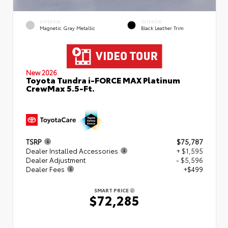
EXTERIOR
INTERIOR
Magnetic Gray Metallic
Black Leather Trim
New 2026
Toyota Tundra i-FORCE MAX Platinum
CrewMax 5.5-Ft.
TSRP
$75,787
Dealer Installed Accessories
+ $1,595
Dealer Adjustment
- $5,596
Dealer Fees
+$499
SMART PRICE
$72,285