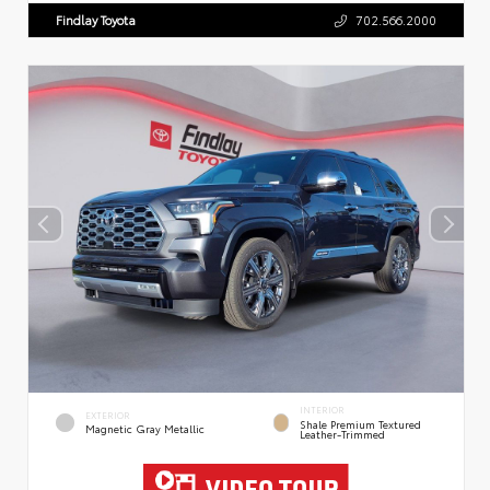
Findlay Toyota
702.566.2000
INTERIOR
EXTERIOR
Shale Premium Textured
Magnetic Gray Metallic
Leather-Trimmed