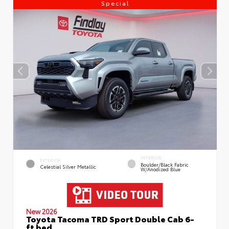
Special
INTERIOR
EXTERIOR
Boulder/Black Fabric
Celestial Silver Metallic
W/Anodized Blue
New 2026
Toyota Tacoma TRD Sport Double Cab 6-
ft bed