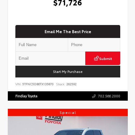
$71,726
Email Me The Best Price
Submit
Start My Purchase
VIN:
5TFNC5DB0TX135870
Stock:
262592
Findlay Toyota
702.566.2000
Special