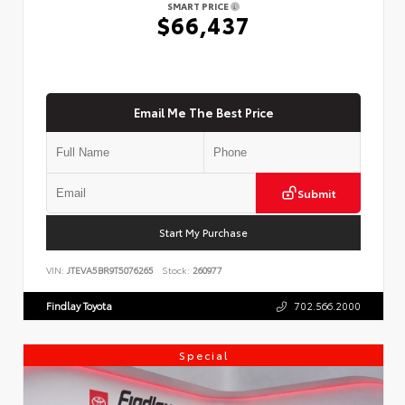
SMART PRICE
$66,437
Email Me The Best Price
Submit
Start My Purchase
VIN:
JTEVA5BR9T5076265
Stock:
260977
Findlay Toyota
702.566.2000
Special