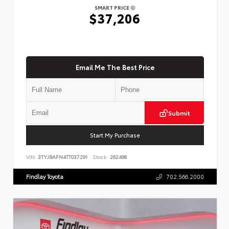
SMART PRICE
$37,206
Email Me The Best Price
Submit
Start My Purchase
VIN:
3TYJBAFN4TT037291
Stock:
262498
Findlay Toyota
702.566.2000