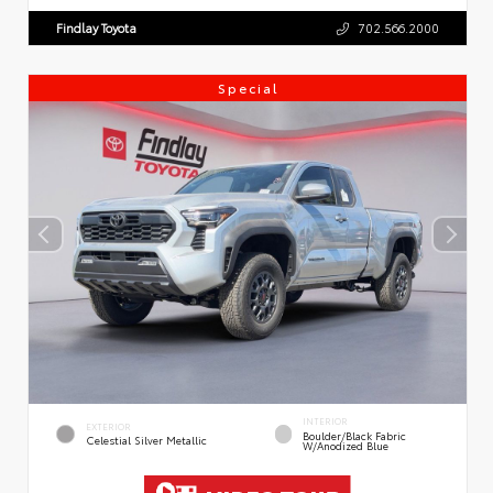
Findlay Toyota
702.566.2000
Special
INTERIOR
EXTERIOR
Boulder/Black Fabric
Celestial Silver Metallic
W/Anodized Blue