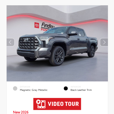
EXTERIOR
INTERIOR
Magnetic Gray Metallic
Black Leather Trim
New 2026