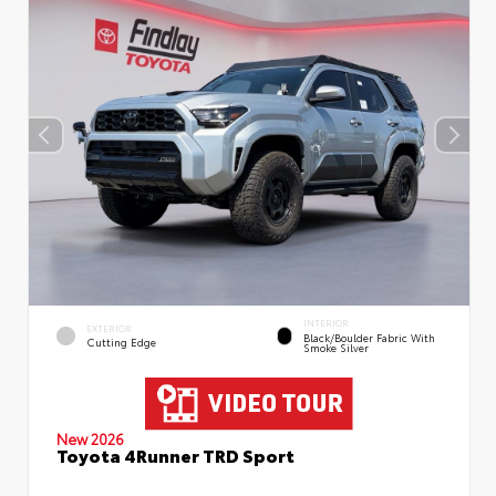
INTERIOR
EXTERIOR
Black/Boulder Fabric With
Cutting Edge
Smoke Silver
New 2026
Toyota 4Runner TRD Sport