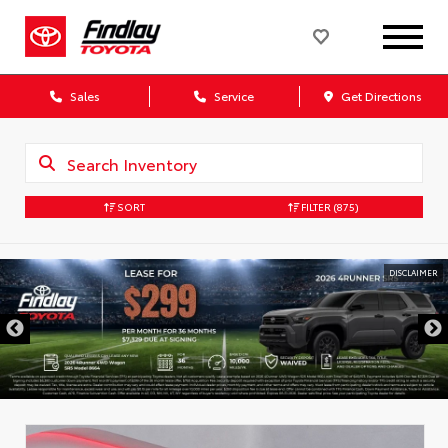
Sales
Service
Get Directions
SORT
FILTER
(875)
DISCLAIMER