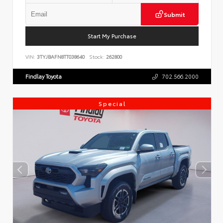
Submit
Start My Purchase
VIN:
3TYJBAFN8TT038640
Stock:
262800
Findlay Toyota
702.566.2000
Special