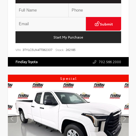
Submit
Start My Purchase
VIN:
3TYLC5LN4TT062337
Stock:
262185
Findlay Toyota
702.566.2000
Special