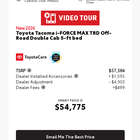
Celestial Silver Metallic
Silver
New 2026
Toyota Tacoma i-FORCE MAX TRD Off-
Road Double Cab 5-ft bed
TSRP
$57,584
Dealer Installed Accessories
+ $1,595
Dealer Adjustment
- $4,903
Dealer Fees
+$499
SMART PRICE
$54,775
Email Me The Best Price