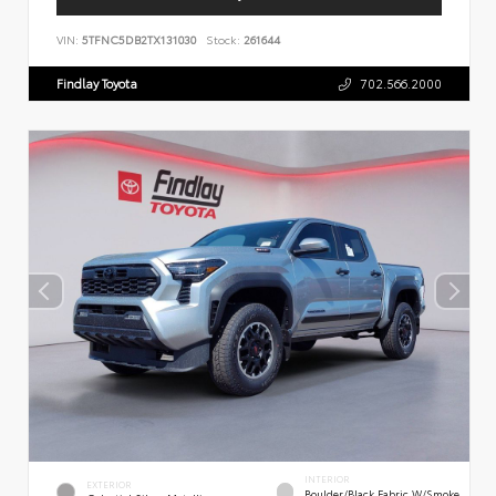
VIN:
5TFNC5DB2TX131030
Stock:
261644
Findlay Toyota
702.566.2000
INTERIOR
EXTERIOR
Boulder/Black Fabric W/Smoke