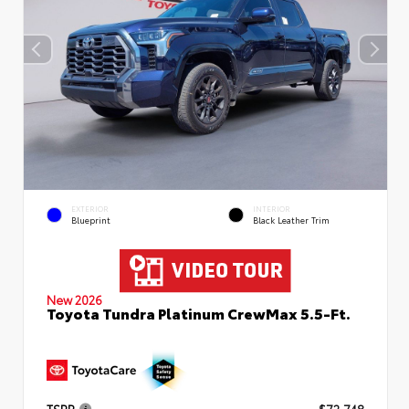
EXTERIOR
INTERIOR
Blueprint
Black Leather Trim
New 2026
Toyota Tundra Platinum CrewMax 5.5-Ft.
TSRP
$72,748