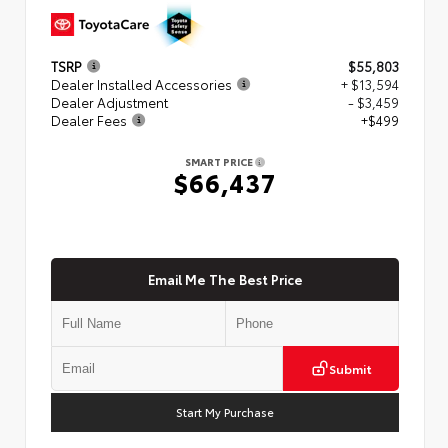
TSRP
$55,803
Dealer Installed Accessories
+ $13,594
Dealer Adjustment
- $3,459
Dealer Fees
+$499
SMART PRICE
$66,437
Email Me The Best Price
Submit
Start My Purchase