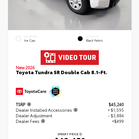
EXTERIOR
INTERIOR
Ice Cap
Black Fabric
New 2026
Toyota Tundra SR Double Cab 8.1-Ft.
TSRP
$45,240
Dealer Installed Accessories
+ $1,595
Dealer Adjustment
- $3,884
Dealer Fees
+$499
SMART PRICE