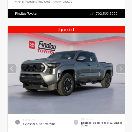
VIN:
JTEVA5BR9T5076265
Stock:
260977
Findlay Toyota
702.566.2000
Special
INTERIOR
EXTERIOR
Boulder/Black Fabric W/Smoke
Celestial Silver Metallic
Silver