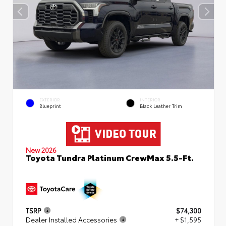
EXTERIOR
INTERIOR
Blueprint
Black Leather Trim
New 2026
Toyota Tundra Platinum CrewMax 5.5-Ft.
TSRP
$74,300
Dealer Installed Accessories
+ $1,595