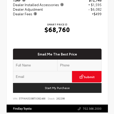
Dealer Installed Accessories
+ $1,595
Dealer Adjustment
- $6,082
Dealer Fees
+$499
SMART PRICE
$68,760
Email Me The Best Price
Submit
Start My Purchase
VIN:
5TFWA5DB8TX382466
Stock:
262298
Findlay Toyota
702.566.2000