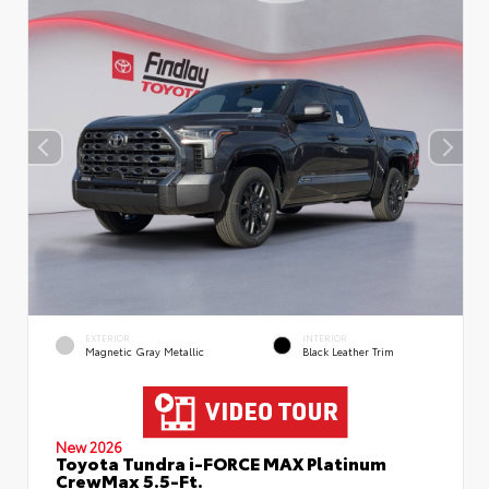
EXTERIOR
INTERIOR
Magnetic Gray Metallic
Black Leather Trim
New 2026
Toyota Tundra i-FORCE MAX Platinum
CrewMax 5.5-Ft.