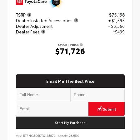
TSRP
$75,198
Dealer Installed Accessories
+ $1,595
Dealer Adjustment
- $5,566
Dealer Fees
+$499
SMART PRICE
$71,726
Email Me The Best Price
Submit
Start My Purchase
VIN:
5TFNC5DB0TX135870
Stock:
262592