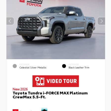
EXTERIOR
INTERIOR
Celestial Silver Metallic
Black Leather Trim
New 2026
Toyota Tundra i-FORCE MAX Platinum
CrewMax 5.5-Ft.