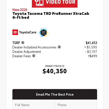
New 2026
Toyota Tacoma TRD PreRunner XtraCab
6-ft bed
TSRP
$41,453
Dealer Installed Accessories
+ $1,595
Dealer Adjustment
- $3,197
Dealer Fees
+$499
SMART PRICE
$40,350
Email Me The Best Price