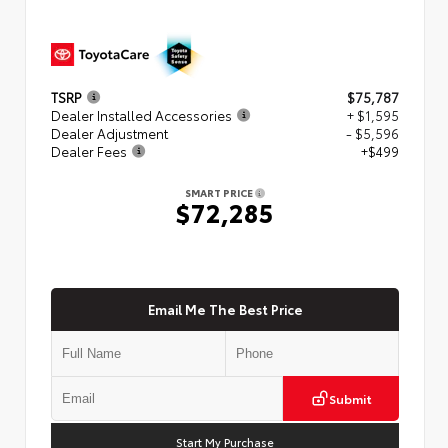
TSRP
$75,787
Dealer Installed Accessories
+ $1,595
Dealer Adjustment
- $5,596
Dealer Fees
+$499
SMART PRICE
$72,285
Email Me The Best Price
Submit
Start My Purchase