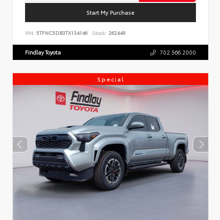
Start My Purchase
VIN:
5TFNC5DB3TX134146
Stock:
262449
Findlay Toyota
702.566.2000
Special