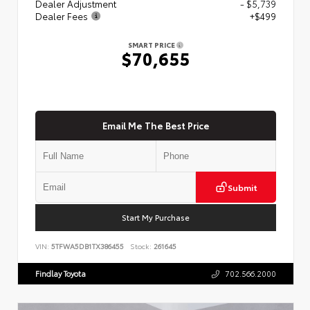
Dealer Adjustment
- $5,739
Dealer Fees
+$499
SMART PRICE
$70,655
Email Me The Best Price
Submit
Start My Purchase
VIN:
5TFWA5DB1TX386455
Stock:
261645
Findlay Toyota
702.566.2000