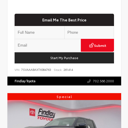
Email Me The Best Price
Submit
Start My Purchase
VIN:
7SVAAABAXTX084763
Stock:
261414
Findlay Toyota
702.566.2000
Special