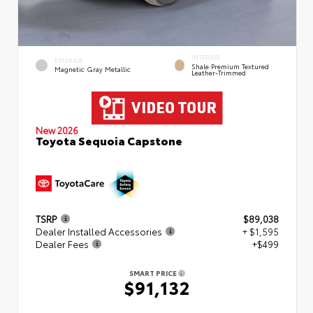
INTERIOR
EXTERIOR
Shale Premium Textured
Magnetic Gray Metallic
Leather-Trimmed
New 2026
Toyota Sequoia Capstone
TSRP
$89,038
Dealer Installed Accessories
+ $1,595
Dealer Fees
+$499
SMART PRICE
$91,132