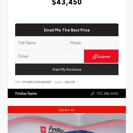
$43,450
Email Me The Best Price
Submit
Start My Purchase
VIN:
5TFKB5CD6TX002667
Stock:
262278
Findlay Toyota
702.566.2000
Special