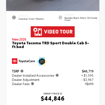
INTERIOR
EXTERIOR
Boulder/Black Fabric W/Smoke
Celestial Silver Metallic
Silver
New 2026
Toyota Tacoma TRD Sport Double Cab 5-
ft bed
TSRP
$46,719
Dealer Installed Accessories
+ $1,595
Dealer Adjustment
- $3,967
Dealer Fees
+$499
SMART PRICE
$44,846