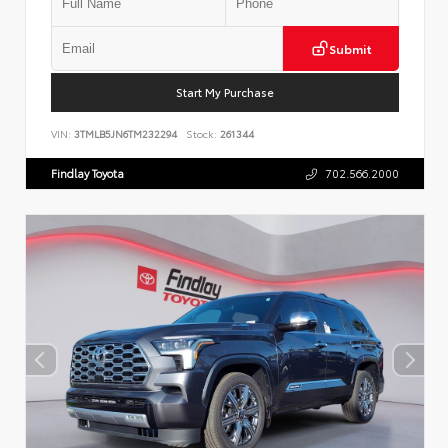
Submit
Start My Purchase
VIN:
3TMLB5JN6TM232294
Stock:
261344
Findlay Toyota
702.566.2000