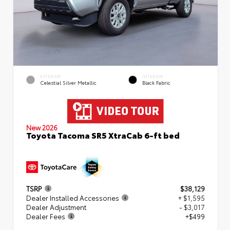
EXTERIOR
INTERIOR
Celestial Silver Metallic
Black Fabric
New 2026
Toyota Tacoma SR5 XtraCab 6-ft bed
TSRP
$38,129
Dealer Installed Accessories
+ $1,595
Dealer Adjustment
- $3,017
Dealer Fees
+$499