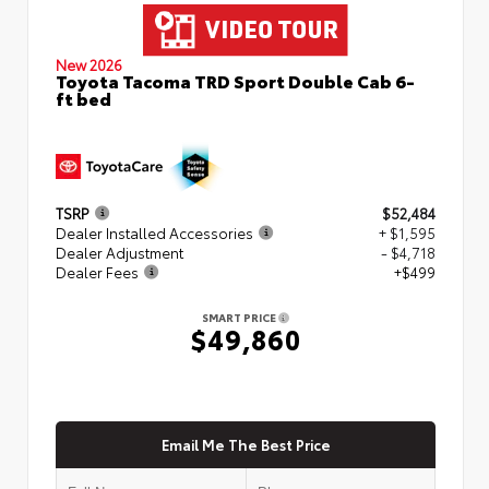
New 2026
Toyota Tacoma TRD Sport Double Cab 6-
ft bed
TSRP
$52,484
Dealer Installed Accessories
+ $1,595
Dealer Adjustment
- $4,718
Dealer Fees
+$499
SMART PRICE
$49,860
Email Me The Best Price