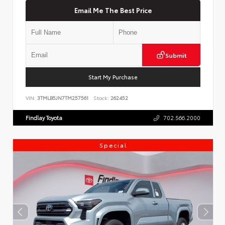
Email Me The Best Price
Submit
Start My Purchase
VIN:
3TMLB5JN7TM257561
Stock:
262452
Findlay Toyota
702.566.2000
Special