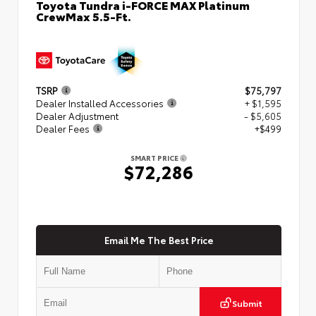
Toyota Tundra i-FORCE MAX Platinum
CrewMax 5.5-Ft.
TSRP
$75,797
Dealer Installed Accessories
+ $1,595
Dealer Adjustment
- $5,605
Dealer Fees
+$499
SMART PRICE
$72,286
Email Me The Best Price
Submit