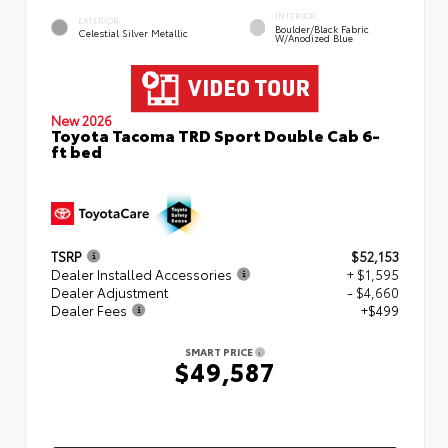
INTERIOR
EXTERIOR
Boulder/Black Fabric
Celestial Silver Metallic
W/Anodized Blue
New 2026
Toyota Tacoma TRD Sport Double Cab 6-
ft bed
TSRP
$52,153
Dealer Installed Accessories
+ $1,595
Dealer Adjustment
- $4,660
Dealer Fees
+$499
SMART PRICE
$49,587