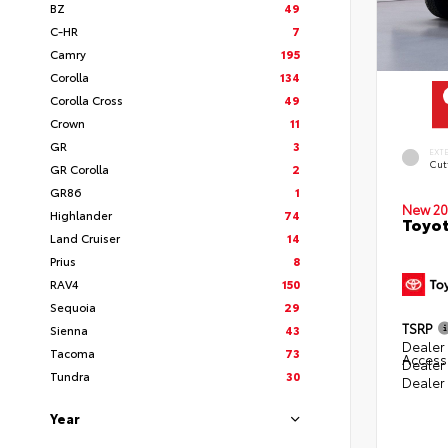
BZ
49
C-HR
7
Camry
195
Corolla
134
Corolla Cross
49
Crown
11
GR
3
EXT
Cut
GR Corolla
2
GR86
1
New 20
Highlander
74
Toyot
Land Cruiser
14
Prius
8
RAV4
150
Sequoia
29
TSRP
Sienna
43
Dealer 
Tacoma
73
Access
Dealer
Tundra
30
Dealer
Year