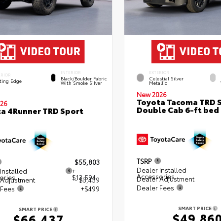
INTERIOR
EXTERIOR
ERIOR
Black/Boulder Fabric
Celestial Silver
ting Edge
With Smoke Silver
Metallic
New 2026
Toyota Tacoma TRD 
26
Double Cab 6-ft bed
a 4Runner TRD Sport
TSRP
$55,803
Dealer Installed
Installed
+
Accessories
ories
$13,594
Dealer Adjustment
 Adjustment
- $3,459
Dealer Fees
 Fees
+$499
SMART PRICE
SMART PRICE
$49,86
$66,437