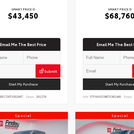
SMART PRICE
SMART PRICE
$43,450
$68,76
Email Me The Best Price
Email Me The Best 
Submit
Start My Purchase
Start My Purchas
KB5CD6TX002667
Stock:
262278
VIN:
5TFWA5DB8TX382466
Stock:
Special
Special