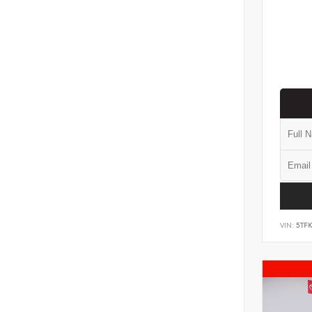
VIN:
5TF