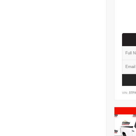
VIN:
5TF