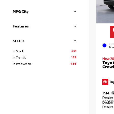
MPG City
Features
Status
EXT
Blu
201
In Stock
189
In Transit
New 20
Toyot
486
In Production
CrewM
TSRP
Dealer 
Access
Dealer
Dealer