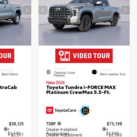
EXTERIOR
INTERIOR
INTERIOR
Celestial Silver
Black Fabric
Black Leather Trim
Metallic
New 2026
XtraCab
Toyota Tundra i-FORCE MAX
Platinum CrewMax 5.5-Ft.
$38,129
TSRP
$75,198
+
Dealer Installed
+
$1,595
Accessories
$1,595
- $3,017
Dealer Adjustment
- $5,566