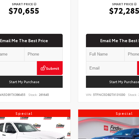
SMART PRICE
SMART PRICE
$70,655
$72,28
Email Me The Best Price
Email Me The Best 
Submit
Start My Purchase
Start My Purchas
WA5DB1TX386455
Stock:
261645
VIN:
5TFNC5DB2TX131030
Stock:
Special
Special