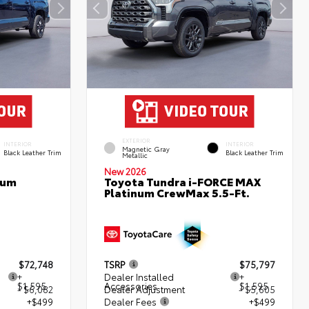
EXTERIOR
INTERIOR
INTERIOR
Magnetic Gray
Black Leather Trim
Black Leather Trim
Metallic
New 2026
num
Toyota Tundra i-FORCE MAX
Platinum CrewMax 5.5-Ft.
$72,748
TSRP
$75,797
+
Dealer Installed
+
$1,595
Accessories
$1,595
- $6,082
Dealer Adjustment
- $5,605
+$499
Dealer Fees
+$499