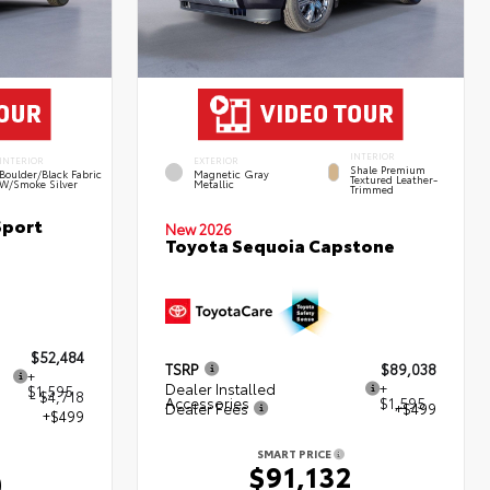
INTERIOR
INTERIOR
EXTERIOR
Shale Premium
Boulder/Black Fabric
Magnetic Gray
Textured Leather-
W/Smoke Silver
Metallic
Trimmed
Sport
New 2026
Toyota Sequoia Capstone
$52,484
TSRP
$89,038
+
Dealer Installed
+
$1,595
- $4,718
Accessories
$1,595
Dealer Fees
+$499
+$499
SMART PRICE
$91,132
0