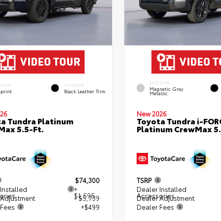
EXTERIOR
ERIOR
INTERIOR
Magnetic Gray
eprint
Black Leather Trim
Metallic
26
New 2026
a Tundra Platinum
Toyota Tundra i-FO
ax 5.5-Ft.
Platinum CrewMax 5.
$74,300
TSRP
Installed
+
Dealer Installed
ories
$1,595
Accessories
 Adjustment
- $5,739
Dealer Adjustment
 Fees
+$499
Dealer Fees