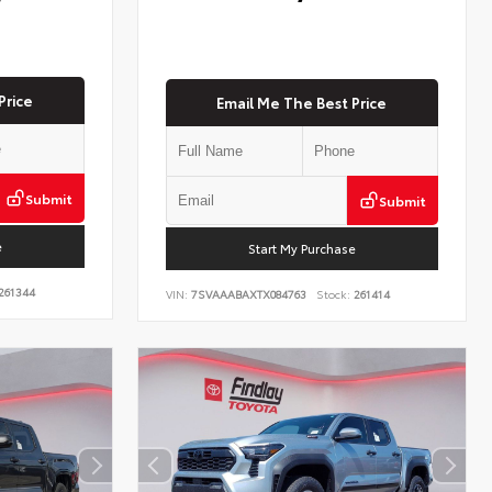
Price
Email Me The Best Price
Submit
Submit
e
Start My Purchase
261344
VIN:
7SVAAABAXTX084763
Stock:
261414