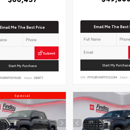
Email Me The Best 
Email Me The Best Price
Submit
Start My Purchas
Start My Purchase
VIN:
3TMLB5JN6TM232294
Stock:
A5BR9T5076265
Stock:
260977
Special