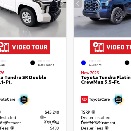
ERIOR
INTERIOR
EXTERIOR
 Cap
Black Fabric
Blueprint
26
New 2026
a Tundra SR Double
Toyota Tundra Plati
.1-Ft.
CrewMax 5.5-Ft.
$45,240
TSRP
Installed
+
Dealer Installed
ories
$1,595
Accessories
 Adjustment
- $3,884
Dealer Adjustment
 Fees
+$499
Dealer Fees