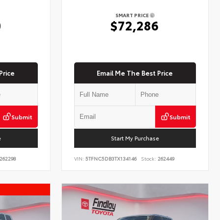
SMART PRICE
0
$72,286
Price
Email Me The Best Price
Submit
Submit
e
Start My Purchase
262298
VIN:
5TFNC5DB3TX134146
Stock:
262449