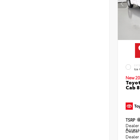
EXT
Ice
New 20
Toyot
Cab 8
TSRP
Dealer 
Access
Dealer
Dealer