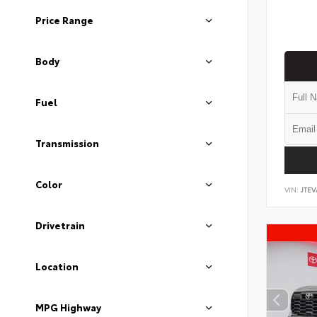
Price Range
Body
Fuel
Transmission
Color
VIN:
JTEV
Drivetrain
Location
MPG Highway