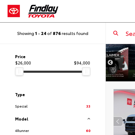
Showing
1
-
24
of
876
results found
DISCLAIMER
Price
$26,000
$94,000
Type
Special
33
Model
4Runner
60