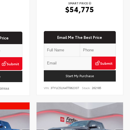
SMART PRICE
$54,775
5
Email Me The Best Price
Price
Submit
Submit
Start My Purchase
e
VIN:
3TYLC5LN4TT062337
Stock:
262185
261644