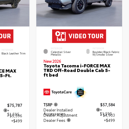
EXTERIOR
INTERIOR
INTERIOR
Celestial Silver
Boulder/Black Fabric
Black Leather Trim
Metallic
W/Smoke Silver
New 2026
Toyota Tacoma i-FORCE MAX
TRD Off-Road Double Cab 5-
RCE MAX
ft bed
5-Ft.
TSRP
$57,584
$75,787
Dealer Installed
+
+
Accessories
$1,595
$1,595
Dealer Adjustment
- $4,903
- $5,596
Dealer Fees
+$499
+$499