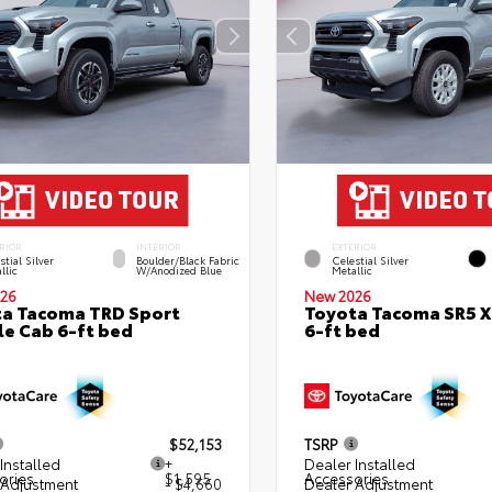
RIOR
INTERIOR
EXTERIOR
stial Silver
Boulder/Black Fabric
Celestial Silver
llic
W/Anodized Blue
Metallic
26
New 2026
a Tacoma TRD Sport
Toyota Tacoma SR5 
e Cab 6-ft bed
6-ft bed
$52,153
TSRP
Installed
+
Dealer Installed
ories
$1,595
Accessories
 Adjustment
- $4,660
Dealer Adjustment