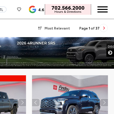
702.566.2000
4.6
TL
Hours & Directions
Most Relevant
Page
1
of
37
DISCLAIMER