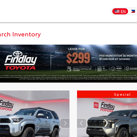
EN
Special