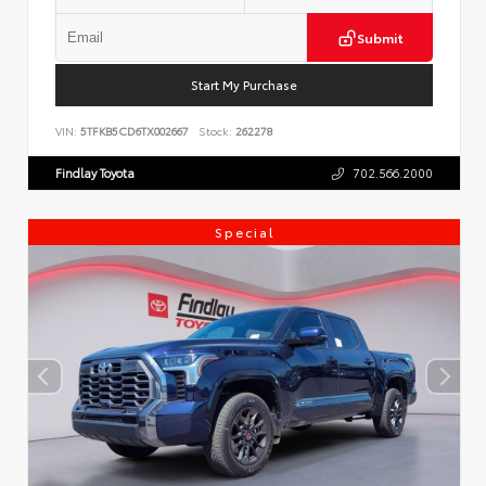
Submit
Start My Purchase
VIN:
5TFKB5CD6TX002667
Stock:
262278
Findlay Toyota
702.566.2000
Special