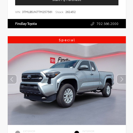
VIN:
3TMLB5JN7TM257561
Stock:
262452
Findlay Toyota
702.566.2000
Special
EXTERIOR
INTERIOR