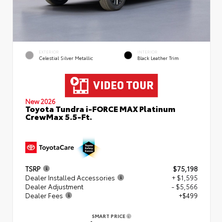
EXTERIOR
INTERIOR
Celestial Silver Metallic
Black Leather Trim
New 2026
Toyota Tundra i-FORCE MAX Platinum
CrewMax 5.5-Ft.
TSRP
$75,198
Dealer Installed Accessories
+ $1,595
Dealer Adjustment
- $5,566
Dealer Fees
+$499
SMART PRICE