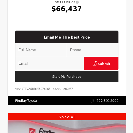
SMART PRICE
$66,437
Email Me The Best Price
Submit
Start My Purchase
VIN:
JTEVA5BR9T5076265
Stock:
260977
Findlay Toyota
702.566.2000
Special