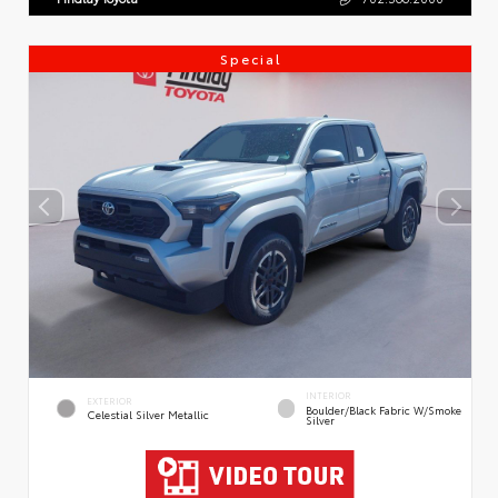
Special
INTERIOR
EXTERIOR
Boulder/Black Fabric W/Smoke
Celestial Silver Metallic
Silver