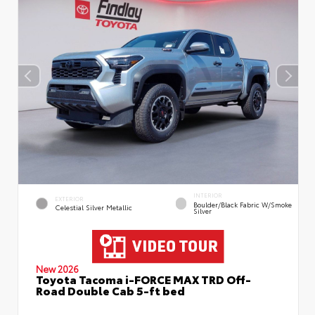
INTERIOR
EXTERIOR
Boulder/Black Fabric W/Smoke
Celestial Silver Metallic
Silver
New 2026
Toyota Tacoma i-FORCE MAX TRD Off-
Road Double Cab 5-ft bed