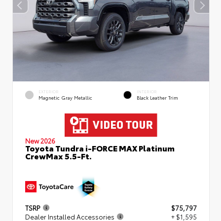
EXTERIOR
INTERIOR
Magnetic Gray Metallic
Black Leather Trim
New 2026
Toyota Tundra i-FORCE MAX Platinum
CrewMax 5.5-Ft.
TSRP
$75,797
Dealer Installed Accessories
+ $1,595