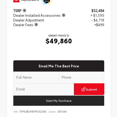
TSRP
$52,484
Dealer Installed Accessories
+ $1,595
Dealer Adjustment
- $4,718
Dealer Fees
+$499
SMART PRICE
$49,860
Email Me The Best Price
Submit
Start My Purchase
VIN:
3TMLB5JN6TM232294
Stock:
261344