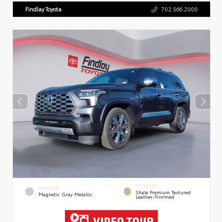
Findlay Toyota
702.566.2000
INTERIOR
EXTERIOR
Shale Premium Textured
Magnetic Gray Metallic
Leather-Trimmed