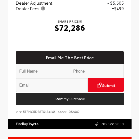
Dealer Adjustment
- $5,605
Dealer Fees
+$499
SMART PRICE
$72,286
Email Me The Best Price
Submit
Start My Purchase
VIN:
5TFNC5DB3TX134146
Stock:
262449
Findlay Toyota
702.566.2000