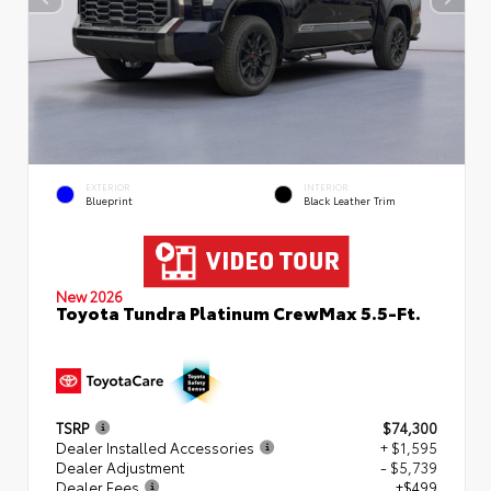
EXTERIOR
INTERIOR
Blueprint
Black Leather Trim
New 2026
Toyota Tundra Platinum CrewMax 5.5-Ft.
TSRP
$74,300
Dealer Installed Accessories
+ $1,595
Dealer Adjustment
- $5,739
Dealer Fees
+$499