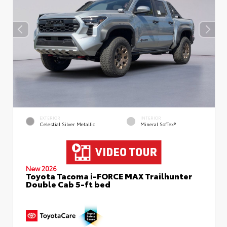
EXTERIOR
INTERIOR
Celestial Silver Metallic
Mineral SofTex®
New 2026
Toyota Tacoma i-FORCE MAX Trailhunter
Double Cab 5-ft bed