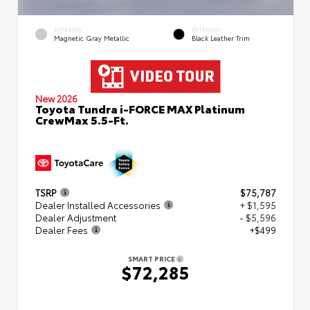
EXTERIOR
INTERIOR
Magnetic Gray Metallic
Black Leather Trim
New 2026
Toyota Tundra i-FORCE MAX Platinum
CrewMax 5.5-Ft.
TSRP
$75,787
Dealer Installed Accessories
+ $1,595
Dealer Adjustment
- $5,596
Dealer Fees
+$499
SMART PRICE
$72,285