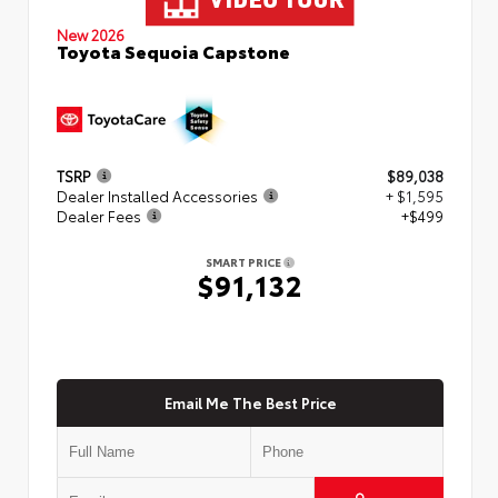
New 2026
Toyota Sequoia Capstone
TSRP
$89,038
Dealer Installed Accessories
+ $1,595
Dealer Fees
+$499
SMART PRICE
$91,132
Email Me The Best Price