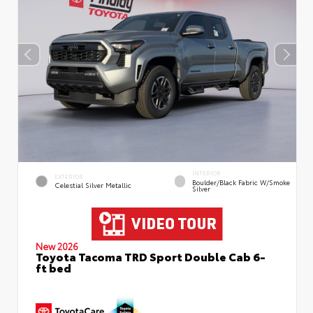
INTERIOR
EXTERIOR
Boulder/Black Fabric W/Smoke
Celestial Silver Metallic
Silver
New 2026
Toyota Tacoma TRD Sport Double Cab 6-
ft bed