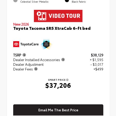
Celestial Silver Metallic
Black Fabric
New 2026
Toyota Tacoma SR5 XtraCab 6-ft bed
TSRP
$38,129
Dealer Installed Accessories
+ $1,595
Dealer Adjustment
- $3,017
Dealer Fees
+$499
SMART PRICE
$37,206
Email Me The Best Price