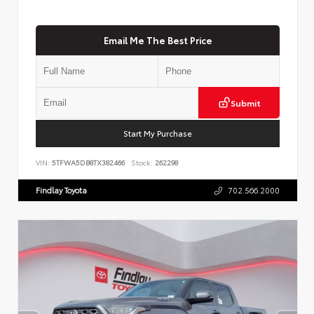
Email Me The Best Price
Submit
Start My Purchase
VIN:
5TFWA5DB8TX382466
Stock:
262298
Findlay Toyota
702.566.2000