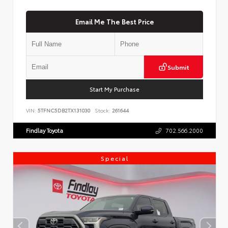
Email Me The Best Price
Submit
Start My Purchase
VIN:
5TFNC5DB2TX131030
Stock:
261644
Findlay Toyota
702.566.2000
Special