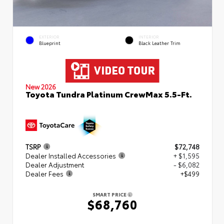
EXTERIOR
INTERIOR
Blueprint
Black Leather Trim
New 2026
Toyota Tundra Platinum CrewMax 5.5-Ft.
TSRP
$72,748
Dealer Installed Accessories
+ $1,595
Dealer Adjustment
- $6,082
Dealer Fees
+$499
SMART PRICE
$68,760