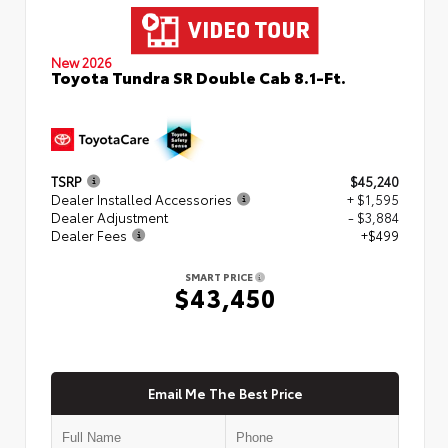
New 2026
Toyota Tundra SR Double Cab 8.1-Ft.
TSRP
$45,240
Dealer Installed Accessories
+ $1,595
Dealer Adjustment
- $3,884
Dealer Fees
+$499
SMART PRICE
$43,450
Email Me The Best Price