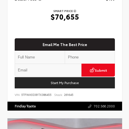
SMART PRICE
$70,655
Email Me The Best Price
Submit
Start My Purchase
VIN:
5TFWA5DB1TX386455
Stock:
261645
Findlay Toyota
702.566.2000