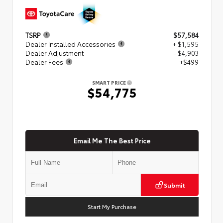
TSRP
$57,584
Dealer Installed Accessories
+ $1,595
Dealer Adjustment
- $4,903
Dealer Fees
+$499
SMART PRICE
$54,775
Email Me The Best Price
Submit
Start My Purchase