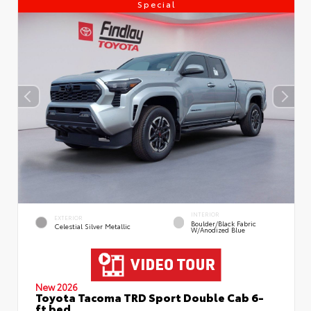
Special
INTERIOR
EXTERIOR
Boulder/Black Fabric
Celestial Silver Metallic
W/Anodized Blue
New 2026
Toyota Tacoma TRD Sport Double Cab 6-
ft bed