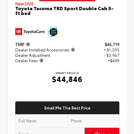
New 2026
Toyota Tacoma TRD Sport Double Cab 5-
ft bed
TSRP
$46,719
Dealer Installed Accessories
+ $1,595
Dealer Adjustment
- $3,967
Dealer Fees
+$499
SMART PRICE
$44,846
Email Me The Best Price