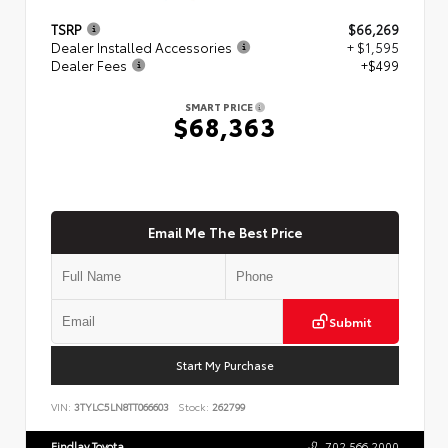
TSRP
$66,269
Dealer Installed Accessories
+ $1,595
Dealer Fees
+$499
SMART PRICE
$68,363
Email Me The Best Price
Submit
Start My Purchase
VIN:
3TYLC5LN8TT066603
Stock:
262799
Findlay Toyota
702.566.2000