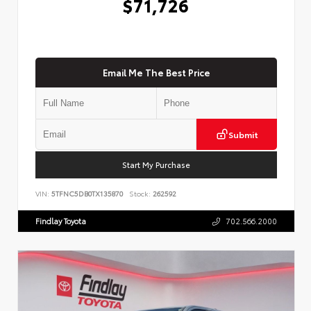
$71,726
Email Me The Best Price
Submit
Start My Purchase
VIN:
5TFNC5DB0TX135870
Stock:
262592
Findlay Toyota
702.566.2000