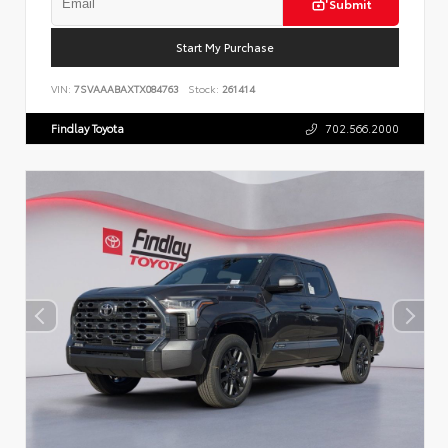
Submit
Start My Purchase
VIN:
7SVAAABAXTX084763
Stock:
261414
Findlay Toyota
702.566.2000