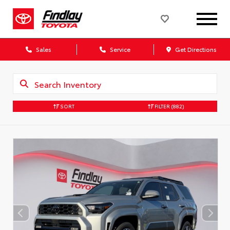
Sales
Service
Get Directions
SORT
FILTER
(882)