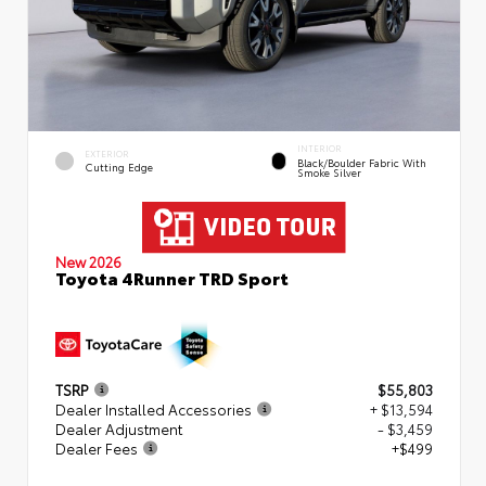
INTERIOR
EXTERIOR
Black/Boulder Fabric With
Cutting Edge
Smoke Silver
New 2026
Toyota 4Runner TRD Sport
TSRP
$55,803
Dealer Installed Accessories
+ $13,594
Dealer Adjustment
- $3,459
Dealer Fees
+$499