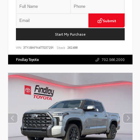
Submit
Start My Purchase
VIN:
3TYJBAFN4TT037291
Stock:
262498
Findlay Toyota
702.566.2000