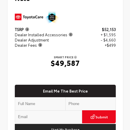
TSRP
$52,153
Dealer Installed Accessories
+ $1,595
Dealer Adjustment
- $4,660
Dealer Fees
+$499
SMART PRICE
$49,587
Email Me The Best Price
Submit
Start My Purchase