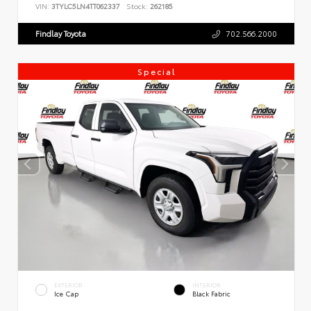
VIN:
3TYLC5LN4TT062337
Stock:
262185
Findlay Toyota
702.566.2000
Special
EXTERIOR
INTERIOR
Ice Cap
Black Fabric