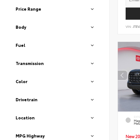
Price Range
Body
VIN:
JTEV
Fuel
Transmission
Color
Drivetrain
Location
EXT
Mag
Meta
MPG Highway
New 20