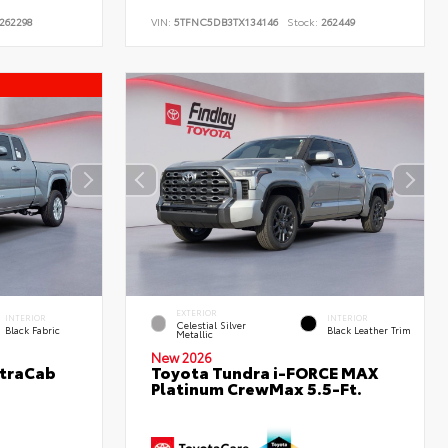
262298
VIN:
5TFNC5DB3TX134146
Stock:
262449
EXTERIOR
INTERIOR
INTERIOR
Celestial Silver
Black Fabric
Black Leather Trim
Metallic
New 2026
XtraCab
Toyota Tundra i-FORCE MAX
Platinum CrewMax 5.5-Ft.