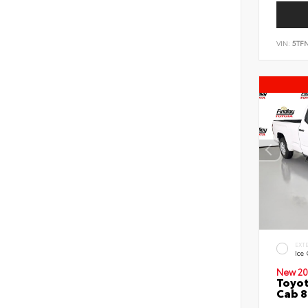
VIN:
5TF
EXT
Ice
New 20
Toyot
Cab 8