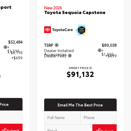
Sport
New 2026
Toyota Sequoia Capstone
$52,484
TSRP
$89,038
+
Dealer Installed
+
$1,595
- $4,718
Accessories
$1,595
Dealer Fees
+$499
+$499
SMART PRICE
$91,132
0
Price
Email Me The Best Price
Submit
Submit