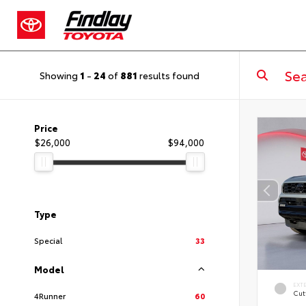
Showing
1
-
24
of
881
results found
Price
$26,000
$94,000
Type
Special
33
Model
EXT
Cut
4Runner
60