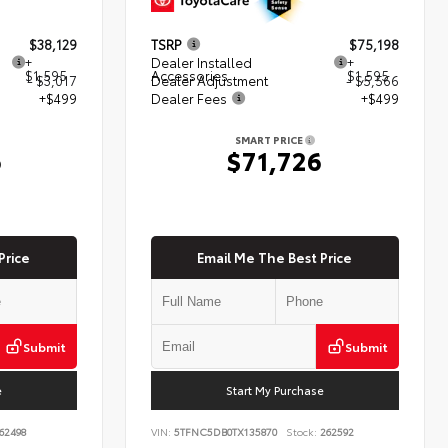
$38,129
TSRP
$75,198
+
Dealer Installed
+
$1,595
Accessories
$1,595
- $3,017
Dealer Adjustment
- $5,566
+$499
Dealer Fees
+$499
SMART PRICE
6
$71,726
Price
Email Me The Best Price
Submit
Submit
e
Start My Purchase
62498
VIN:
5TFNC5DB0TX135870
Stock:
262592