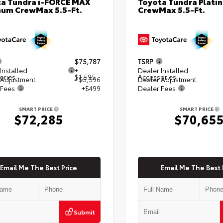
a Tundra i-FORCE MAX
Toyota Tundra Plati
num CrewMax 5.5-Ft.
CrewMax 5.5-Ft.
$75,787
TSRP
Installed
+
Dealer Installed
ories
$1,595
Accessories
 Adjustment
- $5,596
Dealer Adjustment
 Fees
+$499
Dealer Fees
SMART PRICE
SMART PRICE
$72,285
$70,65
Email Me The Best Price
Email Me The Best 
Submit