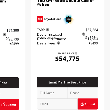
TRD Off-Road Double Cab 5-
num
ft bed
TSRP
$57,584
$74,300
Dealer Installed
+
+
Accessories
$1,595
$1,595
Dealer Adjustment
- $4,903
- $5,739
Dealer Fees
+$499
+$499
SMART PRICE
$54,775
5
Email Me The Best Price
Price
Submit
Submit