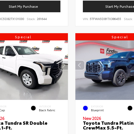
Start My Purchase
Start My Purchas
NC5DB2TX131030
Stock:
261644
VIN:
5TFWA5DB1TX386455
Stock:
Special
Special
ERIOR
INTERIOR
EXTERIOR
 Cap
Black Fabric
Blueprint
26
New 2026
a Tundra SR Double
Toyota Tundra Plati
.1-Ft.
CrewMax 5.5-Ft.