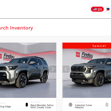
EN
Special
INTERIOR
EXTERIOR
ERIOR
Black/Boulder Fabric
Celestial Silver
ting Edge
With Smoke Silver
Metallic