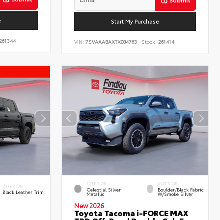
e
Start My Purchase
261344
VIN:
7SVAAABAXTX084763
Stock:
261414
EXTERIOR
INTERIOR
INTERIOR
Celestial Silver
Boulder/Black Fabric
Black Leather Trim
Metallic
W/Smoke Silver
New 2026
Toyota Tacoma i-FORCE MAX