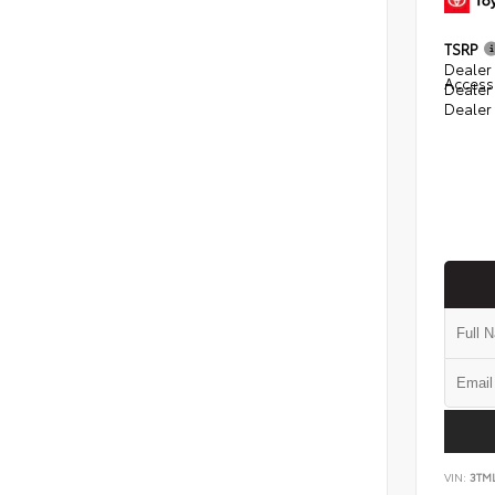
TSRP
Dealer 
Access
Dealer
Dealer
VIN:
3TM