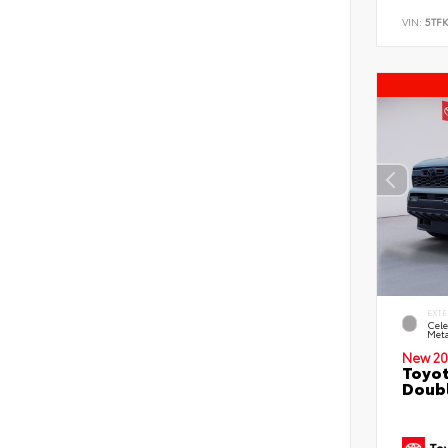
VIN:
5TF
EXTE
Cele
Meta
New 20
Toyot
Doubl