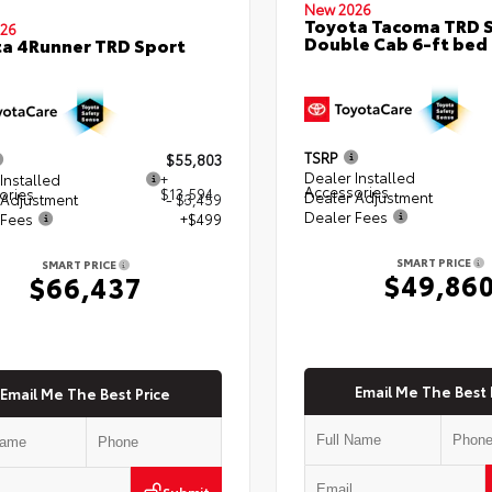
New 2026
Toyota Tacoma TRD 
26
Double Cab 6-ft bed
a 4Runner TRD Sport
TSRP
$55,803
Dealer Installed
Installed
+
Accessories
ories
$13,594
Dealer Adjustment
 Adjustment
- $3,459
Dealer Fees
 Fees
+$499
SMART PRICE
SMART PRICE
$49,86
$66,437
Email Me The Best 
Email Me The Best Price
Submit