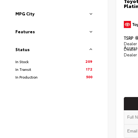
Toyot
Plati
MPG City
Features
TSRP
Dealer 
Access
Dealer
Status
Dealer
209
In Stock
172
In Transit
500
In Production