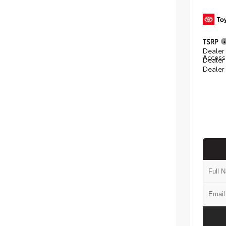
TSRP
Dealer 
Access
Dealer
Dealer