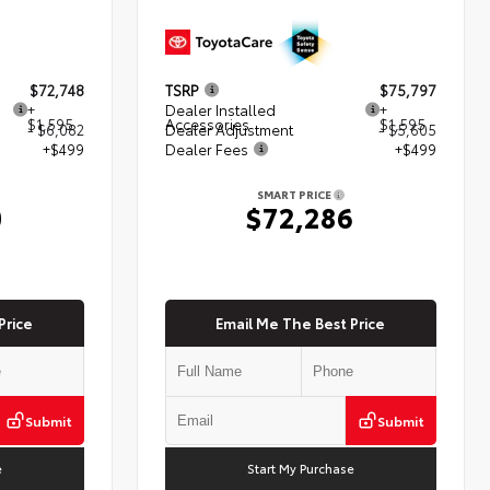
$72,748
TSRP
$75,797
+
Dealer Installed
+
$1,595
Accessories
$1,595
- $6,082
Dealer Adjustment
- $5,605
+$499
Dealer Fees
+$499
SMART PRICE
0
$72,286
Price
Email Me The Best Price
Submit
Submit
e
Start My Purchase