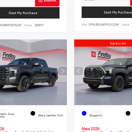
Start My Purchas
Start My Purchase
VIN:
3TMLB5JN6TM232294
Stock:
A5BR9T5076265
Stock:
260977
Special
ERIOR
INTERIOR
EXTERIOR
netic Gray
Black Leather Trim
Blueprint
llic
26
New 2026