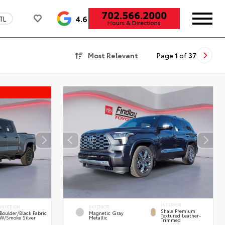
702.566.2000
4.6
TL
Hours & Directions
Most Relevant
Page
1
of
37
INTERIOR
INTERIOR
EXTERIOR
Shale Premium
Boulder/Black Fabric
Magnetic Gray
Textured Leather-
W/Smoke Silver
Metallic
Trimmed