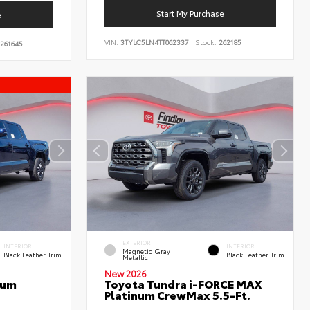
Start My Purchase
e
VIN:
3TYLC5LN4TT062337
Stock:
262185
261645
EXTERIOR
INTERIOR
INTERIOR
Magnetic Gray
Black Leather Trim
Black Leather Trim
Metallic
New 2026
num
Toyota Tundra i-FORCE MAX
Platinum CrewMax 5.5-Ft.