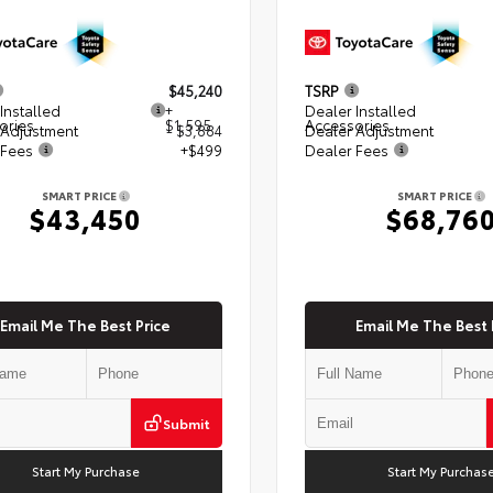
$45,240
TSRP
Installed
+
Dealer Installed
ories
$1,595
Accessories
 Adjustment
- $3,884
Dealer Adjustment
 Fees
+$499
Dealer Fees
SMART PRICE
SMART PRICE
$43,450
$68,76
Email Me The Best Price
Email Me The Best 
Submit
Start My Purchase
Start My Purchas