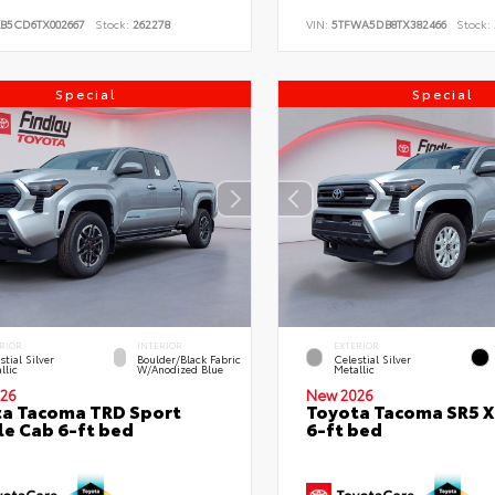
KB5CD6TX002667
Stock:
262278
VIN:
5TFWA5DB8TX382466
Stock:
Special
Special
RIOR
INTERIOR
EXTERIOR
stial Silver
Boulder/Black Fabric
Celestial Silver
llic
W/Anodized Blue
Metallic
26
New 2026
a Tacoma TRD Sport
Toyota Tacoma SR5 
e Cab 6-ft bed
6-ft bed