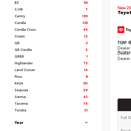
BZ
50
New 20
C-HR
7
Toyot
Camry
195
Corolla
135
Corolla Cross
49
Crown
12
TSRP
GR
3
Dealer 
GR Corolla
2
Access
Dealer
GR86
1
Dealer
Highlander
73
Land Cruiser
14
Prius
8
RAV4
151
Sequoia
29
Sienna
43
Tacoma
74
Tundra
31
Year