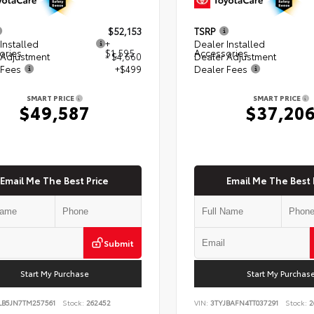
$52,153
TSRP
Installed
+
Dealer Installed
ories
$1,595
Accessories
 Adjustment
- $4,660
Dealer Adjustment
 Fees
+$499
Dealer Fees
SMART PRICE
SMART PRICE
$49,587
$37,20
Email Me The Best Price
Email Me The Best 
Submit
Start My Purchase
Start My Purchas
LB5JN7TM257561
Stock:
262452
VIN:
3TYJBAFN4TT037291
Stock:
2