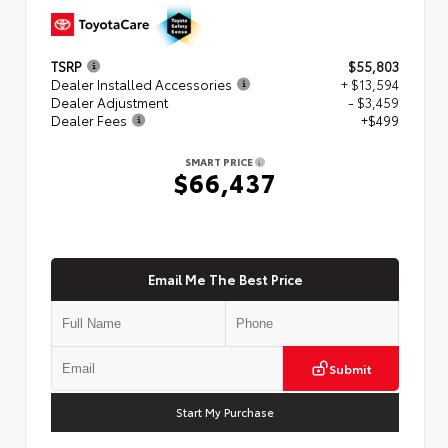
TSRP
$55,803
Dealer Installed Accessories
+ $13,594
Dealer Adjustment
- $3,459
Dealer Fees
+$499
SMART PRICE
$66,437
Email Me The Best Price
Submit
Start My Purchase