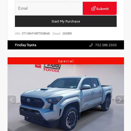
Submit
Start My Purchase
VIN:
3TYJBAFN8TT038640
Stock:
262800
Findlay Toyota
702.566.2000
Special