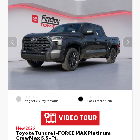
EXTERIOR
INTERIOR
Magnetic Gray Metallic
Black Leather Trim
New 2026
Toyota Tundra i-FORCE MAX Platinum
CrewMax 5.5-Ft.