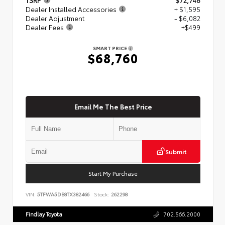
Dealer Installed Accessories
+ $1,595
Dealer Adjustment
- $6,082
Dealer Fees
+$499
SMART PRICE
$68,760
Email Me The Best Price
Submit
Start My Purchase
VIN:
5TFWA5DB8TX382466
Stock:
262298
Findlay Toyota
702.566.2000