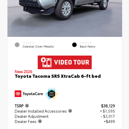
EXTERIOR
INTERIOR
Celestial Silver Metallic
Black Fabric
New 2026
Toyota Tacoma SR5 XtraCab 6-ft bed
TSRP
$38,129
Dealer Installed Accessories
+ $1,595
Dealer Adjustment
- $3,017
Dealer Fees
+$499