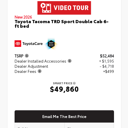
New 2026
Toyota Tacoma TRD Sport Double Cab 6-
ft bed
TSRP
$52,484
Dealer Installed Accessories
+ $1,595
Dealer Adjustment
- $4,718
Dealer Fees
+$499
SMART PRICE
$49,860
Email Me The Best Price