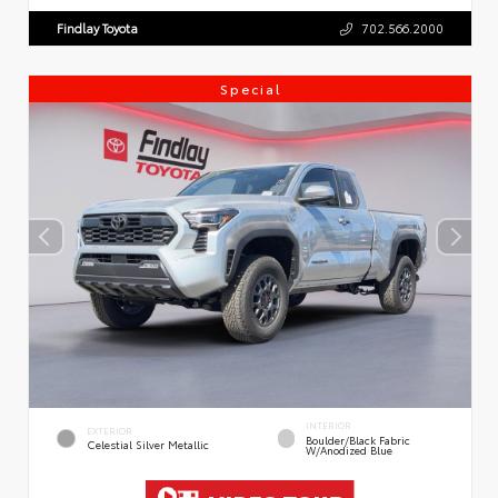
Findlay Toyota
702.566.2000
Special
INTERIOR
EXTERIOR
Boulder/Black Fabric
Celestial Silver Metallic
W/Anodized Blue