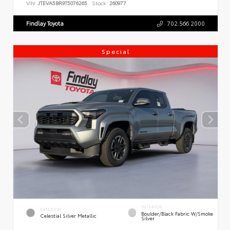
VIN:
JTEVA5BR9T5076265
Stock:
260977
Findlay Toyota
702.566.2000
Special
INTERIOR
EXTERIOR
Boulder/Black Fabric W/Smoke
Celestial Silver Metallic
Silver