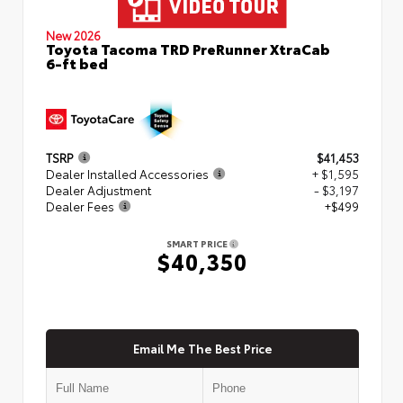
New 2026
Toyota Tacoma TRD PreRunner XtraCab
6-ft bed
TSRP
$41,453
Dealer Installed Accessories
+ $1,595
Dealer Adjustment
- $3,197
Dealer Fees
+$499
SMART PRICE
$40,350
Email Me The Best Price