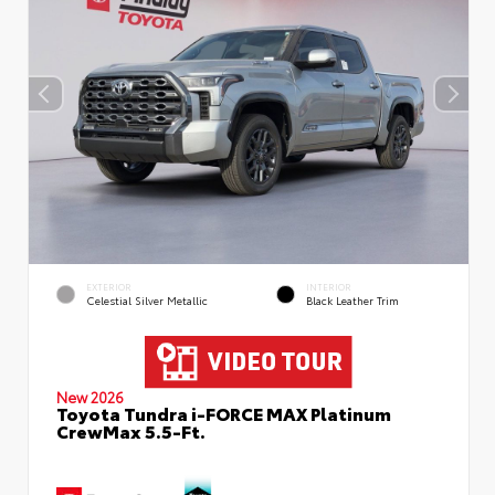
EXTERIOR
INTERIOR
Celestial Silver Metallic
Black Leather Trim
New 2026
Toyota Tundra i-FORCE MAX Platinum
CrewMax 5.5-Ft.