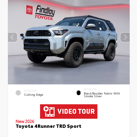
INTERIOR
EXTERIOR
Black/Boulder Fabric With
Cutting Edge
Smoke Silver
New 2026
Toyota 4Runner TRD Sport