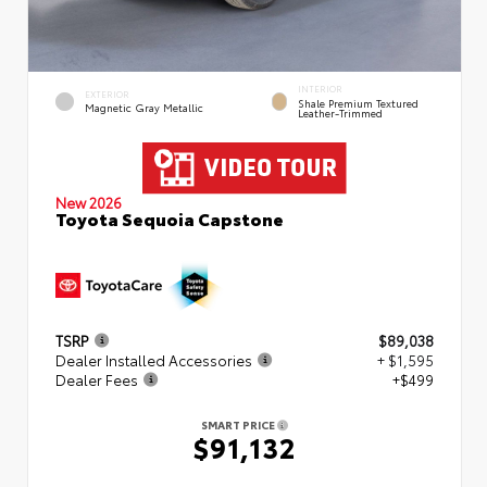
INTERIOR
EXTERIOR
Shale Premium Textured
Magnetic Gray Metallic
Leather-Trimmed
New 2026
Toyota Sequoia Capstone
TSRP
$89,038
Dealer Installed Accessories
+ $1,595
Dealer Fees
+$499
SMART PRICE
$91,132