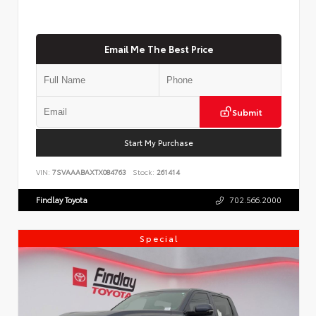
Email Me The Best Price
Submit
Start My Purchase
VIN:
7SVAAABAXTX084763
Stock:
261414
Findlay Toyota
702.566.2000
Special