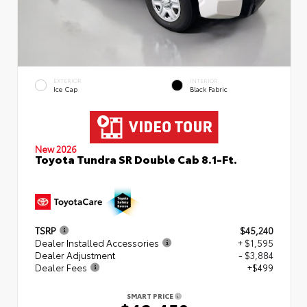
EXTERIOR
INTERIOR
Ice Cap
Black Fabric
New 2026
Toyota Tundra SR Double Cab 8.1-Ft.
TSRP
$45,240
Dealer Installed Accessories
+ $1,595
Dealer Adjustment
- $3,884
Dealer Fees
+$499
SMART PRICE