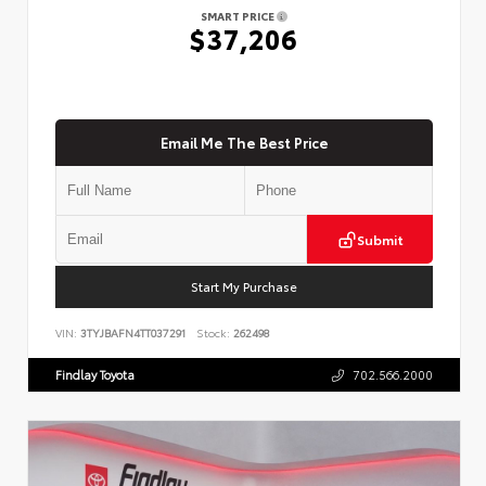
SMART PRICE
$37,206
Email Me The Best Price
Submit
Start My Purchase
VIN:
3TYJBAFN4TT037291
Stock:
262498
Findlay Toyota
702.566.2000