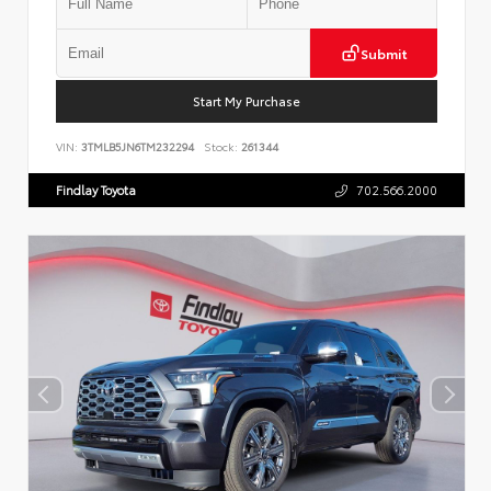
Submit
Start My Purchase
VIN:
3TMLB5JN6TM232294
Stock:
261344
Findlay Toyota
702.566.2000