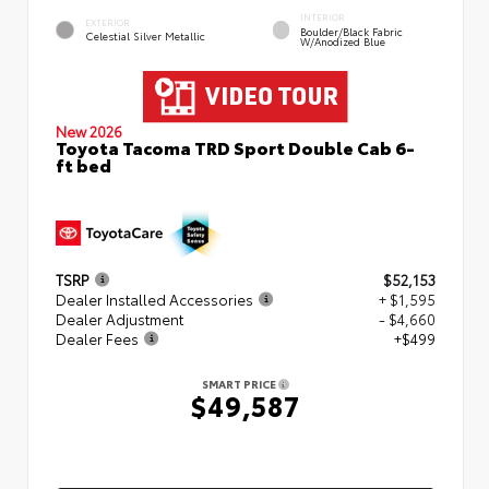
INTERIOR
EXTERIOR
Boulder/Black Fabric
Celestial Silver Metallic
W/Anodized Blue
New 2026
Toyota Tacoma TRD Sport Double Cab 6-
ft bed
TSRP
$52,153
Dealer Installed Accessories
+ $1,595
Dealer Adjustment
- $4,660
Dealer Fees
+$499
SMART PRICE
$49,587