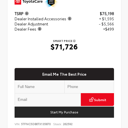
TSRP
$75,198
Dealer Installed Accessories
+ $1,595
Dealer Adjustment
- $5,566
Dealer Fees
+$499
SMART PRICE
$71,726
Email Me The Best Price
Submit
Start My Purchase
VIN:
5TFNC5DB0TX135870
Stock:
262592