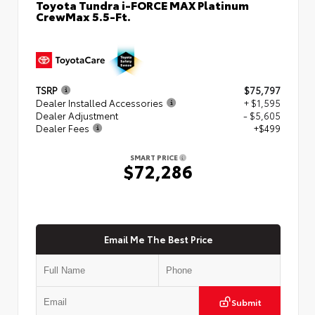
Toyota Tundra i-FORCE MAX Platinum
CrewMax 5.5-Ft.
TSRP
$75,797
Dealer Installed Accessories
+ $1,595
Dealer Adjustment
- $5,605
Dealer Fees
+$499
SMART PRICE
$72,286
Email Me The Best Price
Submit