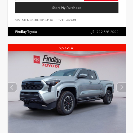
Start My Purchase
VIN:
5TFNC5DB3TX134146
Stock:
262449
Findlay Toyota
702.566.2000
Special