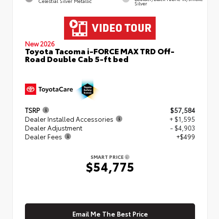
Celestial Silver Metallic
Silver
New 2026
Toyota Tacoma i-FORCE MAX TRD Off-
Road Double Cab 5-ft bed
TSRP
$57,584
Dealer Installed Accessories
+ $1,595
Dealer Adjustment
- $4,903
Dealer Fees
+$499
SMART PRICE
$54,775
Email Me The Best Price