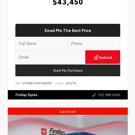
$43,450
Email Me The Best Price
Submit
Start My Purchase
VIN:
5TFKB5CD6TX002667
Stock:
262278
Findlay Toyota
702.566.2000
Special