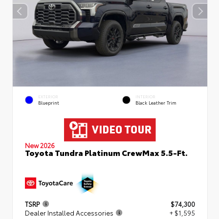
EXTERIOR
INTERIOR
Blueprint
Black Leather Trim
New 2026
Toyota Tundra Platinum CrewMax 5.5-Ft.
TSRP
$74,300
Dealer Installed Accessories
+ $1,595