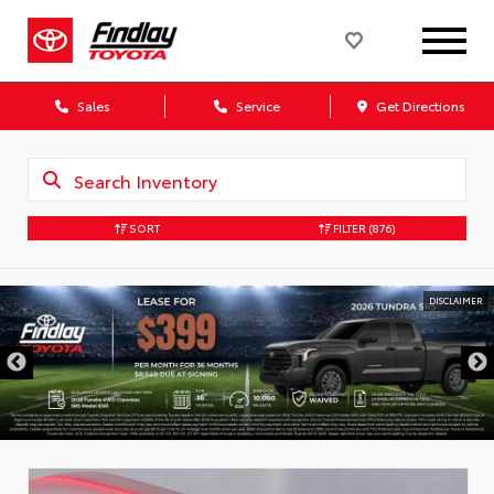
Sales
Service
Get Directions
SORT
FILTER
(876)
DISCLAIMER