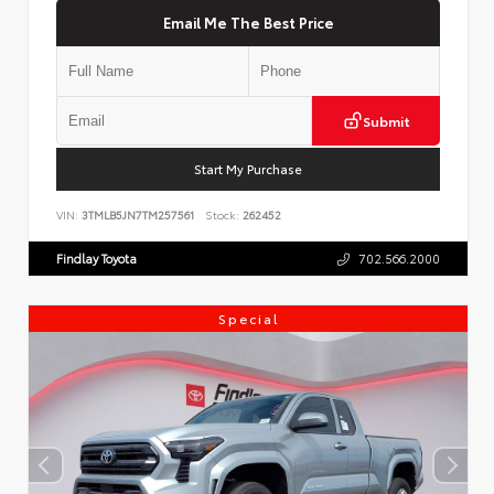
Email Me The Best Price
Submit
Start My Purchase
VIN:
3TMLB5JN7TM257561
Stock:
262452
Findlay Toyota
702.566.2000
Special