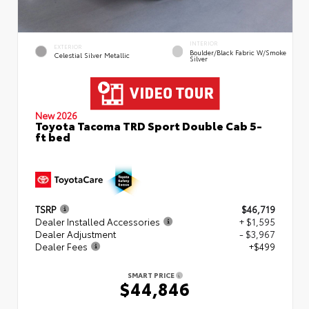
INTERIOR
EXTERIOR
Boulder/Black Fabric W/Smoke
Celestial Silver Metallic
Silver
New 2026
Toyota Tacoma TRD Sport Double Cab 5-
ft bed
TSRP
$46,719
Dealer Installed Accessories
+ $1,595
Dealer Adjustment
- $3,967
Dealer Fees
+$499
SMART PRICE
$44,846