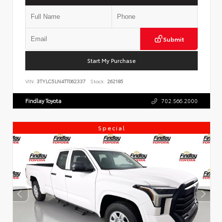
Submit
Start My Purchase
VIN:
3TYLC5LN4TT062337
Stock:
262185
Findlay Toyota
702.566.2000
Special