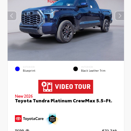
EXTERIOR
INTERIOR
Blueprint
Black Leather Trim
New 2026
Toyota Tundra Platinum CrewMax 5.5-Ft.
TSRP
$72,748