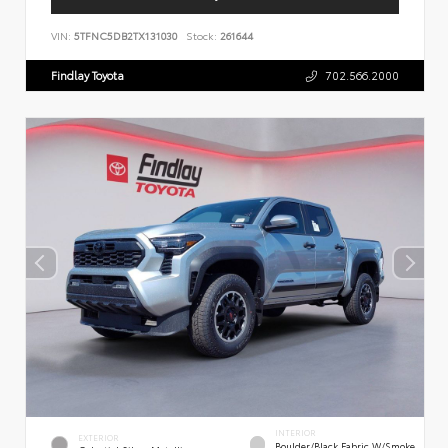
VIN:
5TFNC5DB2TX131030
Stock:
261644
Findlay Toyota
702.566.2000
INTERIOR
EXTERIOR
Boulder/Black Fabric W/Smoke