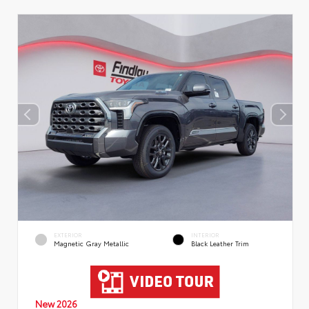
EXTERIOR
INTERIOR
Magnetic Gray Metallic
Black Leather Trim
New 2026