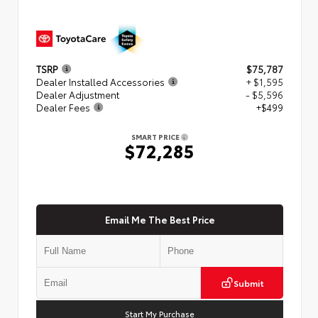
TSRP
$75,787
Dealer Installed Accessories
+ $1,595
Dealer Adjustment
- $5,596
Dealer Fees
+$499
SMART PRICE
$72,285
Email Me The Best Price
Submit
Start My Purchase