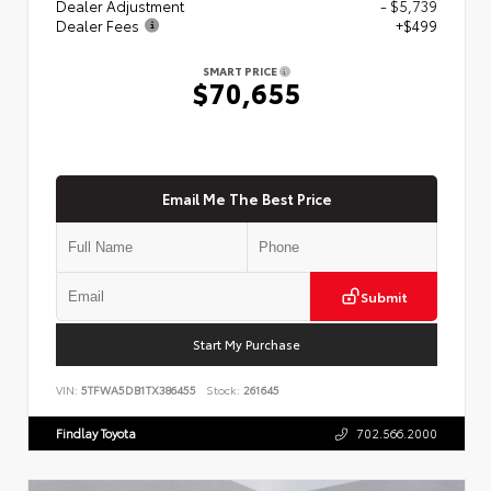
Dealer Adjustment
- $5,739
Dealer Fees
+$499
SMART PRICE
$70,655
Email Me The Best Price
Submit
Start My Purchase
VIN:
5TFWA5DB1TX386455
Stock:
261645
Findlay Toyota
702.566.2000