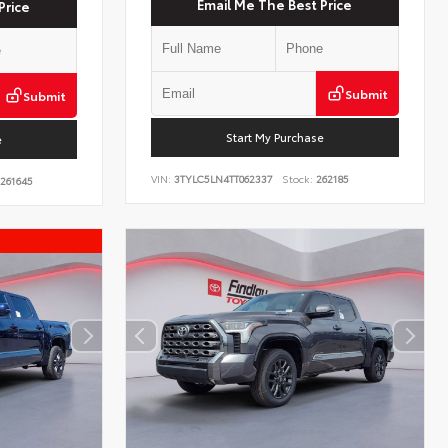
Email Me The Best Price
Price
Submit
Submit
Start My Purchase
e
VIN:
3TYLC5LN4TT062337
Stock:
262185
261645