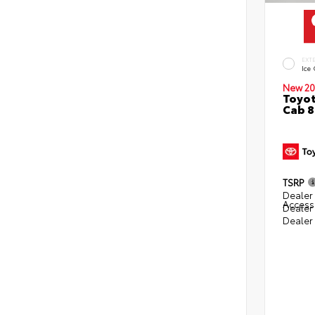
EXT
Ice
New 20
Toyot
Cab 8
TSRP
Dealer 
Access
Dealer
Dealer