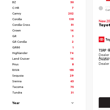
BZ
50
EXT
C-HR
7
Cut
Camry
202
Corolla
138
New 20
Toyot
Corolla Cross
51
Crown
14
GR
3
GR Corolla
2
GR86
1
TSRP
Highlander
74
Dealer 
Access
Land Cruiser
14
Dealer
Dealer
Prius
8
RAV4
155
Sequoia
29
Sienna
45
Tacoma
75
Tundra
31
Year