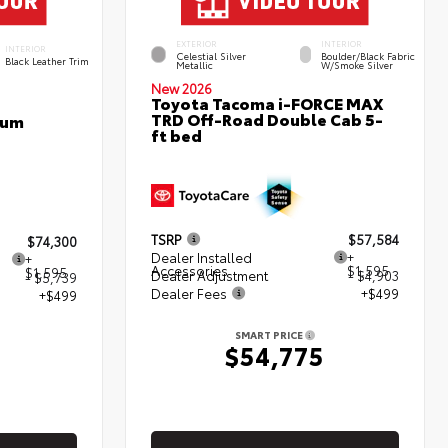
EXTERIOR
INTERIOR
INTERIOR
Celestial Silver
Boulder/Black Fabric
Black Leather Trim
Metallic
W/Smoke Silver
New 2026
Toyota Tacoma i-FORCE MAX
TRD Off-Road Double Cab 5-
num
ft bed
TSRP
$57,584
$74,300
Dealer Installed
+
+
Accessories
$1,595
$1,595
Dealer Adjustment
- $4,903
- $5,739
Dealer Fees
+$499
+$499
SMART PRICE
$54,775
5