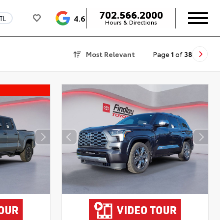
702.566.2000
4.6
TL
Hours & Directions
Most Relevant
Page
1
of
38