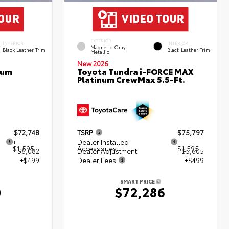
EXTERIOR
INTERIOR
INTERIOR
Magnetic Gray
Black Leather Trim
Black Leather Trim
Metallic
New 2026
num
Toyota Tundra i-FORCE MAX
Platinum CrewMax 5.5-Ft.
$72,748
TSRP
$75,797
+
Dealer Installed
+
$1,595
Accessories
$1,595
- $6,082
Dealer Adjustment
- $5,605
+$499
Dealer Fees
+$499
SMART PRICE
0
$72,286