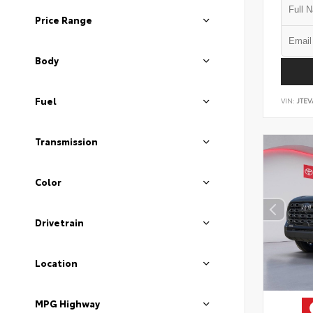
Price Range
Body
Fuel
VIN:
JTEV
Transmission
Color
Drivetrain
Location
MPG Highway