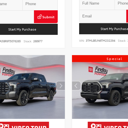
Submit
Start My Purchas
Start My Purchase
VIN:
3TMLB5JN6TM232294
Stock:
A5BR9T5076265
Stock:
260977
Special