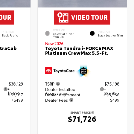
EXTERIOR
INTERIOR
INTERIOR
Celestial Silver
Black Fabric
Black Leather Trim
Metallic
New 2026
XtraCab
Toyota Tundra i-FORCE MAX
Platinum CrewMax 5.5-Ft.
$38,129
TSRP
$75,198
+
Dealer Installed
+
$1,595
Accessories
$1,595
- $3,017
Dealer Adjustment
- $5,566
+$499
Dealer Fees
+$499
SMART PRICE
6
$71,726