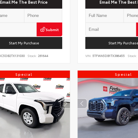
Email Me The Best Price
Email Me The Best 
Submit
Start My Purchase
Start My Purchas
NC5DB2TX131030
Stock:
261644
VIN:
5TFWA5DB1TX386455
Stock:
Special
Special