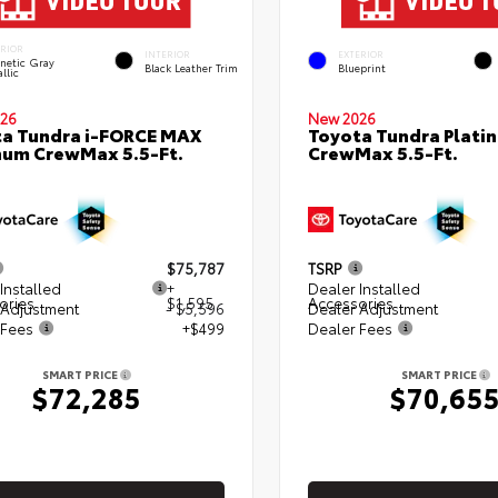
ERIOR
INTERIOR
EXTERIOR
netic Gray
Black Leather Trim
Blueprint
llic
26
New 2026
a Tundra i-FORCE MAX
Toyota Tundra Plati
num CrewMax 5.5-Ft.
CrewMax 5.5-Ft.
$75,787
TSRP
Installed
+
Dealer Installed
ories
$1,595
Accessories
 Adjustment
- $5,596
Dealer Adjustment
 Fees
+$499
Dealer Fees
SMART PRICE
SMART PRICE
$72,285
$70,65