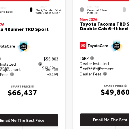
INTERIOR
EXTERIOR
ERIOR
Black/Boulder Fabric
Celestial Silver
ting Edge
With Smoke Silver
Metallic
New 2026
Toyota Tacoma TRD 
26
Double Cab 6-ft bed
a 4Runner TRD Sport
TSRP
$55,803
Dealer Installed
Installed
+
Accessories
ories
$13,594
Dealer Adjustment
 Adjustment
- $3,459
Dealer Fees
 Fees
+$499
SMART PRICE
SMART PRICE
$49,86
$66,437
Email Me The Best 
Email Me The Best Price