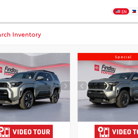
EN
Special