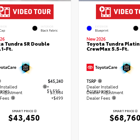
ERIOR
INTERIOR
EXTERIOR
 Cap
Black Fabric
Blueprint
26
New 2026
a Tundra SR Double
Toyota Tundra Plati
.1-Ft.
CrewMax 5.5-Ft.
$45,240
TSRP
Installed
+
Dealer Installed
ories
$1,595
Accessories
 Adjustment
- $3,884
Dealer Adjustment
 Fees
+$499
Dealer Fees
SMART PRICE
SMART PRICE
$43,450
$68,76