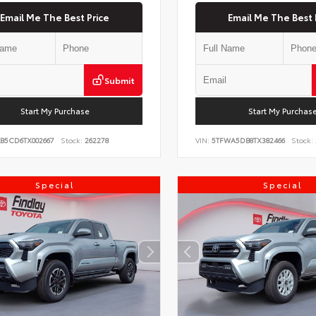
Email Me The Best Price
Email Me The Best 
Submit
Start My Purchase
Start My Purchas
KB5CD6TX002667
Stock:
262278
VIN:
5TFWA5DB8TX382466
Stock:
Special
Special