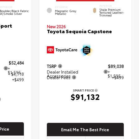
INTERIOR
INTERIOR
EXTERIOR
Shale Premium
Boulder/Black Fabric
Magnetic Gray
Textured Leather-
W/Smoke Silver
Metallic
Trimmed
Sport
New 2026
Toyota Sequoia Capstone
$52,484
TSRP
$89,038
+
Dealer Installed
+
$1,595
- $4,718
Accessories
$1,595
Dealer Fees
+$499
+$499
SMART PRICE
$91,132
0
Price
Email Me The Best Price