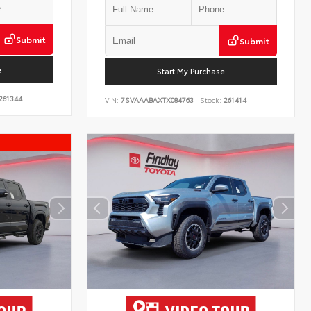
Submit
Submit
e
Start My Purchase
261344
VIN:
7SVAAABAXTX084763
Stock:
261414