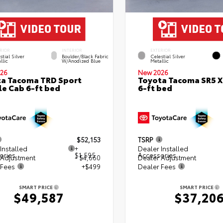
RIOR
INTERIOR
EXTERIOR
stial Silver
Boulder/Black Fabric
Celestial Silver
llic
W/Anodized Blue
Metallic
26
New 2026
a Tacoma TRD Sport
Toyota Tacoma SR5 
e Cab 6-ft bed
6-ft bed
$52,153
TSRP
Installed
+
Dealer Installed
ories
$1,595
Accessories
 Adjustment
- $4,660
Dealer Adjustment
 Fees
+$499
Dealer Fees
SMART PRICE
SMART PRICE
$49,587
$37,20