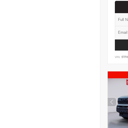
VIN:
5TF