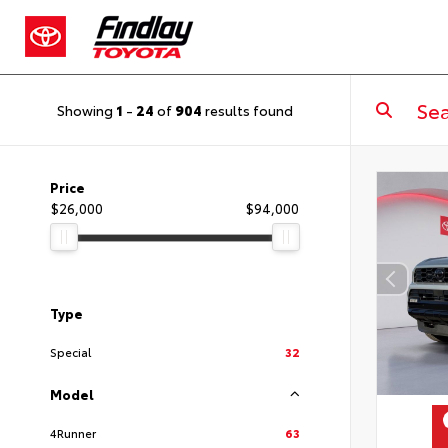
Showing
1
-
24
of
904
results found
Price
$26,000
$94,000
Type
Special
32
Model
4Runner
63