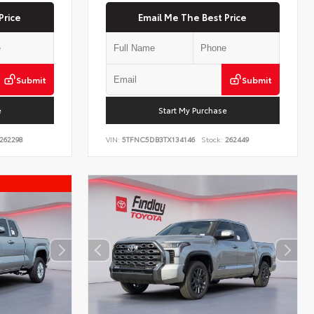
Price
Email Me The Best Price
Submit
Submit
e
Start My Purchase
262298
VIN:
5TFNC5DB3TX134146
Stock:
262449