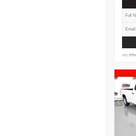
VIN:
5TF