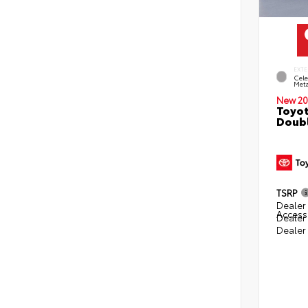
EXTE
Cele
Meta
New 20
Toyot
Doubl
TSRP
Dealer 
Access
Dealer
Dealer