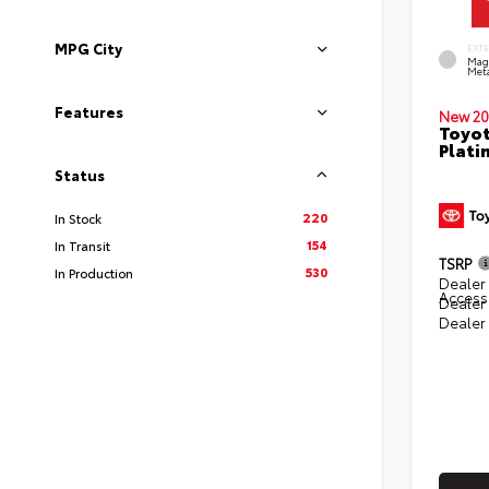
MPG City
EXT
Mag
Meta
Features
New 20
Toyot
Plati
Status
220
In Stock
154
In Transit
TSRP
530
In Production
Dealer 
Access
Dealer
Dealer