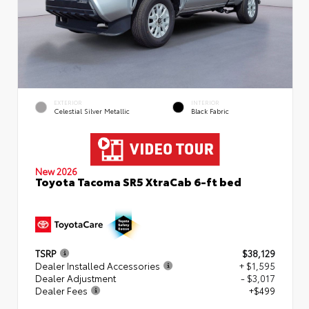
EXTERIOR
INTERIOR
Celestial Silver Metallic
Black Fabric
New 2026
Toyota Tacoma SR5 XtraCab 6-ft bed
TSRP
$38,129
Dealer Installed Accessories
+ $1,595
Dealer Adjustment
- $3,017
Dealer Fees
+$499