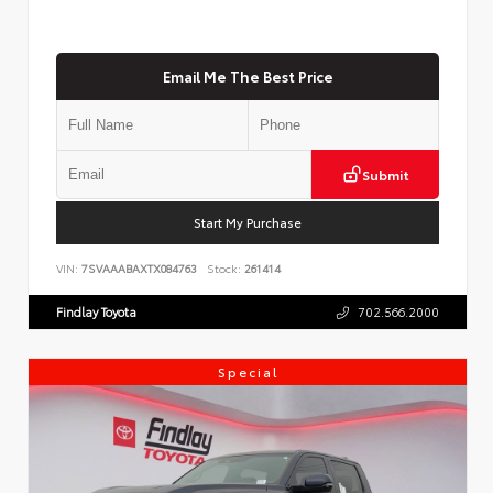
Email Me The Best Price
Submit
Start My Purchase
VIN:
7SVAAABAXTX084763
Stock:
261414
Findlay Toyota
702.566.2000
Special