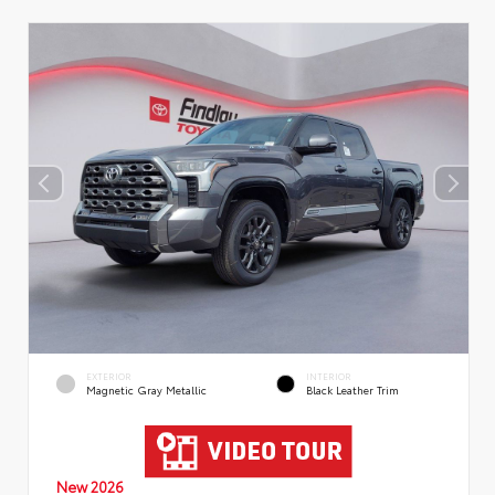
EXTERIOR
INTERIOR
Magnetic Gray Metallic
Black Leather Trim
New 2026