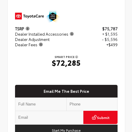
TSRP
$75,787
Dealer Installed Accessories
+ $1,595
Dealer Adjustment
- $5,596
Dealer Fees
+$499
SMART PRICE
$72,285
Email Me The Best Price
Submit
Start My Purchase