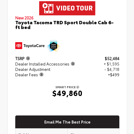
New 2026
Toyota Tacoma TRD Sport Double Cab 6-
ft bed
TSRP
$52,484
Dealer Installed Accessories
+ $1,595
Dealer Adjustment
- $4,718
Dealer Fees
+$499
SMART PRICE
$49,860
Email Me The Best Price