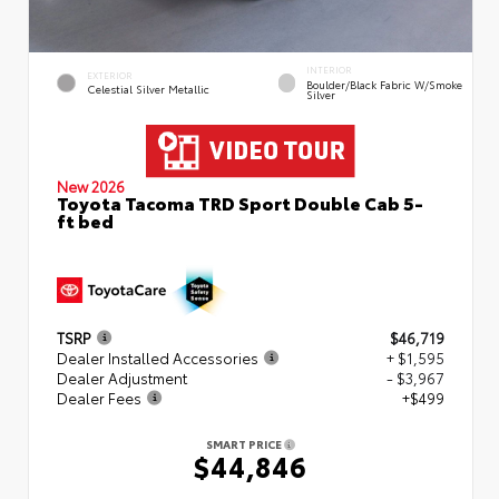
INTERIOR
EXTERIOR
Boulder/Black Fabric W/Smoke
Celestial Silver Metallic
Silver
New 2026
Toyota Tacoma TRD Sport Double Cab 5-
ft bed
TSRP
$46,719
Dealer Installed Accessories
+ $1,595
Dealer Adjustment
- $3,967
Dealer Fees
+$499
SMART PRICE
$44,846