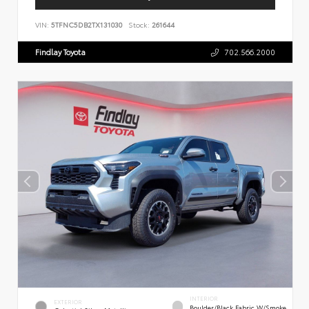
VIN:
5TFNC5DB2TX131030
Stock:
261644
Findlay Toyota
702.566.2000
INTERIOR
EXTERIOR
Boulder/Black Fabric W/Smoke