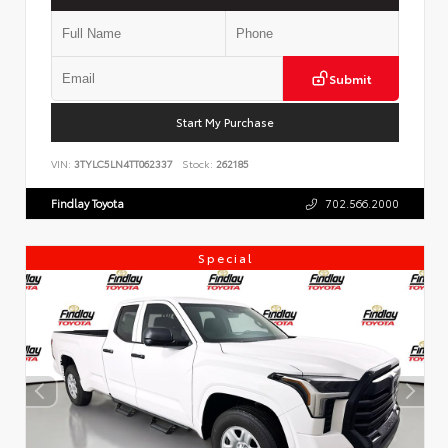
Submit
Start My Purchase
VIN:
3TYLC5LN4TT062337
Stock:
262185
Findlay Toyota
702.566.2000
Special