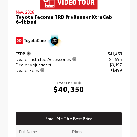
New 2026
Toyota Tacoma TRD PreRunner XtraCab
6-ft bed
TSRP
$41,453
Dealer Installed Accessories
+ $1,595
Dealer Adjustment
- $3,197
Dealer Fees
+$499
SMART PRICE
$40,350
Email Me The Best Price