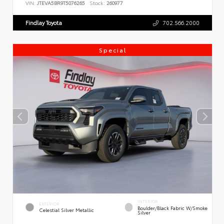
VIN:
JTEVA5BR9T5076265
Stock:
260977
Findlay Toyota
702.566.2000
Special
INTERIOR
EXTERIOR
Boulder/Black Fabric W/Smoke
Celestial Silver Metallic
Silver