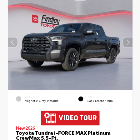
EXTERIOR
INTERIOR
Magnetic Gray Metallic
Black Leather Trim
New 2026
Toyota Tundra i-FORCE MAX Platinum
CrewMax 5.5-Ft.