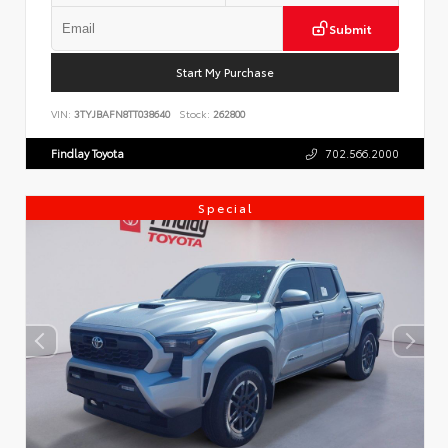
Submit
Start My Purchase
VIN:
3TYJBAFN8TT038640
Stock:
262800
Findlay Toyota
702.566.2000
Special