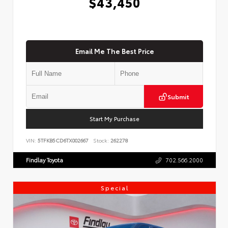
$43,450
Email Me The Best Price
Submit
Start My Purchase
VIN:
5TFKB5CD6TX002667
Stock:
262278
Findlay Toyota
702.566.2000
Special