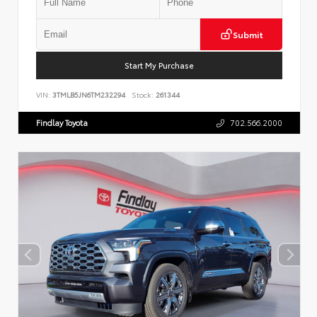
Submit
Start My Purchase
VIN:
3TMLB5JN6TM232294
Stock:
261344
Findlay Toyota
702.566.2000