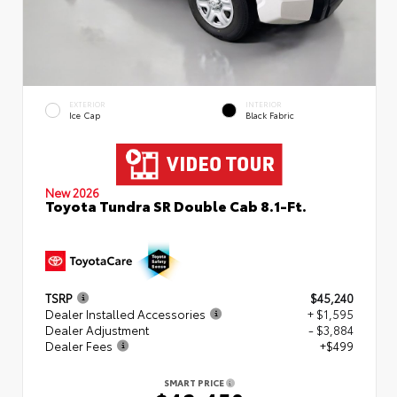
EXTERIOR
INTERIOR
Ice Cap
Black Fabric
New 2026
Toyota Tundra SR Double Cab 8.1-Ft.
TSRP
$45,240
Dealer Installed Accessories
+ $1,595
Dealer Adjustment
- $3,884
Dealer Fees
+$499
SMART PRICE