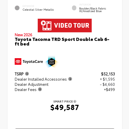
INTERIOR
EXTERIOR
Boulder/Black Fabric
Celestial Silver Metallic
W/Anodized Blue
New 2026
Toyota Tacoma TRD Sport Double Cab 6-
ft bed
TSRP
$52,153
Dealer Installed Accessories
+ $1,595
Dealer Adjustment
- $4,660
Dealer Fees
+$499
SMART PRICE
$49,587