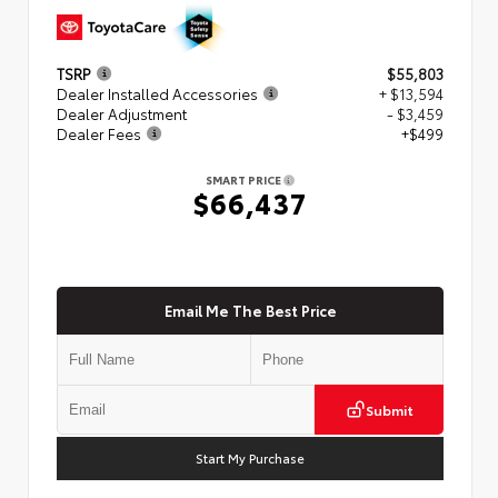
TSRP
$55,803
Dealer Installed Accessories
+ $13,594
Dealer Adjustment
- $3,459
Dealer Fees
+$499
SMART PRICE
$66,437
Email Me The Best Price
Submit
Start My Purchase