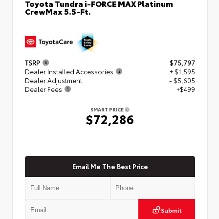
Toyota Tundra i-FORCE MAX Platinum
CrewMax 5.5-Ft.
TSRP
$75,797
Dealer Installed Accessories
+ $1,595
Dealer Adjustment
- $5,605
Dealer Fees
+$499
SMART PRICE
$72,286
Email Me The Best Price
Submit