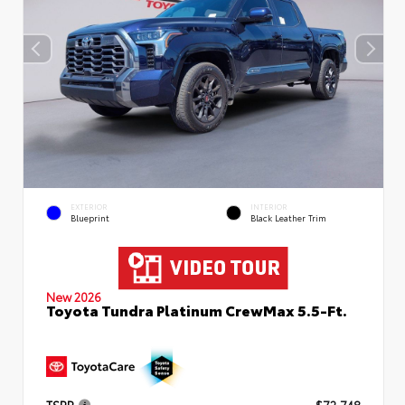
EXTERIOR
INTERIOR
Blueprint
Black Leather Trim
New 2026
Toyota Tundra Platinum CrewMax 5.5-Ft.
TSRP
$72,748