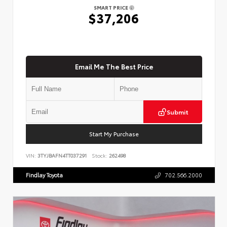
SMART PRICE
$37,206
Email Me The Best Price
Submit
Start My Purchase
VIN:
3TYJBAFN4TT037291
Stock:
262498
Findlay Toyota
702.566.2000