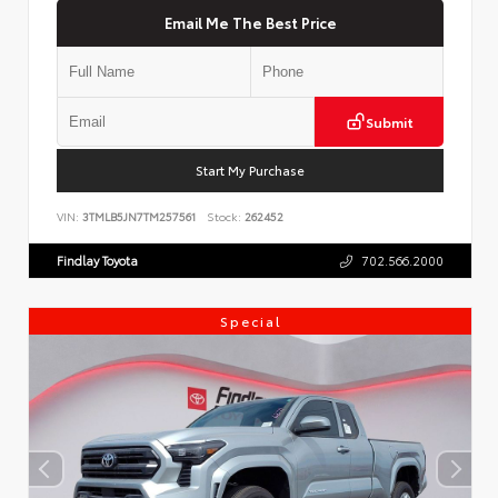
Email Me The Best Price
Submit
Start My Purchase
VIN:
3TMLB5JN7TM257561
Stock:
262452
Findlay Toyota
702.566.2000
Special