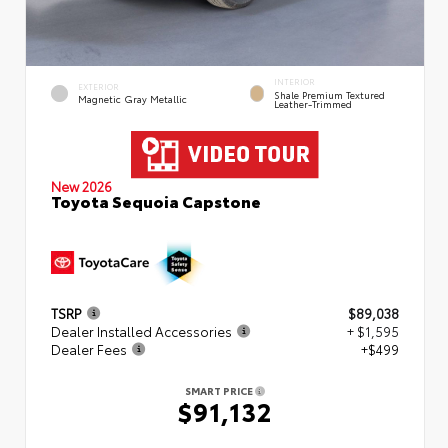
INTERIOR
EXTERIOR
Shale Premium Textured
Magnetic Gray Metallic
Leather-Trimmed
New 2026
Toyota Sequoia Capstone
TSRP
$89,038
Dealer Installed Accessories
+ $1,595
Dealer Fees
+$499
SMART PRICE
$91,132