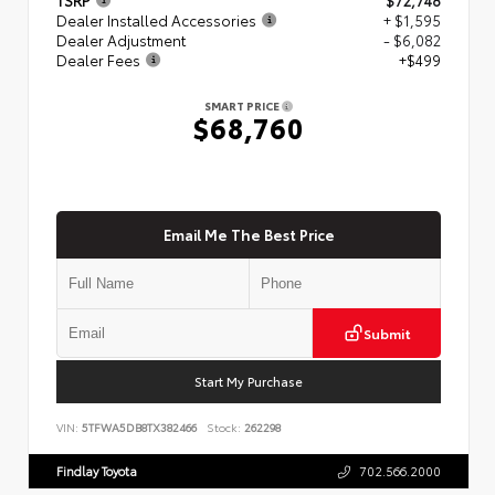
Dealer Installed Accessories
+ $1,595
Dealer Adjustment
- $6,082
Dealer Fees
+$499
SMART PRICE
$68,760
Email Me The Best Price
Submit
Start My Purchase
VIN:
5TFWA5DB8TX382466
Stock:
262298
Findlay Toyota
702.566.2000