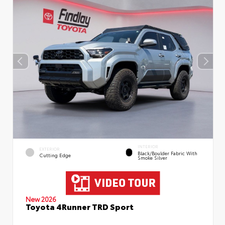
INTERIOR
EXTERIOR
Black/Boulder Fabric With
Cutting Edge
Smoke Silver
New 2026
Toyota 4Runner TRD Sport