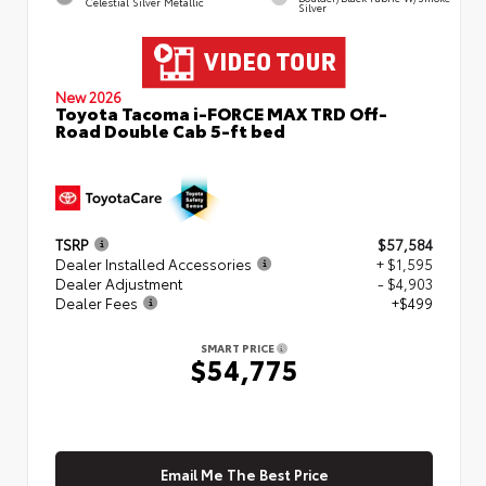
Celestial Silver Metallic
Silver
New 2026
Toyota Tacoma i-FORCE MAX TRD Off-
Road Double Cab 5-ft bed
TSRP
$57,584
Dealer Installed Accessories
+ $1,595
Dealer Adjustment
- $4,903
Dealer Fees
+$499
SMART PRICE
$54,775
Email Me The Best Price