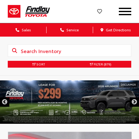
Sales
Service
Get Directions
SORT
FILTER
(879)
DISCLAIMER