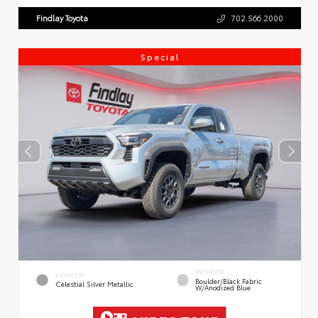
Findlay Toyota
702.566.2000
Special
INTERIOR
EXTERIOR
Boulder/Black Fabric
Celestial Silver Metallic
W/Anodized Blue