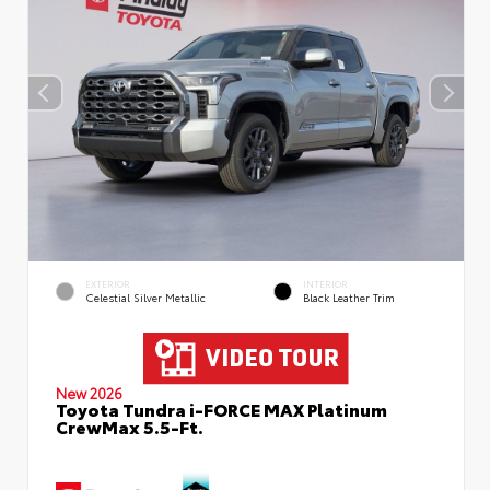
EXTERIOR
INTERIOR
Celestial Silver Metallic
Black Leather Trim
New 2026
Toyota Tundra i-FORCE MAX Platinum
CrewMax 5.5-Ft.