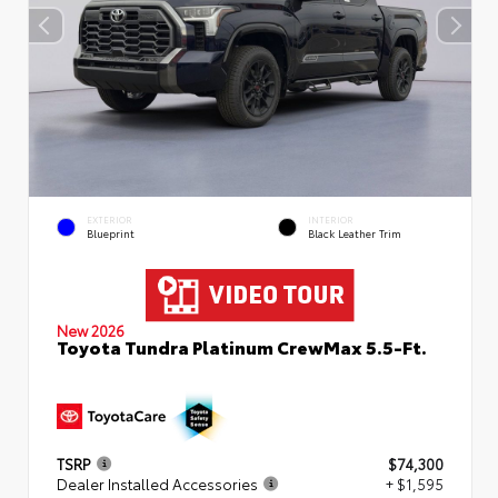
EXTERIOR
INTERIOR
Blueprint
Black Leather Trim
New 2026
Toyota Tundra Platinum CrewMax 5.5-Ft.
TSRP
$74,300
Dealer Installed Accessories
+ $1,595