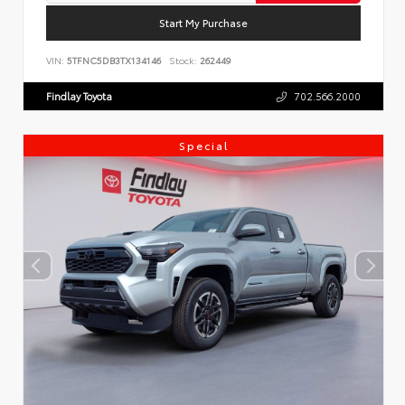
Start My Purchase
VIN:
5TFNC5DB3TX134146
Stock:
262449
Findlay Toyota
702.566.2000
Special