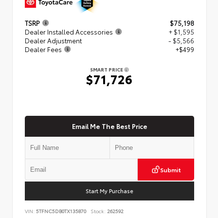
TSRP
$75,198
Dealer Installed Accessories
+ $1,595
Dealer Adjustment
- $5,566
Dealer Fees
+$499
SMART PRICE
$71,726
Email Me The Best Price
Submit
Start My Purchase
VIN:
5TFNC5DB0TX135870
Stock:
262592