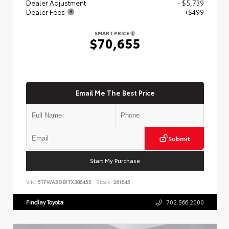
Dealer Adjustment
- $5,739
Dealer Fees
+$499
SMART PRICE
$70,655
Email Me The Best Price
Submit
Start My Purchase
VIN:
5TFWA5DB1TX386455
Stock:
261645
Findlay Toyota
702.566.2000