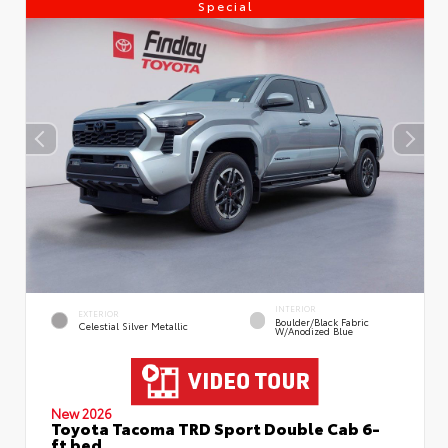
Special
INTERIOR
EXTERIOR
Boulder/Black Fabric
Celestial Silver Metallic
W/Anodized Blue
New 2026
Toyota Tacoma TRD Sport Double Cab 6-
ft bed