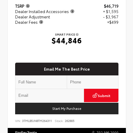
TSRP
$46,719
Dealer Installed Accessories
+ $1,595
Dealer Adjustment
- $3,967
Dealer Fees
+$499
SMART PRICE
$44,846
Email Me The Best Price
Submit
Start My Purchase
VIN:
3TMLB5JN8TM264311
Stock:
262805
Findlay Toyota
702.566.2000