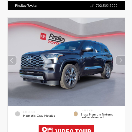
Findlay Toyota
702.566.2000
INTERIOR
EXTERIOR
Shale Premium Textured
Magnetic Gray Metallic
Leather-Trimmed