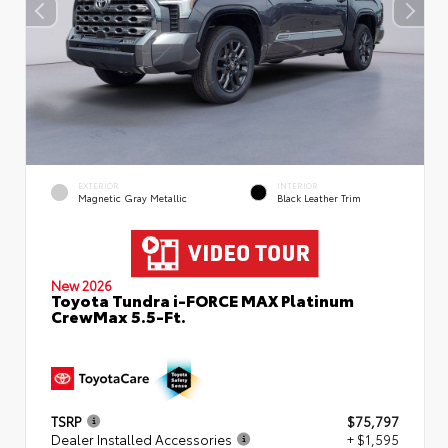
EXTERIOR
INTERIOR
Magnetic Gray Metallic
Black Leather Trim
New 2026
Toyota Tundra i-FORCE MAX Platinum
CrewMax 5.5-Ft.
TSRP
$75,797
Dealer Installed Accessories
+ $1,595