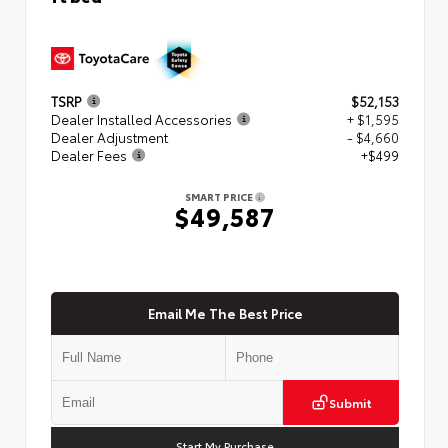
TSRP
$52,153
Dealer Installed Accessories
+ $1,595
Dealer Adjustment
- $4,660
Dealer Fees
+$499
SMART PRICE
$49,587
Email Me The Best Price
Submit
Start My Purchase