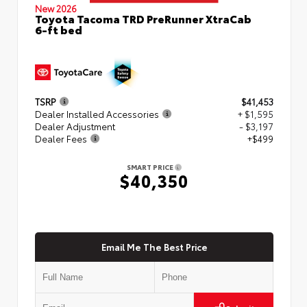
New 2026
Toyota Tacoma TRD PreRunner XtraCab
6-ft bed
TSRP
$41,453
Dealer Installed Accessories
+ $1,595
Dealer Adjustment
- $3,197
Dealer Fees
+$499
SMART PRICE
$40,350
Email Me The Best Price