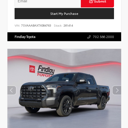
Submit
Start My Purchase
VIN:
7SVAAABAXTX084763
Stock:
261414
Findlay Toyota
702.566.2000