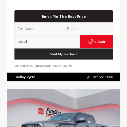
Email Me The Best Price
Submit
Start My Purchase
VIN:
5TFWA5DB8TX382466
Stock:
262298
Findlay Toyota
702.566.2000