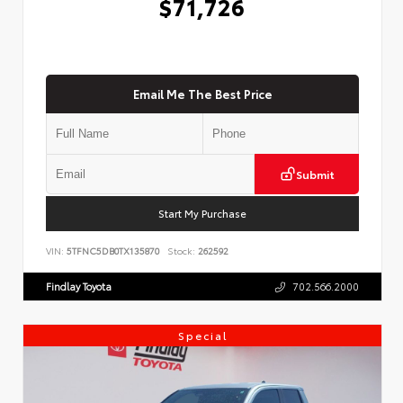
$71,726
Email Me The Best Price
Submit
Start My Purchase
VIN:
5TFNC5DB0TX135870
Stock:
262592
Findlay Toyota
702.566.2000
Special