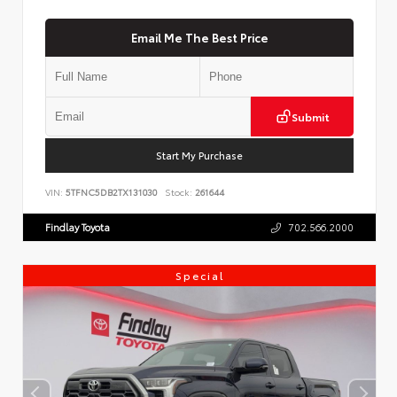
Email Me The Best Price
Submit
Start My Purchase
VIN:
5TFNC5DB2TX131030
Stock:
261644
Findlay Toyota
702.566.2000
Special