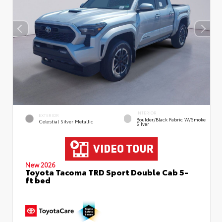
INTERIOR
EXTERIOR
Boulder/Black Fabric W/Smoke
Celestial Silver Metallic
Silver
New 2026
Toyota Tacoma TRD Sport Double Cab 5-
ft bed