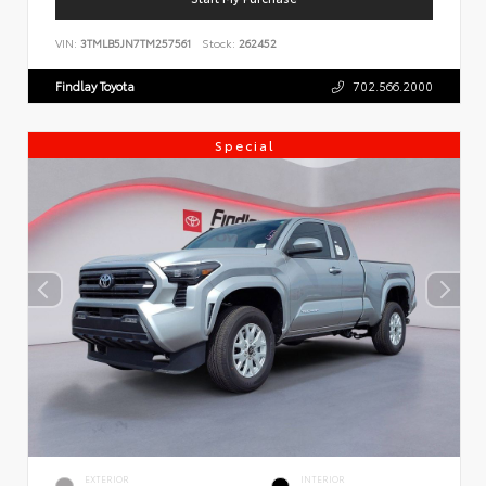
VIN:
3TMLB5JN7TM257561
Stock:
262452
Findlay Toyota
702.566.2000
Special
EXTERIOR
INTERIOR