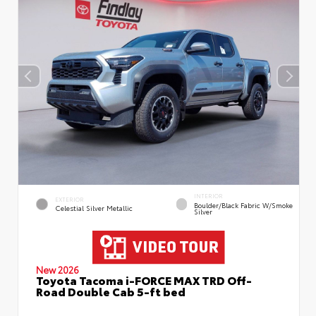
INTERIOR
EXTERIOR
Boulder/Black Fabric W/Smoke
Celestial Silver Metallic
Silver
New 2026
Toyota Tacoma i-FORCE MAX TRD Off-
Road Double Cab 5-ft bed