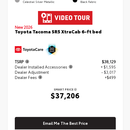
Celestial Silver Metallic
Black Fabric
New 2026
Toyota Tacoma SR5 XtraCab 6-ft bed
TSRP
$38,129
Dealer Installed Accessories
+ $1,595
Dealer Adjustment
- $3,017
Dealer Fees
+$499
SMART PRICE
$37,206
Email Me The Best Price