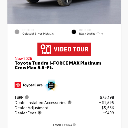
EXTERIOR
INTERIOR
Celestial Silver Metallic
Black Leather Trim
New 2026
Toyota Tundra i-FORCE MAX Platinum
CrewMax 5.5-Ft.
TSRP
$75,198
Dealer Installed Accessories
+ $1,595
Dealer Adjustment
- $5,566
Dealer Fees
+$499
SMART PRICE