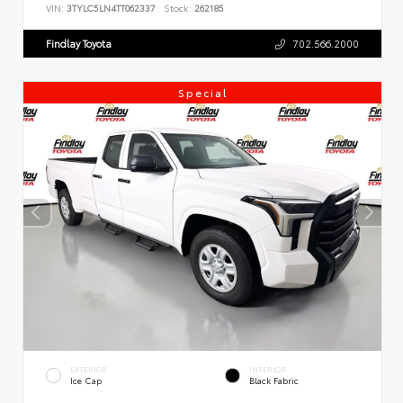
VIN:
3TYLC5LN4TT062337
Stock:
262185
Findlay Toyota
702.566.2000
Special
EXTERIOR
INTERIOR
Ice Cap
Black Fabric