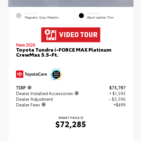
EXTERIOR
INTERIOR
Magnetic Gray Metallic
Black Leather Trim
New 2026
Toyota Tundra i-FORCE MAX Platinum
CrewMax 5.5-Ft.
TSRP
$75,787
Dealer Installed Accessories
+ $1,595
Dealer Adjustment
- $5,596
Dealer Fees
+$499
SMART PRICE
$72,285