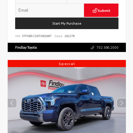
Submit
Start My Purchase
VIN:
5TFKB5CD6TX002667
Stock:
262278
Findlay Toyota
702.566.2000
Special