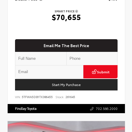
SMART PRICE
$70,655
Email Me The Best Price
Submit
Start My Purchase
VIN:
5TFWA5DB1TX386455
Stock:
261645
Findlay Toyota
702.566.2000