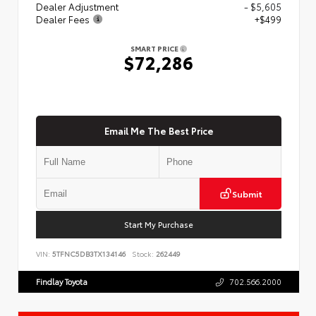
Dealer Adjustment
- $5,605
Dealer Fees
+$499
SMART PRICE
$72,286
Email Me The Best Price
Submit
Start My Purchase
VIN:
5TFNC5DB3TX134146
Stock:
262449
Findlay Toyota
702.566.2000