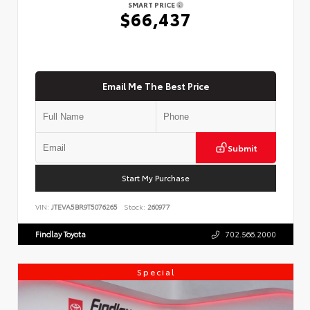
SMART PRICE
$66,437
Email Me The Best Price
Submit
Start My Purchase
VIN:
JTEVA5BR9T5076265
Stock:
260977
Findlay Toyota
702.566.2000
Special