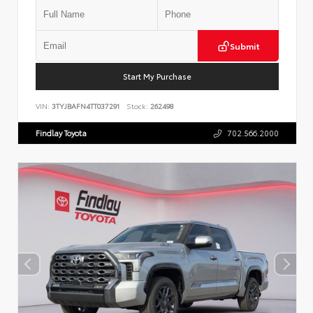
Submit
Start My Purchase
VIN:
3TYJBAFN4TT037291
Stock:
262498
Findlay Toyota
702.566.2000