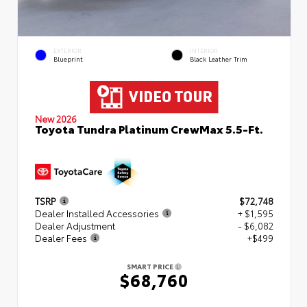
EXTERIOR
INTERIOR
Blueprint
Black Leather Trim
New 2026
Toyota Tundra Platinum CrewMax 5.5-Ft.
TSRP
$72,748
Dealer Installed Accessories
+ $1,595
Dealer Adjustment
- $6,082
Dealer Fees
+$499
SMART PRICE
$68,760