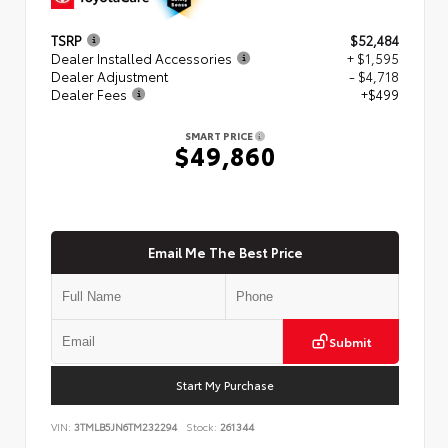
TSRP
$52,484
Dealer Installed Accessories
+ $1,595
Dealer Adjustment
- $4,718
Dealer Fees
+$499
SMART PRICE
$49,860
Email Me The Best Price
Submit
Start My Purchase
VIN:
3TMLB5JN6TM232294
Stock:
261344