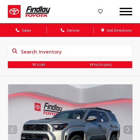
Sales
Service
Get Directions
SORT
FILTER
(905)