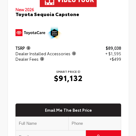
New 2026
Toyota Sequoia Capstone
TSRP
$89,038
Dealer Installed Accessories
+ $1,595
Dealer Fees
+$499
SMART PRICE
$91,132
Email Me The Best Price