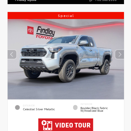
Special
INTERIOR
EXTERIOR
Boulder/Black Fabric
Celestial Silver Metallic
W/Anodized Blue