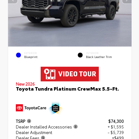
EXTERIOR
INTERIOR
Blueprint
Black Leather Trim
New 2026
Toyota Tundra Platinum CrewMax 5.5-Ft.
TSRP
$74,300
Dealer Installed Accessories
+ $1,595
Dealer Adjustment
- $5,739
Dealer Fees
+$499