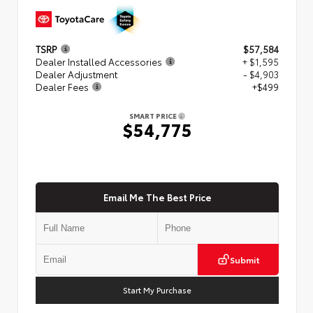
TSRP
$57,584
Dealer Installed Accessories
+ $1,595
Dealer Adjustment
- $4,903
Dealer Fees
+$499
SMART PRICE
$54,775
Email Me The Best Price
Submit
Start My Purchase