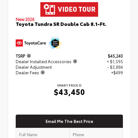
New 2026
Toyota Tundra SR Double Cab 8.1-Ft.
TSRP
$45,240
Dealer Installed Accessories
+ $1,595
Dealer Adjustment
- $3,884
Dealer Fees
+$499
SMART PRICE
$43,450
Email Me The Best Price