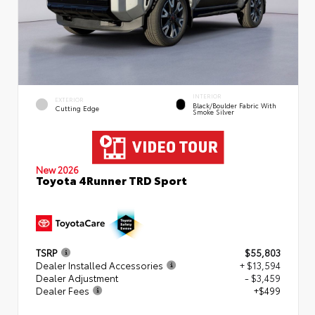
INTERIOR
EXTERIOR
Black/Boulder Fabric With
Cutting Edge
Smoke Silver
New 2026
Toyota 4Runner TRD Sport
TSRP
$55,803
Dealer Installed Accessories
+ $13,594
Dealer Adjustment
- $3,459
Dealer Fees
+$499