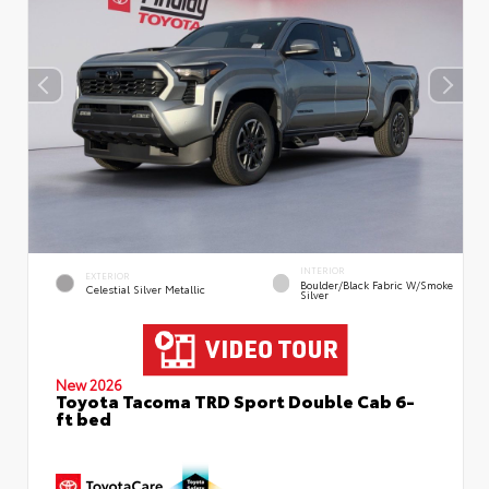
INTERIOR
EXTERIOR
Boulder/Black Fabric W/Smoke
Celestial Silver Metallic
Silver
New 2026
Toyota Tacoma TRD Sport Double Cab 6-
ft bed