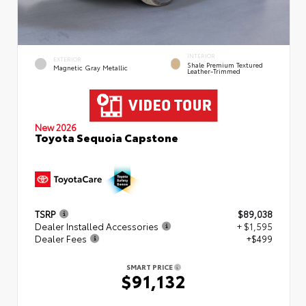
INTERIOR
EXTERIOR
Shale Premium Textured
Magnetic Gray Metallic
Leather-Trimmed
New 2026
Toyota Sequoia Capstone
TSRP
$89,038
Dealer Installed Accessories
+ $1,595
Dealer Fees
+$499
SMART PRICE
$91,132