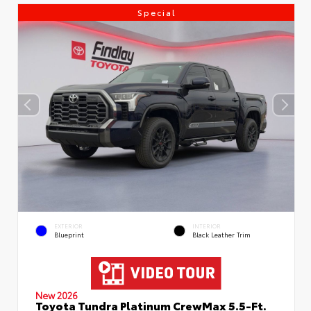
Special
EXTERIOR
INTERIOR
Blueprint
Black Leather Trim
New 2026
Toyota Tundra Platinum CrewMax 5.5-Ft.