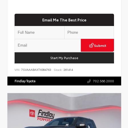
Email Me The Best Price
Submit
Start My Purchase
VIN:
7SVAAABAXTX084763
Stock:
261414
Findlay Toyota
702.566.2000