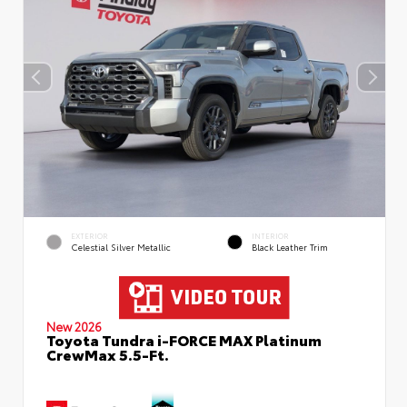
EXTERIOR
INTERIOR
Celestial Silver Metallic
Black Leather Trim
New 2026
Toyota Tundra i-FORCE MAX Platinum
CrewMax 5.5-Ft.