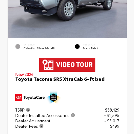
EXTERIOR
INTERIOR
Celestial Silver Metallic
Black Fabric
New 2026
Toyota Tacoma SR5 XtraCab 6-ft bed
TSRP
$38,129
Dealer Installed Accessories
+ $1,595
Dealer Adjustment
- $3,017
Dealer Fees
+$499