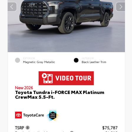
EXTERIOR
INTERIOR
Magnetic Gray Metallic
Black Leather Trim
New 2026
Toyota Tundra i-FORCE MAX Platinum
CrewMax 5.5-Ft.
TSRP
$75,787