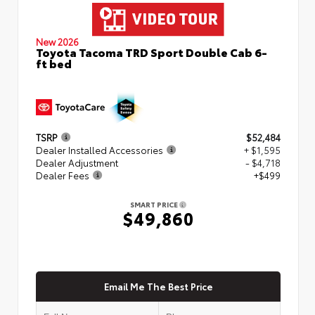
New 2026
Toyota Tacoma TRD Sport Double Cab 6-
ft bed
TSRP
$52,484
Dealer Installed Accessories
+ $1,595
Dealer Adjustment
- $4,718
Dealer Fees
+$499
SMART PRICE
$49,860
Email Me The Best Price