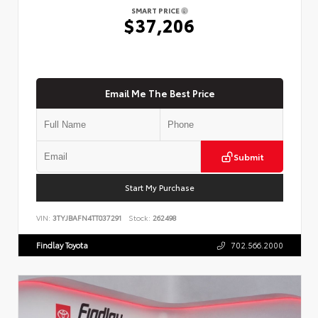
SMART PRICE
$37,206
Email Me The Best Price
Submit
Start My Purchase
VIN:
3TYJBAFN4TT037291
Stock:
262498
Findlay Toyota
702.566.2000