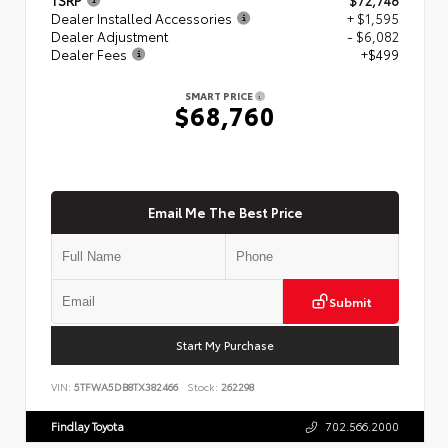
Dealer Installed Accessories
+ $1,595
Dealer Adjustment
- $6,082
Dealer Fees
+$499
SMART PRICE
$68,760
Email Me The Best Price
Submit
Start My Purchase
VIN:
5TFWA5DB8TX382466
Stock:
262298
Findlay Toyota
702.566.2000