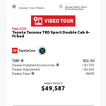
INTERIOR
EXTERIOR
Boulder/Black Fabric
Celestial Silver Metallic
W/Anodized Blue
New 2026
Toyota Tacoma TRD Sport Double Cab 6-
ft bed
TSRP
$52,153
Dealer Installed Accessories
+ $1,595
Dealer Adjustment
- $4,660
Dealer Fees
+$499
SMART PRICE
$49,587