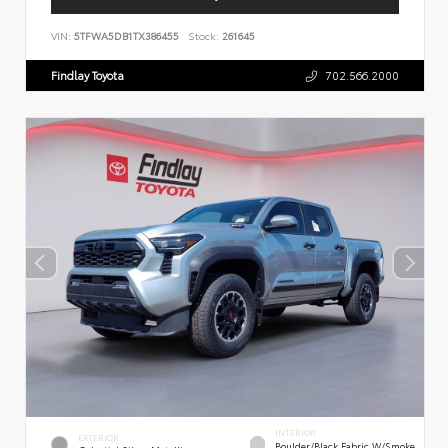
VIN:
5TFWA5DB1TX386455
Stock:
261645
Findlay Toyota
702.566.2000
INTERIOR
EXTERIOR
Boulder/Black Fabric W/Smoke