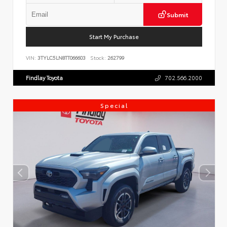
Submit
Start My Purchase
VIN:
3TYLC5LN8TT066603
Stock:
262799
Findlay Toyota
702.566.2000
Special