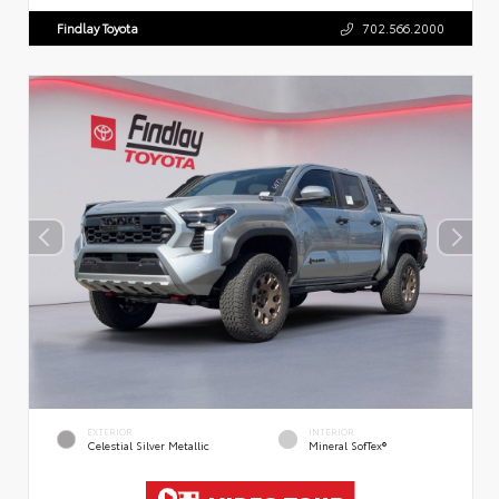
Findlay Toyota
702.566.2000
EXTERIOR
INTERIOR
Celestial Silver Metallic
Mineral SofTex®