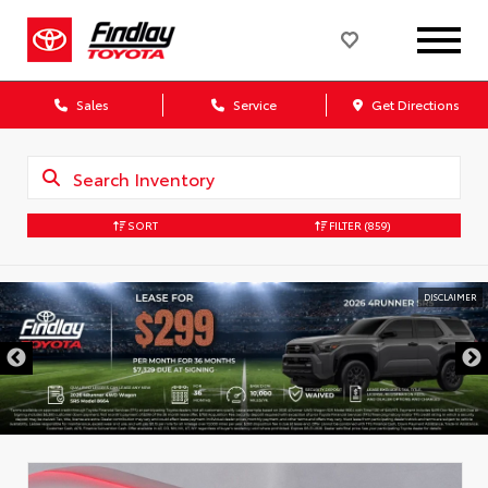
Sales
Service
Get Directions
SORT
FILTER
(859)
DISCLAIMER