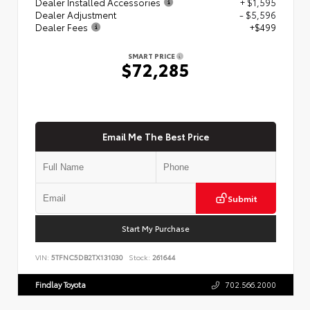
Dealer Installed Accessories
+ $1,595
Dealer Adjustment
- $5,596
Dealer Fees
+$499
SMART PRICE
$72,285
Email Me The Best Price
Submit
Start My Purchase
VIN:
5TFNC5DB2TX131030
Stock:
261644
Findlay Toyota
702.566.2000