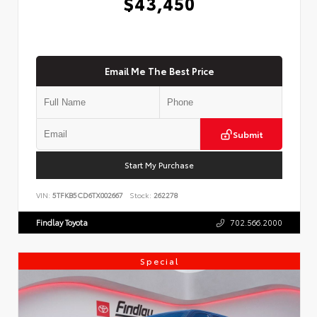
$43,450
Email Me The Best Price
Submit
Start My Purchase
VIN:
5TFKB5CD6TX002667
Stock:
262278
Findlay Toyota
702.566.2000
Special