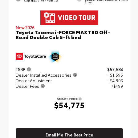
Celestial Silver Metallic
Silver
New 2026
Toyota Tacoma i-FORCE MAX TRD Off-
Road Double Cab 5-ft bed
TSRP
$57,584
Dealer Installed Accessories
+ $1,595
Dealer Adjustment
- $4,903
Dealer Fees
+$499
SMART PRICE
$54,775
Email Me The Best Price