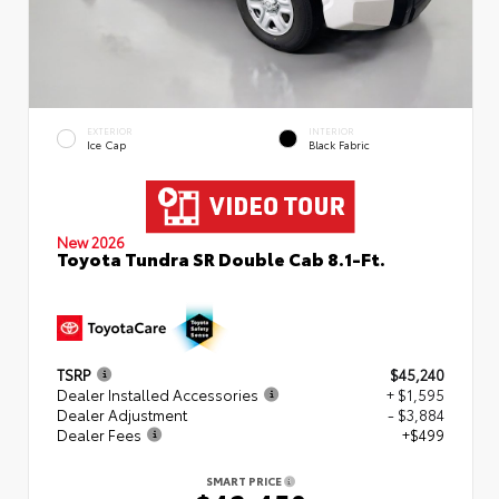
EXTERIOR
INTERIOR
Ice Cap
Black Fabric
New 2026
Toyota Tundra SR Double Cab 8.1-Ft.
TSRP
$45,240
Dealer Installed Accessories
+ $1,595
Dealer Adjustment
- $3,884
Dealer Fees
+$499
SMART PRICE