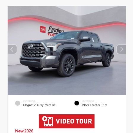
EXTERIOR
INTERIOR
Magnetic Gray Metallic
Black Leather Trim
New 2026