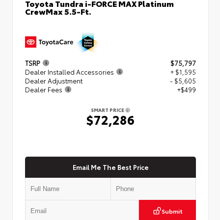
Toyota Tundra i-FORCE MAX Platinum
CrewMax 5.5-Ft.
TSRP
$75,797
Dealer Installed Accessories
+ $1,595
Dealer Adjustment
- $5,605
Dealer Fees
+$499
SMART PRICE
$72,286
Email Me The Best Price
Submit