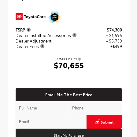
TSRP
$74,300
Dealer Installed Accessories
+ $1,595
Dealer Adjustment
- $5,739
Dealer Fees
+$499
SMART PRICE
$70,655
Email Me The Best Price
Submit
Start My Purchase