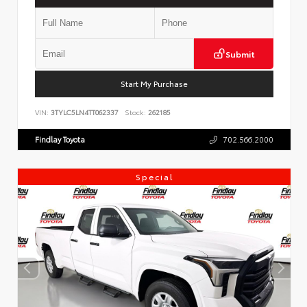
Submit
Start My Purchase
VIN:
3TYLC5LN4TT062337
Stock:
262185
Findlay Toyota
702.566.2000
Special