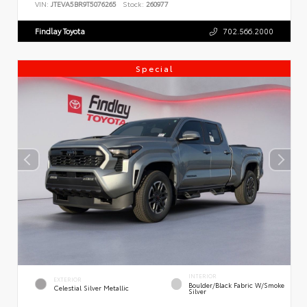
VIN:
JTEVA5BR9T5076265
Stock:
260977
Findlay Toyota
702.566.2000
Special
INTERIOR
EXTERIOR
Boulder/Black Fabric W/Smoke
Celestial Silver Metallic
Silver