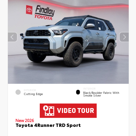
INTERIOR
EXTERIOR
Black/Boulder Fabric With
Cutting Edge
Smoke Silver
New 2026
Toyota 4Runner TRD Sport