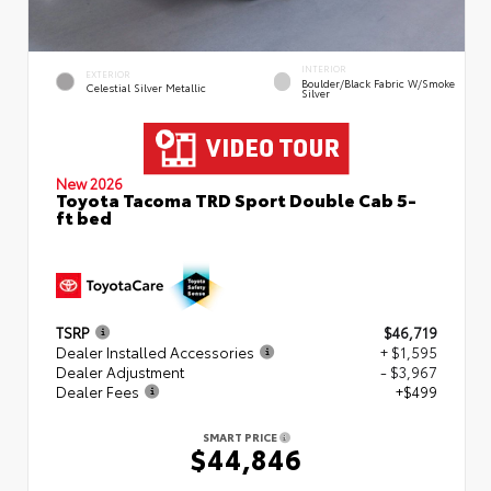
INTERIOR
EXTERIOR
Boulder/Black Fabric W/Smoke
Celestial Silver Metallic
Silver
New 2026
Toyota Tacoma TRD Sport Double Cab 5-
ft bed
TSRP
$46,719
Dealer Installed Accessories
+ $1,595
Dealer Adjustment
- $3,967
Dealer Fees
+$499
SMART PRICE
$44,846