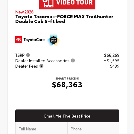
New 2026
Toyota Tacoma i-FORCE MAX Trailhunter
Double Cab 5-ft bed
TSRP
$66,269
Dealer Installed Accessories
+ $1,595
Dealer Fees
+$499
SMART PRICE
$68,363
Email Me The Best Price