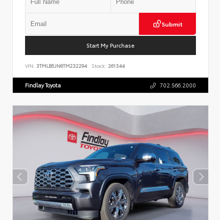
Submit
Start My Purchase
VIN:
3TMLB5JN6TM232294
Stock:
261344
Findlay Toyota
702.566.2000