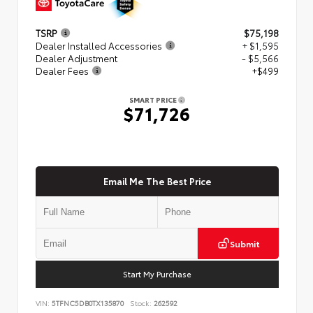
TSRP
$75,198
Dealer Installed Accessories
+ $1,595
Dealer Adjustment
- $5,566
Dealer Fees
+$499
SMART PRICE
$71,726
Email Me The Best Price
Submit
Start My Purchase
VIN:
5TFNC5DB0TX135870
Stock:
262592