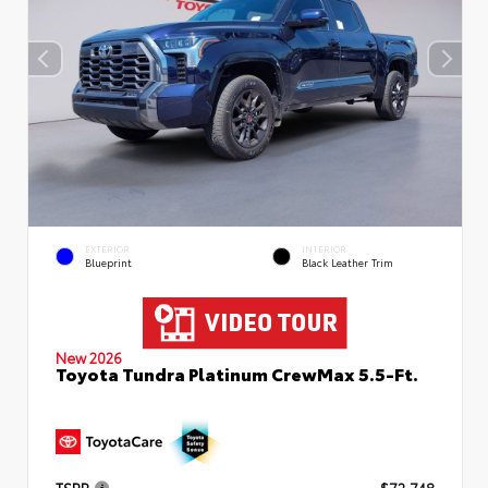
EXTERIOR
INTERIOR
Blueprint
Black Leather Trim
New 2026
Toyota Tundra Platinum CrewMax 5.5-Ft.
TSRP
$72,748