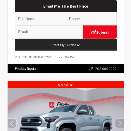
Email Me The Best Price
Submit
Start My Purchase
VIN:
3TMLB5JN7TM257561
Stock:
262452
Findlay Toyota
702.566.2000
Special