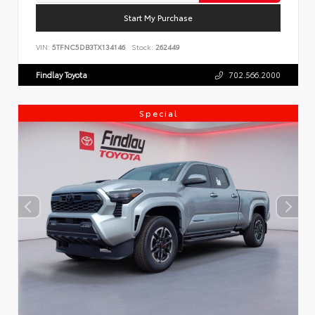
Start My Purchase
VIN:
5TFNC5DB3TX134146
Stock:
262449
Findlay Toyota
702.566.2000
Special