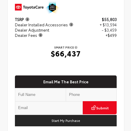
TSRP
$55,803
Dealer Installed Accessories
+ $13,594
Dealer Adjustment
- $3,459
Dealer Fees
+$499
SMART PRICE
$66,437
Email Me The Best Price
Submit
Start My Purchase