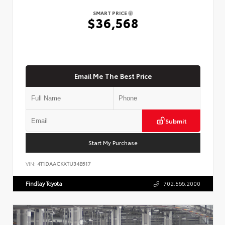
SMART PRICE
$36,568
Email Me The Best Price
Submit
Start My Purchase
VIN:
4T1DAACKXTU34B517
Findlay Toyota
702.566.2000