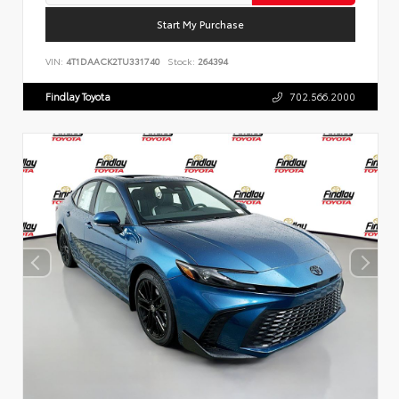
Start My Purchase
VIN:
4T1DAACK2TU331740
Stock:
264394
Findlay Toyota
702.566.2000