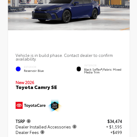
Vehicle is in build phase. Contact dealer to confirm
availability.
INTERIOR
EXTERIOR
Black SofTex®/fabric Mixed
Reservoir Blue
Media Trim
New 2026
Toyota Camry SE
TSRP
$34,474
Dealer Installed Accessories
+ $1,595
Dealer Fees
+$499