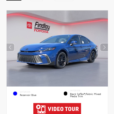
INTERIOR
EXTERIOR
Black SofTex®/fabric Mixed
Reservoir Blue
Media Trim