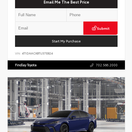
Email Me The Best Price
Submit
Start My Purchase
VIN:
4T1DAACK8TU37E824
Findlay Toyota
702.566.2000