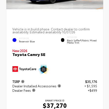
Vehicle is in build phase. Contact dealer to confirm
availability. Estimated availability 10/07/26
INTERIOR
EXTERIOR
Black SofTex®/fabric Mixed
Reservoir Blue
Media Trim
New 2026
Toyota Camry SE
TSRP
$35,176
Dealer Installed Accessories
+ $1,595
Dealer Fees
+$499
SMART PRICE
$37,270