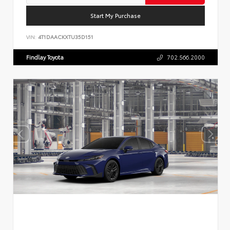
Start My Purchase
VIN:
4T1DAACKXTU35D151
Findlay Toyota
702.566.2000