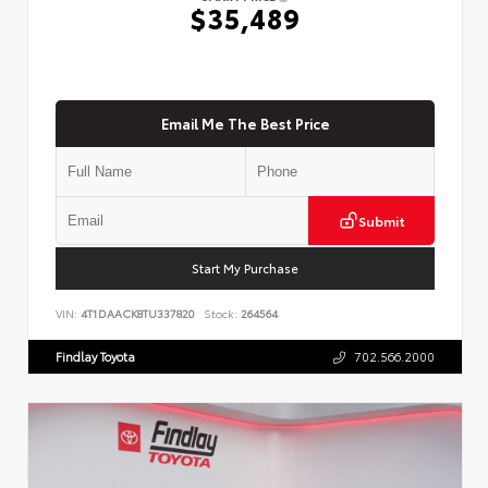
$35,489
Email Me The Best Price
Submit
Start My Purchase
VIN:
4T1DAACK8TU337820
Stock:
264564
Findlay Toyota
702.566.2000