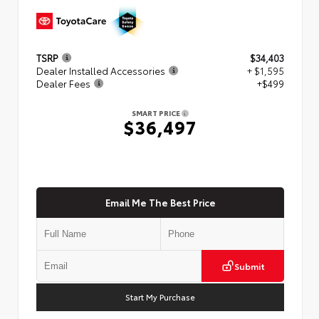
TSRP
$34,403
Dealer Installed Accessories
+ $1,595
Dealer Fees
+$499
SMART PRICE
$36,497
Email Me The Best Price
Submit
Start My Purchase