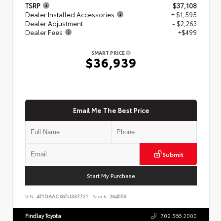
TSRP
$37,108
Dealer Installed Accessories
+ $1,595
Dealer Adjustment
- $2,263
Dealer Fees
+$499
SMART PRICE
$36,939
Email Me The Best Price
Submit
Start My Purchase
VIN:
4T1DAACK6TU337721
Stock:
264559
Findlay Toyota
702.566.2000