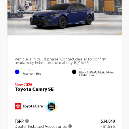
Vehicle is in build phase. Contact dealer to confirm
availability. Estimated availability 10/15/26
INTERIOR
EXTERIOR
Black SofTex®/fabric Mixed
Reservoir Blue
Media Trim
New 2026
Toyota Camry SE
TSRP
$34,048
Dealer Installed Accessories
+ $1,595