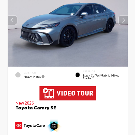
INTERIOR
EXTERIOR
Black SofTex®/fabric Mixed
Heavy Metal
Media Trim
New 2026
Toyota Camry SE