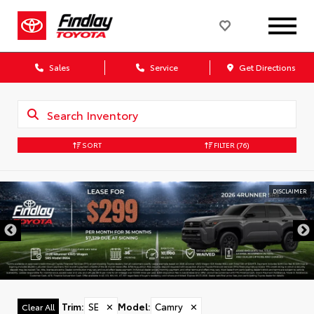
Sales
Service
Get Directions
SORT
FILTER
(76)
DISCLAIMER
Trim
:
SE
✕
Model
:
Camry
✕
Clear All