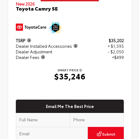
New 2026
Toyota Camry SE
TSRP
$35,202
Dealer Installed Accessories
+ $1,595
Dealer Adjustment
- $2,050
Dealer Fees
+$499
SMART PRICE
$35,246
Email Me The Best Price
Submit