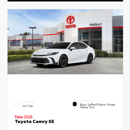
INTERIOR
EXTERIOR
Black SofTex®/fabric Mixed
Ice Cap
Media Trim
New 2026
Toyota Camry SE