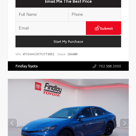
Email Me The Best Price
Submit
Start My Purchase
VIN:
4T1DAACK1TU773652
Stock:
264489
Findlay Toyota
702.566.2000