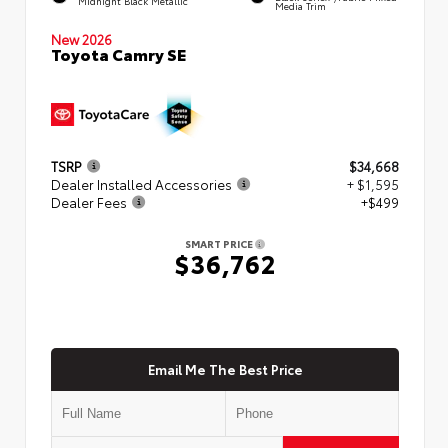
Midnight Black Metallic
Media Trim
New 2026
Toyota Camry SE
TSRP
$34,668
Dealer Installed Accessories
+ $1,595
Dealer Fees
+$499
SMART PRICE
$36,762
Email Me The Best Price