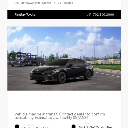
VIN:
4T1DAACK7TU342863
Stock:
264822
Findlay Toyota
702.566.2000
Vehicle may be in transit. Contact dealer to confirm
availability. Estimated availability 08/23/26
INTERIOR
EXTERIOR
Black SofTex®/fabric Mixed