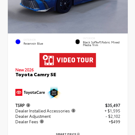
INTERIOR
EXTERIOR
Black SofTex®/fabric Mixed
Reservoir Blue
Media Trim
New 2026
Toyota Camry SE
TSRP
$35,497
Dealer Installed Accessories
+ $1,595
Dealer Adjustment
- $2,102
Dealer Fees
+$499
SMART PRICE