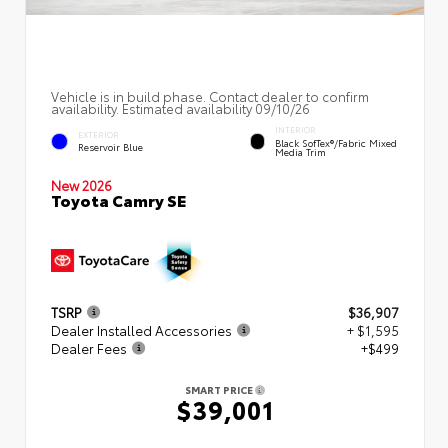
Vehicle is in build phase. Contact dealer to confirm
availability. Estimated availability 09/10/26
INTERIOR
EXTERIOR
Black SofTex®/fabric Mixed
Reservoir Blue
Media Trim
New 2026
Toyota Camry SE
TSRP
$36,907
Dealer Installed Accessories
+ $1,595
Dealer Fees
+$499
SMART PRICE
$39,001