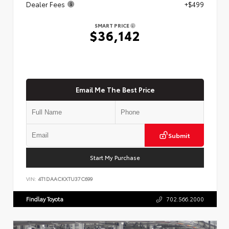
Dealer Fees
+$499
SMART PRICE
$36,142
Email Me The Best Price
Submit
Start My Purchase
VIN:
4T1DAACKXTU37C699
Findlay Toyota
702.566.2000