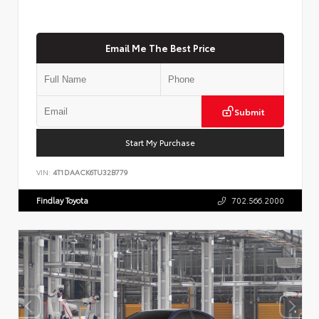
Email Me The Best Price
Submit
Start My Purchase
VIN:
4T1DAACK6TU32B779
Findlay Toyota
702.566.2000