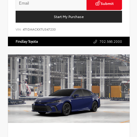
Submit
Start My Purchase
VIN:
4T1DAACKXTU347233
Findlay Toyota
702.566.2000