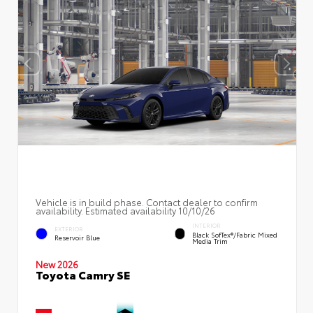
Vehicle is in build phase. Contact dealer to confirm
availability. Estimated availability 10/10/26
INTERIOR
EXTERIOR
Black SofTex®/fabric Mixed
Reservoir Blue
Media Trim
New 2026
Toyota Camry SE