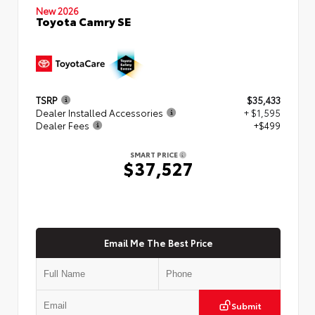
New 2026
Toyota Camry SE
TSRP
$35,433
Dealer Installed Accessories
+ $1,595
Dealer Fees
+$499
SMART PRICE
$37,527
Email Me The Best Price
Submit