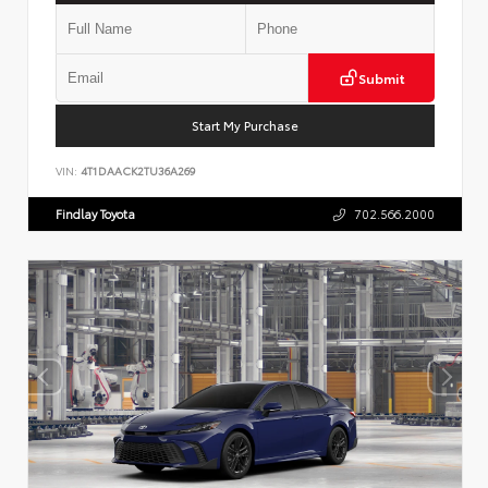
Submit
Start My Purchase
VIN:
4T1DAACK2TU36A269
Findlay Toyota
702.566.2000