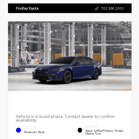
Findlay Toyota
702.566.2000
Vehicle is in build phase. Contact dealer to confirm
availability.
INTERIOR
EXTERIOR
Black SofTex®/fabric Mixed
Reservoir Blue
Media Trim