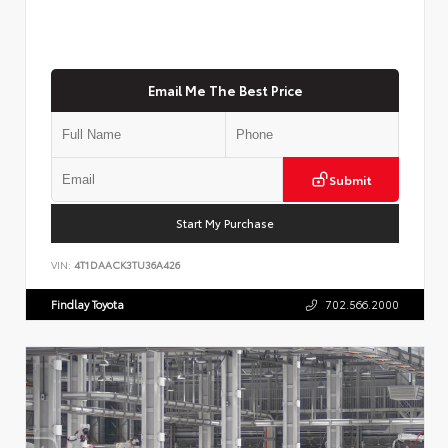
Email Me The Best Price
Submit
Start My Purchase
VIN:
4T1DAACK3TU36A426
Findlay Toyota
702.566.2000