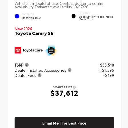
Vehicle is in build phase. Contact dealer to confirm
availability. Estimated availability 10/07/26
INTERIOR
EXTERIOR
Black SofTex®/fabric Mixed
Reservoir Blue
Media Trim
New 2026
Toyota Camry SE
TSRP
$35,518
Dealer Installed Accessories
+ $1,595
Dealer Fees
+$499
SMART PRICE
$37,612
Email Me The Best Price