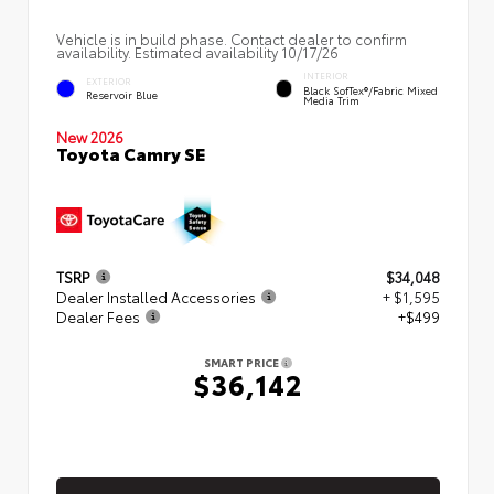
Vehicle is in build phase. Contact dealer to confirm
availability. Estimated availability 10/17/26
INTERIOR
EXTERIOR
Black SofTex®/fabric Mixed
Reservoir Blue
Media Trim
New 2026
Toyota Camry SE
TSRP
$34,048
Dealer Installed Accessories
+ $1,595
Dealer Fees
+$499
SMART PRICE
$36,142