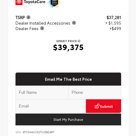
TSRP
$37,281
Dealer Installed Accessories
+ $1,595
Dealer Fees
+$499
SMART PRICE
$39,375
Email Me The Best Price
Submit
Start My Purchase
VIN:
4T1DAACK2TU36E497