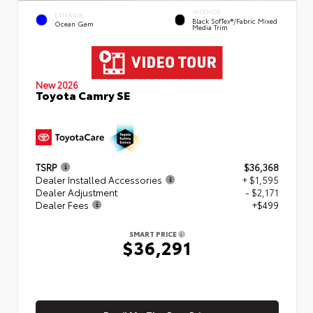
INTERIOR
EXTERIOR
Black SofTex®/fabric Mixed
Ocean Gem
Media Trim
New 2026
Toyota Camry SE
TSRP
$36,368
Dealer Installed Accessories
+ $1,595
Dealer Adjustment
- $2,171
Dealer Fees
+$499
SMART PRICE
$36,291