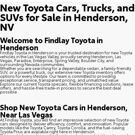
New Toyota Cars, Trucks, and
SUVs for Sale in Henderson,
NV
Welcome to Findlay Toyota in
Henderson
Findlay Toyota in Henderson is your trusted destination for new Toyota
vehicles in the Las Vegas Valley, proudly serving Henderson, Las
Vegas, Paradise, Enterprise, Spring Valley, Boulder City, and
surrounding Nevada communities.
Whether you are searching for a dependable sedan, a family-friendly
SUV, or a powerful truck, our extensive new Toyota inventory offers
options for every lifestyle. Our team is committed to providing
exceptional service, transparent pricing, and unmatched value.
Explore our current Toyota specials, flexible financing solutions, lease
offers, and hassle-free trade-in process to secure the best deal
possible.
Shop New Toyota Cars in Henderson,
Near Las Vegas
At Findlay Toyota, you will find an impressive selection of new Toyota
cars designed to deliver efficiency, comfort, and innovation. Popular
models like the Toyota Camry, Toyota Corolla, and the fuel-saving
Toyota Prius are available right here in Henderson.