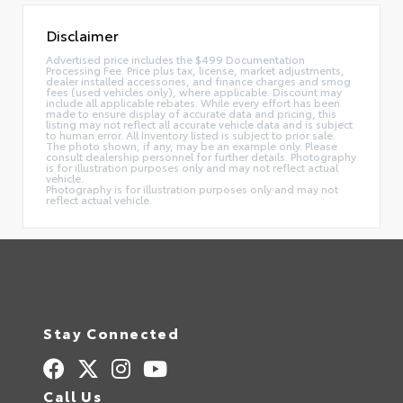
Disclaimer
Advertised price includes the $499 Documentation
Processing Fee. Price plus tax, license, market adjustments,
dealer installed accessories, and finance charges and smog
fees (used vehicles only), where applicable. Discount may
include all applicable rebates. While every effort has been
made to ensure display of accurate data and pricing, this
listing may not reflect all accurate vehicle data and is subject
to human error. All Inventory listed is subject to prior sale.
The photo shown, if any, may be an example only. Please
consult dealership personnel for further details. Photography
is for illustration purposes only and may not reflect actual
vehicle.
Photography is for illustration purposes only and may not
reflect actual vehicle.
Stay Connected
Call Us