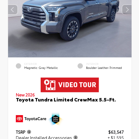
EXTERIOR
INTERIOR
Magnetic Gray Metallic
Boulder Leather-Trimmed
New 2026
Toyota Tundra Limited CrewMax 5.5-Ft.
TSRP
$63,547
Dealer Installed Accessories
+ $1,595