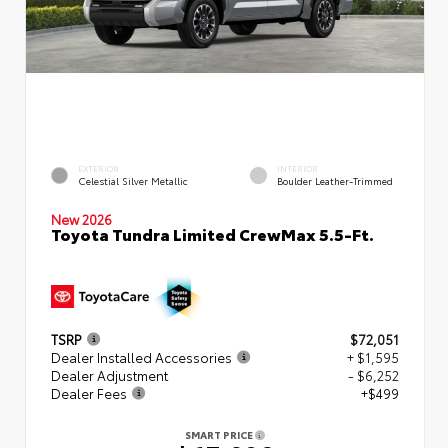
EXTERIOR
INTERIOR
Celestial Silver Metallic
Boulder Leather-Trimmed
New 2026
Toyota Tundra Limited CrewMax 5.5-Ft.
TSRP
$72,051
Dealer Installed Accessories
+ $1,595
Dealer Adjustment
- $6,252
Dealer Fees
+$499
SMART PRICE