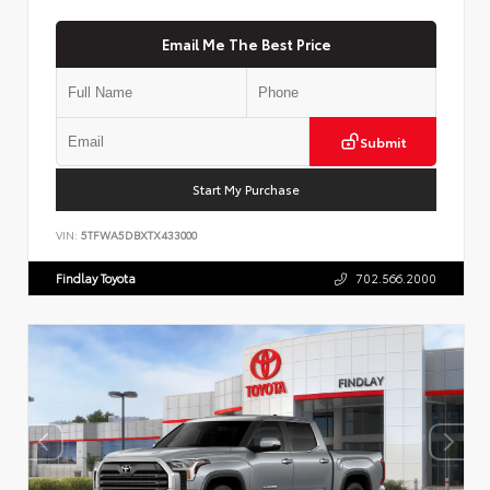
Email Me The Best Price
Submit
Start My Purchase
VIN:
5TFWA5DBXTX433000
Findlay Toyota
702.566.2000