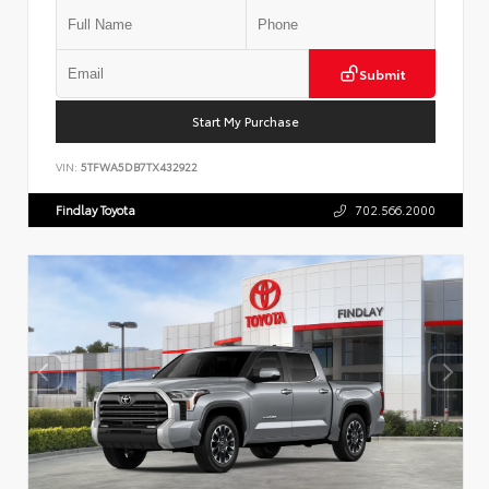
Submit
Start My Purchase
VIN:
5TFWA5DB7TX432922
Findlay Toyota
702.566.2000