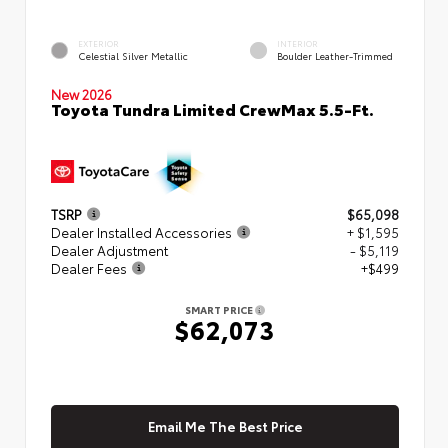
EXTERIOR
INTERIOR
Celestial Silver Metallic
Boulder Leather-Trimmed
New 2026
Toyota Tundra Limited CrewMax 5.5-Ft.
TSRP
$65,098
Dealer Installed Accessories
+ $1,595
Dealer Adjustment
- $5,119
Dealer Fees
+$499
SMART PRICE
$62,073
Email Me The Best Price