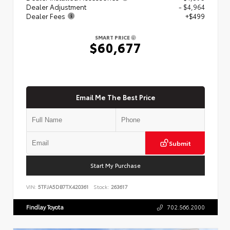
Dealer Adjustment
- $4,964
Dealer Fees
+$499
SMART PRICE
$60,677
Email Me The Best Price
Submit
Start My Purchase
VIN:
5TFJA5DB7TX420361
Stock:
263617
Findlay Toyota
702.566.2000