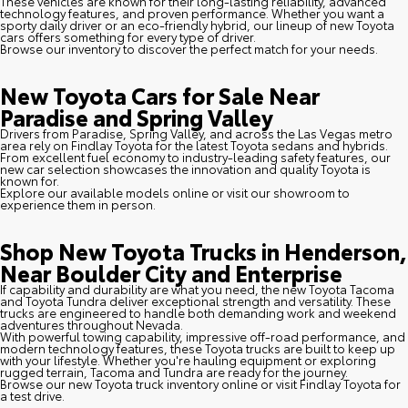
These vehicles are known for their long-lasting reliability, advanced
technology features, and proven performance. Whether you want a
sporty daily driver or an eco-friendly hybrid, our lineup of new Toyota
cars offers something for every type of driver.
Browse our inventory to discover the perfect match for your needs.
New Toyota Cars for Sale Near
Paradise and Spring Valley
Drivers from Paradise, Spring Valley, and across the Las Vegas metro
area rely on Findlay Toyota for the latest Toyota sedans and hybrids.
From excellent fuel economy to industry-leading safety features, our
new car selection showcases the innovation and quality Toyota is
known for.
Explore our available models online or visit our showroom to
experience them in person.
Shop New Toyota Trucks in Henderson,
Near Boulder City and Enterprise
If capability and durability are what you need, the new Toyota Tacoma
and Toyota Tundra deliver exceptional strength and versatility. These
trucks are engineered to handle both demanding work and weekend
adventures throughout Nevada.
With powerful towing capability, impressive off-road performance, and
modern technology features, these Toyota trucks are built to keep up
with your lifestyle. Whether you're hauling equipment or exploring
rugged terrain, Tacoma and Tundra are ready for the journey.
Browse our new Toyota truck inventory online or visit Findlay Toyota for
a test drive.