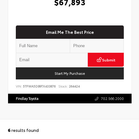
$67,893
Email Me The Best Price
Submit
Start My Purchase
VIN:
5TFWA5DB9TX433876
Stock:
264424
Findlay Toyota
702.566.2000
6
results found