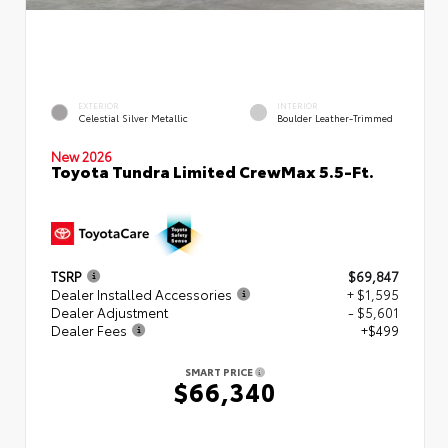
EXTERIOR
INTERIOR
Celestial Silver Metallic
Boulder Leather-Trimmed
New 2026
Toyota Tundra Limited CrewMax 5.5-Ft.
TSRP
$69,847
Dealer Installed Accessories
+ $1,595
Dealer Adjustment
- $5,601
Dealer Fees
+$499
SMART PRICE
$66,340