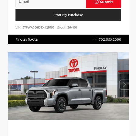
Submit
Start My Purchase
VIN:
5TFWA5DB5TX428965
Stock:
264101
Findlay Toyota
702.566.2000