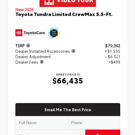
New 2026
Toyota Tundra Limited CrewMax 5.5-Ft.
TSRP
$70,362
Dealer Installed Accessories
+ $1,595
Dealer Adjustment
- $6,021
Dealer Fees
+$499
SMART PRICE
$66,435
Email Me The Best Price