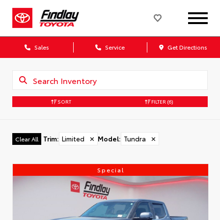
Sales
Service
Get Directions
SORT
FILTER
(6)
Trim
:
Limited
✕
Model
:
Tundra
✕
Clear All
Special