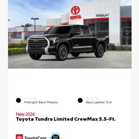
EXTERIOR
INTERIOR
Midnight Black Metallic
Black Leather Trim
New 2026
Toyota Tundra Limited CrewMax 5.5-Ft.