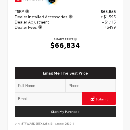
TSRP
$65,855
Dealer Installed Accessories
+ $1,595
Dealer Adjustment
- $1,115
Dealer Fees
+$499
SMART PRICE
$66,834
Email Me The Best Price
Submit
Start My Purchase
VIN:
5TFWA5DB5TX425418
Stock:
263911