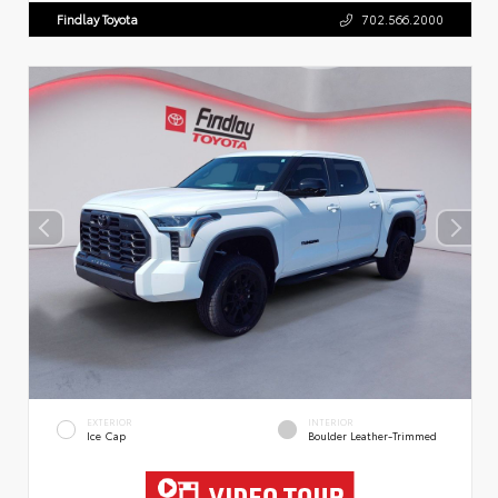
Findlay Toyota
702.566.2000
EXTERIOR
INTERIOR
Ice Cap
Boulder Leather-Trimmed