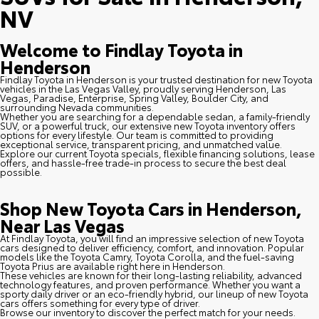
NV
Welcome to Findlay Toyota in
Henderson
Findlay Toyota in Henderson is your trusted destination for new Toyota
vehicles in the Las Vegas Valley, proudly serving Henderson, Las
Vegas, Paradise, Enterprise, Spring Valley, Boulder City, and
surrounding Nevada communities.
Whether you are searching for a dependable sedan, a family-friendly
SUV, or a powerful truck, our extensive new Toyota inventory offers
options for every lifestyle. Our team is committed to providing
exceptional service, transparent pricing, and unmatched value.
Explore our current Toyota specials, flexible financing solutions, lease
offers, and hassle-free trade-in process to secure the best deal
possible.
Shop New Toyota Cars in Henderson,
Near Las Vegas
At Findlay Toyota, you will find an impressive selection of new Toyota
cars designed to deliver efficiency, comfort, and innovation. Popular
models like the Toyota Camry, Toyota Corolla, and the fuel-saving
Toyota Prius are available right here in Henderson.
These vehicles are known for their long-lasting reliability, advanced
technology features, and proven performance. Whether you want a
sporty daily driver or an eco-friendly hybrid, our lineup of new Toyota
cars offers something for every type of driver.
Browse our inventory to discover the perfect match for your needs.