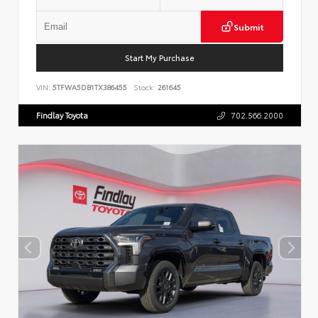
Submit
Start My Purchase
VIN:
5TFWA5DB1TX386455
Stock:
261645
Findlay Toyota
702.566.2000