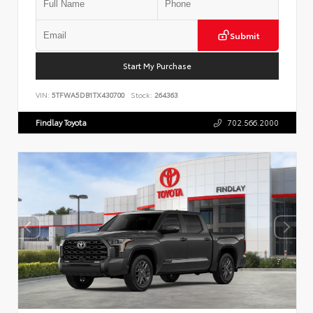
Submit
Start My Purchase
VIN:
5TFWA5DB1TX430700
Stock:
264363
Findlay Toyota
702.566.2000