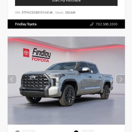
VIN:
5TFNC5DB3TX134146
Stock:
262449
Findlay Toyota
702.566.2000
EXTERIOR
INTERIOR