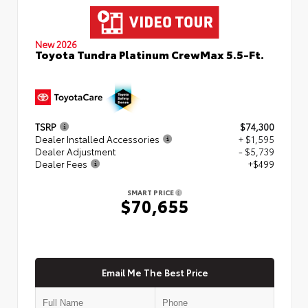
New 2026
Toyota Tundra Platinum CrewMax 5.5-Ft.
TSRP
$74,300
Dealer Installed Accessories
+ $1,595
Dealer Adjustment
- $5,739
Dealer Fees
+$499
SMART PRICE
$70,655
Email Me The Best Price