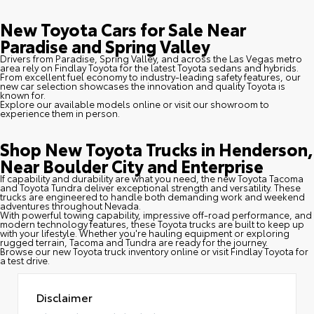
New Toyota Cars for Sale Near
Paradise and Spring Valley
Drivers from Paradise, Spring Valley, and across the Las Vegas metro
area rely on Findlay Toyota for the latest Toyota sedans and hybrids.
From excellent fuel economy to industry-leading safety features, our
new car selection showcases the innovation and quality Toyota is
known for.
Explore our available models online or visit our showroom to
experience them in person.
Shop New Toyota Trucks in Henderson,
Near Boulder City and Enterprise
If capability and durability are what you need, the new Toyota Tacoma
and Toyota Tundra deliver exceptional strength and versatility. These
trucks are engineered to handle both demanding work and weekend
adventures throughout Nevada.
With powerful towing capability, impressive off-road performance, and
modern technology features, these Toyota trucks are built to keep up
with your lifestyle. Whether you're hauling equipment or exploring
rugged terrain, Tacoma and Tundra are ready for the journey.
Browse our new Toyota truck inventory online or visit Findlay Toyota for
a test drive.
Disclaimer