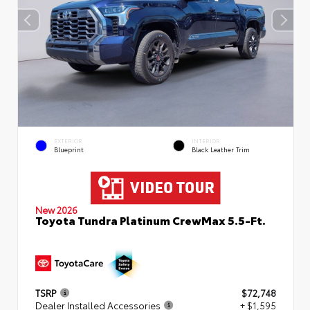
EXTERIOR
INTERIOR
Blueprint
Black Leather Trim
New 2026
Toyota Tundra Platinum CrewMax 5.5-Ft.
TSRP
$72,748
Dealer Installed Accessories
+ $1,595