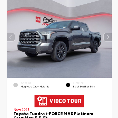
EXTERIOR
INTERIOR
Magnetic Gray Metallic
Black Leather Trim
New 2026
Toyota Tundra i-FORCE MAX Platinum
CrewMax 5.5-Ft.