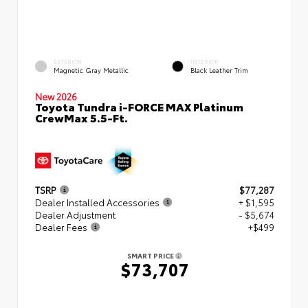
EXTERIOR
INTERIOR
Magnetic Gray Metallic
Black Leather Trim
New 2026
Toyota Tundra i-FORCE MAX Platinum
CrewMax 5.5-Ft.
TSRP
$77,287
Dealer Installed Accessories
+ $1,595
Dealer Adjustment
- $5,674
Dealer Fees
+$499
SMART PRICE
$73,707