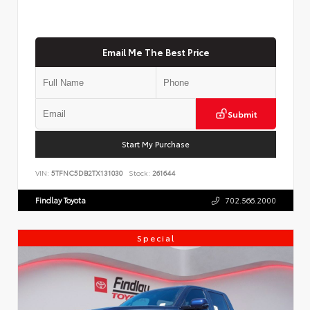
Email Me The Best Price
Submit
Start My Purchase
VIN:
5TFNC5DB2TX131030
Stock:
261644
Findlay Toyota
702.566.2000
Special