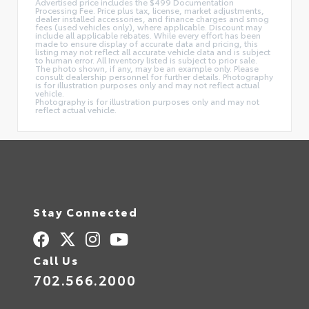
Advertised price includes the $499 Documentation
Processing Fee. Price plus tax, license, market adjustments,
dealer installed accessories, and finance charges and smog
fees (used vehicles only), where applicable. Discount may
include all applicable rebates. While every effort has been
made to ensure display of accurate data and pricing, this
listing may not reflect all accurate vehicle data and is subject
to human error. All Inventory listed is subject to prior sale.
The photo shown, if any, may be an example only. Please
consult dealership personnel for further details. Photography
is for illustration purposes only and may not reflect actual
vehicle.
Photography is for illustration purposes only and may not
reflect actual vehicle.
Stay Connected
Call Us
702.566.2000