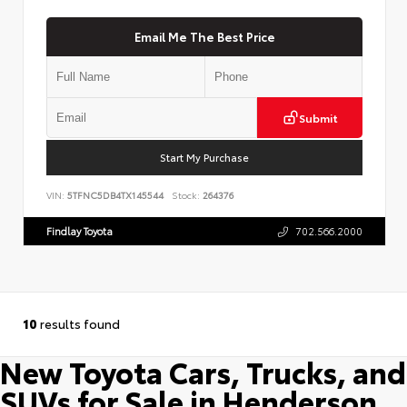
Email Me The Best Price
Submit
Start My Purchase
VIN:
5TFNC5DB4TX145544
Stock:
264376
Findlay Toyota
702.566.2000
10
results found
New Toyota Cars, Trucks, and
SUVs for Sale in Henderson,