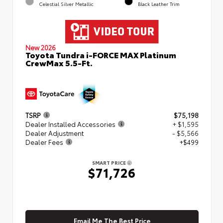
Celestial Silver Metallic
Black Leather Trim
New 2026
Toyota Tundra i-FORCE MAX Platinum
CrewMax 5.5-Ft.
TSRP
$75,198
Dealer Installed Accessories
+ $1,595
Dealer Adjustment
- $5,566
Dealer Fees
+$499
SMART PRICE
$71,726
Email Me The Best Price