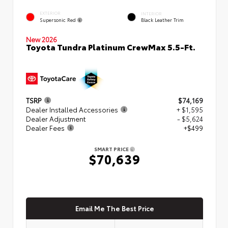
EXTERIOR
INTERIOR
Supersonic Red
Black Leather Trim
New 2026
Toyota Tundra Platinum CrewMax 5.5-Ft.
TSRP
$74,169
Dealer Installed Accessories
+ $1,595
Dealer Adjustment
- $5,624
Dealer Fees
+$499
SMART PRICE
$70,639
Email Me The Best Price