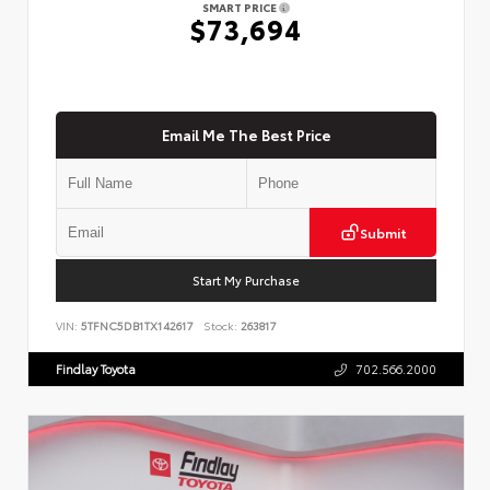
SMART PRICE
$73,694
Email Me The Best Price
Submit
Start My Purchase
VIN:
5TFNC5DB1TX142617
Stock:
263817
Findlay Toyota
702.566.2000