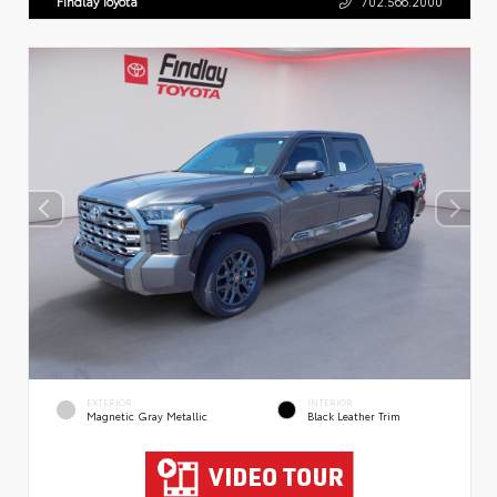
Findlay Toyota
702.566.2000
EXTERIOR
INTERIOR
Magnetic Gray Metallic
Black Leather Trim