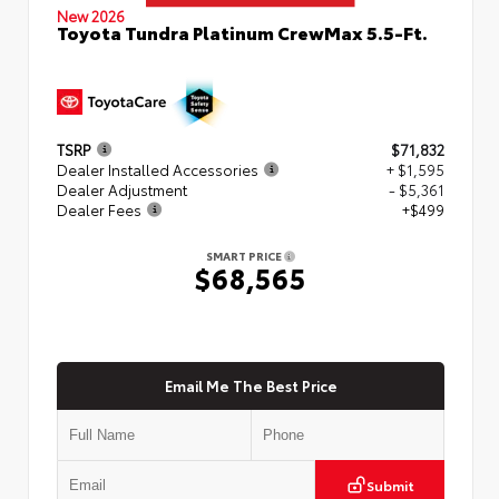
New 2026
Toyota Tundra Platinum CrewMax 5.5-Ft.
TSRP
$71,832
Dealer Installed Accessories
+ $1,595
Dealer Adjustment
- $5,361
Dealer Fees
+$499
SMART PRICE
$68,565
Email Me The Best Price
Submit