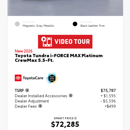
EXTERIOR
INTERIOR
Magnetic Gray Metallic
Black Leather Trim
New 2026
Toyota Tundra i-FORCE MAX Platinum
CrewMax 5.5-Ft.
TSRP
$75,787
Dealer Installed Accessories
+ $1,595
Dealer Adjustment
- $5,596
Dealer Fees
+$499
SMART PRICE
$72,285