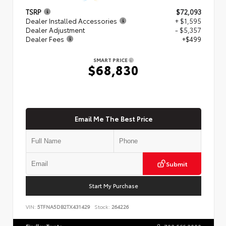
TSRP
$72,093
Dealer Installed Accessories
+ $1,595
Dealer Adjustment
- $5,357
Dealer Fees
+$499
SMART PRICE
$68,830
Email Me The Best Price
Submit
Start My Purchase
VIN:
5TFNA5DB2TX431429
Stock:
264226