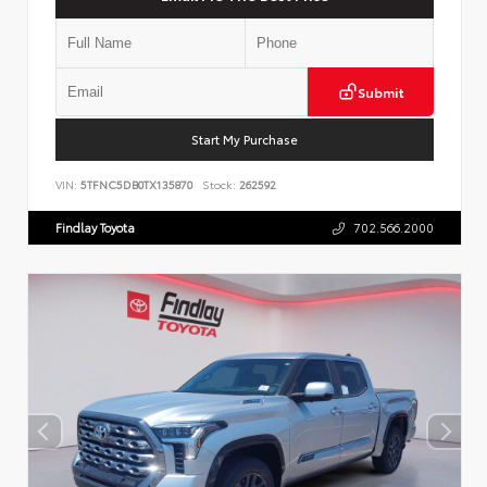
Submit
Start My Purchase
VIN:
5TFNC5DB0TX135870
Stock:
262592
Findlay Toyota
702.566.2000