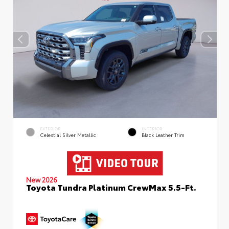
EXTERIOR
INTERIOR
Celestial Silver Metallic
Black Leather Trim
New 2026
Toyota Tundra Platinum CrewMax 5.5-Ft.