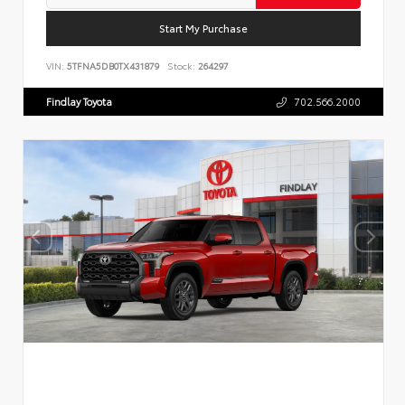
Start My Purchase
VIN:
5TFNA5DB0TX431879
Stock:
264297
Findlay Toyota
702.566.2000