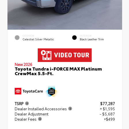
EXTERIOR
INTERIOR
Celestial Silver Metallic
Black Leather Trim
New 2026
Toyota Tundra i-FORCE MAX Platinum
CrewMax 5.5-Ft.
TSRP
$77,287
Dealer Installed Accessories
+ $1,595
Dealer Adjustment
- $5,687
Dealer Fees
+$499