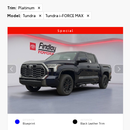
Trim
:
Platinum
✕
Model
:
Tundra
✕
Tundra i-FORCE MAX
✕
Special
EXTERIOR
INTERIOR
Blueprint
Black Leather Trim