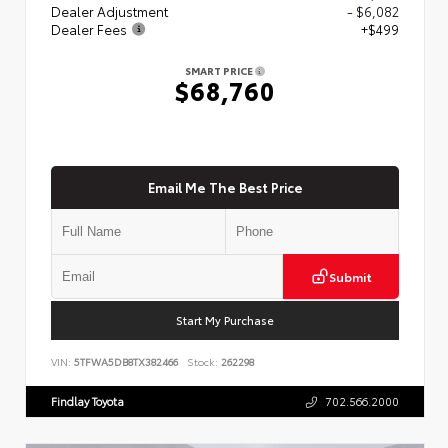
Dealer Adjustment
- $6,082
Dealer Fees
+$499
SMART PRICE
$68,760
Email Me The Best Price
Submit
Start My Purchase
VIN:
5TFWA5DB8TX382466
Stock:
262298
Findlay Toyota
702.566.2000