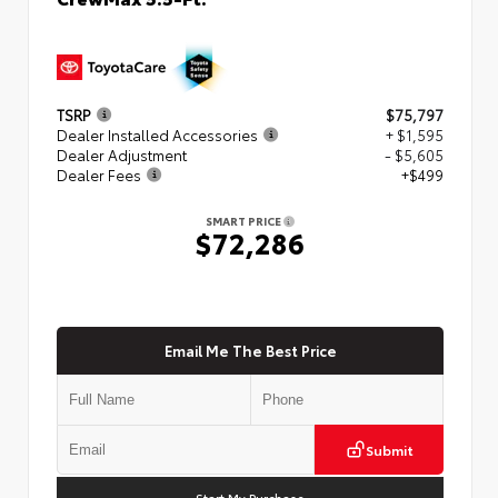
TSRP
$75,797
Dealer Installed Accessories
+ $1,595
Dealer Adjustment
- $5,605
Dealer Fees
+$499
SMART PRICE
$72,286
Email Me The Best Price
Submit
Start My Purchase