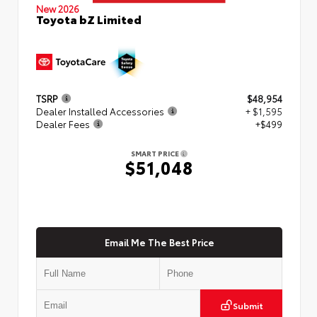
New 2026
Toyota bZ Limited
TSRP
$48,954
Dealer Installed Accessories
+ $1,595
Dealer Fees
+$499
SMART PRICE
$51,048
Email Me The Best Price
Submit