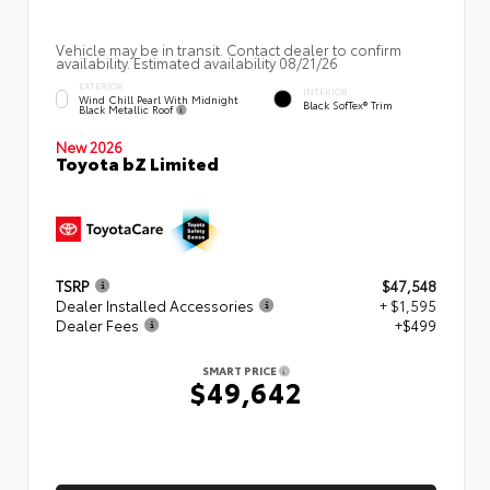
Vehicle may be in transit. Contact dealer to confirm
availability. Estimated availability 08/21/26
EXTERIOR
INTERIOR
Wind Chill Pearl With Midnight
Black SofTex® Trim
Black Metallic Roof
New 2026
Toyota bZ Limited
TSRP
$47,548
Dealer Installed Accessories
+ $1,595
Dealer Fees
+$499
SMART PRICE
$49,642