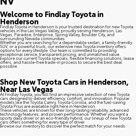
NV
Welcome to Findlay Toyota in
Henderson
Findlay Toyota in Henderson is your trusted destination for new Toyota
vehicles in the Las Vegas Valley, proudly serving Henderson, Las
Vegas, Paradise, Enterprise, Spring Valley, Boulder City, and
surrounding Nevada communities.
Whether you are searching for a dependable sedan, a family-friendly
SUV, or a powerful truck, our extensive new Toyota inventory offers
options for every lifestyle. Our team is committed to providing
exceptional service, transparent pricing, and unmatched value.
Explore our current Toyota specials, flexible financing solutions, lease
offers, and hassle-free trade-in process to secure the best deal
possible.
Shop New Toyota Cars in Henderson,
Near Las Vegas
At Findlay Toyota, you will find an impressive selection of new Toyota
cars designed to deliver efficiency, comfort, and innovation. Popular
models like the Toyota Camry, Toyota Corolla, and the fuel-saving
Toyota Prius are available right here in Henderson.
These vehicles are known for their long-lasting reliability, advanced
technology features, and proven performance. Whether you want a
sporty daily driver or an eco-friendly hybrid, our lineup of new Toyota
cars offers something for every type of driver.
Browse our inventory to discover the perfect match for your needs.