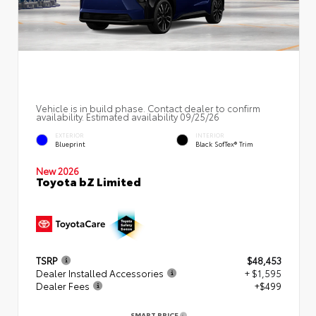
Vehicle is in build phase. Contact dealer to confirm
availability. Estimated availability 09/25/26
EXTERIOR
INTERIOR
Blueprint
Black SofTex® Trim
New 2026
Toyota bZ Limited
TSRP
$48,453
Dealer Installed Accessories
+ $1,595
Dealer Fees
+$499
SMART PRICE