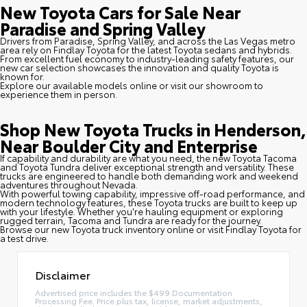
New Toyota Cars for Sale Near
Paradise and Spring Valley
Drivers from Paradise, Spring Valley, and across the Las Vegas metro
area rely on Findlay Toyota for the latest Toyota sedans and hybrids.
From excellent fuel economy to industry-leading safety features, our
new car selection showcases the innovation and quality Toyota is
known for.
Explore our available models online or visit our showroom to
experience them in person.
Shop New Toyota Trucks in Henderson,
Near Boulder City and Enterprise
If capability and durability are what you need, the new Toyota Tacoma
and Toyota Tundra deliver exceptional strength and versatility. These
trucks are engineered to handle both demanding work and weekend
adventures throughout Nevada.
With powerful towing capability, impressive off-road performance, and
modern technology features, these Toyota trucks are built to keep up
with your lifestyle. Whether you're hauling equipment or exploring
rugged terrain, Tacoma and Tundra are ready for the journey.
Browse our new Toyota truck inventory online or visit Findlay Toyota for
a test drive.
Disclaimer
Advertised price includes the $499 Documentation
Processing Fee. Price plus tax, license, market adjustments,