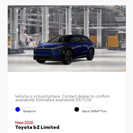
Vehicle is in build phase. Contact dealer to confirm
availability. Estimated availability 09/11/26
EXTERIOR
INTERIOR
Blueprint
Black SofTex® Trim
New 2026
Toyota bZ Limited