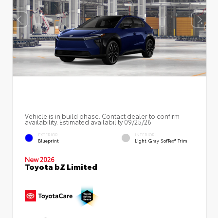
Vehicle is in build phase. Contact dealer to confirm
availability. Estimated availability 09/25/26
EXTERIOR
INTERIOR
Blueprint
Light Gray SofTex® Trim
New 2026
Toyota bZ Limited