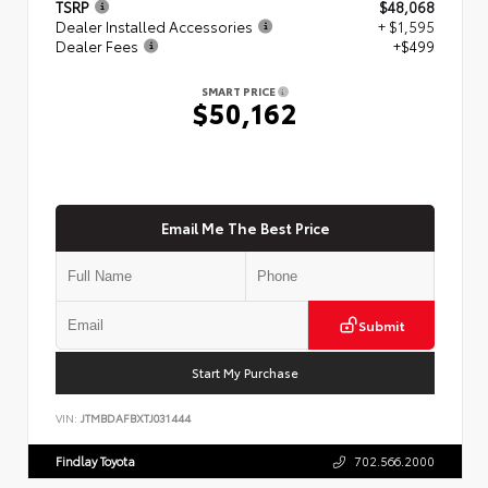
TSRP
$48,068
Dealer Installed Accessories
+ $1,595
Dealer Fees
+$499
SMART PRICE
$50,162
Email Me The Best Price
Submit
Start My Purchase
VIN:
JTMBDAFBXTJ031444
Findlay Toyota
702.566.2000