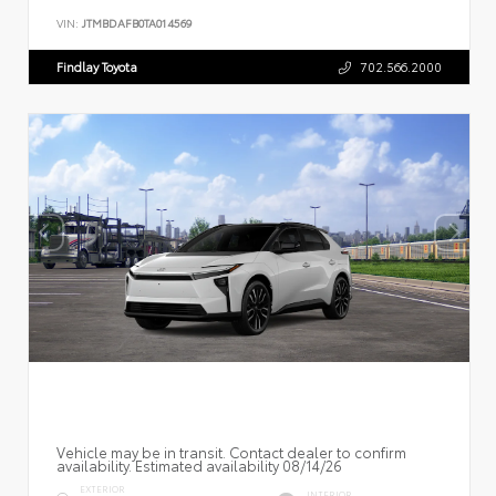
VIN:
JTMBDAFB0TA014569
Findlay Toyota
702.566.2000
Vehicle may be in transit. Contact dealer to confirm
availability. Estimated availability 08/14/26
EXTERIOR
INTERIOR