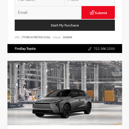
Submit
Start My Purchase
VIN:
JTMBDAFB5TA014194
Stock:
264849
Findlay Toyota
702.566.2000