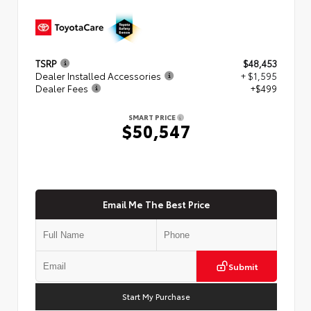
TSRP
$48,453
Dealer Installed Accessories
+ $1,595
Dealer Fees
+$499
SMART PRICE
$50,547
Email Me The Best Price
Submit
Start My Purchase