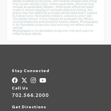
dealer installed accessories, and finance charges and smog
fees (used vehicles only), where applicable. Discount may
include all applicable rebates. While every effort has been
made to ensure display of accurate data and pricing, this
listing may not reflect all accurate vehicle data and is subject
to human error. All Inventory listed is subject to prior sale.
The photo shown, if any, may be an example only. Please
consult dealership personnel for further details. Photography
is for illustration purposes only and may not reflect actual
vehicle.
Photography is for illustration purposes only and may not
reflect actual vehicle.
Stay Connected
Call Us
702.566.2000
Get Directions