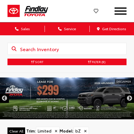
Sales
Service
Get Directions
SORT
FILTER
(8)
DISCLAIMER
Trim
:
Limited
✕
Model
:
bZ
✕
Clear All