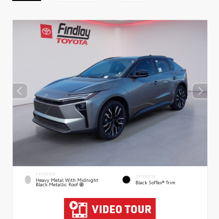
EXTERIOR
INTERIOR
Heavy Metal With Midnight
Black SofTex® Trim
Black Metallic Roof