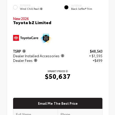
EXTERIOR
INTERIOR
Wind Chill Pearl
Black SofTex® Trim
New 2026
Toyota bZ Limited
TSRP
$48,543
Dealer Installed Accessories
+ $1,595
Dealer Fees
+$499
SMART PRICE
$50,637
Email Me The Best Price