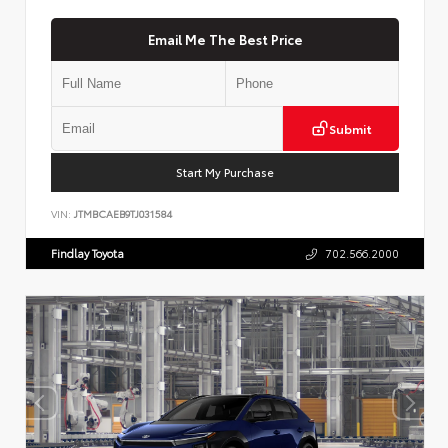
Email Me The Best Price
Submit
Start My Purchase
VIN:
JTMBCAEB9TJ031584
Findlay Toyota
702.566.2000