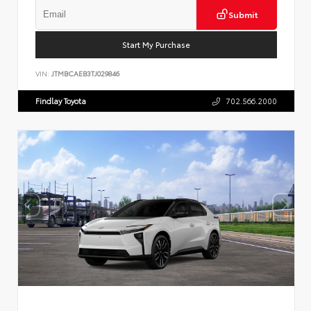
Submit
Start My Purchase
VIN:
JTMBCAEB3TJ029846
Findlay Toyota
702.566.2000