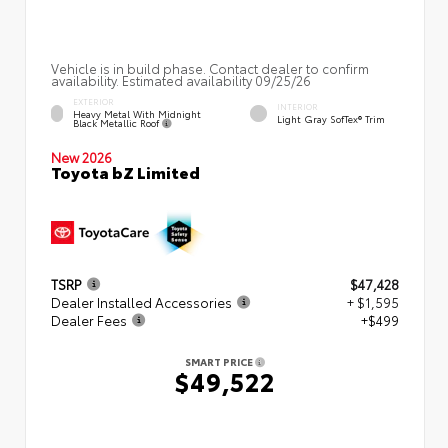
Vehicle is in build phase. Contact dealer to confirm
availability. Estimated availability 09/25/26
EXTERIOR
INTERIOR
Heavy Metal With Midnight
Light Gray SofTex® Trim
Black Metallic Roof
New 2026
Toyota bZ Limited
TSRP
$47,428
Dealer Installed Accessories
+ $1,595
Dealer Fees
+$499
SMART PRICE
$49,522