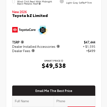
Wind Chill Pearl With Midnight
Light Gray SofTex® Trim
Black Metallic Roof
New 2026
Toyota bZ Limited
TSRP
$47,444
Dealer Installed Accessories
+ $1,595
Dealer Fees
+$499
SMART PRICE
$49,538
Email Me The Best Price