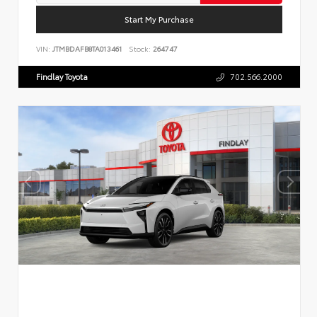
Start My Purchase
VIN:
JTMBDAFB8TA013461
Stock:
264747
Findlay Toyota
702.566.2000