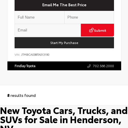
Email Me The Best Price
Submit
Start My Purchase
VIN:
JTMBCAEB8TA013190
Findlay Toyota
702.566.2000
8
results found
New Toyota Cars, Trucks, and
SUVs for Sale in Henderson,