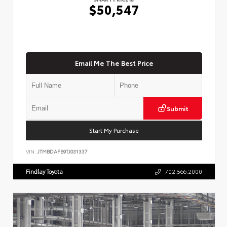
$50,547
Email Me The Best Price
Submit
Start My Purchase
VIN:
JTMBDAFB9TJ031337
Findlay Toyota
702.566.2000