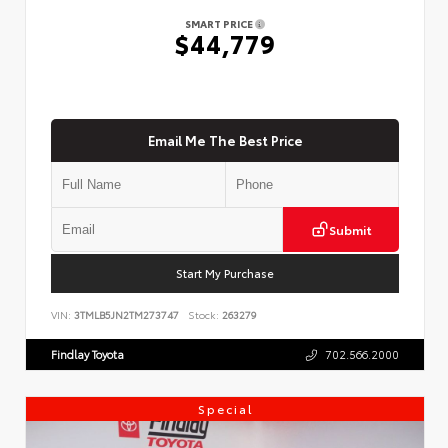
SMART PRICE
$44,779
Email Me The Best Price
Submit
Start My Purchase
VIN:
3TMLB5JN2TM273747
Stock:
263279
Findlay Toyota
702.566.2000
Special