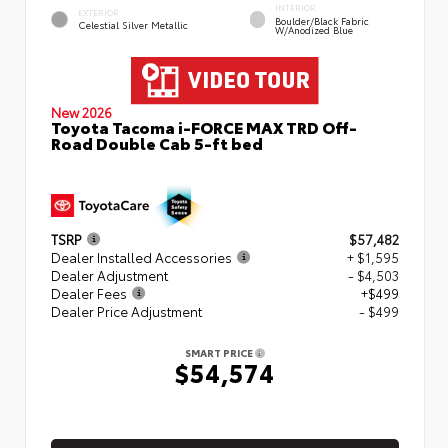
INTERIOR
EXTERIOR
Boulder/Black Fabric
Celestial Silver Metallic
W/Anodized Blue
New 2026
Toyota Tacoma i-FORCE MAX TRD Off-
Road Double Cab 5-ft bed
TSRP
$57,482
Dealer Installed Accessories
+ $1,595
Dealer Adjustment
- $4,503
Dealer Fees
+$499
Dealer Price Adjustment
- $499
SMART PRICE
$54,574