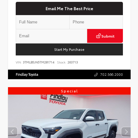
Email Me The Best Price
Submit
Start My Purchase
VIN:
3TMLB5JN5TM281714
Stock:
263713
Findlay Toyota
702.566.2000
Special