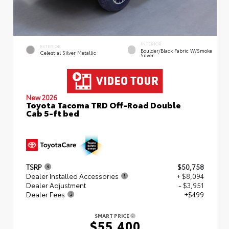
INTERIOR
EXTERIOR
Boulder/Black Fabric W/Smoke
Celestial Silver Metallic
Silver
New 2026
Toyota Tacoma TRD Off-Road Double
Cab 5-ft bed
TSRP
$50,758
Dealer Installed Accessories
+ $8,094
Dealer Adjustment
- $3,951
Dealer Fees
+$499
SMART PRICE
$55,400