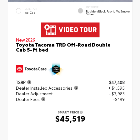
INTERIOR
EXTERIOR
Boulder/Black Fabric W/Smoke
Ice Cap
Silver
New 2026
Toyota Tacoma TRD Off-Road Double
Cab 5-ft bed
TSRP
$47,408
Dealer Installed Accessories
+ $1,595
Dealer Adjustment
- $3,983
Dealer Fees
+$499
SMART PRICE
$45,519