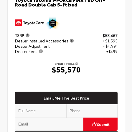
Road Double Cab 5-ft bed
TSRP
$58,467
Dealer Installed Accessories
+ $1,595
Dealer Adjustment
- $4,991
Dealer Fees
+$499
SMART PRICE
$55,570
Email Me The Best Price
Submit