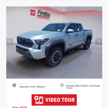
INTERIOR
EXTERIOR
Boulder/Black Fabric W/Smoke
Celestial Silver Metallic
Silver
New 2026