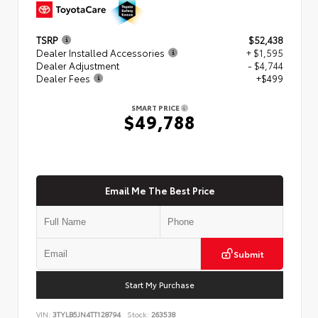
TSRP
$52,438
Dealer Installed Accessories
+ $1,595
Dealer Adjustment
- $4,744
Dealer Fees
+$499
SMART PRICE
$49,788
Email Me The Best Price
Submit
Start My Purchase
VIN:
3TYLB5JN4TT128794
Stock:
263538