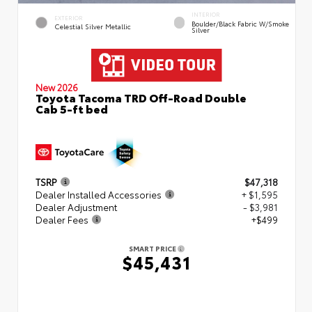
INTERIOR
EXTERIOR
Boulder/Black Fabric W/Smoke
Celestial Silver Metallic
Silver
New 2026
Toyota Tacoma TRD Off-Road Double
Cab 5-ft bed
TSRP
$47,318
Dealer Installed Accessories
+ $1,595
Dealer Adjustment
- $3,981
Dealer Fees
+$499
SMART PRICE
$45,431