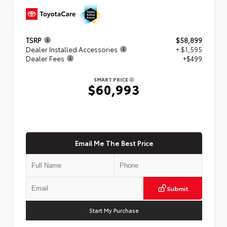
TSRP
$58,899
Dealer Installed Accessories
+ $1,595
Dealer Fees
+$499
SMART PRICE
$60,993
Email Me The Best Price
Submit
Start My Purchase