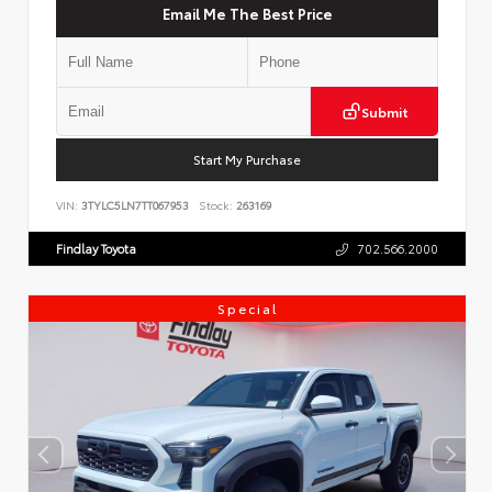
Email Me The Best Price
Submit
Start My Purchase
VIN:
3TYLC5LN7TT067953
Stock:
263169
Findlay Toyota
702.566.2000
Special