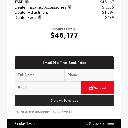
TSRP
$48,167
Dealer Installed Accessories
+ $1,595
Dealer Adjustment
- $4,084
Dealer Fees
+$499
SMART PRICE
$46,177
Email Me The Best Price
Submit
Start My Purchase
VIN:
3TMLB5JN6TM286887
Stock:
263934
Findlay Toyota
702.566.2000