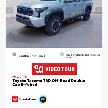
INTERIOR
EXTERIOR
Boulder/Black Fabric W/Smoke
Celestial Silver Metallic
Silver
New 2026
Toyota Tacoma TRD Off-Road Double
Cab 5-ft bed