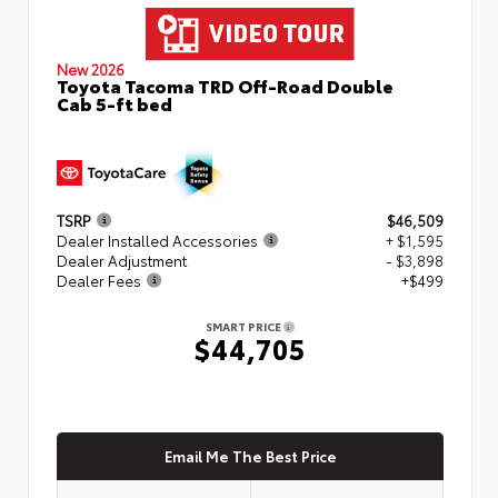
New 2026
Toyota Tacoma TRD Off-Road Double
Cab 5-ft bed
TSRP
$46,509
Dealer Installed Accessories
+ $1,595
Dealer Adjustment
- $3,898
Dealer Fees
+$499
SMART PRICE
$44,705
Email Me The Best Price