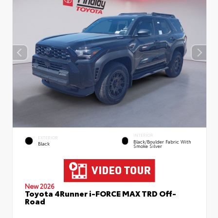
INTERIOR
EXTERIOR
Black/Boulder Fabric With
Black
Smoke Silver
New 2026
Toyota 4Runner i-FORCE MAX TRD Off-
Road