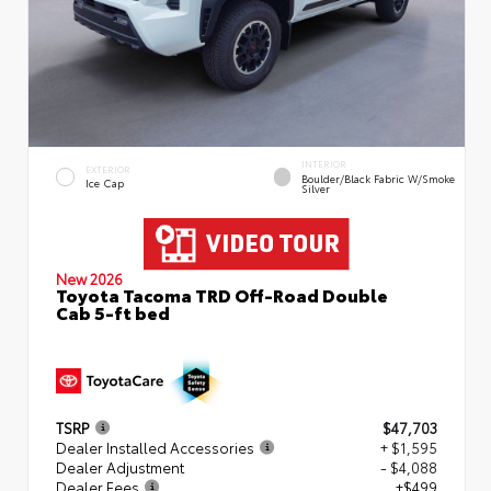
INTERIOR
EXTERIOR
Boulder/Black Fabric W/Smoke
Ice Cap
Silver
New 2026
Toyota Tacoma TRD Off-Road Double
Cab 5-ft bed
TSRP
$47,703
Dealer Installed Accessories
+ $1,595
Dealer Adjustment
- $4,088
Dealer Fees
+$499