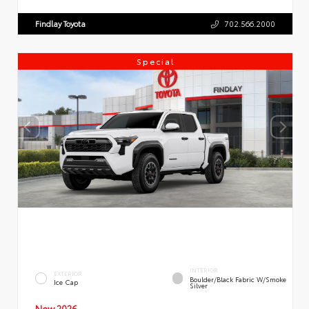
Findlay Toyota
702.566.2000
Special
INTERIOR
EXTERIOR
Boulder/Black Fabric W/Smoke
Ice Cap
Silver
New 2026