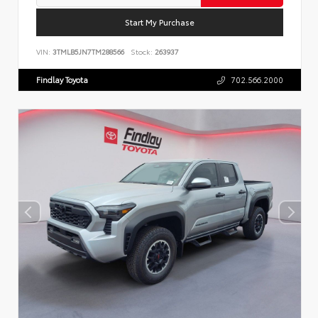
Start My Purchase
VIN:
3TMLB5JN7TM288566
Stock:
263937
Findlay Toyota
702.566.2000