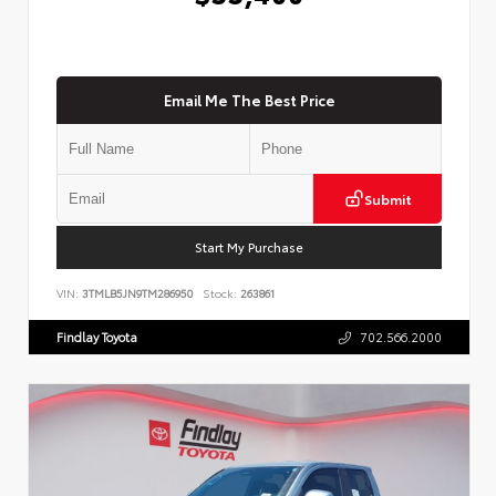
Email Me The Best Price
Submit
Start My Purchase
VIN:
3TMLB5JN9TM286950
Stock:
263861
Findlay Toyota
702.566.2000