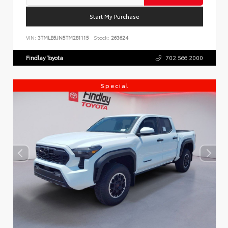
Start My Purchase
VIN:
3TMLB5JN5TM281115
Stock:
263624
Findlay Toyota
702.566.2000
Special