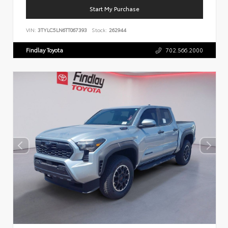
Start My Purchase
VIN:
3TYLC5LN6TT067393
Stock:
262944
Findlay Toyota
702.566.2000