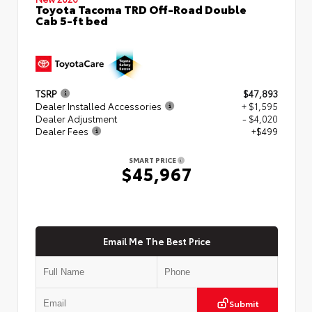
Toyota Tacoma TRD Off-Road Double
Cab 5-ft bed
TSRP
$47,893
Dealer Installed Accessories
+ $1,595
Dealer Adjustment
- $4,020
Dealer Fees
+$499
SMART PRICE
$45,967
Email Me The Best Price
Submit