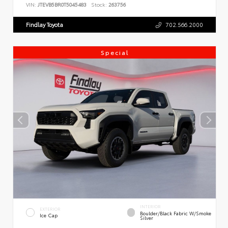
VIN:
JTEVB5BR0T5045483
Stock:
263756
Findlay Toyota
702.566.2000
Special
INTERIOR
EXTERIOR
Boulder/Black Fabric W/Smoke
Ice Cap
Silver