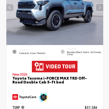
INTERIOR
EXTERIOR
Boulder/Black Fabric W/Smoke
Celestial Silver Metallic
Silver
New 2026
Toyota Tacoma i-FORCE MAX TRD Off-
Road Double Cab 5-ft bed
TSRP
$57,584