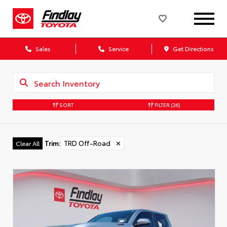
Sales
Service
Get Directions
SORT
FILTER
(26)
Trim
:
TRD Off-Road
✕
Clear All