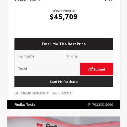
SMART PRICE
$45,709
Email Me The Best Price
Submit
Start My Purchase
VIN:
3TMLB5JNXTM281191
Stock:
263712
Findlay Toyota
702.566.2000