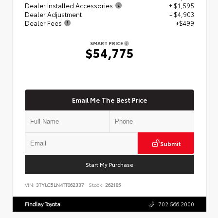
Dealer Installed Accessories
+ $1,595
Dealer Adjustment
- $4,903
Dealer Fees
+$499
SMART PRICE
$54,775
Email Me The Best Price
Submit
Start My Purchase
VIN:
3TYLC5LN4TT062337
Stock:
262185
Findlay Toyota
702.566.2000