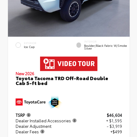
INTERIOR
EXTERIOR
Boulder/Black Fabric W/Smoke
Ice Cap
Silver
New 2026
Toyota Tacoma TRD Off-Road Double
Cab 5-ft bed
TSRP
$46,604
Dealer Installed Accessories
+ $1,595
Dealer Adjustment
- $3,919
Dealer Fees
+$499