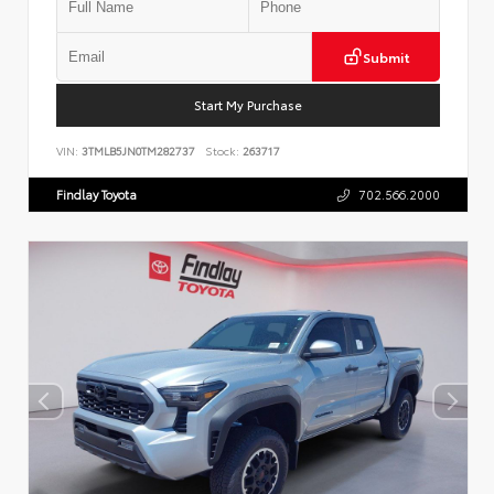
Submit
Start My Purchase
VIN:
3TMLB5JN0TM282737
Stock:
263717
Findlay Toyota
702.566.2000