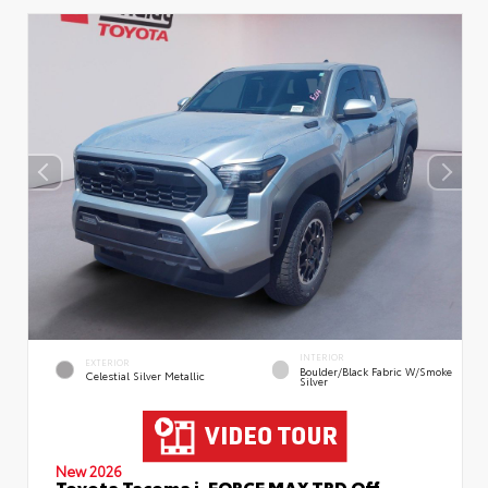
INTERIOR
EXTERIOR
Boulder/Black Fabric W/Smoke
Celestial Silver Metallic
Silver
New 2026
Toyota Tacoma i-FORCE MAX TRD Off-