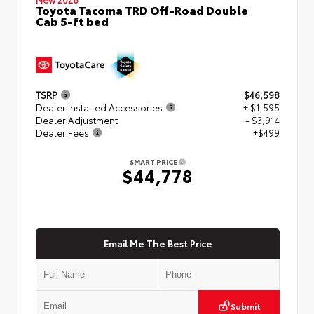
Toyota Tacoma TRD Off-Road Double
Cab 5-ft bed
TSRP
$46,598
Dealer Installed Accessories
+ $1,595
Dealer Adjustment
- $3,914
Dealer Fees
+$499
SMART PRICE
$44,778
Email Me The Best Price
Submit