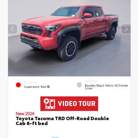
INTERIOR
EXTERIOR
Boulder/Black Fabric W/Smoke
Supersonic Red
Silver
New 2026
Toyota Tacoma TRD Off-Road Double
Cab 6-ft bed