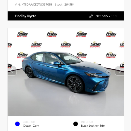
VIN:
4T1DAACK0TU337018
Stock:
264584
Findlay Toyota
702.566.2000
EXTERIOR
INTERIOR
Ocean Gem
Black Leather Trim