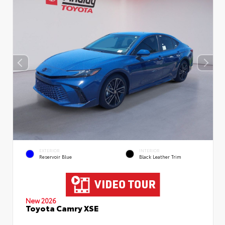
EXTERIOR
INTERIOR
Reservoir Blue
Black Leather Trim
New 2026
Toyota Camry XSE