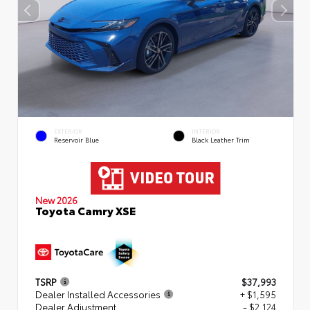
EXTERIOR
INTERIOR
Reservoir Blue
Black Leather Trim
New 2026
Toyota Camry XSE
TSRP
$37,993
Dealer Installed Accessories
+ $1,595
Dealer Adjustment
- $2,124