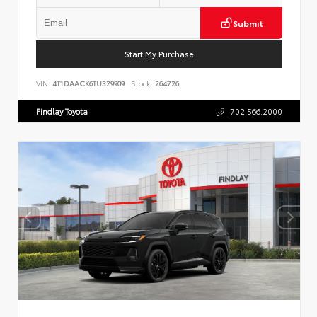
Submit
Start My Purchase
VIN:
4T1DAACK6TU329909
Stock:
264726
Findlay Toyota
702.566.2000