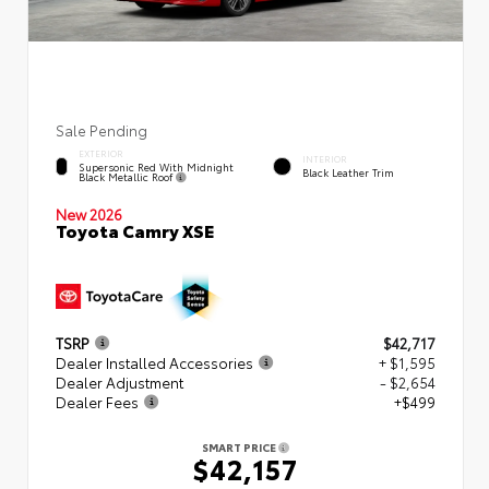
Sale Pending
EXTERIOR
INTERIOR
Supersonic Red With Midnight
Black Leather Trim
Black Metallic Roof
New 2026
Toyota Camry XSE
TSRP
$42,717
Dealer Installed Accessories
+ $1,595
Dealer Adjustment
- $2,654
Dealer Fees
+$499
SMART PRICE
$42,157