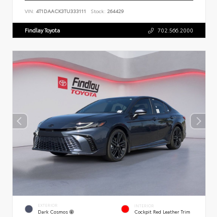
VIN:
4T1DAACK3TU333111
Stock:
264429
Findlay Toyota
702.566.2000
EXTERIOR
INTERIOR
Dark Cosmos
Cockpit Red Leather Trim