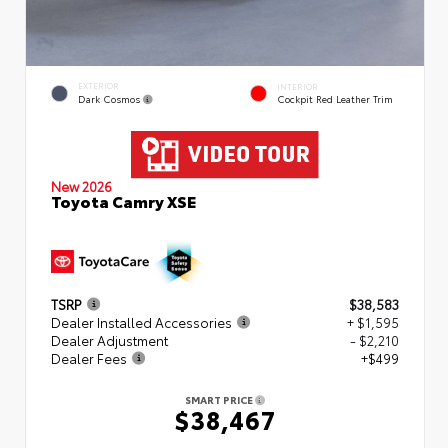
EXTERIOR
INTERIOR
Dark Cosmos
Cockpit Red Leather Trim
New 2026
Toyota Camry XSE
TSRP
$38,583
Dealer Installed Accessories
+ $1,595
Dealer Adjustment
- $2,210
Dealer Fees
+$499
SMART PRICE
$38,467