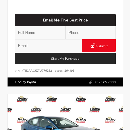
Email Me The Best Price
Submit
Start My Purchase
VIN:
4T1DAACK0TU776252
Stock:
264495
Findlay Toyota
702.566.2000