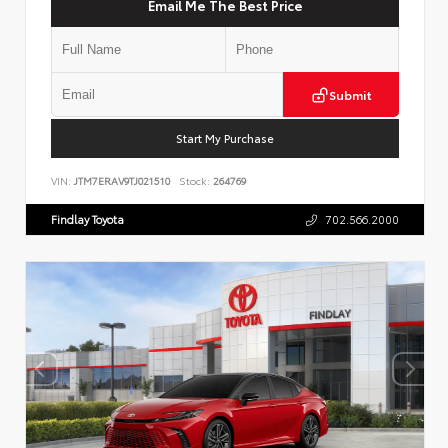
Email Me The Best Price
Submit
Start My Purchase
VIN:
JTM7ERAV9TJ021510
Stock:
264769
Findlay Toyota
702.566.2000