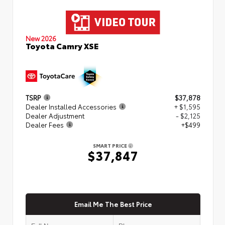
New 2026
Toyota Camry XSE
TSRP
$37,878
Dealer Installed Accessories
+ $1,595
Dealer Adjustment
- $2,125
Dealer Fees
+$499
SMART PRICE
$37,847
Email Me The Best Price