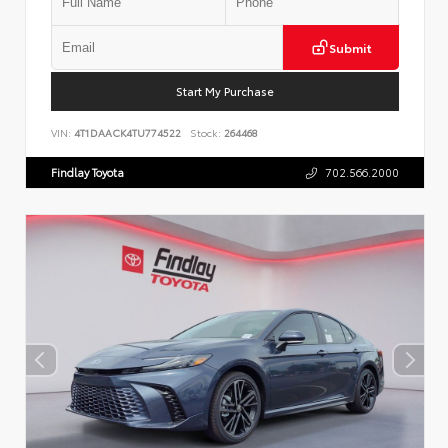
Submit
Start My Purchase
VIN:
4T1DAACK4TU774522
Stock:
264468
Findlay Toyota
702.566.2000