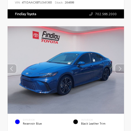
VIN:
4T1DAACK8TU341365
Stock:
264698
Findlay Toyota
702.566.2000
EXTERIOR
INTERIOR
Reservoir Blue
Black Leather Trim