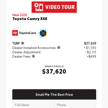
New 2026
Toyota Camry XSE
TSRP
$37,639
Dealer Installed Accessories
+ $1,595
Dealer Adjustment
- $2,113
Dealer Fees
+$499
SMART PRICE
$37,620
Email Me The Best Price