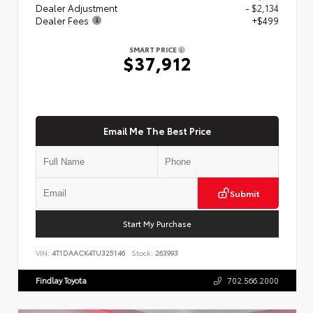
Dealer Adjustment
- $2,134
Dealer Fees
+$499
SMART PRICE
$37,912
Email Me The Best Price
Submit
Start My Purchase
VIN:
4T1DAACK4TU325146
Stock:
263993
Findlay Toyota
702.566.2000