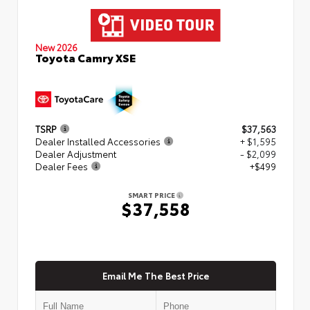
New 2026
Toyota Camry XSE
TSRP
$37,563
Dealer Installed Accessories
+ $1,595
Dealer Adjustment
- $2,099
Dealer Fees
+$499
SMART PRICE
$37,558
Email Me The Best Price