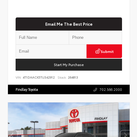
Email Me The Best Price
Submit
Start My Purchase
VIN:
4T1DAACK5TU342912
Stock:
264813
Findlay Toyota
702.566.2000