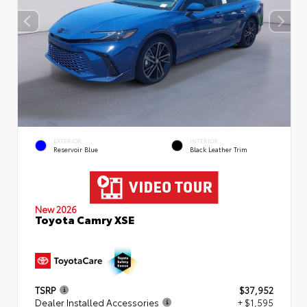
EXTERIOR
INTERIOR
Reservoir Blue
Black Leather Trim
New 2026
Toyota Camry XSE
TSRP
$37,952
Dealer Installed Accessories
+ $1,595