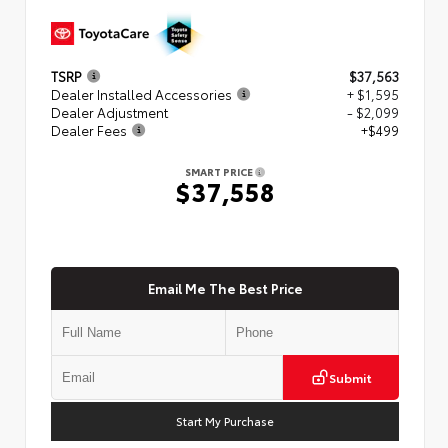
TSRP
$37,563
Dealer Installed Accessories
+ $1,595
Dealer Adjustment
- $2,099
Dealer Fees
+$499
SMART PRICE
$37,558
Email Me The Best Price
Submit
Start My Purchase