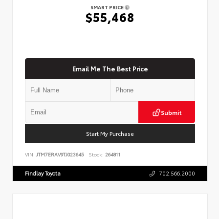
SMART PRICE
$55,468
Email Me The Best Price
Submit
Start My Purchase
VIN:
JTM7ERAV9TJ023645
Stock:
264811
Findlay Toyota
702.566.2000