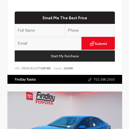
Email Me The Best Price
Submit
Start My Purchase
VIN:
JTDACACU7T3081985
Stock:
264589
Findlay Toyota
702.566.2000