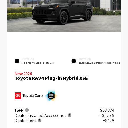
EXTERIOR
INTERIOR
Midnight Black Metallic
Black/Blue SofTex® Mixed Media
New 2026
Toyota RAV4 Plug-in Hybrid XSE
TSRP
$53,374
Dealer Installed Accessories
+ $1,595
Dealer Fees
+$499