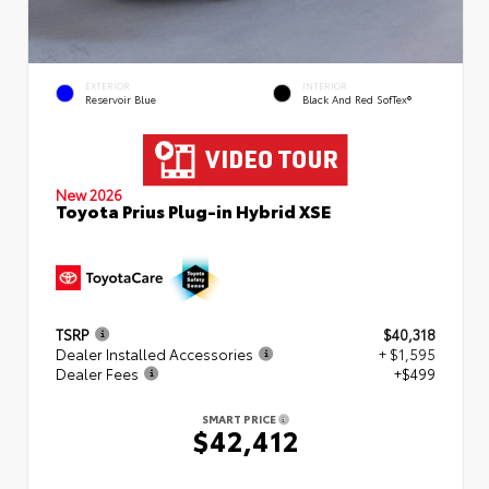
EXTERIOR
INTERIOR
Reservoir Blue
Black And Red SofTex®
New 2026
Toyota Prius Plug-in Hybrid XSE
TSRP
$40,318
Dealer Installed Accessories
+ $1,595
Dealer Fees
+$499
SMART PRICE
$42,412