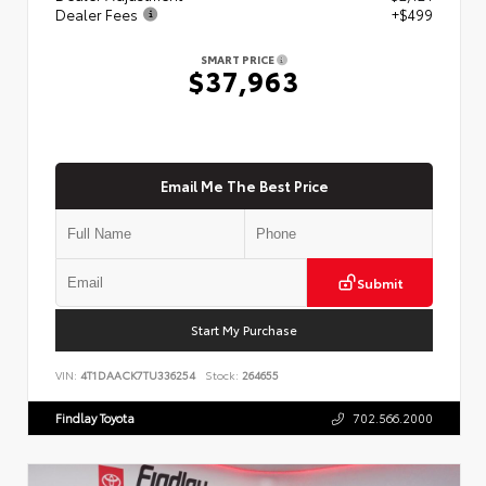
Dealer Fees
+$499
SMART PRICE
$37,963
Email Me The Best Price
Submit
Start My Purchase
VIN:
4T1DAACK7TU336254
Stock:
264655
Findlay Toyota
702.566.2000