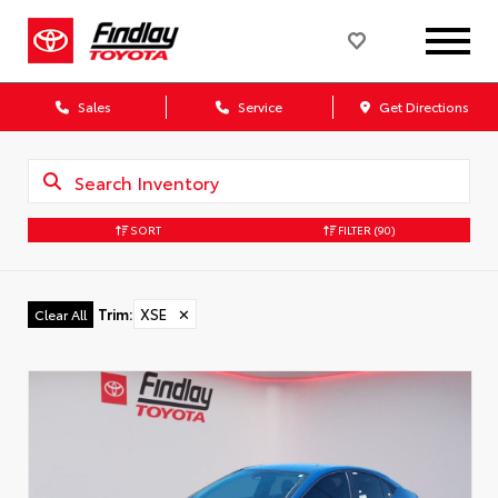
Sales
Service
Get Directions
SORT
FILTER
(90)
Trim
:
XSE
✕
Clear All