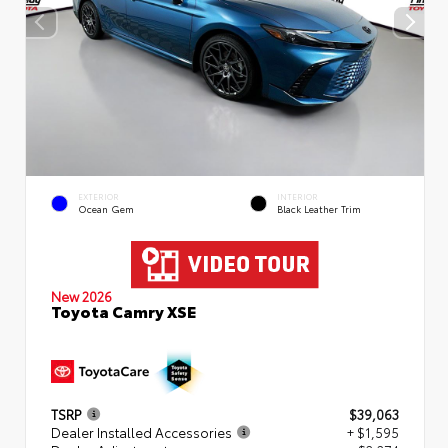
EXTERIOR
INTERIOR
Ocean Gem
Black Leather Trim
New 2026
Toyota Camry XSE
TSRP
$39,063
Dealer Installed Accessories
+ $1,595