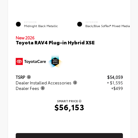
EXTERIOR
INTERIOR
Midnight Black Metallic
Black/Blue SofTex® Mixed Media
New 2026
Toyota RAV4 Plug-in Hybrid XSE
TSRP
$54,059
Dealer Installed Accessories
+ $1,595
Dealer Fees
+$499
SMART PRICE
$56,153