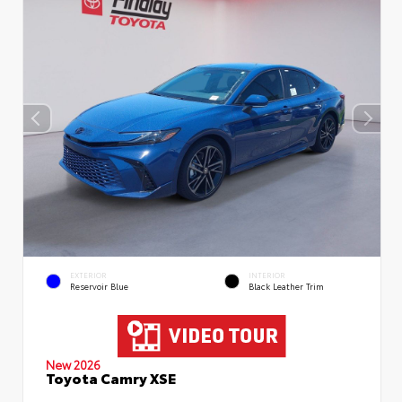
EXTERIOR
INTERIOR
Reservoir Blue
Black Leather Trim
New 2026
Toyota Camry XSE