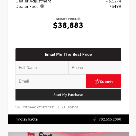
Dealer Adjustment
- $2,274
Dealer Fees
+$499
SMART PRICE
$38,883
Email Me The Best Price
Submit
Start My Purchase
VIN:
4T1DAACK7TU775731
Stock:
264558
Findlay Toyota
702.566.2000