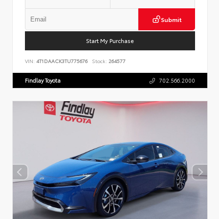
Submit
Start My Purchase
VIN:
4T1DAACK3TU775676
Stock:
264577
Findlay Toyota
702.566.2000