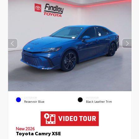
EXTERIOR
INTERIOR
Reservoir Blue
Black Leather Trim
New 2026
Toyota Camry XSE