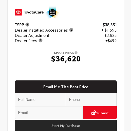
TSRP
$38,351
Dealer Installed Accessories
+ $1,595
Dealer Adjustment
- $3,825
Dealer Fees
+$499
SMART PRICE
$36,620
Email Me The Best Price
Submit
Start My Purchase