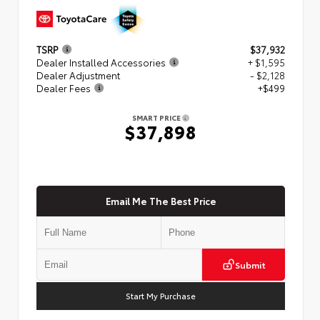
TSRP
$37,932
Dealer Installed Accessories
+ $1,595
Dealer Adjustment
- $2,128
Dealer Fees
+$499
SMART PRICE
$37,898
Email Me The Best Price
Submit
Start My Purchase