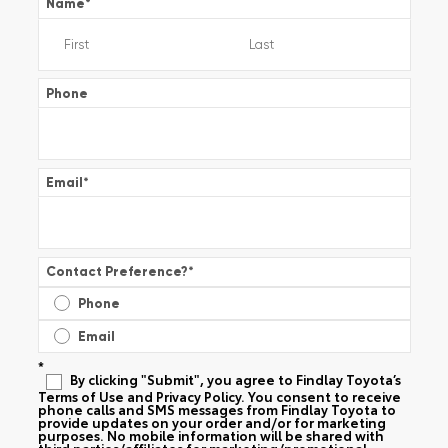
Name
*
Phone
Email
*
Contact Preference?
*
Phone
Email
*
By clicking "Submit", you agree to Findlay Toyota’s
Terms of Use and Privacy Policy. You consent to receive
phone calls and SMS messages from Findlay Toyota to
provide updates on your order and/or for marketing
purposes. No mobile information will be shared with
third parties/affiliates for marketing/promotional