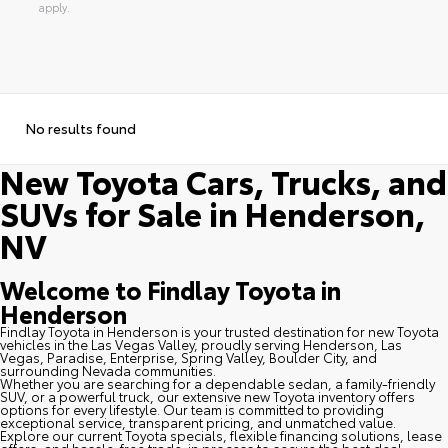
apply.
No results found
New Toyota Cars, Trucks, and
SUVs for Sale in Henderson,
NV
Welcome to Findlay Toyota in
Henderson
Findlay Toyota in Henderson is your trusted destination for new Toyota
vehicles in the Las Vegas Valley, proudly serving Henderson, Las
Vegas, Paradise, Enterprise, Spring Valley, Boulder City, and
surrounding Nevada communities.
Whether you are searching for a dependable sedan, a family-friendly
SUV, or a powerful truck, our extensive new Toyota inventory offers
options for every lifestyle. Our team is committed to providing
exceptional service, transparent pricing, and unmatched value.
Explore our current Toyota specials, flexible financing solutions, lease
offers, and hassle-free trade-in process to secure the best deal