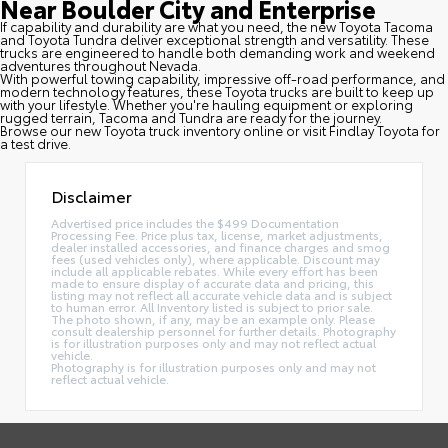
Near Boulder City and Enterprise
If capability and durability are what you need, the new Toyota Tacoma
and Toyota Tundra deliver exceptional strength and versatility. These
trucks are engineered to handle both demanding work and weekend
adventures throughout Nevada.
With powerful towing capability, impressive off-road performance, and
modern technology features, these Toyota trucks are built to keep up
with your lifestyle. Whether you're hauling equipment or exploring
rugged terrain, Tacoma and Tundra are ready for the journey.
Browse our new Toyota truck inventory online or visit Findlay Toyota for
a test drive.
Disclaimer
Advertised price includes the $499 Documentation
Processing Fee. Price plus tax, license, market adjustments,
dealer installed accessories, and finance charges and smog
fees (used vehicles only), where applicable. Discount may
include all applicable rebates. While every effort has been
made to ensure display of accurate data and pricing, this
listing may not reflect all accurate vehicle data and is subject
to human error. All Inventory listed is subject to prior sale.
The photo shown, if any, may be an example only. Please
consult dealership personnel for further details. Photography
is for illustration purposes only and may not reflect actual
vehicle.
Photography is for illustration purposes only and may not
reflect actual vehicle.