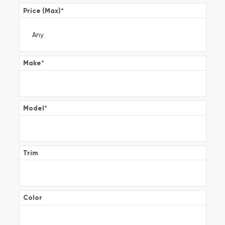
Price (Max)
*
Make
*
Model
*
Trim
Color