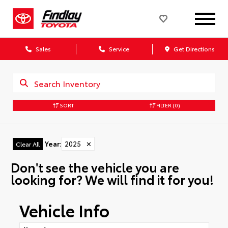
Sales
Service
Get Directions
SORT
FILTER
(0)
Year
:
2025
✕
Clear All
Don't see the vehicle you are
looking for? We will find it for you!
Vehicle Info