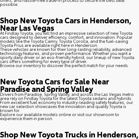
possible.
Shop New Toyota Cars in Henderson,
Near Las Vegas
At Findlay Toyota, you will find an impressive selection of new Toyota
cars designed to deliver efficiency, comfort, and innovation. Popular
models like the Toyota Camry, Toyota Corolla, and the fuel-saving
Toyota Prius are available right here in Henderson.
These vehicles are known for their long-lasting reliability, advanced
technology features, and proven performance. Whether you want a
sporty daily driver or an eco-friendly hybrid, our lineup of new Toyota
cars offers something for every type of driver.
Browse our inventory to discover the perfect match for your needs.
New Toyota Cars for Sale Near
Paradise and Spring Valley
Drivers from Paradise, Spring Valley, and across the Las Vegas metro
area rely on Findlay Toyota for the latest Toyota sedans and hybrids.
From excellent fuel economy to industry-leading safety features, our
new car selection showcases the innovation and quality Toyota is
known for.
Explore our available models online or visit our showroom to
experience them in person.
Shop New Toyota Trucks in Henderson,