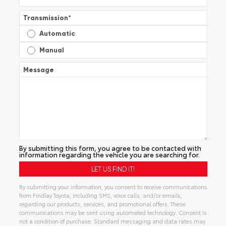
Transmission
*
Automatic
Manual
Message
By submitting this form, you agree to be contacted with
information regarding the vehicle you are searching for.
By submitting your information, you consent to receive communications
from Findlay Toyota, including SMS, voice calls, and/or emails,
regarding our products, services, and promotional offers. These
communications may be sent using automated technology. Consent is
not a condition of purchase. Standard messaging and data rates may