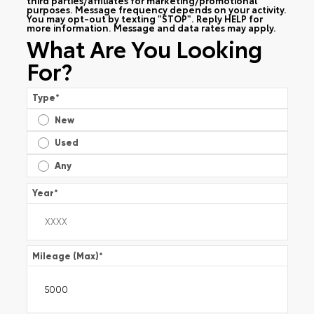
purposes. Message frequency depends on your activity.
You may opt-out by texting "STOP". Reply HELP for
more information. Message and data rates may apply.
What Are You Looking
For?
Type
*
New
Used
Any
Year
*
Mileage (Max)
*