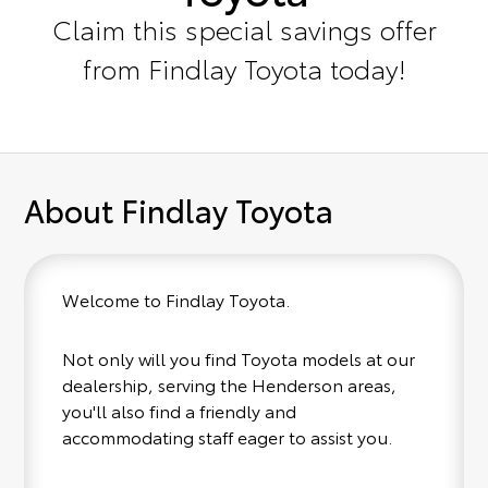
Claim this special savings offer
from Findlay Toyota today!
About Findlay Toyota
Welcome to Findlay Toyota.
Not only will you find Toyota models at our
dealership, serving the Henderson areas,
you'll also find a friendly and
accommodating staff eager to assist you.