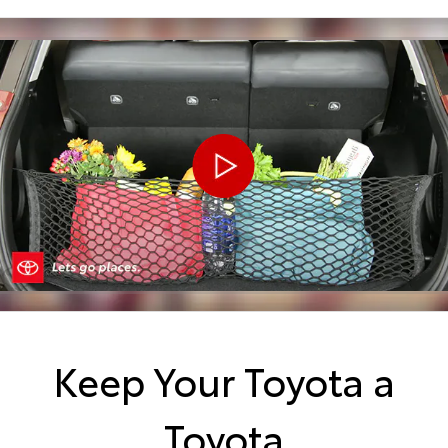
Keep Your Toyota a
Toyota