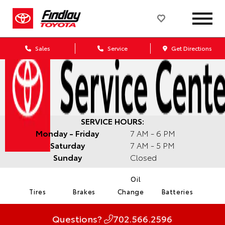
Sales
Service
Get Directions
SERVICE HOURS:
Monday - Friday
7 AM - 6 PM
Saturday
7 AM - 5 PM
Sunday
Closed
Oil
Tires
Brakes
Change
Batteries
Questions?
702.566.2596