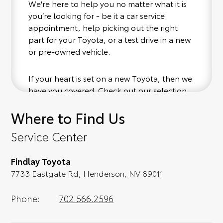
We're here to help you no matter what it is
you’re looking for - be it a car service
appointment, help picking out the right
part for your Toyota, or a test drive in a new
or pre-owned vehicle.
If your heart is set on a new Toyota, then we
have you covered. Check out our selection
of affordable Toyota models at your
Where to Find Us
convenience; when something pops out at
you, we'll set you up for a little joyride (i.e.
Service Center
test drive). Singing along to the radio, while
optional, is certainly recommended for the
Findlay Toyota
full experience.
7733 Eastgate Rd, Henderson, NV 89011
Phone:
702.566.2596