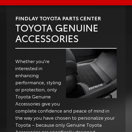
FINDLAY TOYOTA PARTS CENTER
TOYOTA GENUINE
ACCESSORIES
Whether you're
interested in
enhancing
performance, styling
or protection, only
Toyota Genuine
Accessories give you
complete confidence and peace of mind in
the way you have chosen to personalize your
Toyota – because only Genuine Toyota
Accessories are specifically designed,