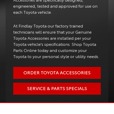
engineered, tested and approved for use on
each Toyota vehicle.
At Findlay Toyota our factory trained
technicians will ensure that your Genuine
Toyota Accessories are installed per your
Toyota vehicle's specifications. Shop Toyota
Parts Online today and customize your
Toyota to your personal style or utility needs.
ORDER TOYOTA ACCESSORIES
SERVICE & PARTS SPECIALS