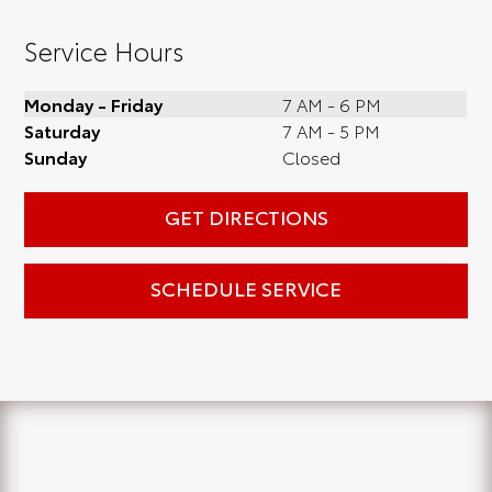
Service Hours
Monday - Friday
7 AM - 6 PM
Saturday
7 AM - 5 PM
Sunday
Closed
GET DIRECTIONS
SCHEDULE SERVICE