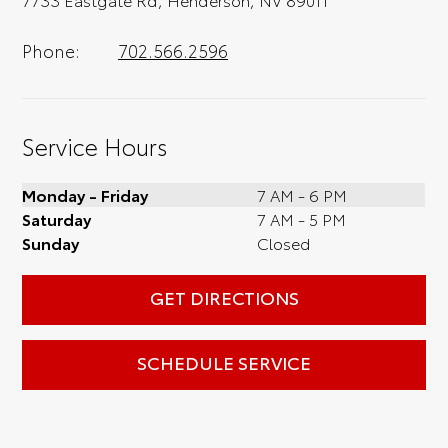
Phone:
702.566.2596
Service Hours
Monday - Friday
7 AM - 6 PM
Saturday
7 AM - 5 PM
Sunday
Closed
GET DIRECTIONS
SCHEDULE SERVICE