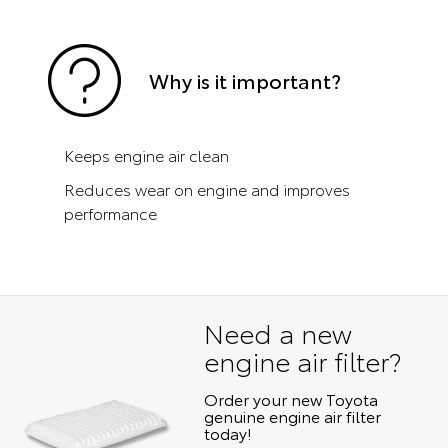
Why is it important?
Keeps engine air clean
Reduces wear on engine and improves
performance
Need a new
engine air filter?
Order your new Toyota
genuine engine air filter
today!