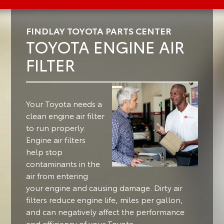
FINDLAY TOYOTA PARTS CENTER
TOYOTA ENGINE AIR
FILTER
Your Toyota needs a
clean engine air filter
to run properly.
Engine air filters
help stop
contaminants in the
air from entering
your engine and causing damage. Dirty air
filters reduce engine life, miles per gallon,
and can negatively affect the performance
and efficiency of your Toyota.