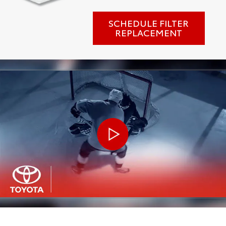
SCHEDULE FILTER
REPLACEMENT