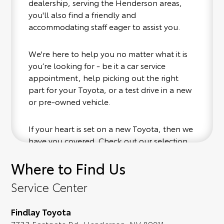
dealership, serving the Henderson areas,
you'll also find a friendly and
accommodating staff eager to assist you.
We're here to help you no matter what it is
you’re looking for - be it a car service
appointment, help picking out the right
part for your Toyota, or a test drive in a new
or pre-owned vehicle.
If your heart is set on a new Toyota, then we
have you covered. Check out our selection
of affordable Toyota models at your
Where to Find Us
convenience; when something pops out at
you, we'll set you up for a little joyride (i.e.
Service Center
test drive). Singing along to the radio, while
optional, is certainly recommended for the
Findlay Toyota
full experience.
7733 Eastgate Rd, Henderson, NV 89011