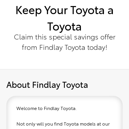
Keep Your Toyota a
Toyota
Claim this special savings offer
from Findlay Toyota today!
About Findlay Toyota
Welcome to Findlay Toyota.
Not only will you find Toyota models at our