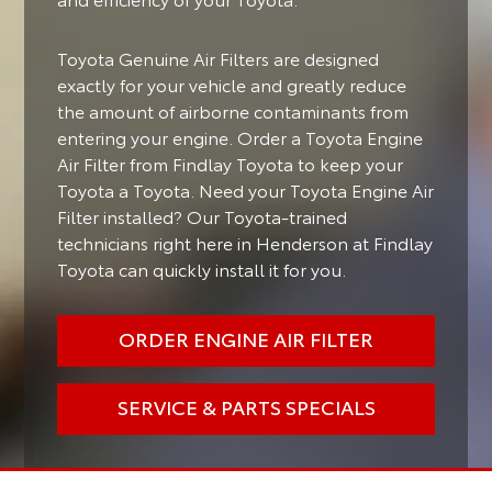
Toyota Genuine Air Filters are designed
exactly for your vehicle and greatly reduce
the amount of airborne contaminants from
entering your engine. Order a Toyota Engine
Air Filter from Findlay Toyota to keep your
Toyota a Toyota. Need your Toyota Engine Air
Filter installed? Our Toyota-trained
technicians right here in Henderson at Findlay
Toyota can quickly install it for you.
ORDER ENGINE AIR FILTER
SERVICE & PARTS SPECIALS