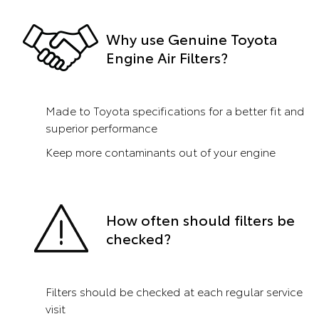
Why use Genuine Toyota
Engine Air Filters?
Made to Toyota specifications for a better fit and
superior performance
Keep more contaminants out of your engine
How often should filters be
checked?
Filters should be checked at each regular service
visit