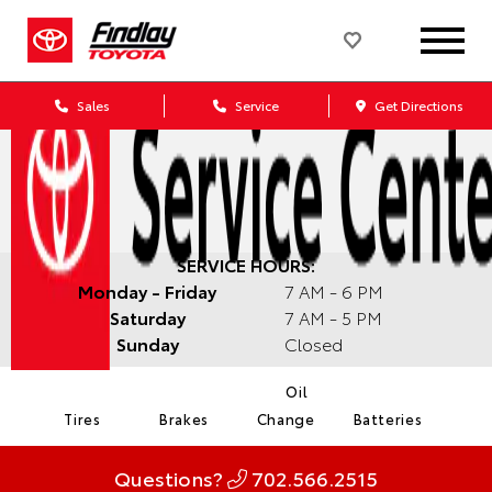
Sales
Service
Get Directions
SERVICE HOURS:
Monday - Friday
7 AM - 6 PM
Saturday
7 AM - 5 PM
Sunday
Closed
Oil
Tires
Brakes
Change
Batteries
Questions?
702.566.2515