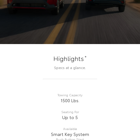
*
Highlights
Specs at a glance.
Towing Capacity
1500 Lbs.
Seating For
Up to 5
Available
Smart Key System
Push Button Start