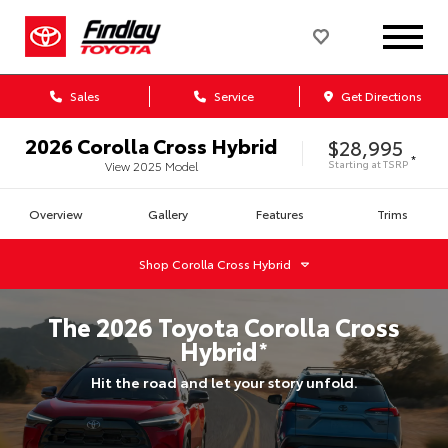
Sales
Service
Get Directions
2026
Corolla Cross Hybrid
$28,995
*
Starting at
TSRP
View
2025
Model
Overview
Gallery
Features
Trims
Shop
Corolla Cross Hybrid
The
2026
Toyota
Corolla Cross
Hybrid
*
Hit the road and let your story unfold.