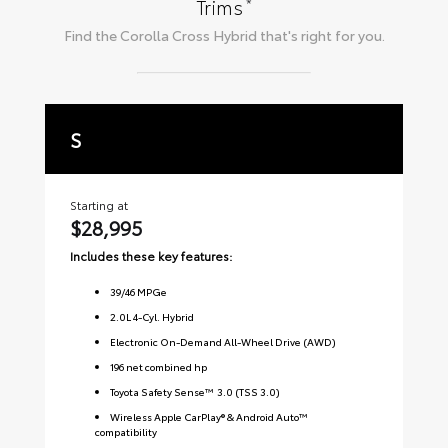
*
Trims
Find the
Corolla Cross Hybrid
that's right for you.
S
S
Starting at
Sta
$28,995
$3
Includes these key features:
Inc
39
/
46
MPGe
2.0L 4-Cyl. Hybrid
Electronic On-Demand All-Wheel Drive (AWD)
196 net combined hp
Toyota Safety Sense™ 3.0 (TSS 3.0)
Wireless Apple CarPlay® & Android Auto™
compatibility