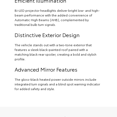
Efficient Illumination
Bi-LED projector headlights deliver bright low- and high-
beam performance with the added convenience of
Automatic High Beams (AHB), complemented by
traditional bulb turn signals.
Distinctive Exterior Design
The vehicle stands out with a two-tone exterior that
features a sleek black-painted roof paired with a
matching black rear spoiler, creating a bold and stylish
profile.
Advanced Mirror Features
The gloss-black heated power outside mirrors include
integrated turn signals and a blind spot warning indicator
for added safety and style.