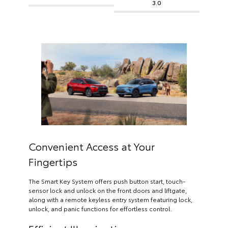
3.0
Convenient Access at Your
Fingertips
The Smart Key System offers push button start, touch-
sensor lock and unlock on the front doors and liftgate,
along with a remote keyless entry system featuring lock,
unlock, and panic functions for effortless control.