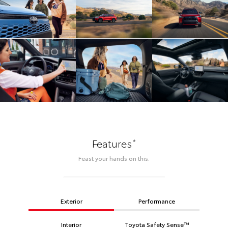
*
Features
Feast your hands on this.
Exterior
Performance
Interior
Toyota Safety Sense™