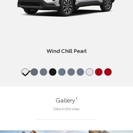
Wind Chill Pearl
*
Gallery
Take in the view.