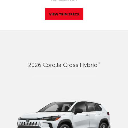
VIEW TRIM SPECS
*
2026
Corolla Cross Hybrid