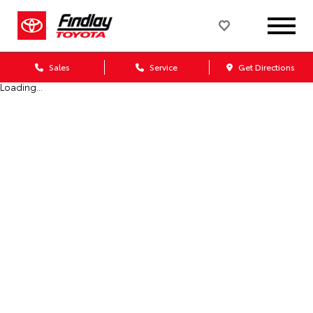
Sales
Service
Get Directions
Loading...