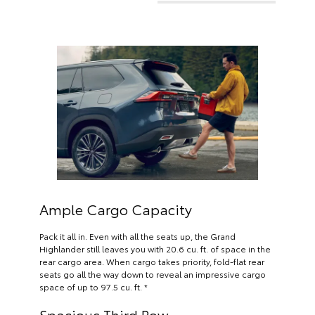
Ample Cargo Capacity
Pack it all in. Even with all the seats up, the Grand
Highlander still leaves you with 20.6 cu. ft. of space in the
rear cargo area. When cargo takes priority, fold-flat rear
seats go all the way down to reveal an impressive cargo
space of up to 97.5 cu. ft. *
Spacious Third Row