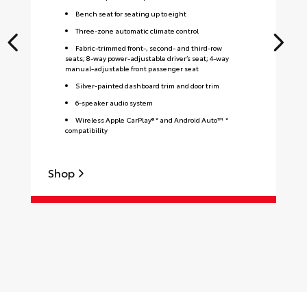
Bench seat for seating up to eight
Three-zone automatic climate control
Fabric-trimmed front-, second- and third-row
seats; 8-way power-adjustable driver’s seat; 4-way
manual-adjustable front passenger seat
Silver-painted dashboard trim and door trim
6-speaker audio system
Wireless Apple CarPlay® * and Android Auto™ *
compatibility
Shop
S