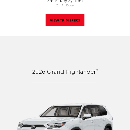
Smart Key System
On All Doors
VIEW TRIM SPECS
*
2026
Grand Highlander