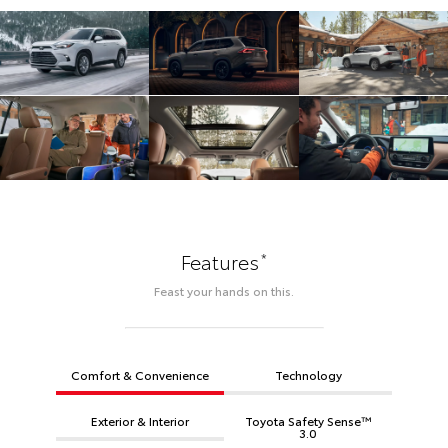
*
Features
Feast your hands on this.
Comfort & Convenience
Technology
Exterior & Interior
Toyota Safety Sense™
3.0