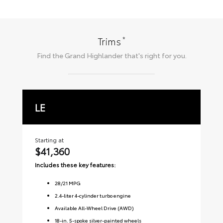
*
Trims
Find the
Grand Highlander
that's right for you.
LE
X
Starting at
Sta
$41,360
$
Includes these key features:
Inc
28
/
21
MPG
2.4-liter 4-cylinder turbo engine
Available All-Wheel Drive (AWD)
18-in. 5-spoke silver-painted wheels