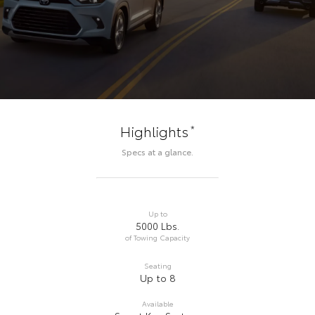
*
Highlights
Specs at a glance.
Up to
5000 Lbs.
of Towing Capacity
Seating
Up to 8
Available