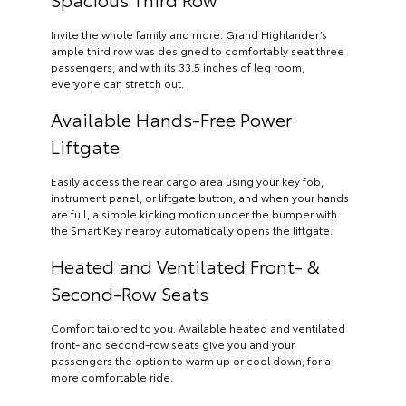
Invite the whole family and more. Grand Highlander’s
ample third row was designed to comfortably seat three
passengers, and with its 33.5 inches of leg room,
everyone can stretch out.
Available Hands-Free Power
Liftgate
Easily access the rear cargo area using your key fob,
instrument panel, or liftgate button, and when your hands
are full, a simple kicking motion under the bumper with
the Smart Key nearby automatically opens the liftgate.
Heated and Ventilated Front- &
Second-Row Seats
Comfort tailored to you. Available heated and ventilated
front- and second-row seats give you and your
passengers the option to warm up or cool down, for a
more comfortable ride.