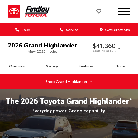
Sales
Service
Get Directions
2026
Grand Highlander
$41,360
*
Starting at
TSRP
View
2025
Model
Overview
Gallery
Features
Trims
Shop
Grand Highlander
The
2026
Toyota
Grand Highlander
*
Everyday power. Grand capability.