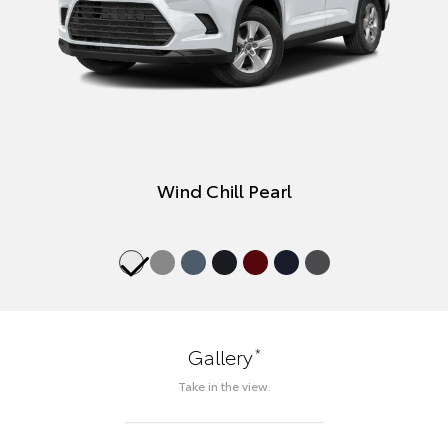
Wind Chill Pearl
*
Gallery
Take in the view.