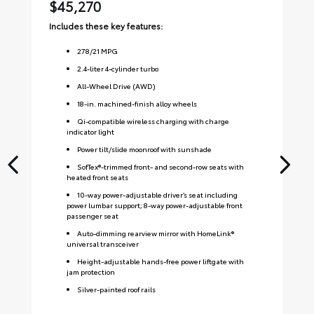
$45,270
$
Includes these key features:
Inc
278
/
21
MPG
2.4-liter 4-cylinder turbo
All-Wheel Drive (AWD)
18-in. machined-finish alloy wheels
Qi-compatible wireless charging with charge
indicator light
Power tilt/slide moonroof with sunshade
SofTex®-trimmed front- and second-row seats with
heated front seats
10-way power-adjustable driver’s seat including
power lumbar support; 8-way power-adjustable front
passenger seat
Auto-dimming rearview mirror with HomeLink®
universal transceiver
Height-adjustable hands-free power liftgate with
jam protection
Silver-painted roof rails