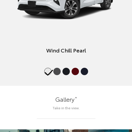
Wind Chill Pearl
*
Gallery
Take in the view.