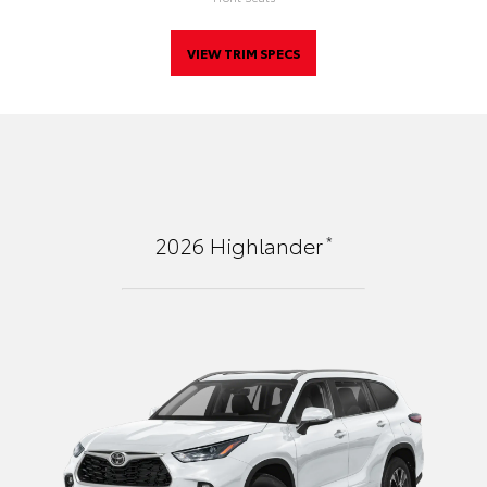
VIEW TRIM SPECS
*
2026
Highlander