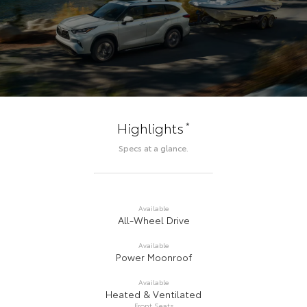
*
Highlights
Specs at a glance.
Available
All-Wheel Drive
Available
Power Moonroof
Available
Heated & Ventilated
Front Seats