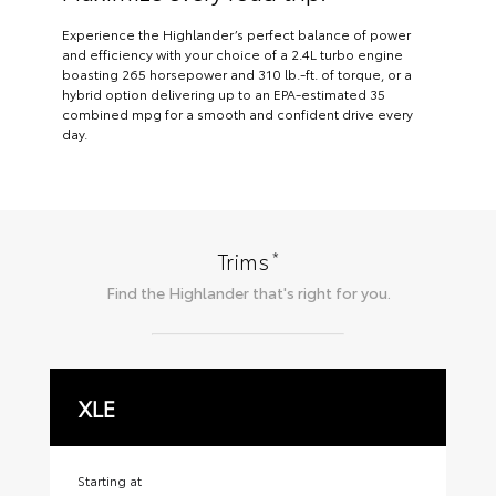
Experience the Highlander’s perfect balance of power
and efficiency with your choice of a 2.4L turbo engine
boasting 265 horsepower and 310 lb.-ft. of torque, or a
hybrid option delivering up to an EPA-estimated 35
combined mpg for a smooth and confident drive every
day.
*
Trims
Find the
Highlander
that's right for you.
XLE
X
Starting at
Sta