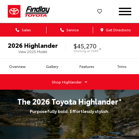
Sales
Service
Get Directions
2026
Highlander
$45,270
*
Starting at
TSRP
View
2025
Model
Overview
Gallery
Features
Trims
Shop
Highlander
The
2026
Toyota
Highlander
*
Purposefully bold. Effortlessly stylish.