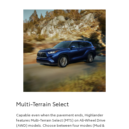
Multi-Terrain Select
Capable even when the pavement ends, Highlander
features Multi-Terrain Select (MTS) on All-Wheel Drive
(AWD) models. Choose between four modes (Mud &