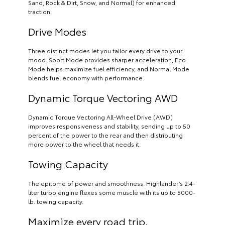
Sand, Rock & Dirt, Snow, and Normal) for enhanced
traction.
Drive Modes
Three distinct modes let you tailor every drive to your
mood. Sport Mode provides sharper acceleration, Eco
Mode helps maximize fuel efficiency, and Normal Mode
blends fuel economy with performance.
Dynamic Torque Vectoring AWD
Dynamic Torque Vectoring All-Wheel Drive (AWD)
improves responsiveness and stability, sending up to 50
percent of the power to the rear and then distributing
more power to the wheel that needs it.
Towing Capacity
The epitome of power and smoothness. Highlander’s 2.4-
liter turbo engine flexes some muscle with its up to 5000-
lb. towing capacity.
Maximize every road trip.