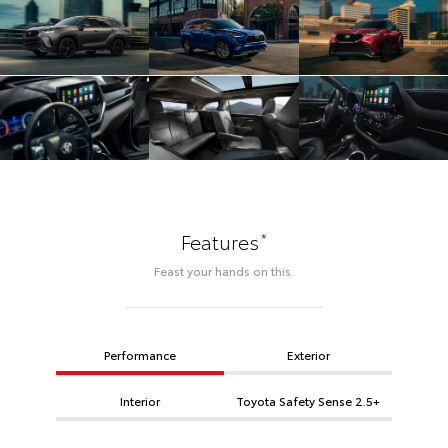
*
Features
Feast your hands on this.
Performance
Exterior
Interior
Toyota Safety Sense 2.5+