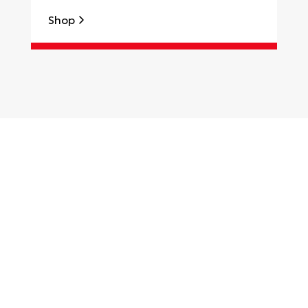
Shop
S