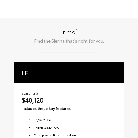
*
Trims
Find the
Sienna
that's right for you.
LE
X
Starting at
Sta
$40,120
$
Includes these key features:
Inc
36
/
36
MPGe
Hybrid 2.5L 4-Cyl.
Dual power sliding side doors