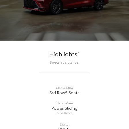
*
Highlights
Specs at a glance.
Split & Stow
3rd Row® Seats
Hands-Free
Power Sliding
Side Doors
Digital