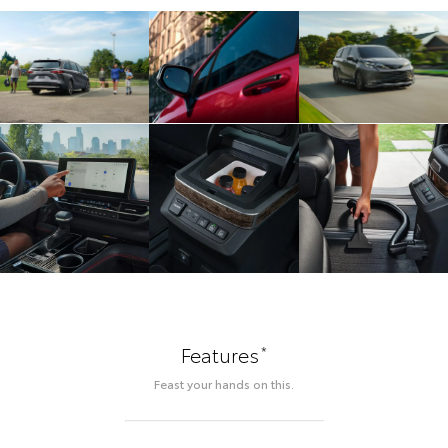
*
Features
Feast your hands on this.