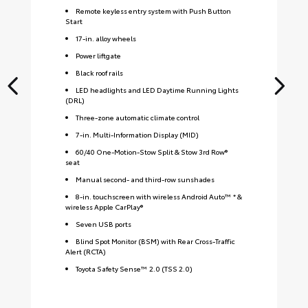
Remote keyless entry system with Push Button
Start
17-in. alloy wheels
Power liftgate
Black roof rails
LED headlights and LED Daytime Running Lights
(DRL)
Three-zone automatic climate control
7-in. Multi-Information Display (MID)
60/40 One-Motion-Stow Split & Stow 3rd Row®
seat
Manual second- and third-row sunshades
8-in. touchscreen with wireless Android Auto™ * &
wireless Apple CarPlay®
Seven USB ports
Blind Spot Monitor (BSM) with Rear Cross-Traffic
Alert (RCTA)
Toyota Safety Sense™ 2.0 (TSS 2.0)
S