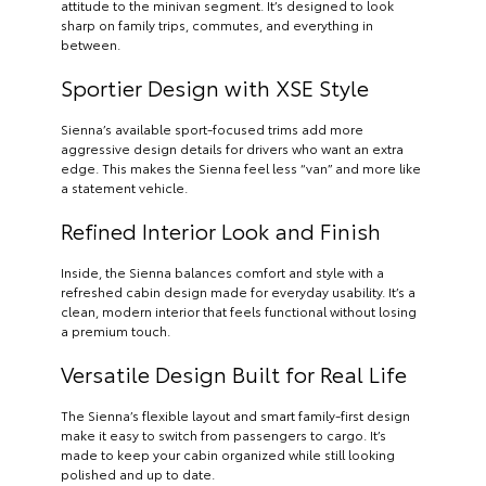
attitude to the minivan segment. It’s designed to look
sharp on family trips, commutes, and everything in
between.
Sportier Design with XSE Style
Sienna’s available sport-focused trims add more
aggressive design details for drivers who want an extra
edge. This makes the Sienna feel less “van” and more like
a statement vehicle.
Refined Interior Look and Finish
Inside, the Sienna balances comfort and style with a
refreshed cabin design made for everyday usability. It’s a
clean, modern interior that feels functional without losing
a premium touch.
Versatile Design Built for Real Life
The Sienna’s flexible layout and smart family-first design
make it easy to switch from passengers to cargo. It’s
made to keep your cabin organized while still looking
polished and up to date.