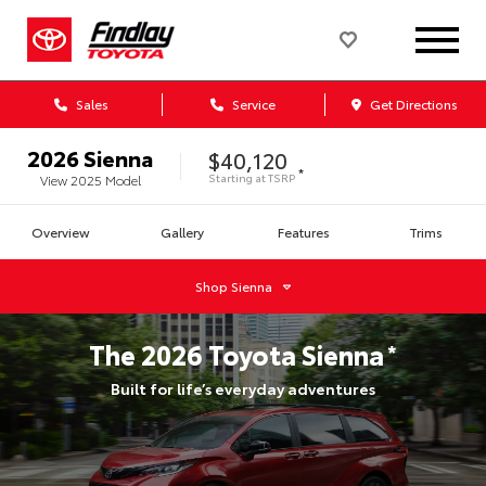
Sales
Service
Get Directions
2026
Sienna
$40,120
*
Starting at
TSRP
View
2025
Model
Overview
Gallery
Features
Trims
Shop
Sienna
The
2026
Toyota
Sienna
*
Built for life’s everyday adventures