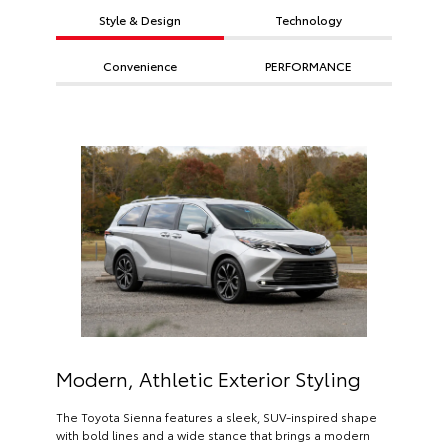
Style & Design
Technology
Convenience
PERFORMANCE
Modern, Athletic Exterior Styling
The Toyota Sienna features a sleek, SUV-inspired shape
with bold lines and a wide stance that brings a modern