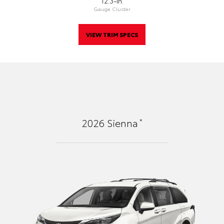
12.3-In.
Gauge Cluster
VIEW TRIM SPECS
*
2026
Sienna