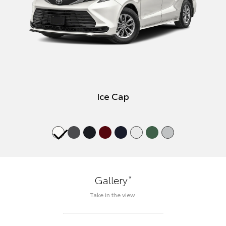
Ice Cap
*
Gallery
Take in the view.