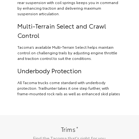
rear suspension with coil springs keeps you in command
by enhancing traction and delivering maximum
suspension articulation.
Multi-Terrain Select and Crawl
Control
Tacoma’s available Multi-Terrain Select helps maintain
control on challenging trails by adjusting engine throttle
and traction control to suit the conditions.
Underbody Protection
All Tacoma trucks come standard with underbody
protection. Trailhunter takes it one step further, with
frame-mounted rock rails as well as enhanced skid plates
*
Trims
Find the
Tacoma
that's right for you.