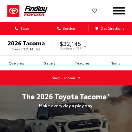
Sales
Service
Get Directions
2026
Tacoma
$32,145
*
Starting at
TSRP
View
2025
Model
Overview
Gallery
Features
Trims
Shop
Tacoma
The
2026
Toyota
Tacoma
*
Make every day a play day.