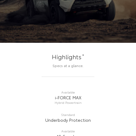
*
Highlights
Specs at a glance.
Available
i-FORCE MAX
Hybrid Powertrain
Standard
Underbody Protection
Available