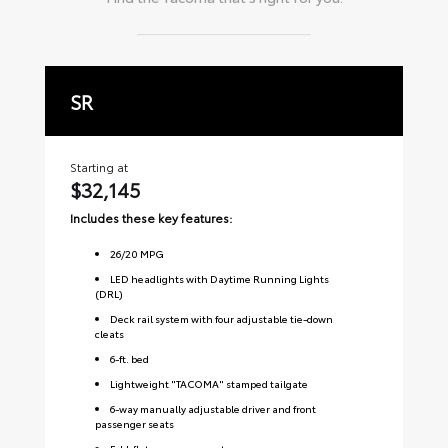
SR
S
Starting at
Sta
$32,145
$
Includes these key features:
Inc
26
/
20
MPG
LED headlights with Daytime Running Lights
(DRL)
Deck rail system with four adjustable tie-down
cleats
6-ft. bed
Lightweight "TACOMA" stamped tailgate
6-way manually adjustable driver and front
passenger seats