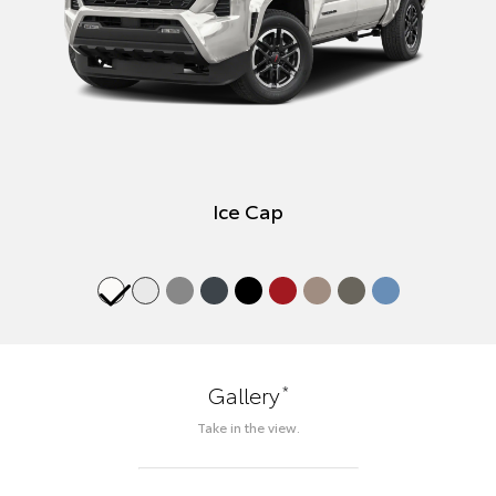
Ice Cap
*
Gallery
Take in the view.