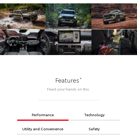
*
Features
Feast your hands on this.
Performance
Technology
Utility and Convenience
Safety