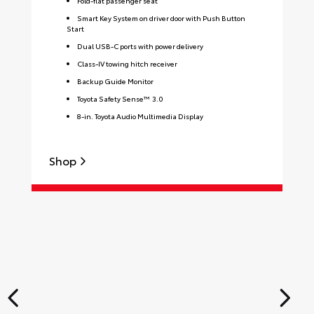
Fold-flat passenger seat
Smart Key System on driver door with Push Button
Start
Dual USB-C ports with power delivery
Class-IV towing hitch receiver
Backup Guide Monitor
Toyota Safety Sense™ 3.0
8-in. Toyota Audio Multimedia Display
Shop
S