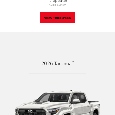
10-Speaker
Audio System
VIEW TRIM SPECS
*
2026
Tacoma