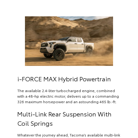
i-FORCE MAX Hybrid Powertrain
The available 2.4-liter turbocharged engine, combined
with a 48-hp electric motor, delivers up to a commanding
326 maximum horsepower and an astounding 465 lb.-ft.
Multi-Link Rear Suspension With
Coil Springs
Whatever the journey ahead, Tacoma’s available multi-link