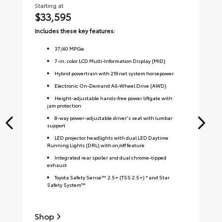
Starting at
Sta
$33,595
$
Includes these key features:
Inc
37
/
40
MPGe
7-in. color LCD Multi-Information Display (MID)
Hybrid powertrain with 219 net system horsepower
Electronic On-Demand All-Wheel Drive (AWD)
Height-adjustable hands-free power liftgate with
jam protection
8-way power-adjustable driver's seat with lumbar
support
LED projector headlights with dual LED Daytime
Running Lights (DRL) with on/off feature
Integrated rear spoiler and dual chrome-tipped
exhaust
Toyota Safety Sense™ 2.5+ (TSS 2.5+) * and Star
Safety System™
Shop