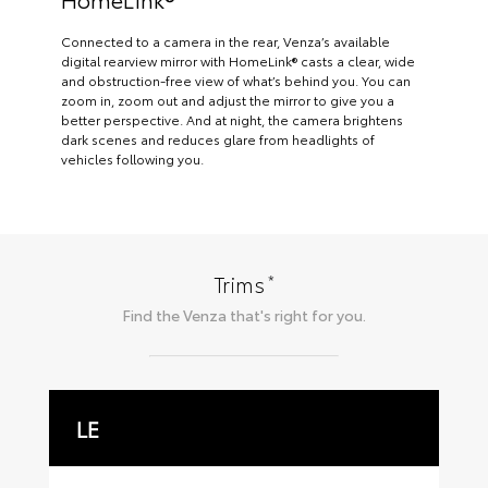
Connected to a camera in the rear, Venza’s available
digital rearview mirror with HomeLink® casts a clear, wide
and obstruction-free view of what’s behind you. You can
zoom in, zoom out and adjust the mirror to give you a
better perspective. And at night, the camera brightens
dark scenes and reduces glare from headlights of
vehicles following you.
*
Trims
Find the
Venza
that's right for you.
LE
X