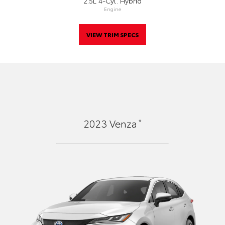
2.5L 4-Cyl. Hybrid
Engine
VIEW TRIM SPECS
*
2023
Venza