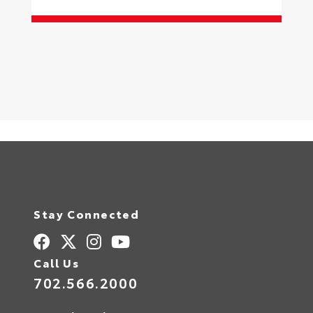
S
Stay Connected
Call Us
702.566.2000