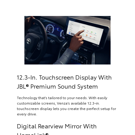
12.3-In. Touchscreen Display With
JBL® Premium Sound System
Technology that’s tailored to your needs. With easily
customizable screens, Venza’s available 12.3-in.
touchscreen display lets you create the perfect setup for
every drive.
Digital Rearview Mirror With
HomeLink®