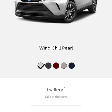
Wind Chill Pearl
*
Gallery
Take in the view.