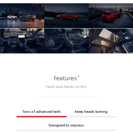
*
Features
Feast your hands on this.
Tons of advanced tech.
Keep heads turning.
Designed to impress.