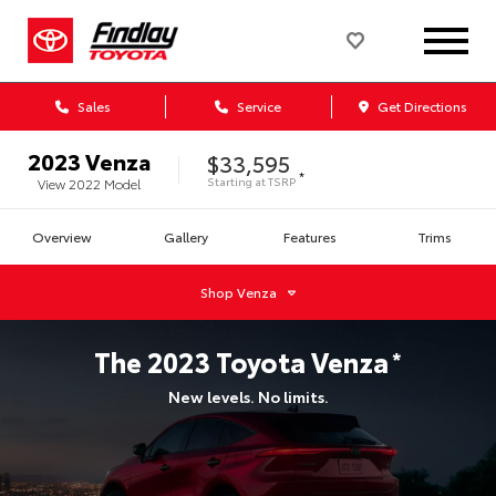
Sales
Service
Get Directions
2023
Venza
$33,595
*
Starting at
TSRP
View
2022
Model
Overview
Gallery
Features
Trims
Shop
Venza
The
2023
Toyota
Venza
*
New levels. No limits.