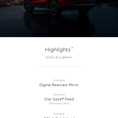
*
Highlights
Specs at a glance.
Available
Digital Rearview Mirror
Available
Star Gaze® Fixed
Panoramic Roof
ENGINE