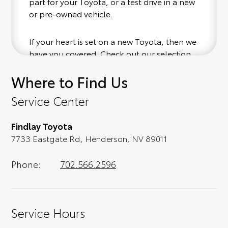
part for your Toyota, or a test drive in a new
or pre-owned vehicle.
If your heart is set on a new Toyota, then we
have you covered. Check out our selection
of affordable Toyota models at your
Where to Find Us
convenience; when something pops out at
you, we'll set you up for a little joyride (i.e.
Service Center
test drive). Singing along to the radio, while
optional, is certainly recommended for the
Findlay Toyota
full experience.
7733 Eastgate Rd, Henderson, NV 89011
Phone:
702.566.2596
Service Hours