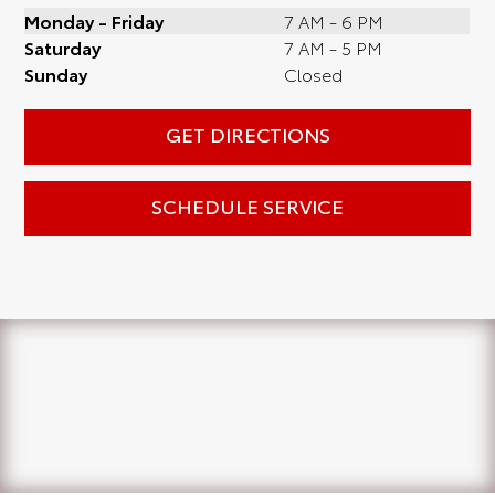
Monday - Friday
7 AM - 6 PM
Saturday
7 AM - 5 PM
Sunday
Closed
GET DIRECTIONS
SCHEDULE SERVICE