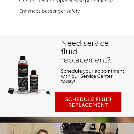
Contributes to proper vehicle performance
Enhances passenger safety
Need service
fluid
replacement?
Schedule your appointment
with our Service Center
today!
SCHEDULE FLUID
REPLACEMENT