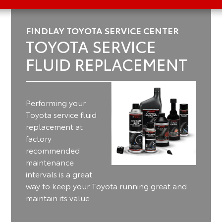
FINDLAY TOYOTA SERVICE CENTER
TOYOTA SERVICE
FLUID REPLACEMENT
Performing your
Toyota service fluid
replacement at
factory
recommended
maintenance
intervals is a great
way to keep your Toyota running great and
maintain its value.