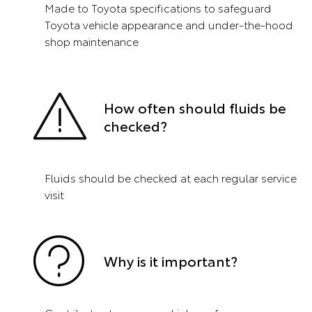
Made to Toyota specifications to safeguard
Toyota vehicle appearance and under-the-hood
shop maintenance
How often should fluids be
checked?
Fluids should be checked at each regular service
visit
Why is it important?