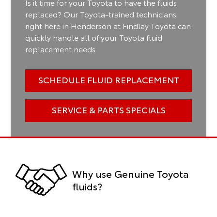
Is it time for your Toyota to have the fluids
replaced? Our Toyota-trained technicians
right here in Henderson at Findlay Toyota can
quickly handle all of your Toyota fluid
replacement needs.
SCHEDULE FLUID REPLACEMENT
SERVICE & PARTS SPECIALS
Why use Genuine Toyota
fluids?