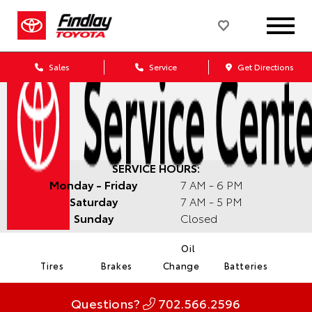
Sales
Service
Get Directions
SERVICE HOURS:
Monday - Friday
7 AM - 6 PM
Saturday
7 AM - 5 PM
Sunday
Closed
Oil
Tires
Brakes
Change
Batteries
Questions?
702.566.2596