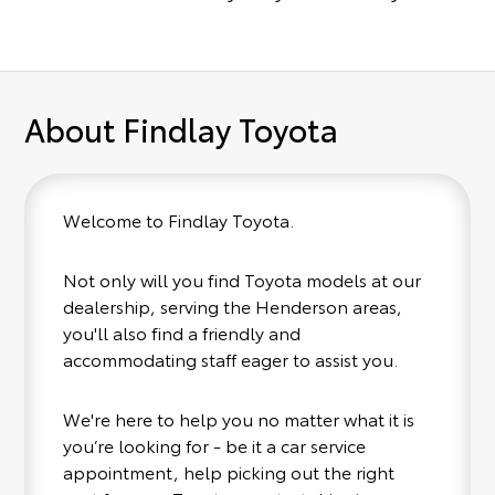
About Findlay Toyota
Welcome to Findlay Toyota.
Not only will you find Toyota models at our
dealership, serving the Henderson areas,
you'll also find a friendly and
accommodating staff eager to assist you.
We're here to help you no matter what it is
you’re looking for - be it a car service
appointment, help picking out the right