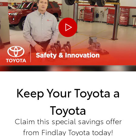
Keep Your Toyota a
Toyota
Claim this special savings offer
from Findlay Toyota today!