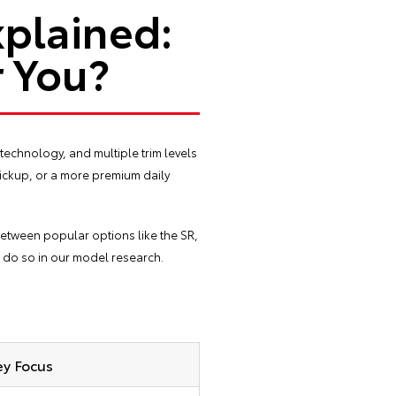
xplained:
r You?
technology, and multiple trim levels
pickup, or a more premium daily
between popular options like the SR,
n do so in our
model research
.
ey Focus