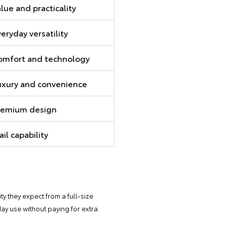
lue and practicality
eryday versatility
omfort and technology
uxury and convenience
remium design
ail capability
ity they expect from a full-size
yday use without paying for extra