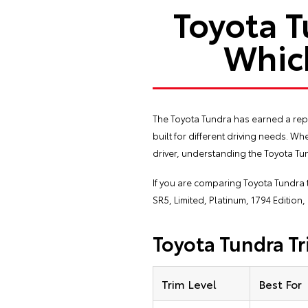
Toyota T
Which
The Toyota Tundra has earned a repu
built for different driving needs. 
driver, understanding the Toyota Tun
If you are comparing Toyota Tundra 
SR5, Limited, Platinum, 1794 Edition
Toyota Tundra Tr
Trim Level
Best For