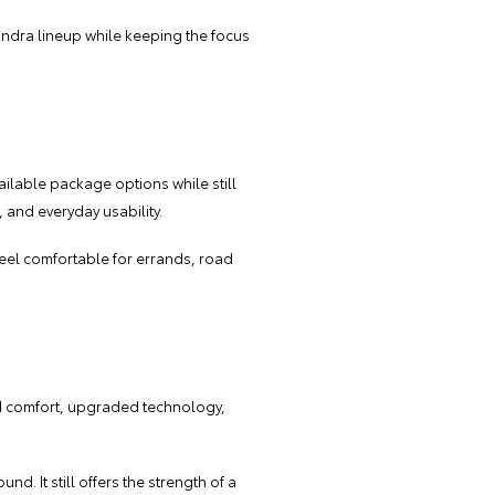
 Tundra lineup while keeping the focus
ilable package options while still
 and everyday usability.
 feel comfortable for errands, road
ded comfort, upgraded technology,
d. It still offers the strength of a