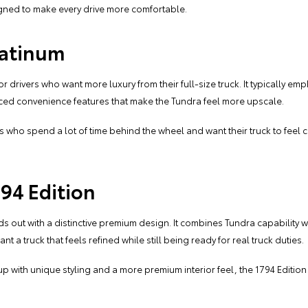
igned to make every drive more comfortable.
latinum
or drivers who want more luxury from their full-size truck. It typically e
ed convenience features that make the Tundra feel more upscale.
vers who spend a lot of time behind the wheel and want their truck to feel
94 Edition
ds out with a distinctive premium design. It combines Tundra capability
a truck that feels refined while still being ready for real truck duties.
pickup with unique styling and a more premium interior feel, the 1794 Edit