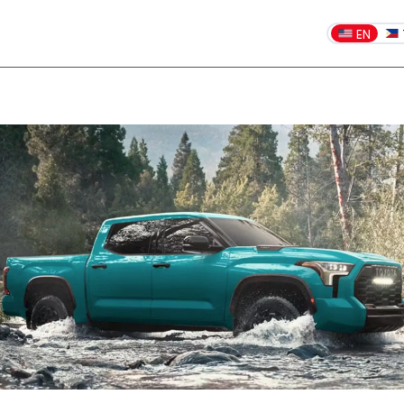
EN
Dealership blog