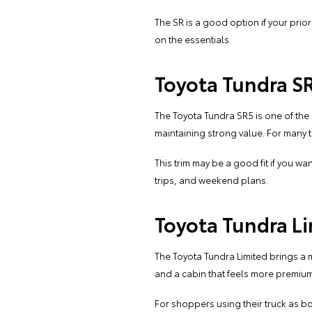
The SR is a good option if your prior
on the essentials.
Toyota Tundra S
The Toyota Tundra SR5 is one of the
maintaining strong value. For many t
This trim may be a good fit if you wa
trips, and weekend plans.
Toyota Tundra L
The Toyota Tundra Limited brings a 
and a cabin that feels more premium 
For shoppers using their truck as bot