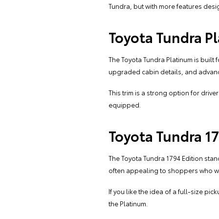
Tundra, but with more features des
Toyota Tundra P
The Toyota Tundra Platinum is built f
upgraded cabin details, and advanc
This trim is a strong option for dri
equipped.
Toyota Tundra 17
The Toyota Tundra 1794 Edition stan
often appealing to shoppers who want 
If you like the idea of a full-size 
the Platinum.