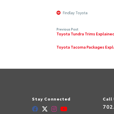
Findlay Toyota
Previous Post
Toyota Tundra Trims Explained
Toyota Tacoma Packages Expla
Stay Connected
Call
702