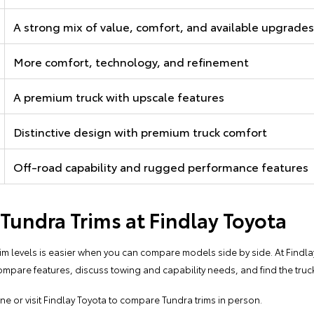
A strong mix of value, comfort, and available upgrades
More comfort, technology, and refinement
A premium truck with upscale features
Distinctive design with premium truck comfort
Off-road capability and rugged performance features
undra Trims at Findlay Toyota
 levels is easier when you can compare models side by side. At Findla
ompare features, discuss towing and capability needs, and find the truck 
ine
or
visit Findlay Toyota
to compare Tundra trims in person.