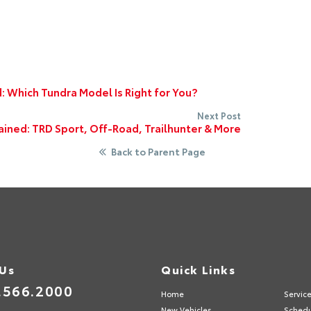
: Which Tundra Model Is Right for You?
Next Post
ined: TRD Sport, Off-Road, Trailhunter & More
Back to Parent Page
 Us
Quick Links
.566.2000
Home
Servic
New Vehicles
Schedu