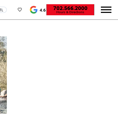
702.566.2000
4.6
TL
Hours & Directions