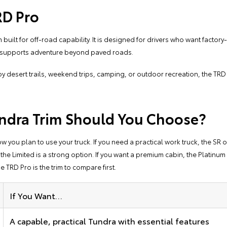
RD Pro
 built for off-road capability. It is designed for drivers who want facto
t supports adventure beyond paved roads.
y desert trails, weekend trips, camping, or outdoor recreation, the TR
ndra Trim Should You Choose?
you plan to use your truck. If you need a practical work truck, the SR or
 Limited is a strong option. If you want a premium cabin, the Platinum or
he TRD Pro is the trim to compare first.
If You Want…
A capable, practical Tundra with essential features