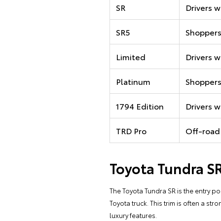
SR
Drivers w
SR5
Shoppers
Limited
Drivers 
Platinum
Shoppers
1794 Edition
Drivers w
TRD Pro
Off-road
Toyota Tundra S
The Toyota Tundra SR is the entry poin
Toyota truck. This trim is often a st
luxury features.