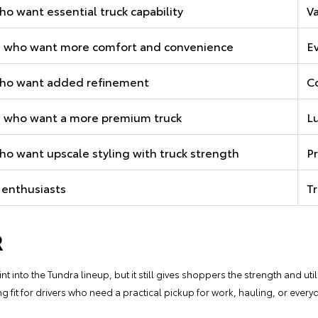
ho want essential truck capability
Va
 who want more comfort and convenience
Ev
who want added refinement
C
 who want a more premium truck
L
ho want upscale styling with truck strength
P
 enthusiasts
Tr
R
t into the Tundra lineup, but it still gives shoppers the strength and util
rong fit for drivers who need a practical pickup for work, hauling, or ever