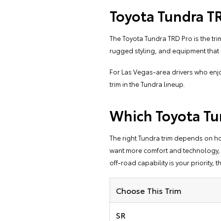
Toyota Tundra T
The Toyota Tundra TRD Pro is the trim
rugged styling, and equipment tha
For Las Vegas-area drivers who enjo
trim in the Tundra lineup.
Which Toyota Tu
The right Tundra trim depends on how 
want more comfort and technology, the
off-road capability is your priority, t
Choose This Trim
SR