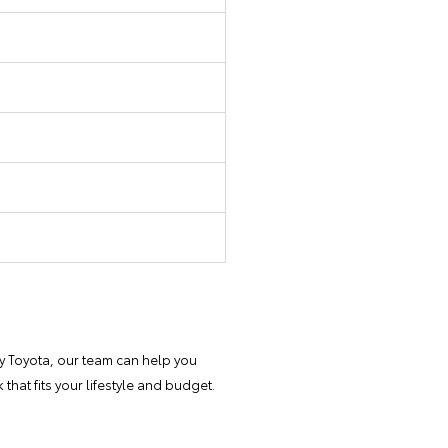
y Toyota, our team can help you
that fits your lifestyle and budget.