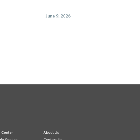
June 9, 2026
e Center
About Us
le Service
Contact Us