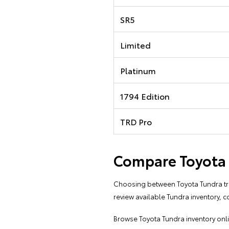
SR5
Limited
Platinum
1794 Edition
TRD Pro
Compare Toyota T
Choosing between Toyota Tundra trim
review available Tundra inventory, c
Browse
Toyota Tundra inventory onl