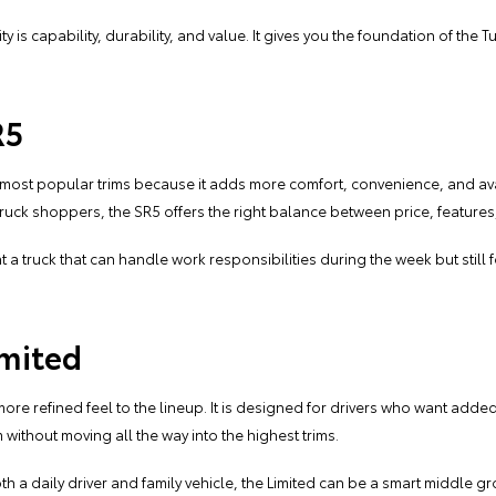
ity is capability, durability, and value. It gives you the foundation of the
R5
 most popular trims because it adds more comfort, convenience, and ava
ruck shoppers, the SR5 offers the right balance between price, features,
nt a truck that can handle work responsibilities during the week but still
imited
more refined feel to the lineup. It is designed for drivers who want ad
without moving all the way into the highest trims.
h a daily driver and family vehicle, the Limited can be a smart middle groun