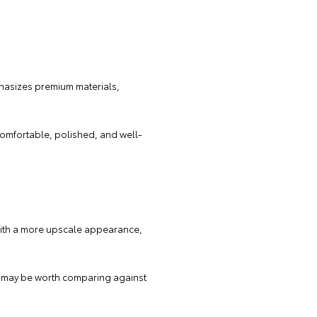
mphasizes premium materials,
 comfortable, polished, and well-
 with a more upscale appearance,
ion may be worth comparing against