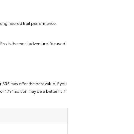
ry-engineered trail performance,
D Pro is the most adventure-focused
 SR5 may offer the best value. If you
 1794 Edition may be a better fit. If