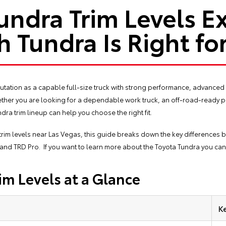
undra Trim Levels E
 Tundra Is Right fo
tation as a capable full-size truck with strong performance, advanced 
Whether you are looking for a dependable work truck, an off-road-ready 
dra trim lineup can help you choose the right fit.
trim levels near Las Vegas, this guide breaks down the key differences 
, and TRD Pro. If you want to learn more about the Toyota Tundra you ca
im Levels at a Glance
K