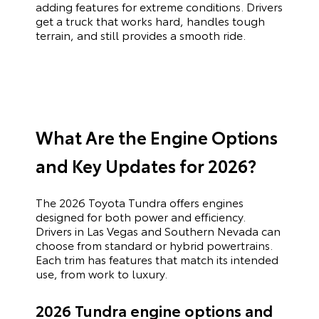
adding features for extreme conditions. Drivers
get a truck that works hard, handles tough
terrain, and still provides a smooth ride.
What Are the Engine Options
and Key Updates for 2026?
The 2026 Toyota Tundra offers engines
designed for both power and efficiency.
Drivers in Las Vegas and Southern Nevada can
choose from standard or hybrid powertrains.
Each trim has features that match its intended
use, from work to luxury.
2026 Tundra engine options and