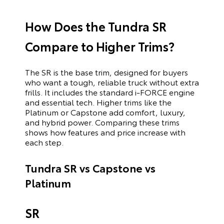
How Does the Tundra SR
Compare to Higher Trims?
The SR is the base trim, designed for buyers
who want a tough, reliable truck without extra
frills. It includes the standard i-FORCE engine
and essential tech. Higher trims like the
Platinum or Capstone add comfort, luxury,
and hybrid power. Comparing these trims
shows how features and price increase with
each step.
Tundra SR vs Capstone vs
Platinum
SR