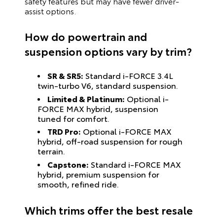
safety features but may have fewer driver-
assist options.
How do powertrain and
suspension options vary by trim?
SR & SR5:
Standard i-FORCE 3.4L
twin-turbo V6, standard suspension.
Limited & Platinum:
Optional i-
FORCE MAX hybrid, suspension
tuned for comfort.
TRD Pro:
Optional i-FORCE MAX
hybrid, off-road suspension for rough
terrain.
Capstone:
Standard i-FORCE MAX
hybrid, premium suspension for
smooth, refined ride.
Which trims offer the best resale