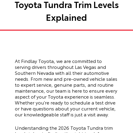
Toyota Tundra Trim Levels
Explained
At Findlay Toyota, we are committed to
serving drivers throughout Las Vegas and
Southern Nevada with all their automotive
needs. From new and pre-owned vehicle sales
to expert service, genuine parts, and routine
maintenance, our team is here to ensure every
aspect of your Toyota experience is seamless.
Whether you’re ready to schedule a test drive
or have questions about your current vehicle,
our knowledgeable staff is just a visit away.
Understanding the 2026 Toyota Tundra trim