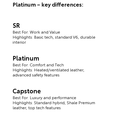
Platinum – key differences:
SR
Best For: Work and Value
Highlights: Basic tech, standard V6, durable
interior
Platinum
Best For: Comfort and Tech
Highlights: Heated/ventilated leather,
advanced safety features
Capstone
Best For: Luxury and performance
Highlights: Standard hybrid, Shale Premium
leather, top tech features