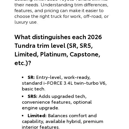
their needs. Understanding trim differences,
features, and pricing can make it easier to
choose the right truck for work, off-road, or
luxury use.
What distinguishes each 2026
Tundra trim level (SR, SR5,
Limited, Platinum, Capstone,
etc.)?
SR:
Entry-level, work-ready,
standard i-FORCE 3.4L twin-turbo V6,
basic tech.
SR5:
Adds upgraded tech,
convenience features, optional
engine upgrade.
Limited:
Balances comfort and
capability, available hybrid, premium
interior features.