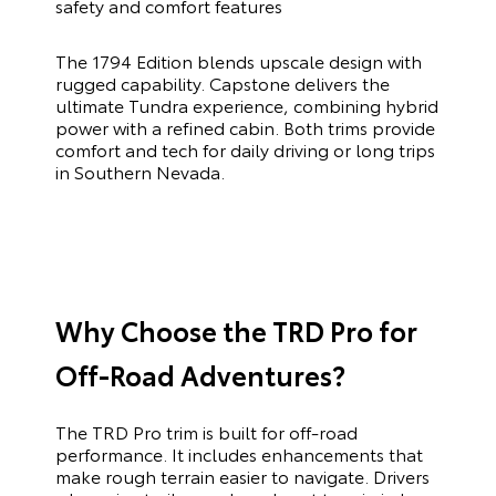
safety and comfort features
The 1794 Edition blends upscale design with
rugged capability. Capstone delivers the
ultimate Tundra experience, combining hybrid
power with a refined cabin. Both trims provide
comfort and tech for daily driving or long trips
in Southern Nevada.
Why Choose the TRD Pro for
Off-Road Adventures?
The TRD Pro trim is built for off-road
performance. It includes enhancements that
make rough terrain easier to navigate. Drivers