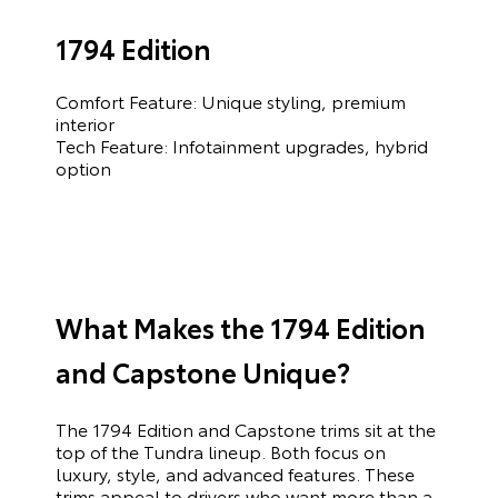
1794 Edition
Comfort Feature: Unique styling, premium
interior
Tech Feature: Infotainment upgrades, hybrid
option
What Makes the 1794 Edition
and Capstone Unique?
The 1794 Edition and Capstone trims sit at the
top of the Tundra lineup. Both focus on
luxury, style, and advanced features. These
trims appeal to drivers who want more than a