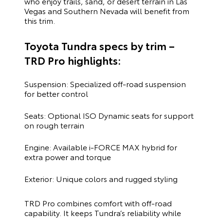
who enjoy trails, sand, or desert terrain in Las
Vegas and Southern Nevada will benefit from
this trim.
Toyota Tundra specs by trim –
TRD Pro highlights:
Suspension: Specialized off-road suspension
for better control
Seats: Optional ISO Dynamic seats for support
on rough terrain
Engine: Available i-FORCE MAX hybrid for
extra power and torque
Exterior: Unique colors and rugged styling
TRD Pro combines comfort with off-road
capability. It keeps Tundra’s reliability while