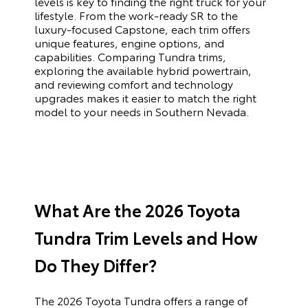
levels is key to finding the right truck for your
lifestyle. From the work-ready SR to the
luxury-focused Capstone, each trim offers
unique features, engine options, and
capabilities. Comparing Tundra trims,
exploring the available hybrid powertrain,
and reviewing comfort and technology
upgrades makes it easier to match the right
model to your needs in Southern Nevada.
What Are the 2026 Toyota
Tundra Trim Levels and How
Do They Differ?
The 2026 Toyota Tundra offers a range of