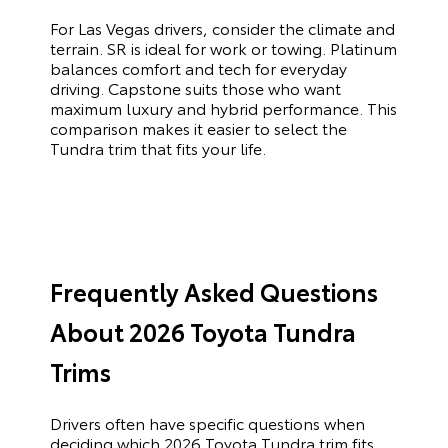
For Las Vegas drivers, consider the climate and
terrain. SR is ideal for work or towing. Platinum
balances comfort and tech for everyday
driving. Capstone suits those who want
maximum luxury and hybrid performance. This
comparison makes it easier to select the
Tundra trim that fits your life.
Frequently Asked Questions
About 2026 Toyota Tundra
Trims
Drivers often have specific questions when
deciding which 2026 Toyota Tundra trim fits