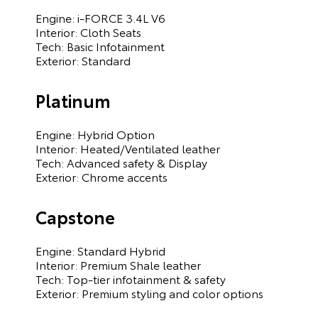
Engine: i-FORCE 3.4L V6
Interior: Cloth Seats
Tech: Basic Infotainment
Exterior: Standard
Platinum
Engine: Hybrid Option
Interior: Heated/Ventilated leather
Tech: Advanced safety & Display
Exterior: Chrome accents
Capstone
Engine: Standard Hybrid
Interior: Premium Shale leather
Tech: Top-tier infotainment & safety
Exterior: Premium styling and color options