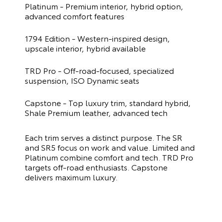
Platinum - Premium interior, hybrid option,
advanced comfort features
1794 Edition - Western-inspired design,
upscale interior, hybrid available
TRD Pro - Off-road-focused, specialized
suspension, ISO Dynamic seats
Capstone - Top luxury trim, standard hybrid,
Shale Premium leather, advanced tech
Each trim serves a distinct purpose. The SR
and SR5 focus on work and value. Limited and
Platinum combine comfort and tech. TRD Pro
targets off-road enthusiasts. Capstone
delivers maximum luxury.