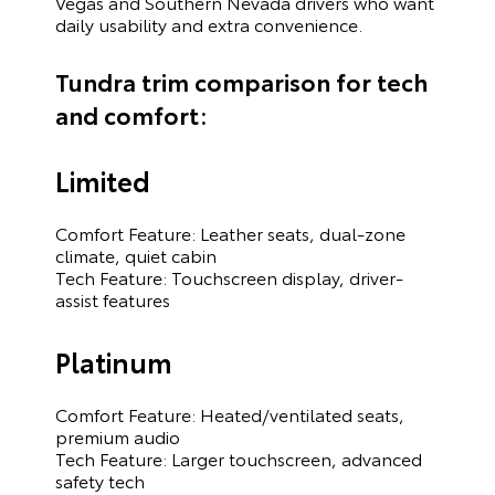
Vegas and Southern Nevada drivers who want
daily usability and extra convenience.
Tundra trim comparison for tech
and comfort:
Limited
Comfort Feature: Leather seats, dual-zone
climate, quiet cabin
Tech Feature: Touchscreen display, driver-
assist features
Platinum
Comfort Feature: Heated/ventilated seats,
premium audio
Tech Feature: Larger touchscreen, advanced
safety tech