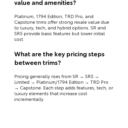
value and amenities?
Platinum, 1794 Edition, TRD Pro, and
Capstone trims offer strong resale value due
to luxury, tech, and hybrid options. SR and
SR5 provide basic features but lower initial
cost.
What are the key pricing steps
between trims?
Pricing generally rises from SR → SR5 →
Limited → Platinum/1794 Edition → TRD Pro
→ Capstone. Each step adds features, tech, or
luxury elements that increase cost
incrementally.