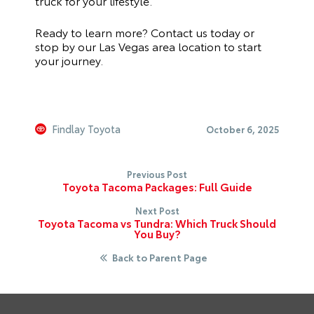
truck for your lifestyle.
Ready to learn more? Contact us today or
stop by our Las Vegas area location to start
your journey.
Findlay Toyota
October 6, 2025
Previous Post
Toyota Tacoma Packages: Full Guide
Next Post
Toyota Tacoma vs Tundra: Which Truck Should
You Buy?
Back to Parent Page