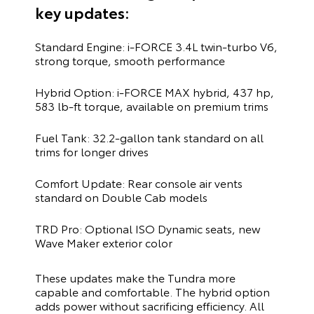
key updates:
Standard Engine: i-FORCE 3.4L twin-turbo V6,
strong torque, smooth performance
Hybrid Option: i-FORCE MAX hybrid, 437 hp,
583 lb-ft torque, available on premium trims
Fuel Tank: 32.2-gallon tank standard on all
trims for longer drives
Comfort Update: Rear console air vents
standard on Double Cab models
TRD Pro: Optional ISO Dynamic seats, new
Wave Maker exterior color
These updates make the Tundra more
capable and comfortable. The hybrid option
adds power without sacrificing efficiency. All