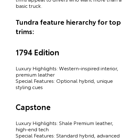
basic truck.
Tundra feature hierarchy for top
trims:
1794 Edition
Luxury Highlights: Western-inspired interior,
premium leather
Special Features: Optional hybrid, unique
styling cues
Capstone
Luxury Highlights: Shale Premium leather,
high-end tech
Special Features: Standard hybrid, advanced