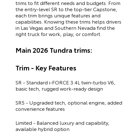
trims to fit different needs and budgets. From
the entry-level SR to the top-tier Capstone,
each trim brings unique features and
capabilities. Knowing these trims helps drivers
in Las Vegas and Southern Nevada find the
right truck for work, play, or comfort.
Main 2026 Tundra trims:
Trim - Key Features
SR - Standard i-FORCE 3.4L twin-turbo V6,
basic tech, rugged work-ready design
SR5 - Upgraded tech, optional engine, added
convenience features
Limited - Balanced luxury and capability,
available hybrid option