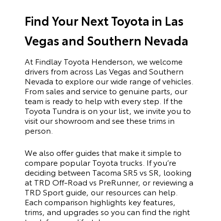
Find Your Next Toyota in Las
Vegas and Southern Nevada
At Findlay Toyota Henderson, we welcome
drivers from across Las Vegas and Southern
Nevada to explore our wide range of vehicles.
From sales and service to genuine parts, our
team is ready to help with every step. If the
Toyota Tundra is on your list, we invite you to
visit our showroom and see these trims in
person.
We also offer guides that make it simple to
compare popular Toyota trucks. If you’re
deciding between Tacoma SR5 vs SR, looking
at TRD Off-Road vs PreRunner, or reviewing a
TRD Sport guide, our resources can help.
Each comparison highlights key features,
trims, and upgrades so you can find the right