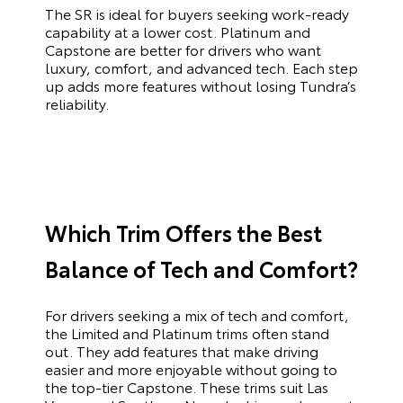
The SR is ideal for buyers seeking work-ready
capability at a lower cost. Platinum and
Capstone are better for drivers who want
luxury, comfort, and advanced tech. Each step
up adds more features without losing Tundra’s
reliability.
Which Trim Offers the Best
Balance of Tech and Comfort?
For drivers seeking a mix of tech and comfort,
the Limited and Platinum trims often stand
out. They add features that make driving
easier and more enjoyable without going to
the top-tier Capstone. These trims suit Las