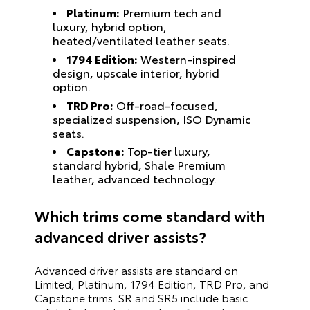
Platinum:
Premium tech and
luxury, hybrid option,
heated/ventilated leather seats.
1794 Edition:
Western-inspired
design, upscale interior, hybrid
option.
TRD Pro:
Off-road-focused,
specialized suspension, ISO Dynamic
seats.
Capstone:
Top-tier luxury,
standard hybrid, Shale Premium
leather, advanced technology.
Which trims come standard with
advanced driver assists?
Advanced driver assists are standard on
Limited, Platinum, 1794 Edition, TRD Pro, and
Capstone trims. SR and SR5 include basic