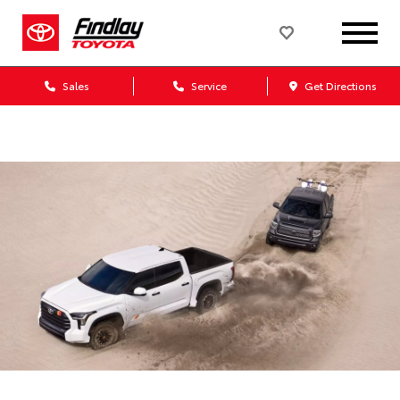
Sales
Service
Get Directions
Dealership blog