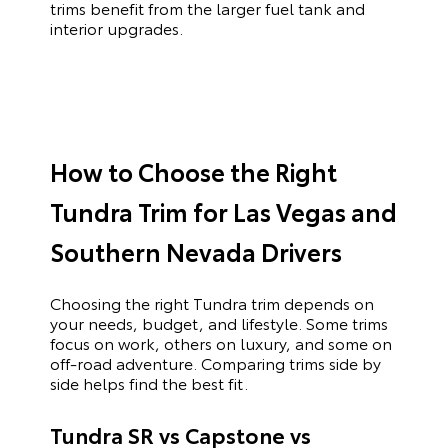
trims benefit from the larger fuel tank and
interior upgrades.
How to Choose the Right
Tundra Trim for Las Vegas and
Southern Nevada Drivers
Choosing the right Tundra trim depends on
your needs, budget, and lifestyle. Some trims
focus on work, others on luxury, and some on
off-road adventure. Comparing trims side by
side helps find the best fit.
Tundra SR vs Capstone vs