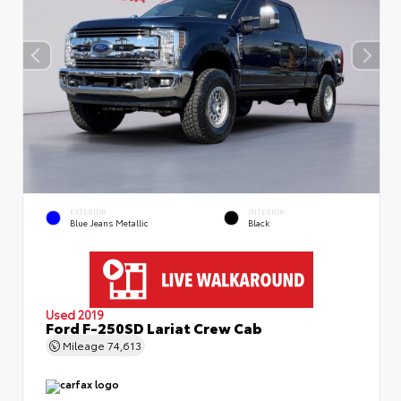
EXTERIOR
INTERIOR
Blue Jeans Metallic
Black
Used 2019
Ford F-250SD Lariat Crew Cab
Mileage
74,613