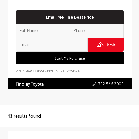
Email Me The Best Price
Submit
Start My Purchase
VIN:
1FA6P8TH0S5124321
Stock:
262457A
702.566.2000
Findlay Toyota
13
results found