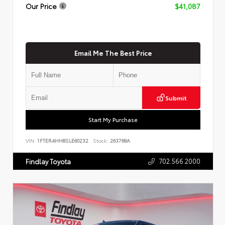
Our Price
$41,087
Email Me The Best Price
Submit
Start My Purchase
VIN:
1FTER4HH8SLE60232
Stock:
263768A
702.566.2000
Findlay Toyota