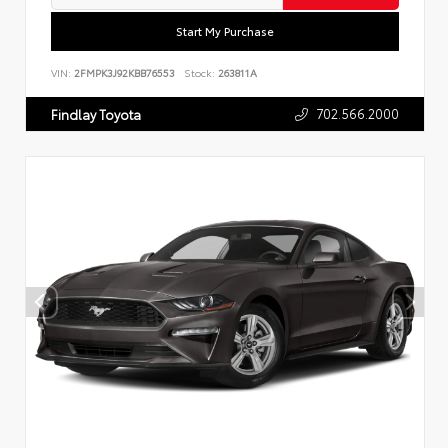
Start My Purchase
VIN:
2FMPK3J92KBB76553
Stock:
263811A
702.566.2000
Findlay Toyota