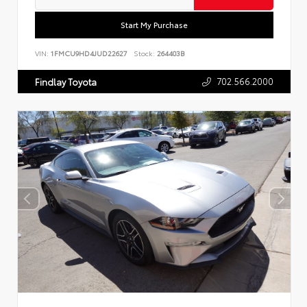
Start My Purchase
VIN:
1FMCU9HD4JUD22627
Stock:
264403B
702.566.2000
Findlay Toyota