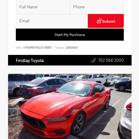
Submit
Start My Purchase
VIN:
1FA6P8TH0L5136907
Stock:
263050A
702.566.2000
Findlay Toyota