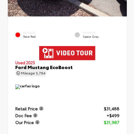
EXTERIOR
INTERIOR
Race Red
Space Gray
Used 2025
Ford Mustang EcoBoost
Mileage
5,784
Retail Price
$31,488
Doc Fee
+$499
Our Price
$31,987