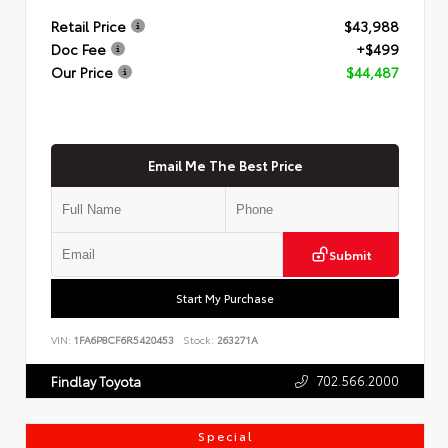
Retail Price
$43,988
Doc Fee
+$499
Our Price
$44,487
Email Me The Best Price
Submit
Start My Purchase
VIN:
1FA6P8CF6R5420453
Stock:
263271A
702.566.2000
Findlay Toyota
Special