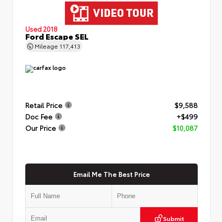
Used 2018
Ford Escape SEL
Mileage
117,413
Retail Price
$9,588
Doc Fee
+$499
Our Price
$10,087
Email Me The Best Price
Submit