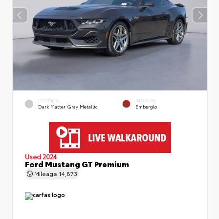
EXTERIOR
INTERIOR
Dark Matter Gray Metallic
Emberglo
Used 2024
Ford Mustang GT Premium
Mileage
14,873