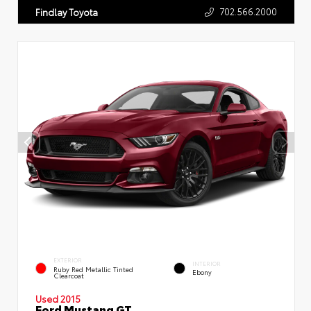
702.566.2000
Findlay Toyota
EXTERIOR
INTERIOR
Ruby Red Metallic Tinted
Ebony
Clearcoat
Used 2015
Ford Mustang GT