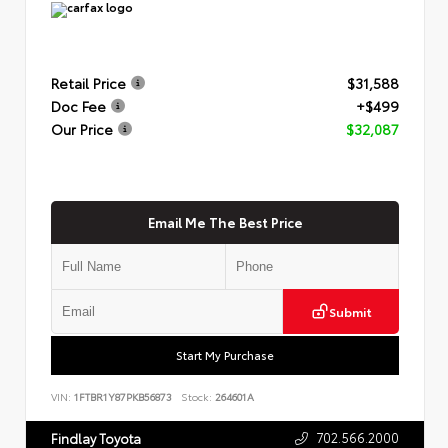
Retail Price
$31,588
Doc Fee
+$499
Our Price
$32,087
Email Me The Best Price
Submit
Start My Purchase
VIN:
1FTBR1Y87PKB56873
Stock:
264601A
702.566.2000
Findlay Toyota