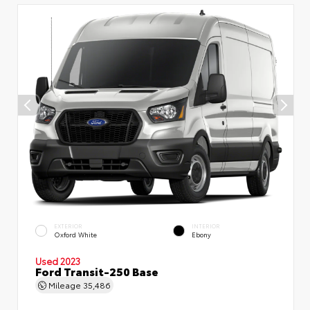
EXTERIOR
INTERIOR
Oxford White
Ebony
Used 2023
Ford Transit-250 Base
Mileage
35,486