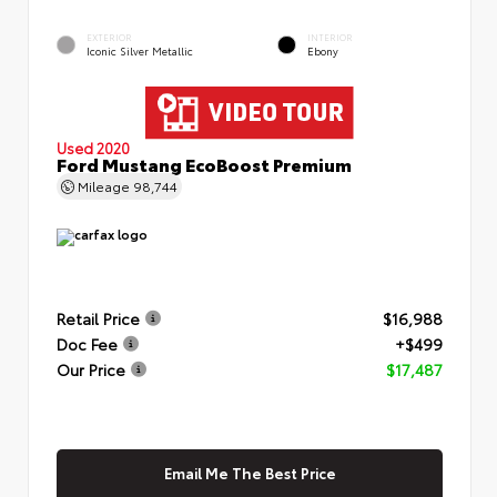
EXTERIOR
INTERIOR
Iconic Silver Metallic
Ebony
Used 2020
Ford Mustang EcoBoost Premium
Mileage
98,744
Retail Price
$16,988
Doc Fee
+$499
Our Price
$17,487
Email Me The Best Price