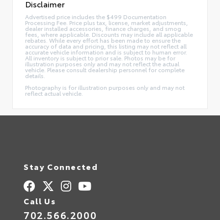
Disclaimer
Advertised price includes the $499 Documentation
Processing Fee. Price plus tax, license, market adjustments,
dealer installed accessories, finance charges, and smog
fees, where applicable. Discounts may include all applicable
rebates. While every effort has been made to ensure the
accuracy of data and pricing, this listing may not reflect all
accurate vehicle information and is subject to human error.
All inventory is subject to prior sale. Photos may be for
illustration purposes only and may not reflect the actual
vehicle. Please consult dealership personnel for complete
details.
Photography is for illustration purposes only and may not
reflect actual vehicle.
Stay Connected
Call Us
702.566.2000