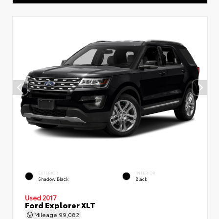
EXTERIOR
INTERIOR
Shadow Black
Black
Used 2017
Ford Explorer XLT
Mileage
99,082