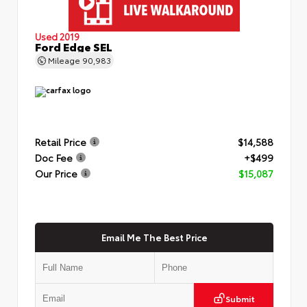
Used 2019
Ford Edge SEL
Mileage
90,983
Retail Price
$14,588
Doc Fee
+$499
Our Price
$15,087
Email Me The Best Price
Submit