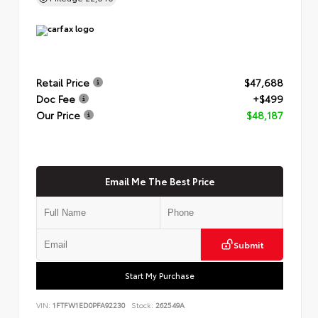
Retail Price
$47,688
Doc Fee
+$499
Our Price
$48,187
Email Me The Best Price
Submit
Start My Purchase
VIN:
1FTFW1ED0PFA92230
Stock:
262549A