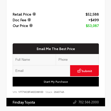
Retail Price
$52,588
Doc Fee
+$499
Our Price
$53,087
Email Me The Best Price
Submit
Start My Purchase
VIN:
1FT7W2BT4KED66100
Stock:
264374A
702.566.2000
Findlay Toyota