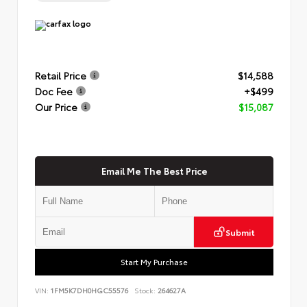
Retail Price
$14,588
Doc Fee
+$499
Our Price
$15,087
Email Me The Best Price
Submit
Start My Purchase
VIN:
1FM5K7DH0HGC55576
Stock:
264627A