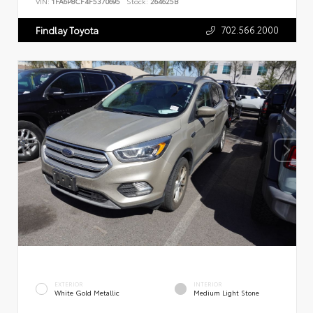
VIN:
1FA6P8CF4F5370695
Stock:
264625B
702.566.2000
Findlay Toyota
EXTERIOR
INTERIOR
White Gold Metallic
Medium Light Stone