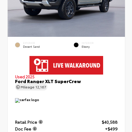
EXTERIOR
INTERIOR
Desert Sand
Ebony
Used 2025
Ford Ranger XLT SuperCrew
Mileage
12,167
Retail Price
$40,588
Doc Fee
+$499