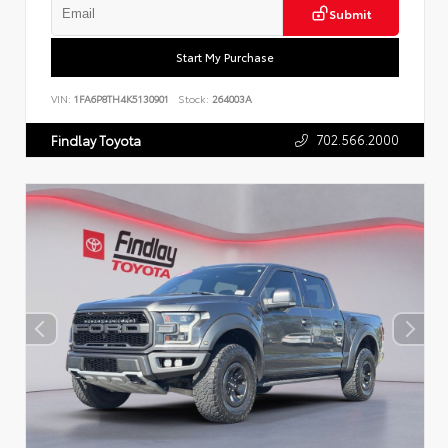
Submit
Start My Purchase
VIN:
1FA6P8TH4K5130901
Stock:
264003A
702.566.2000
Findlay Toyota