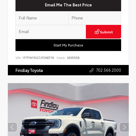
Email Me The Best Price
Submit
Start My Purchase
VIN:
1FTFW1RG7JFD60718
Stock:
263555B
702.566.2000
Findlay Toyota