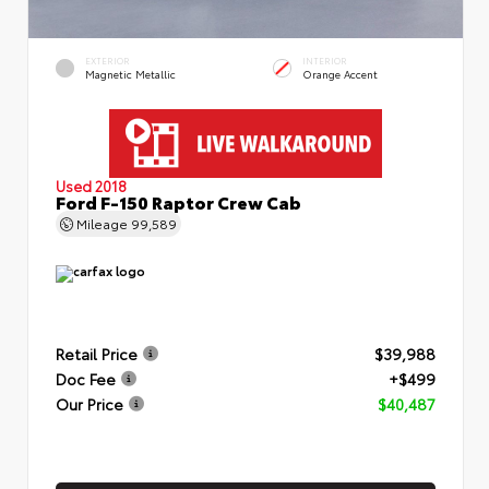
EXTERIOR
INTERIOR
Magnetic Metallic
Orange Accent
Used 2018
Ford F-150 Raptor Crew Cab
Mileage
99,589
Retail Price
$39,988
Doc Fee
+$499
Our Price
$40,487