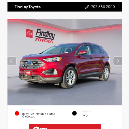
702.566.2000
Findlay Toyota
EXTERIOR
INTERIOR
Ruby Red Metallic Tinted
Ebony
Clearcoat