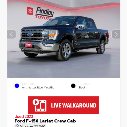
EXTERIOR
INTERIOR
Antimatter Blue Metallic
Black
Used 2023
Ford F-150 Lariat Crew Cab
Mileage
22,040