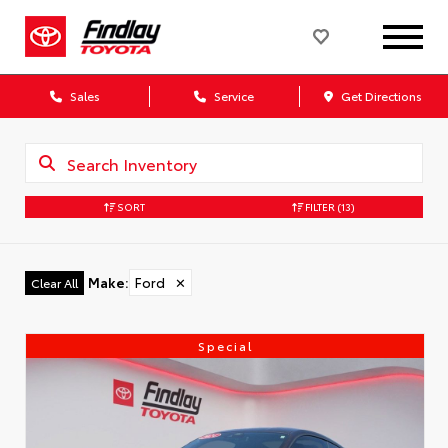
Sales
Service
Get Directions
SORT
FILTER
(13)
Make
:
Ford
✕
Clear All
Special