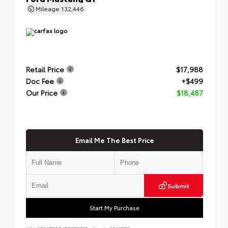
Mileage
132,446
Retail Price
$17,988
Doc Fee
+$499
Our Price
$18,487
Email Me The Best Price
Submit
Start My Purchase