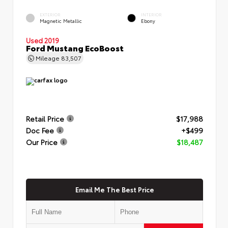
EXTERIOR
INTERIOR
Magnetic Metallic
Ebony
Used 2019
Ford Mustang EcoBoost
Mileage
83,507
Retail Price
$17,988
Doc Fee
+$499
Our Price
$18,487
Email Me The Best Price