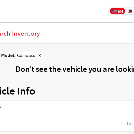
EN
Model
:
Compass
✕
Don't see the vehicle you are lookin
cle Info
*