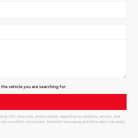
the vehicle you are searching for.
ding SMS, voice calls, and/or emails, regarding our products, services, and
 not a condition of purchase. Standard messaging and data rates may apply.