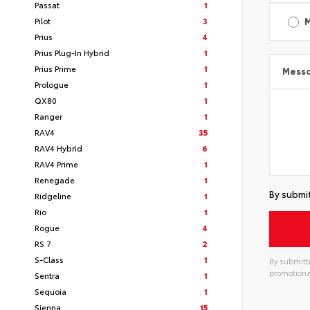
Passat
1
Pilot
3
Prius
4
Prius Plug-In Hybrid
1
Prius Prime
1
Mess
Prologue
1
QX80
1
Ranger
1
RAV4
35
RAV4 Hybrid
6
RAV4 Prime
1
Renegade
1
By submit
Ridgeline
1
Rio
1
Rogue
4
RS 7
2
S-Class
1
By submitti
promotiona
Sentra
1
Sequoia
1
Sienna
15