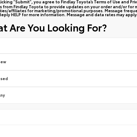
licking "Submit", you agree to Findlay Toyota’s Terms of Use and Pri
 from Findlay Toyota to provide updates on your order and/or for m
rties/affiliates for marketing/promotional purposes. Message frequ
Reply HELP for more information. Message and data rates may apply
t Are You Looking For?
New
Used
ny