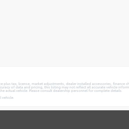
e plus tax, license, market adjustments, dealer installed accessories, finance 
acy of data and pricing, this listing may not reflect all accurate vehicle informa
the actual vehicle. Please consult dealership personnel for complete details.
 vehicle.