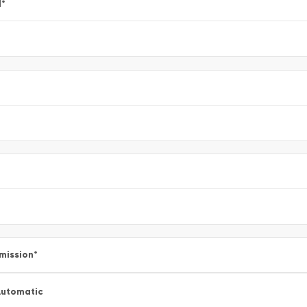
l
*
mission
*
utomatic