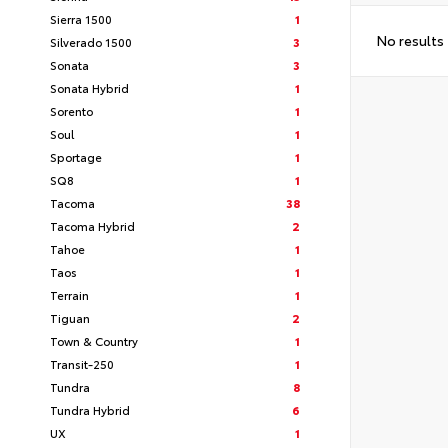
Sierra 1500
1
No results
Silverado 1500
3
Sonata
3
Sonata Hybrid
1
Sorento
1
Soul
1
Sportage
1
SQ8
1
Tacoma
38
Tacoma Hybrid
2
Tahoe
1
Taos
1
Terrain
1
Tiguan
2
Town & Country
1
Transit-250
1
Tundra
8
Tundra Hybrid
6
UX
1