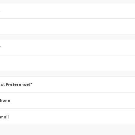
e
*
ct Preference?
*
Phone
mail