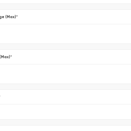
ge (Max)
*
 (Max)
*
*