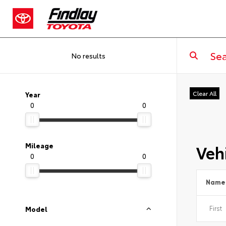
No results
Clear All
Year
0
0
Vehi
Mileage
0
0
Name
Model