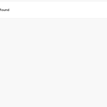
 found