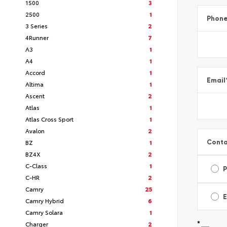
1500
3
2500
1
Phon
3 Series
2
4Runner
7
A3
1
A4
1
Accord
1
Email
Altima
1
Ascent
2
Atlas
1
Atlas Cross Sport
1
Avalon
2
Conta
BZ
1
BZ4X
2
C-Class
1
C-HR
2
Camry
25
E
Camry Hybrid
6
Camry Solara
1
*
Charger
2