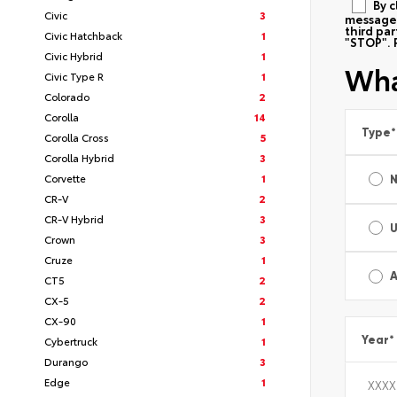
By c
Civic
3
messages
third pa
Civic Hatchback
1
"STOP". 
Civic Hybrid
1
Wha
Civic Type R
1
Colorado
2
Corolla
14
Type
*
Corolla Cross
5
Corolla Hybrid
3
Corvette
1
CR-V
2
CR-V Hybrid
3
Crown
3
Cruze
1
A
CT5
2
CX-5
2
CX-90
1
Year
*
Cybertruck
1
Durango
3
Edge
1