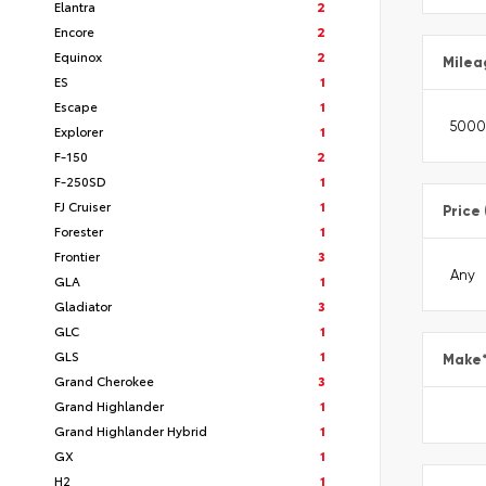
Elantra
2
Encore
2
Equinox
2
Milea
ES
1
Escape
1
Explorer
1
F-150
2
F-250SD
1
FJ Cruiser
1
Price
Forester
1
Frontier
3
GLA
1
Gladiator
3
GLC
1
GLS
1
Make
Grand Cherokee
3
Grand Highlander
1
Grand Highlander Hybrid
1
GX
1
H2
1