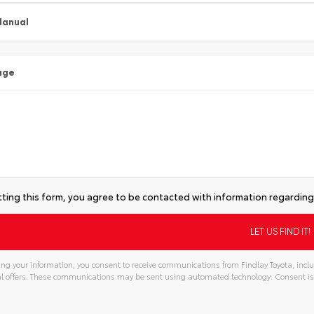
Manual
age
ting this form, you agree to be contacted with information regarding 
ng your information, you consent to receive communications from Findlay Toyota, inclu
l offers. These communications may be sent using automated technology. Consent is