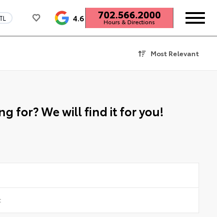
702.566.2000
4.6
TL
Hours & Directions
Most Relevant
g for? We will find it for you!