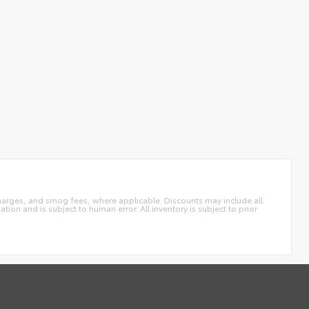
charges, and smog fees, where applicable. Discounts may include all
tion and is subject to human error. All inventory is subject to prior