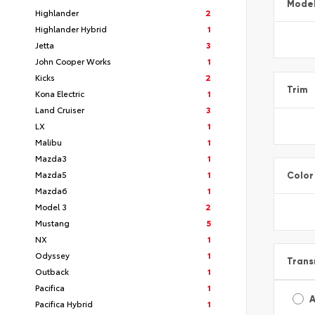
Mode
Highlander
2
Highlander Hybrid
1
Jetta
3
John Cooper Works
1
Kicks
2
Trim
Kona Electric
1
Land Cruiser
3
LX
1
Malibu
1
Mazda3
1
Mazda5
1
Color
Mazda6
1
Model 3
2
Mustang
5
NX
1
Odyssey
1
Trans
Outback
1
Pacifica
1
A
Pacifica Hybrid
1