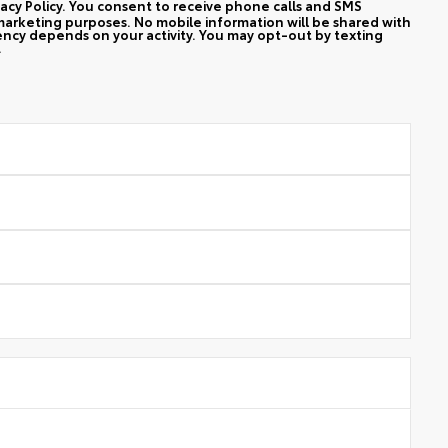
vacy Policy. You consent to receive phone calls and SMS
arketing purposes. No mobile information will be shared with
ency depends on your activity. You may opt-out by texting
.