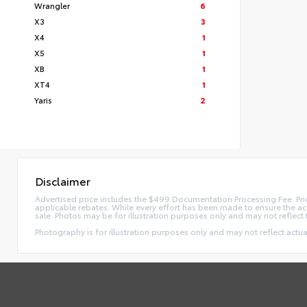
Wrangler
6
X3
3
X4
1
X5
1
XB
1
XT4
1
Yaris
2
Disclaimer
Advertised price includes the $499 Documentation Processing Fee. Pric
applicable rebates. While every effort has been made to ensure the accur
sale. Photos may be for illustration purposes only and may not reflect 
Photography is for illustration purposes only and may not reflect actual