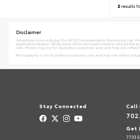
2
results f
Disclaimer
Advertised price includes the $499 Documentation Processing Fee. Pric
applicable rebates. While every effort has been made to ensure the accur
sale. Photos may be for illustration purposes only and may not reflect 
Photography is for illustration purposes only and may not reflect actual
Stay Connected
Call
702
Get 
7733 E