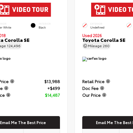
ERIOR
INTERIOR
EXTERIOR
er White
Black
Undefined
018
Used 2026
a Corolla SE
Toyota Corolla SE
eage
124,496
Mileage
260
Price
$13,988
Retail Price
ee
+$499
Doc Fee
ice
$14,487
Our Price
Email Me The Best Price
Email Me The Best 