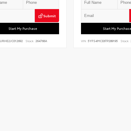
Submit
Start My Purchase
Start My Purchas
BURHE2JC012692
Stock:
264766A
VIN:
5YFS4MCE6TP289195
Stock: