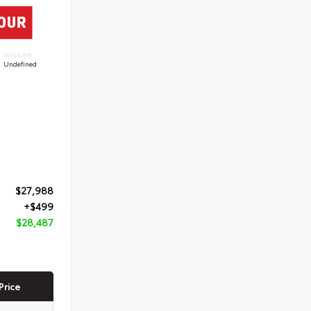
INTERIOR
Undefined
$27,988
+$499
$28,487
Price