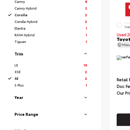
Camry
8
Camry Hybrid
3
Corolla
2
Corolla Hybrid
2
EXT
Sup
Elantra
1
Used 2
RAV4 Hybrid
1
Toyot
Tiguan
1
Mil
Trim
LE
10
XSE
2
SE
2
Retail 
S Plus
1
Doc F
Our Pr
Year
Price Range