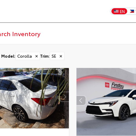
EN
Model
:
Corolla
✕
Trim
:
SE
✕