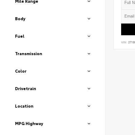
Mile Range
Body
Fuel
VIN:
2T1
Transmission
Color
Drivetrain
Location
MPG Highway