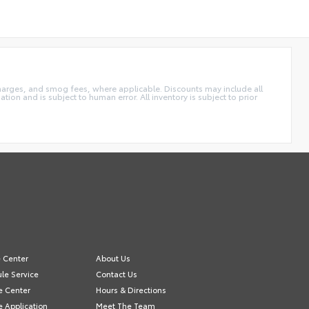
charges, and smog fees, where applicable. Discounts may include all
tion and is subject to human error. All inventory is subject to prior
e Center
About Us
le Service
Contact Us
e Center
Hours & Directions
e Application
Meet The Team