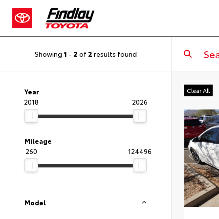
Showing
1
-
2
of
2
results found
Clear All
Year
2018
2026
Mileage
260
124496
Model