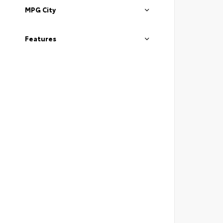
MPG City
Features