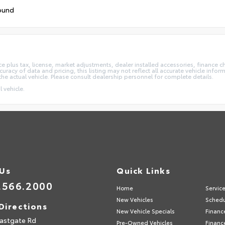
ound
e plus tax, license, market adjustments, dealer installed accessories, finance 
acy of data and pricing, this listing may not reflect all accurate vehicle informa
the actual vehicle. Please consult dealership personnel for complete details.
 vehicle.
 Us
Quick Links
.566.2000
Home
Servic
New Vehicles
Schedu
Directions
New Vehicle Specials
Financ
astgate Rd
Pre-Owned Vehicles
Financ