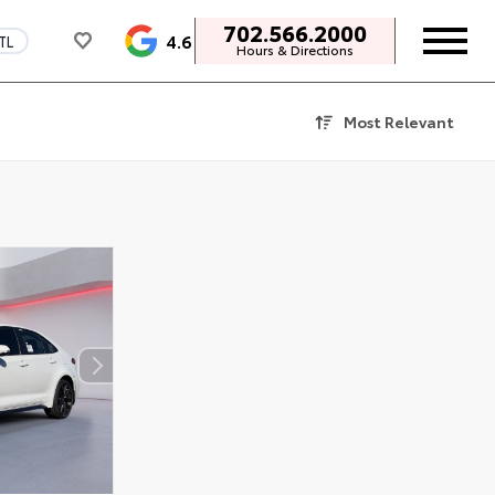
702.566.2000
4.6
TL
Hours & Directions
Most Relevant