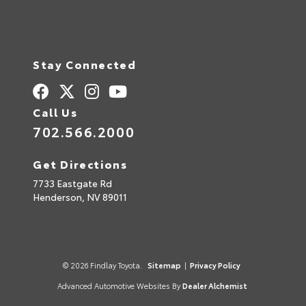
Stay Connected
Call Us
702.566.2000
Get Directions
7733 Eastgate Rd
Henderson,
NV
89011
© 2026 Findlay Toyota.
Sitemap
|
Privacy Policy
Advanced Automotive Websites By
Dealer Alchemist