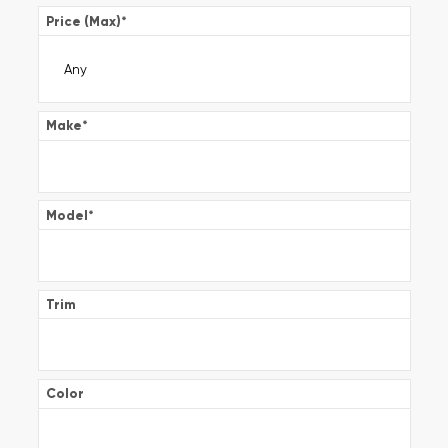
Price (Max)
*
Make
*
Model
*
Trim
Color