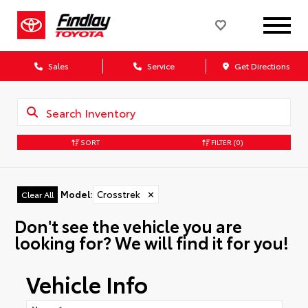
Sales
Service
Get Directions
SORT
FILTER
(0)
Model
:
Crosstrek
✕
Clear All
Don't see the vehicle you are
looking for? We will find it for you!
Vehicle Info