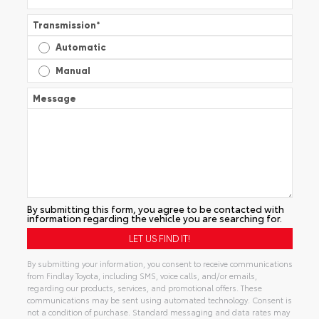
Transmission
*
Automatic
Manual
Message
By submitting this form, you agree to be contacted with
information regarding the vehicle you are searching for.
By submitting your information, you consent to receive communications
from Findlay Toyota, including SMS, voice calls, and/or emails,
regarding our products, services, and promotional offers. These
communications may be sent using automated technology. Consent is
not a condition of purchase. Standard messaging and data rates may