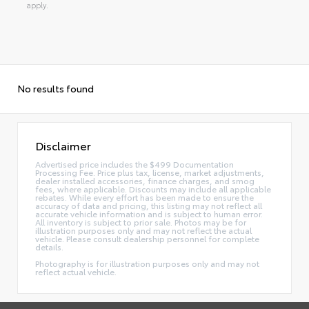
apply.
No results found
Disclaimer
Advertised price includes the $499 Documentation
Processing Fee. Price plus tax, license, market adjustments,
dealer installed accessories, finance charges, and smog
fees, where applicable. Discounts may include all applicable
rebates. While every effort has been made to ensure the
accuracy of data and pricing, this listing may not reflect all
accurate vehicle information and is subject to human error.
All inventory is subject to prior sale. Photos may be for
illustration purposes only and may not reflect the actual
vehicle. Please consult dealership personnel for complete
details.
Photography is for illustration purposes only and may not
reflect actual vehicle.