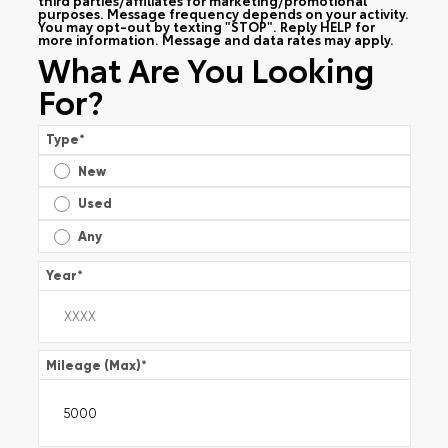
purposes. Message frequency depends on your activity.
You may opt-out by texting "STOP". Reply HELP for
more information. Message and data rates may apply.
What Are You Looking
For?
Type
*
New
Used
Any
Year
*
Mileage (Max)
*