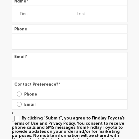
Name
*
Phone
Email
*
Contact Preference?
*
Phone
Email
*
By clicking "Submit", you agree to Findlay Toyota’s
Terms of Use and Privacy Policy. You consent to receive
phone calls and SMS messages from Findlay Toyota to
provide updates on your order and/or for marketing
purposes. No mobile information will be shared with
third parties/affiliates for marketing/promotional