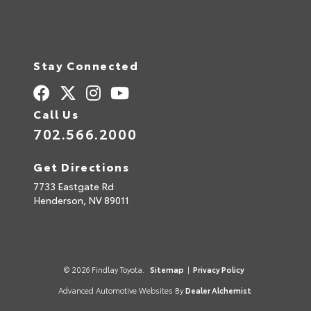
Stay Connected
Call Us
702.566.2000
Get Directions
7733 Eastgate Rd
Henderson,
NV
89011
© 2026 Findlay Toyota.
Sitemap
|
Privacy Policy
Advanced Automotive Websites By
Dealer Alchemist