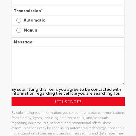
Transmission
*
Automatic
Manual
Message
By submitting this form, you agree to be contacted with
information regarding the vehicle you are searching for.
By submitting your information, you consent to receive communications
from Findlay Toyota, including SMS, voice calls, and/or emails,
regarding our products, services, and promotional offers. These
communications may be sent using automated technology. Consent is
not a condition of purchase. Standard messaging and data rates may