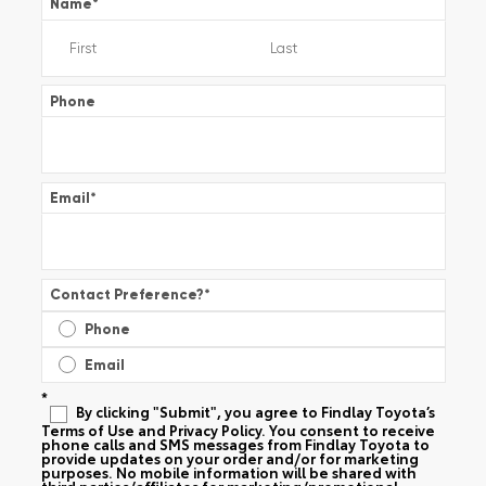
Name
*
Phone
Email
*
Contact Preference?
*
Phone
Email
*
By clicking "Submit", you agree to Findlay Toyota’s
Terms of Use and Privacy Policy. You consent to receive
phone calls and SMS messages from Findlay Toyota to
provide updates on your order and/or for marketing
purposes. No mobile information will be shared with
third parties/affiliates for marketing/promotional