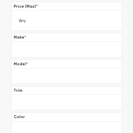
Price (Max)
*
Make
*
Model
*
Trim
Color