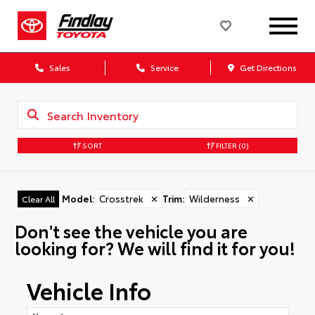
Sales
Service
Get Directions
SORT
FILTER
(0)
Model
:
Crosstrek
✕
Trim
:
Wilderness
✕
Clear All
Don't see the vehicle you are
looking for? We will find it for you!
Vehicle Info