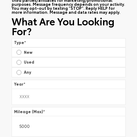
purposes. Message frequency depends on your activity.
You may opt-out by texting "STOP". Reply HELP for
more information. Message and data rates may apply.
What Are You Looking
For?
Type
*
New
Used
Any
Year
*
Mileage (Max)
*