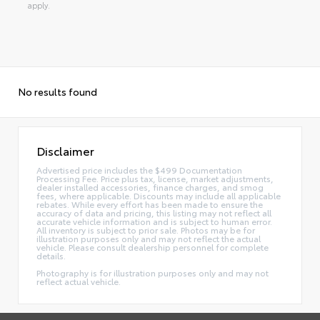
apply.
No results found
Disclaimer
Advertised price includes the $499 Documentation
Processing Fee. Price plus tax, license, market adjustments,
dealer installed accessories, finance charges, and smog
fees, where applicable. Discounts may include all applicable
rebates. While every effort has been made to ensure the
accuracy of data and pricing, this listing may not reflect all
accurate vehicle information and is subject to human error.
All inventory is subject to prior sale. Photos may be for
illustration purposes only and may not reflect the actual
vehicle. Please consult dealership personnel for complete
details.
Photography is for illustration purposes only and may not
reflect actual vehicle.