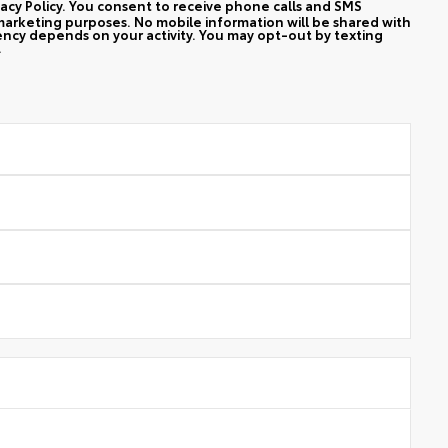
vacy Policy. You consent to receive phone calls and SMS
arketing purposes. No mobile information will be shared with
ency depends on your activity. You may opt-out by texting
.