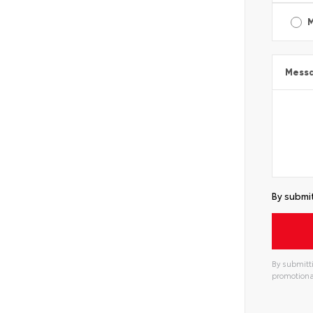
Mess
By submit
By submitti
promotiona