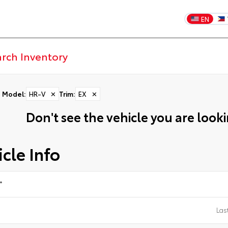
EN
Model
:
HR-V
✕
Trim
:
EX
✕
Don't see the vehicle you are lookin
cle Info
*