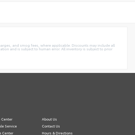
charges, and smog fees, where applicable. Discounts may include all
tion and is subject to human error. All inventory is subject to prior
e Center
About Us
le Service
Contact Us
e Center
Hours & Directions