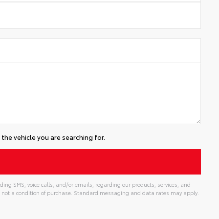
the vehicle you are searching for.
ding SMS, voice calls, and/or emails, regarding our products, services, and
 not a condition of purchase. Standard messaging and data rates may apply.