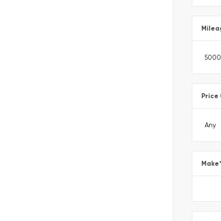
Milea
Price
Make