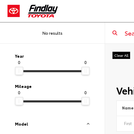
No results
Clear All
Year
0
0
Vehi
Mileage
0
0
Name
Model