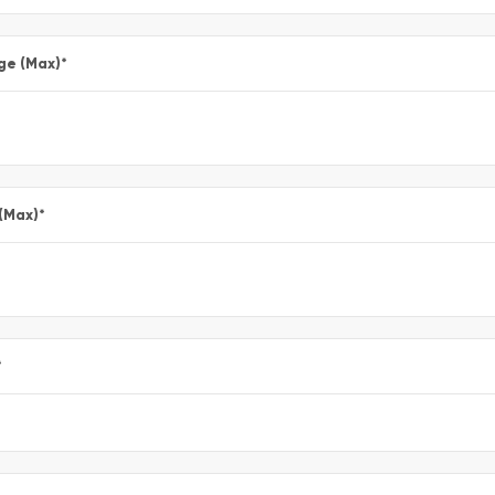
ge (Max)
*
 (Max)
*
*