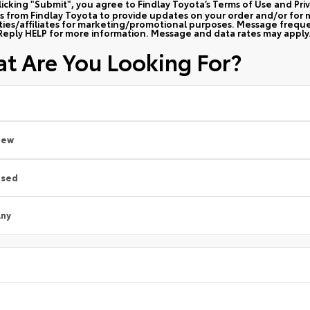
licking "Submit", you agree to Findlay Toyota’s Terms of Use and Pri
 from Findlay Toyota to provide updates on your order and/or for m
rties/affiliates for marketing/promotional purposes. Message frequ
Reply HELP for more information. Message and data rates may apply
t Are You Looking For?
New
Used
ny