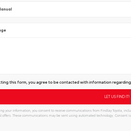
Manual
age
ting this form, you agree to be contacted with information regarding 
ng your information, you consent to receive communications from Findlay Toyota, inclu
l offers. These communications may be sent using automated technology. Consent is