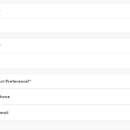
e
*
ct Preference?
*
Phone
mail