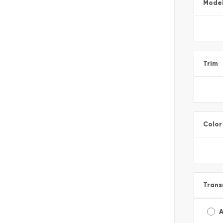
Mode
Trim
Color
Trans
A