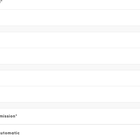
l
*
mission
*
utomatic