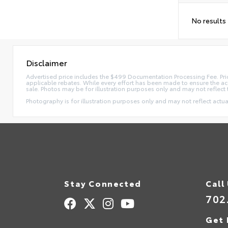
No results
Disclaimer
Advertised price includes the $499 Documentation Processing Fee. Pric
applicable rebates. While every effort has been made to ensure the accur
sale. Photos may be for illustration purposes only and may not reflect 
Photography is for illustration purposes only and may not reflect actual
Stay Connected
Call
702
Get 