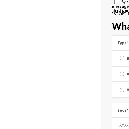
By c
messages
third pa
"STOP". 
Wha
Type
*
A
Year
*