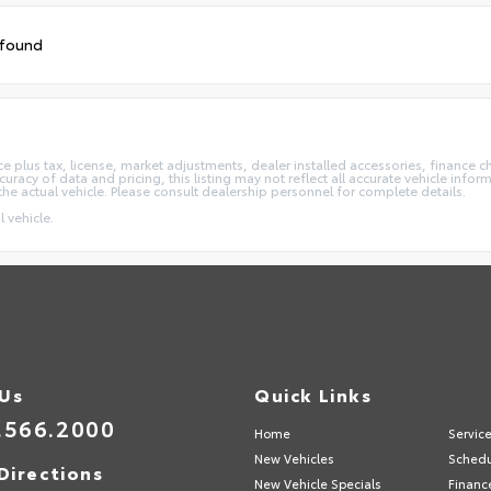
 found
e plus tax, license, market adjustments, dealer installed accessories, finance 
acy of data and pricing, this listing may not reflect all accurate vehicle informa
the actual vehicle. Please consult dealership personnel for complete details.
 vehicle.
 Us
Quick Links
.566.2000
Home
Servic
New Vehicles
Schedu
Directions
New Vehicle Specials
Financ