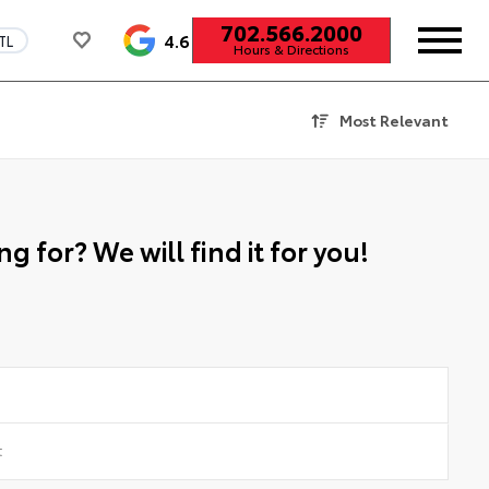
702.566.2000
4.6
TL
Hours & Directions
Most Relevant
g for? We will find it for you!