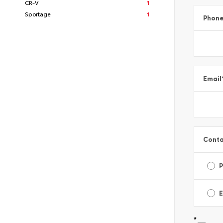
CR-V
1
Sportage
1
Phon
Email
Conta
E
*