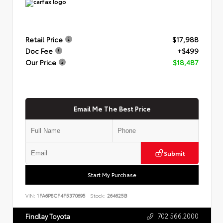
Retail Price
$17,988
Doc Fee
+$499
Our Price
$18,487
Email Me The Best Price
Submit
Start My Purchase
VIN:
1FA6P8CF4F5370695
Stock:
264625B
702.566.2000
Findlay Toyota