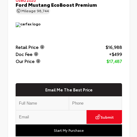
Ford Mustang EcoBoost Premium
Mileage
98,744
Retail Price
$16,988
Doc Fee
+$499
Our Price
$17,487
Email Me The Best Price
Submit
Start My Purchase