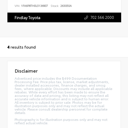
VIN:
1FA6P8TH0L5136907
Stock:
263050A
702.566.2000
Findlay Toyota
4
results found
Disclaimer
Advertised price includes the $499 Documentation
Processing Fee. Price plus tax, license, market adjustments,
dealer installed accessories, finance charges, and smog
fees, where applicable. Discounts may include all applicable
rebates. While every effort has been made to ensure the
accuracy of data and pricing, this listing may not reflect all
accurate vehicle information and is subject to human error.
All inventory is subject to prior sale. Photos may be for
illustration purposes only and may not reflect the actual
vehicle. Please consult dealership personnel for complete
details.
Photography is for illustration purposes only and may not
reflect actual vehicle.