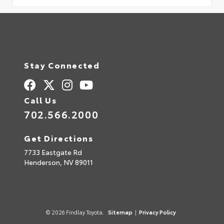
Stay Connected
Call Us
702.566.2000
Get Directions
7733 Eastgate Rd
Henderson,
NV
89011
© 2026 Findlay Toyota.
Sitemap
|
Privacy Policy