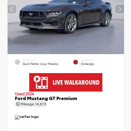
EXTERIOR
INTERIOR
Dark Matter Gray Metallic
Emberglo
Used 2024
Ford Mustang GT Premium
Mileage
14,873