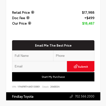
Retail Price
$17,988
Doc Fee
+$499
Our Price
$18,487
Email Me The Best Price
Submit
Start My Purchase
VIN:
1FA6P8TH4K5130901
Stock:
264003A
702.566.2000
Findlay Toyota