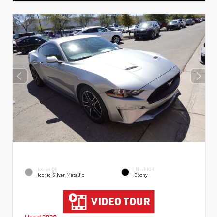
EXTERIOR
INTERIOR
Iconic Silver Metallic
Ebony
Used 2020