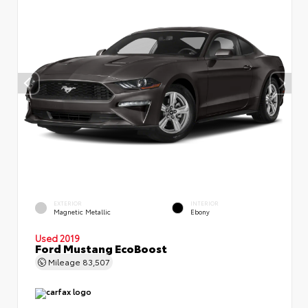
EXTERIOR
INTERIOR
Magnetic Metallic
Ebony
Used 2019
Ford Mustang EcoBoost
Mileage
83,507