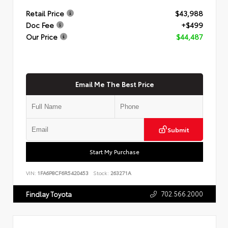
Retail Price
$43,988
Doc Fee
+$499
Our Price
$44,487
Email Me The Best Price
Submit
Start My Purchase
VIN:
1FA6P8CF6R5420453
Stock:
263271A
702.566.2000
Findlay Toyota