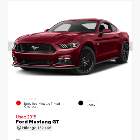
EXTERIOR
INTERIOR
Ruby Red Metallic Tinted
Ebony
Clearcoat
Used 2015
Ford Mustang GT
Mileage
132,446