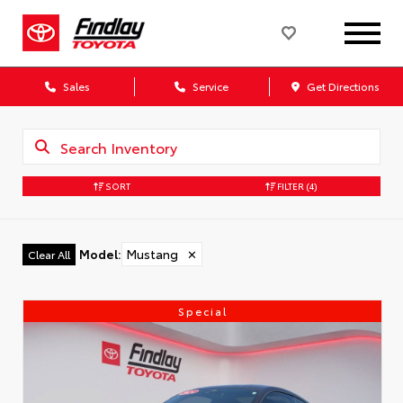
Sales
Service
Get Directions
SORT
FILTER
(4)
Model
:
Mustang
✕
Clear All
Special