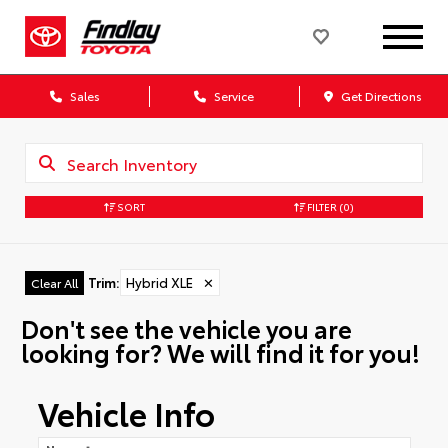
Sales
Service
Get Directions
SORT
FILTER
(0)
Trim
:
Hybrid XLE
✕
Clear All
Don't see the vehicle you are
looking for? We will find it for you!
Vehicle Info