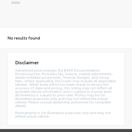
apply.
No results found
Disclaimer
Advertised price includes the $499 Documentation
Processing Fee. Price plus tax, license, market adjustments,
dealer installed accessories, finance charges, and smog
fees, where applicable. Discounts may include all applicable
rebates. While every effort has been made to ensure the
accuracy of data and pricing, this listing may not reflect all
accurate vehicle information and is subject to human error.
All inventory is subject to prior sale. Photos may be for
illustration purposes only and may not reflect the actual
vehicle. Please consult dealership personnel for complete
details.
Photography is for illustration purposes only and may not
reflect actual vehicle.