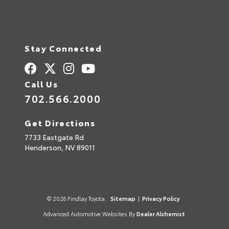
Stay Connected
Call Us
702.566.2000
Get Directions
7733 Eastgate Rd
Henderson,
NV
89011
© 2026 Findlay Toyota.
Sitemap
|
Privacy Policy
Advanced Automotive Websites By
Dealer Alchemist