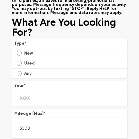
purposes. Message frequency depends on your activity.
You may opt-out by texting "STOP". Reply HELP for
more information. Message and data rates may apply.
What Are You Looking
For?
Type
*
New
Used
Any
Year
*
Mileage (Max)
*