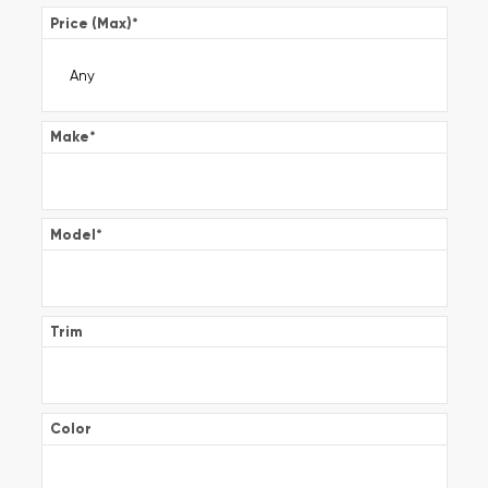
Price (Max)
*
Make
*
Model
*
Trim
Color