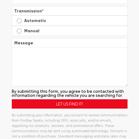
Transmission
*
Automatic
Manual
Message
By submitting this form, you agree to be contacted with
information regarding the vehicle you are searching for.
By submitting your information, you consent to receive communications
from Findlay Toyota, including SMS, voice calls, and/or emails,
regarding our products, services, and promotional offers. These
communications may be sent using automated technology. Consent is
not a condition of purchase. Standard messaging and data rates may