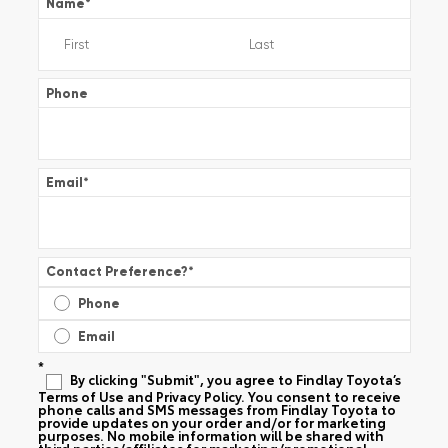
Name
*
Phone
Email
*
Contact Preference?
*
Phone
Email
*
By clicking "Submit", you agree to Findlay Toyota’s
Terms of Use and Privacy Policy. You consent to receive
phone calls and SMS messages from Findlay Toyota to
provide updates on your order and/or for marketing
purposes. No mobile information will be shared with
third parties/affiliates for marketing/promotional