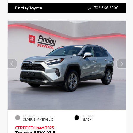
702.566.2000
Findlay Toyota
EXTERIOR
INTERIOR
SILVER SKY METALLIC
BLACK
CERTIFIED
Used 2025
Toyota RAV4 XLE