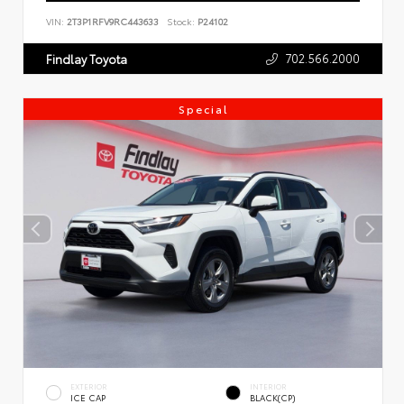
VIN:
2T3P1RFV9RC443633
Stock:
P24102
702.566.2000
Findlay Toyota
Special
EXTERIOR
INTERIOR
ICE CAP
BLACK(CP)