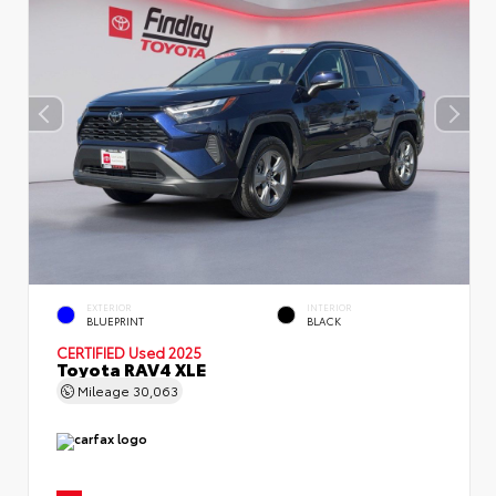
EXTERIOR
INTERIOR
BLUEPRINT
BLACK
CERTIFIED
Used 2025
Toyota RAV4 XLE
Mileage
30,063