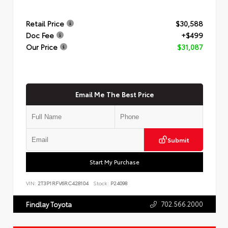
Retail Price
$30,588
Doc Fee
+$499
Our Price
$31,087
Email Me The Best Price
Submit
Start My Purchase
VIN:
2T3P1RFV6RC428104
Stock:
P24098
702.566.2000
Findlay Toyota