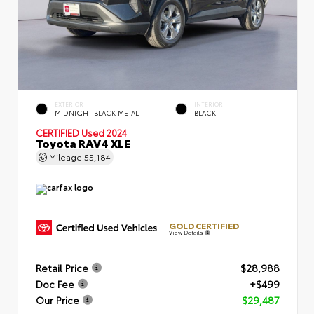
EXTERIOR
INTERIOR
MIDNIGHT BLACK METAL
BLACK
CERTIFIED
Used 2024
Toyota RAV4 XLE
Mileage
55,184
GOLD CERTIFIED
View Details
Retail Price
$28,988
Doc Fee
+$499
Our Price
$29,487