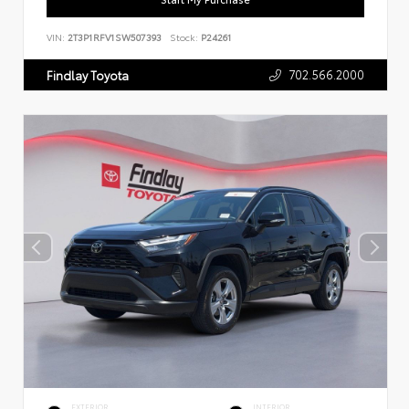
VIN:
2T3P1RFV1SW507393
Stock:
P24261
702.566.2000
Findlay Toyota
EXTERIOR
INTERIOR