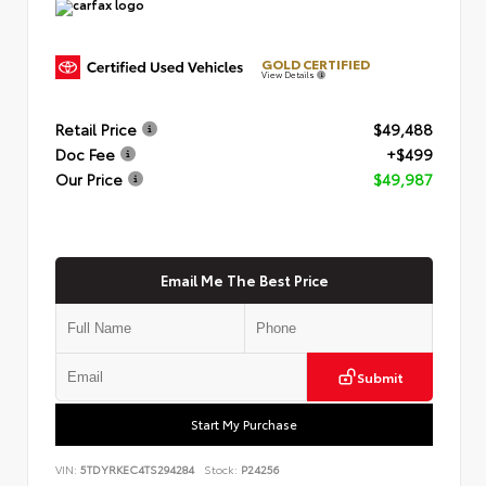
GOLD CERTIFIED
View Details
Retail Price
$49,488
Doc Fee
+$499
Our Price
$49,987
Email Me The Best Price
Submit
Start My Purchase
VIN:
5TDYRKEC4TS294284
Stock:
P24256