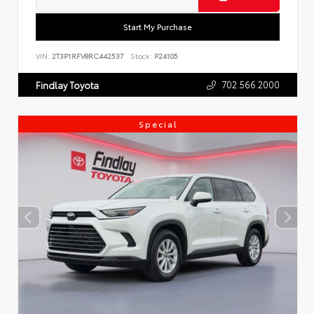
Start My Purchase
VIN:
2T3P1RFV8RC442537
Stock:
P24105
702.566.2000
Findlay Toyota
Special