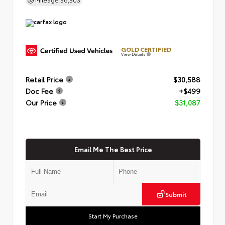
GOLD CERTIFIED
View Details
Retail Price
$30,588
Doc Fee
+$499
Our Price
$31,087
Email Me The Best Price
Submit
Start My Purchase