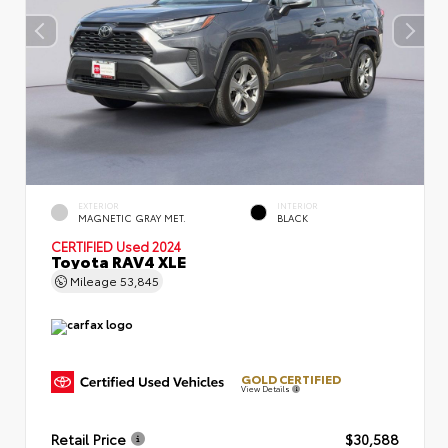
EXTERIOR
INTERIOR
MAGNETIC GRAY MET.
BLACK
CERTIFIED
Used 2024
Toyota RAV4 XLE
Mileage
53,845
GOLD CERTIFIED
View Details
Retail Price
$30,588