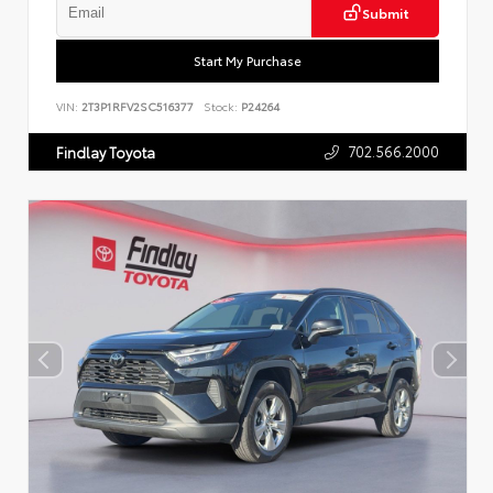
Submit
Start My Purchase
VIN:
2T3P1RFV2SC516377
Stock:
P24264
702.566.2000
Findlay Toyota