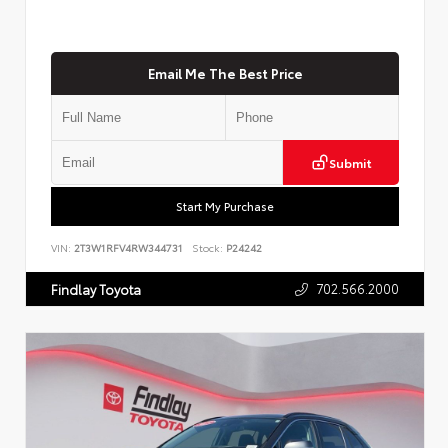
Email Me The Best Price
Submit
Start My Purchase
VIN:
2T3W1RFV4RW344731
Stock:
P24242
702.566.2000
Findlay Toyota