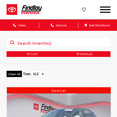
Sales
Service
Get Directions
SORT
FILTER
(41)
Trim
:
XLE
✕
Clear All
Special