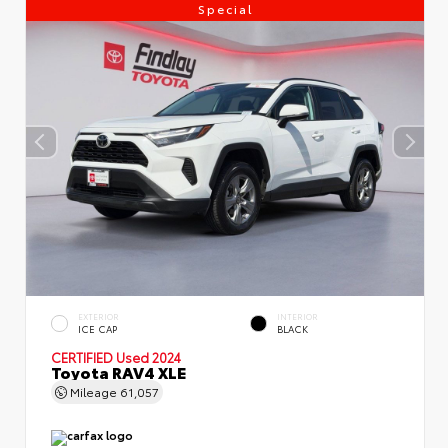
Special
EXTERIOR
INTERIOR
ICE CAP
BLACK
CERTIFIED
Used 2024
Toyota RAV4 XLE
Mileage
61,057