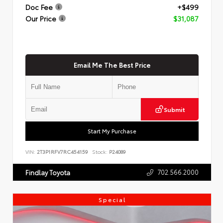
Doc Fee
+$499
Our Price
$31,087
Email Me The Best Price
Submit
Start My Purchase
VIN:
2T3P1RFV7RC454159
Stock:
P24089
702.566.2000
Findlay Toyota
Special