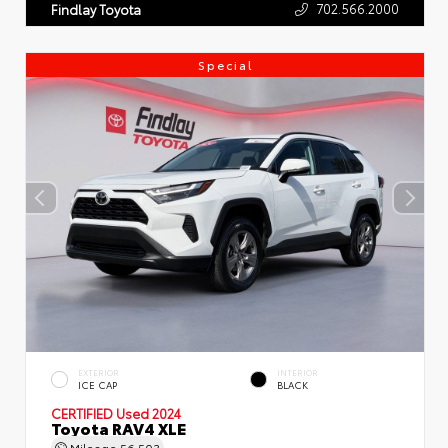
702.566.2000
Findlay Toyota
Special
EXTERIOR
INTERIOR
ICE CAP
BLACK
CERTIFIED
Used 2024
Toyota RAV4 XLE
Mileage
56,503