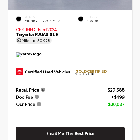
EXTERIOR
INTERIOR
MIDNIGHT BLACK METAL
BLACK(CP)
CERTIFIED
Used 2024
Toyota RAV4 XLE
Mileage
50,928
GOLD CERTIFIED
View Details
Retail Price
$29,588
Doc Fee
+$499
Our Price
$30,087
Email Me The Best Price