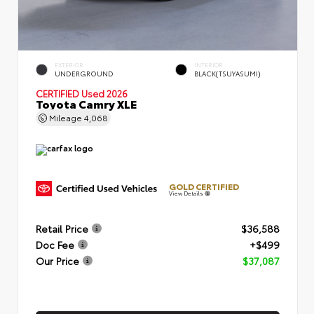
EXTERIOR
INTERIOR
UNDERGROUND
BLACK(TSUYASUMI)
CERTIFIED
Used 2026
Toyota Camry XLE
Mileage
4,068
GOLD CERTIFIED
View Details
Retail Price
$36,588
Doc Fee
+$499
Our Price
$37,087