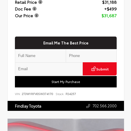
Retail Price
$31,188
Doc Fee
+$499
Our Price
$31,687
Email Me The Best Price
Submit
Start My Purchase
VIN:
2T3W1RFV0SW374170
Stock:
P24257
702.566.2000
Findlay Toyota