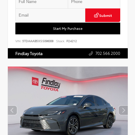
Submit
Start My Purchase
VIN:
5TDAAAB5XSS096008
Stock:
P24212
702.566.2000
Findlay Toyota