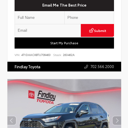
Email Me The Best Price
Submit
Start My Purchase
VIN:
4T1DAACK8TU709463
Stock:
263462A
702.566.2000
Findlay Toyota