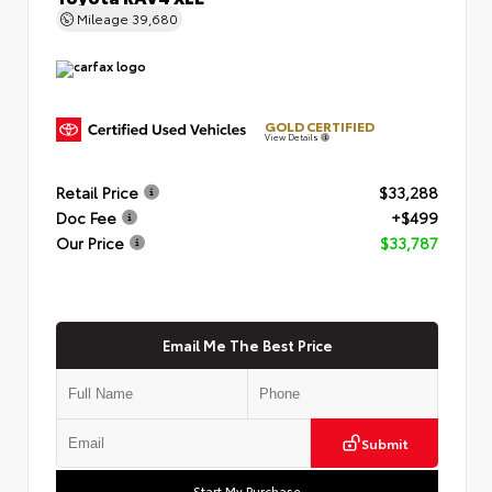
Mileage
39,680
GOLD CERTIFIED
View Details
Retail Price
$33,288
Doc Fee
+$499
Our Price
$33,787
Email Me The Best Price
Submit
Start My Purchase