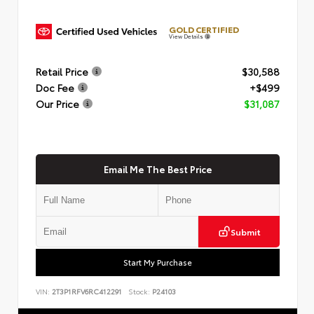
GOLD CERTIFIED
View Details
Retail Price
$30,588
Doc Fee
+$499
Our Price
$31,087
Email Me The Best Price
Submit
Start My Purchase
VIN:
2T3P1RFV6RC412291
Stock:
P24103