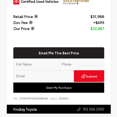
GOLD CERTIFIED
View Details
Retail Price
$31,988
Doc Fee
+$499
Our Price
$32,487
Email Me The Best Price
Submit
Start My Purchase
VIN:
2T3W1RFV4SW383549
Stock:
P24254
702.566.2000
Findlay Toyota