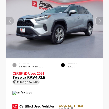
EXTERIOR
INTERIOR
SILVER SKY METALLIC
BLACK
CERTIFIED
Used 2024
Toyota RAV4 XLE
Mileage
57,585
GOLD CERTIFIED
View Details