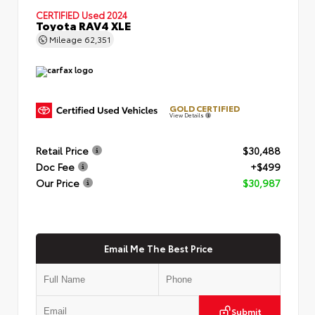
CERTIFIED
Used 2024
Toyota RAV4 XLE
Mileage
62,351
GOLD CERTIFIED
View Details
Retail Price
$30,488
Doc Fee
+$499
Our Price
$30,987
Email Me The Best Price
Submit