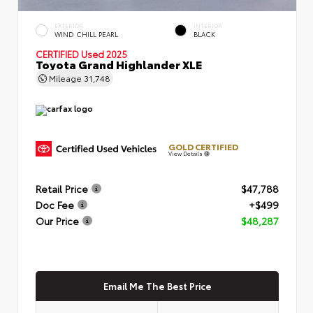
EXTERIOR
INTERIOR
WIND CHILL PEARL
BLACK
CERTIFIED
Used 2025
Toyota Grand Highlander XLE
Mileage
31,748
GOLD CERTIFIED
View Details
Retail Price
$47,788
Doc Fee
+$499
Our Price
$48,287
Email Me The Best Price