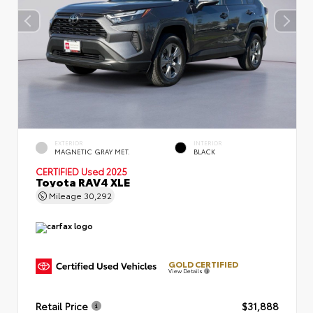
EXTERIOR
INTERIOR
MAGNETIC GRAY MET.
BLACK
CERTIFIED
Used 2025
Toyota RAV4 XLE
Mileage
30,292
GOLD CERTIFIED
View Details
Retail Price
$31,888