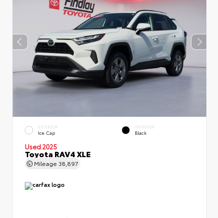
EXTERIOR
INTERIOR
Ice Cap
Black
Used 2025
Toyota RAV4 XLE
Mileage
38,897