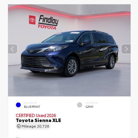
EXTERIOR
INTERIOR
BLUEPRINT
GRAY
CERTIFIED
Used 2026
Toyota Sienna XLE
Mileage
20,726