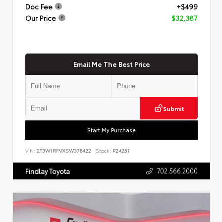
Doc Fee
+$499
Our Price
$32,387
Email Me The Best Price
Submit
Start My Purchase
VIN:
2T3W1RFVXSW378422
Stock:
P24251
702.566.2000
Findlay Toyota