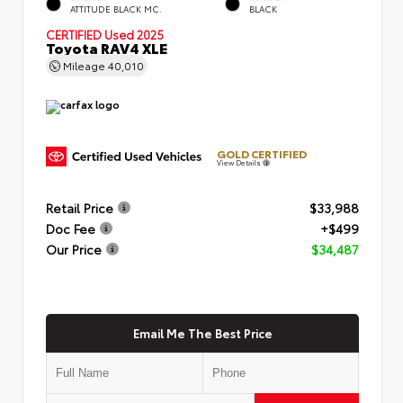
ATTITUDE BLACK MC.
BLACK
CERTIFIED
Used 2025
Toyota RAV4 XLE
Mileage
40,010
GOLD CERTIFIED
View Details
Retail Price
$33,988
Doc Fee
+$499
Our Price
$34,487
Email Me The Best Price