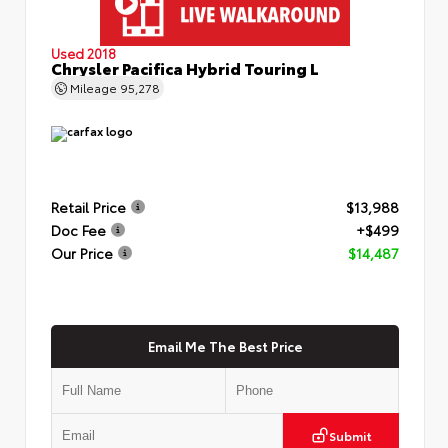
Used 2018
Chrysler Pacifica Hybrid Touring L
Mileage
95,278
Retail Price
$13,988
Doc Fee
+$499
Our Price
$14,487
Email Me The Best Price
Submit