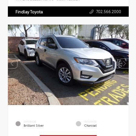
702.566.2000
Findlay Toyota
EXTERIOR
INTERIOR
Brilliant Silver
Charcoal