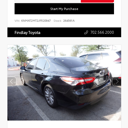
Start My Purchase
VIN:
KNMAT2MT2JP520947
Stock:
264561A
702.566.2000
Findlay Toyota