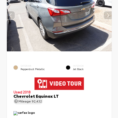
EXTERIOR
INTERIOR
Pepperdust Metallic
Jet Black
Used 2018
Chevrolet Equinox LT
Mileage
92,432