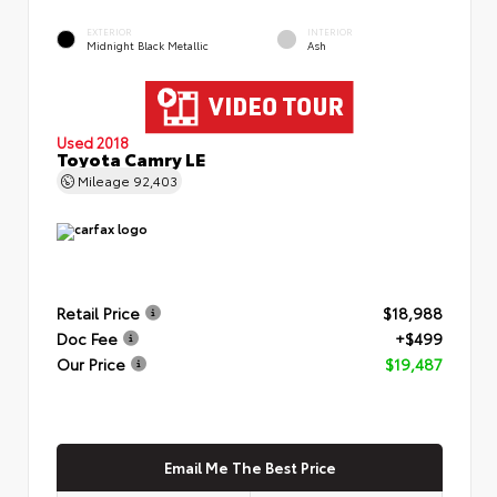
EXTERIOR
INTERIOR
Midnight Black Metallic
Ash
Used 2018
Toyota Camry LE
Mileage
92,403
Retail Price
$18,988
Doc Fee
+$499
Our Price
$19,487
Email Me The Best Price