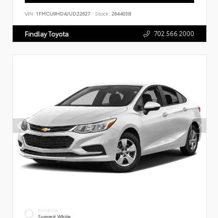
VIN:
1FMCU9HD4JUD22627
Stock:
264403B
702.566.2000
Findlay Toyota
EXTERIOR
Summit White