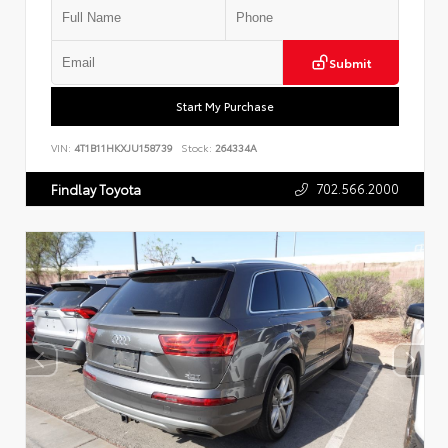
Submit
Start My Purchase
VIN:
4T1B11HKXJU158739
Stock:
264334A
702.566.2000
Findlay Toyota