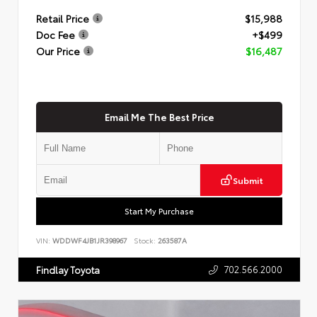
Retail Price
$15,988
Doc Fee
+$499
Our Price
$16,487
Email Me The Best Price
Submit
Start My Purchase
VIN:
WDDWF4JB1JR398967
Stock:
263587A
702.566.2000
Findlay Toyota