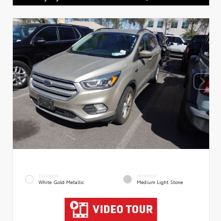
EXTERIOR
INTERIOR
White Gold Metallic
Medium Light Stone