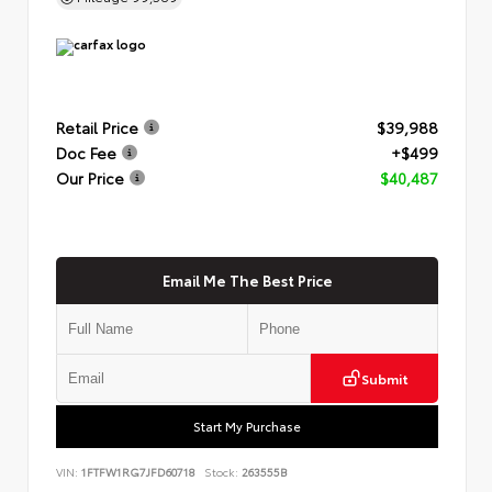
Retail Price
$39,988
Doc Fee
+$499
Our Price
$40,487
Email Me The Best Price
Submit
Start My Purchase
VIN:
1FTFW1RG7JFD60718
Stock:
263555B