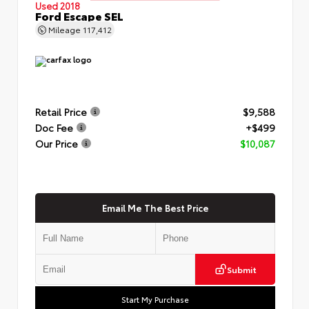
Used 2018
Ford Escape SEL
Mileage
117,412
Retail Price
$9,588
Doc Fee
+$499
Our Price
$10,087
Email Me The Best Price
Submit
Start My Purchase