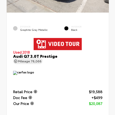
EXTERIOR
INTERIOR
Graphite Gray Metallic
Black
Used 2018
Audi Q7 3.0T Prestige
Mileage
78,068
Retail Price
$19,588
Doc Fee
+$499
Our Price
$20,087