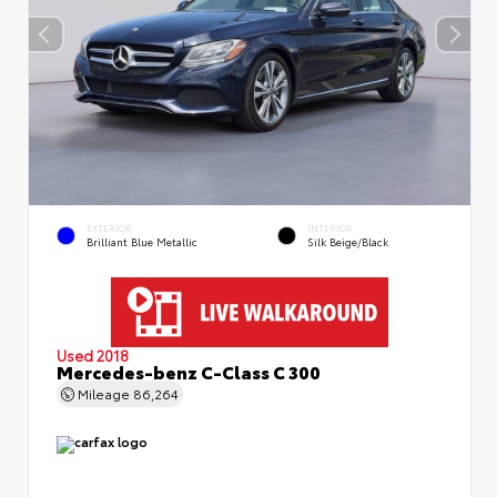
EXTERIOR
INTERIOR
Brilliant Blue Metallic
Silk Beige/Black
Used 2018
Mercedes-benz C-Class C 300
Mileage
86,264