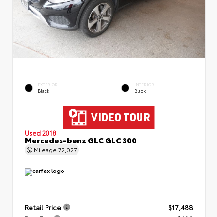
EXTERIOR
INTERIOR
Black
Black
Used 2018
Mercedes-benz GLC GLC 300
Mileage
72,027
Retail Price
$17,488