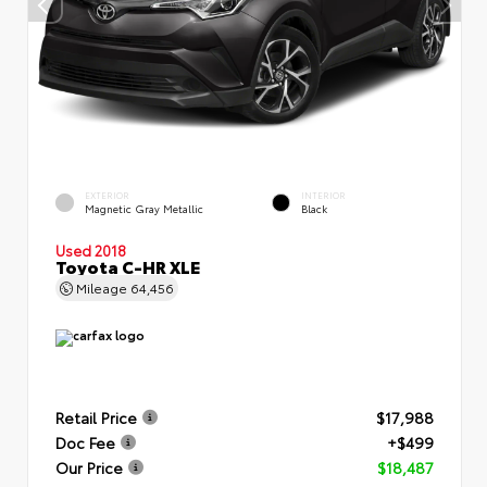
EXTERIOR
INTERIOR
Magnetic Gray Metallic
Black
Used 2018
Toyota C-HR XLE
Mileage
64,456
Retail Price
$17,988
Doc Fee
+$499
Our Price
$18,487