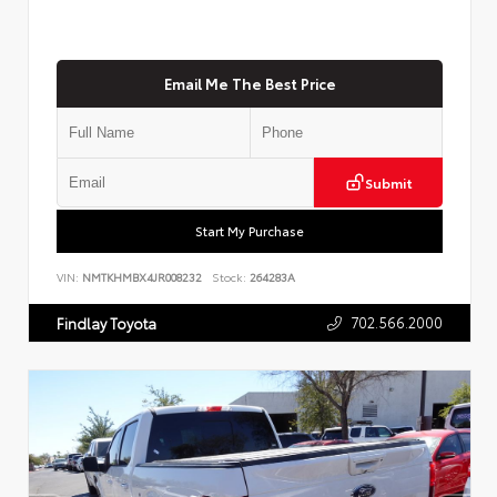
Email Me The Best Price
Submit
Start My Purchase
VIN:
NMTKHMBX4JR008232
Stock:
264283A
702.566.2000
Findlay Toyota