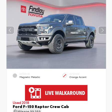
EXTERIOR
INTERIOR
Magnetic Metallic
Orange Accent
Used 2018
Ford F-150 Raptor Crew Cab
Mileage
99,589