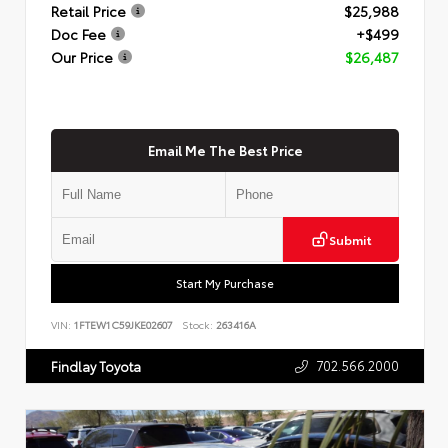
Retail Price
$25,988
Doc Fee
+$499
Our Price
$26,487
Email Me The Best Price
Submit
Start My Purchase
VIN:
1FTEW1C59JKE02607
Stock:
263416A
702.566.2000
Findlay Toyota