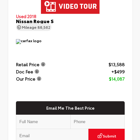
Used 2018
Nissan Rogue S
Mileage
88,562
Retail Price
$13,588
Doc Fee
+$499
Our Price
$14,087
Email Me The Best Price
Submit