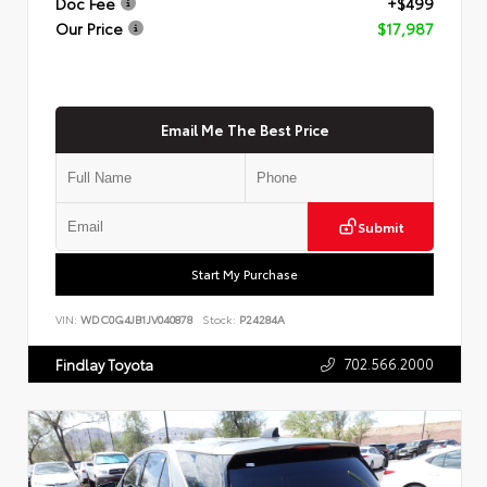
Doc Fee
+$499
Our Price
$17,987
Email Me The Best Price
Submit
Start My Purchase
VIN:
WDC0G4JB1JV040878
Stock:
P24284A
702.566.2000
Findlay Toyota