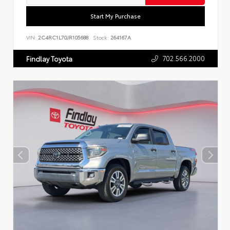
Start My Purchase
VIN:
2C4RC1L70JR105688
Stock:
264167A
702.566.2000
Findlay Toyota