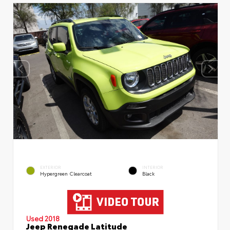
EXTERIOR
INTERIOR
Hypergreen Clearcoat
Black
Used 2018
Jeep Renegade Latitude