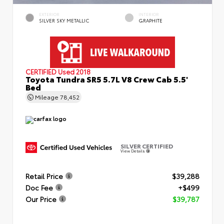
EXTERIOR
INTERIOR
SILVER SKY METALLIC
GRAPHITE
CERTIFIED
Used 2018
Toyota Tundra SR5 5.7L V8 Crew Cab 5.5'
Bed
Mileage
78,452
SILVER CERTIFIED
View Details
Retail Price
$39,288
Doc Fee
+$499
Our Price
$39,787