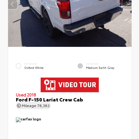
EXTERIOR
INTERIOR
Oxford White
Medium Earth Gray
Used 2018
Ford F-150 Lariat Crew Cab
Mileage
78,382