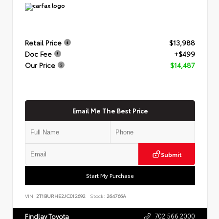
Retail Price
$13,988
Doc Fee
+$499
Our Price
$14,487
Email Me The Best Price
Submit
Start My Purchase
VIN:
2T1BURHE2JC012692
Stock:
264766A
702.566.2000
Findlay Toyota