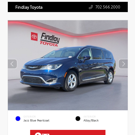
702.566.2000
Findlay Toyota
EXTERIOR
INTERIOR
Jazz Blue Pearlcoat
Alloy/Black