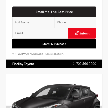
Email Me The Best Price
Submit
Start My Purchase
VIN:
WA1VAAF74JD050854
Stock:
264441A
702.566.2000
Findlay Toyota