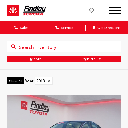
Sales
Service
Get Directions
SORT
FILTER
(15)
Year
:
2018
✕
Clear All