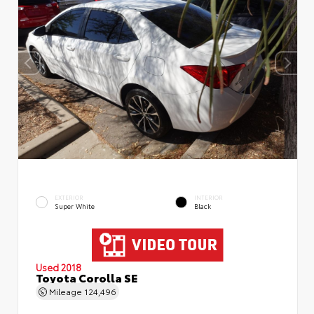
EXTERIOR
INTERIOR
Super White
Black
Used 2018
Toyota Corolla SE
Mileage
124,496