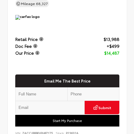
Mileage
68,327
Retail Price
$13,988
Doc Fee
+$499
Our Price
$14,487
Email Me The Best Price
Submit
Start My Purchase
VIN:
ZACCJBBB0JPH87175
Stock:
P23632A