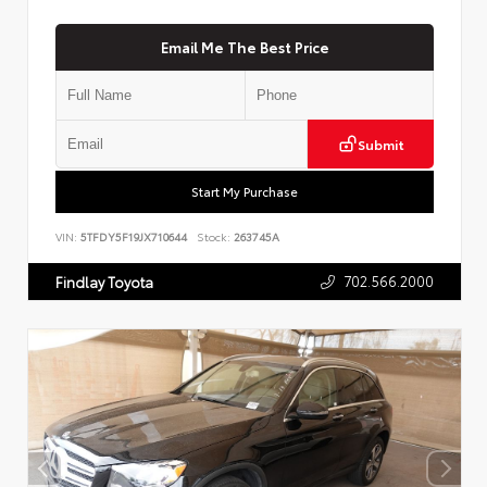
Email Me The Best Price
Submit
Start My Purchase
VIN:
5TFDY5F19JX710644
Stock:
263745A
702.566.2000
Findlay Toyota