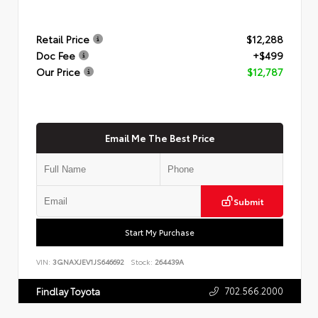
Retail Price
$12,288
Doc Fee
+$499
Our Price
$12,787
Email Me The Best Price
Submit
Start My Purchase
VIN:
3GNAXJEV1JS646692
Stock:
264439A
702.566.2000
Findlay Toyota