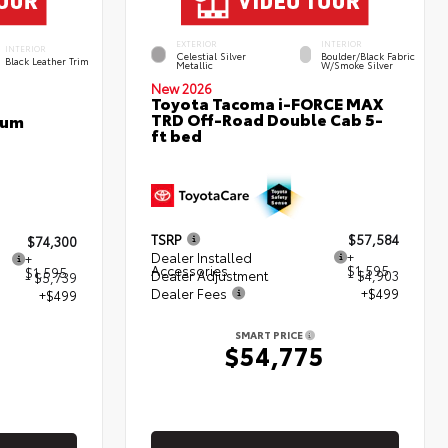
EXTERIOR
INTERIOR
INTERIOR
Celestial Silver
Boulder/Black Fabric
Black Leather Trim
Metallic
W/Smoke Silver
New 2026
Toyota Tacoma i-FORCE MAX
TRD Off-Road Double Cab 5-
num
ft bed
TSRP
$57,584
$74,300
Dealer Installed
+
+
Accessories
$1,595
$1,595
Dealer Adjustment
- $4,903
- $5,739
Dealer Fees
+$499
+$499
SMART PRICE
$54,775
5