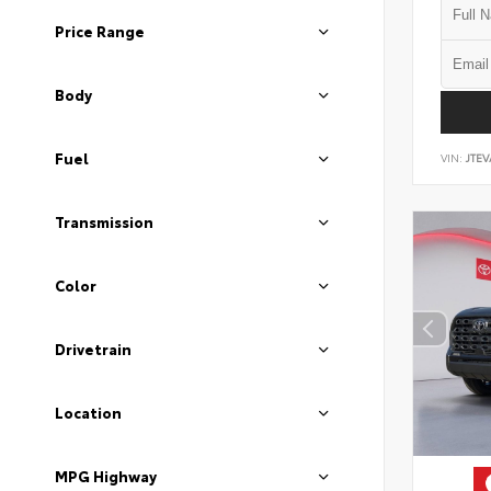
Price Range
Body
Fuel
VIN:
JTEV
Transmission
Color
Drivetrain
Location
MPG Highway