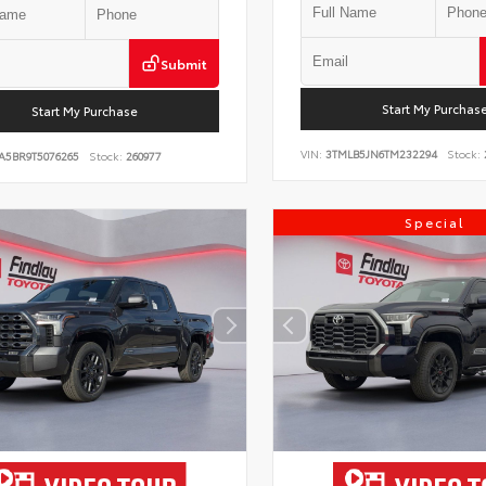
Submit
Start My Purchas
Start My Purchase
VIN:
3TMLB5JN6TM232294
Stock:
A5BR9T5076265
Stock:
260977
Special