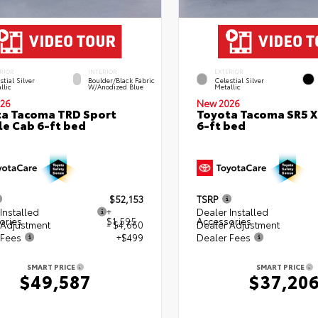
RIOR
INTERIOR
EXTERIOR
stial Silver
Boulder/Black Fabric
Celestial Silver
llic
W/Anodized Blue
Metallic
26
New 2026
a Tacoma TRD Sport
Toyota Tacoma SR5 
e Cab 6-ft bed
6-ft bed
$52,153
TSRP
Installed
+
Dealer Installed
ories
$1,595
Accessories
 Adjustment
- $4,660
Dealer Adjustment
 Fees
+$499
Dealer Fees
SMART PRICE
SMART PRICE
$49,587
$37,20