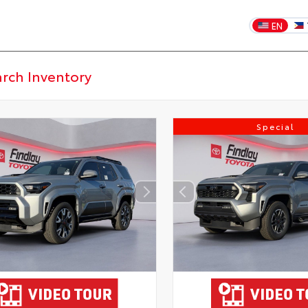
EN
Special