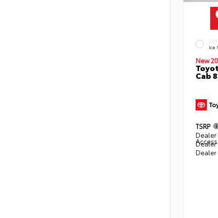
EXT
Ice
New 20
Toyot
Cab 8
TSRP
Dealer 
Access
Dealer
Dealer