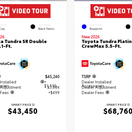
ERIOR
INTERIOR
EXTERIOR
 Cap
Black Fabric
Blueprint
26
New 2026
a Tundra SR Double
Toyota Tundra Plati
.1-Ft.
CrewMax 5.5-Ft.
$45,240
TSRP
Installed
+
Dealer Installed
ories
$1,595
Accessories
 Adjustment
- $3,884
Dealer Adjustment
 Fees
+$499
Dealer Fees
SMART PRICE
SMART PRICE
$43,450
$68,76