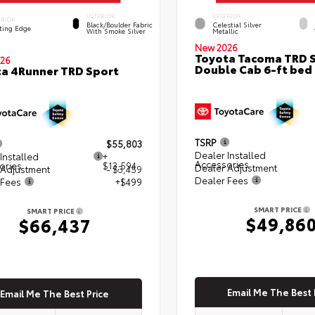
INTERIOR
EXTERIOR
ERIOR
Black/Boulder Fabric
Celestial Silver
ting Edge
With Smoke Silver
Metallic
New 2026
Toyota Tacoma TRD 
26
Double Cab 6-ft bed
a 4Runner TRD Sport
TSRP
$55,803
Dealer Installed
Installed
+
Accessories
ories
$13,594
Dealer Adjustment
 Adjustment
- $3,459
Dealer Fees
 Fees
+$499
SMART PRICE
SMART PRICE
$49,86
$66,437
Email Me The Best 
Email Me The Best Price