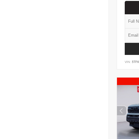
VIN:
5TF