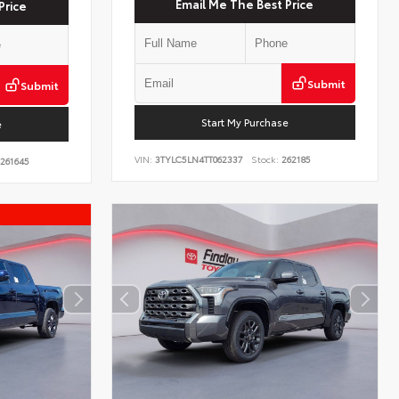
Email Me The Best Price
Price
Submit
Submit
Start My Purchase
e
VIN:
3TYLC5LN4TT062337
Stock:
262185
261645