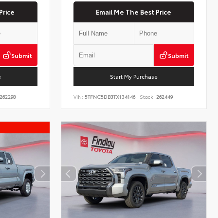
Price
Email Me The Best Price
Submit
Submit
e
Start My Purchase
262298
VIN:
5TFNC5DB3TX134146
Stock:
262449