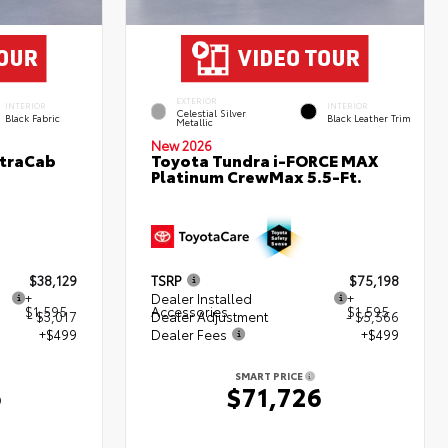
EXTERIOR
INTERIOR
INTERIOR
Celestial Silver
Black Fabric
Black Leather Trim
Metallic
New 2026
XtraCab
Toyota Tundra i-FORCE MAX
Platinum CrewMax 5.5-Ft.
$38,129
TSRP
$75,198
+
Dealer Installed
+
$1,595
Accessories
$1,595
- $3,017
Dealer Adjustment
- $5,566
+$499
Dealer Fees
+$499
SMART PRICE
6
$71,726