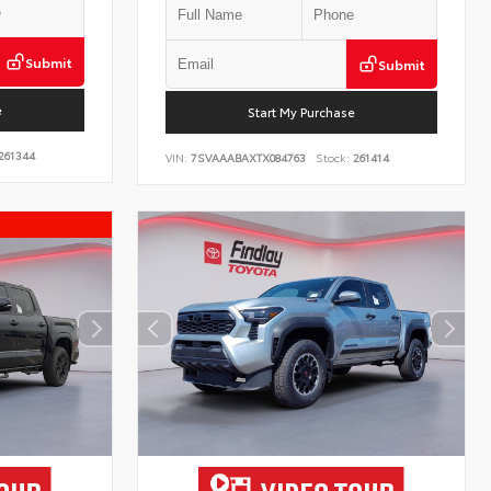
Submit
Submit
e
Start My Purchase
261344
VIN:
7SVAAABAXTX084763
Stock:
261414