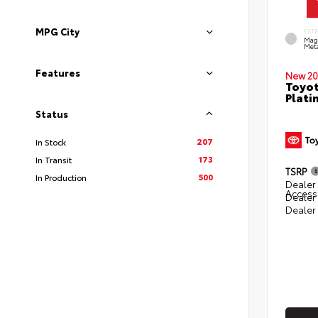
MPG City
EXT
Mag
Meta
Features
New 20
Toyot
Plati
Status
207
In Stock
173
In Transit
TSRP
500
In Production
Dealer 
Access
Dealer
Dealer