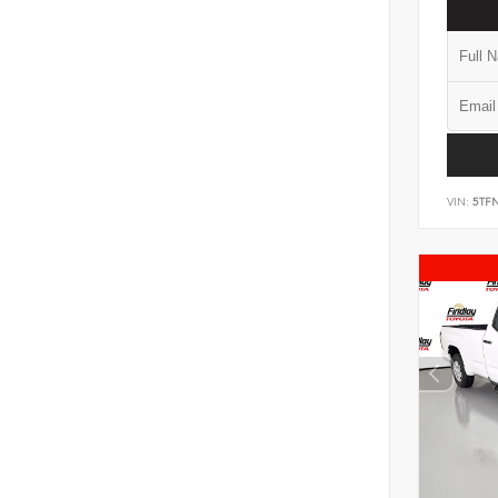
VIN:
5TF