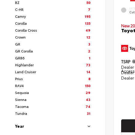
BZ
50
EXT
C-HR
7
Cut
Camry
195
Corolla
135
New 20
Toyot
Corolla Cross
49
Crown
12
GR
3
GR Corolla
2
GR86
1
TSRP
Highlander
73
Dealer 
Access
Land Cruiser
14
Dealer
Dealer
Prius
8
RAV4
150
Sequoia
29
Sienna
43
Tacoma
74
Tundra
31
Year