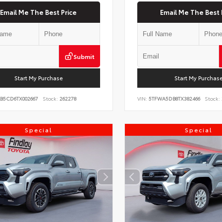
Email Me The Best Price
Email Me The Best 
Submit
Start My Purchase
Start My Purchas
KB5CD6TX002667
Stock:
262278
VIN:
5TFWA5DB8TX382466
Stock:
Special
Special