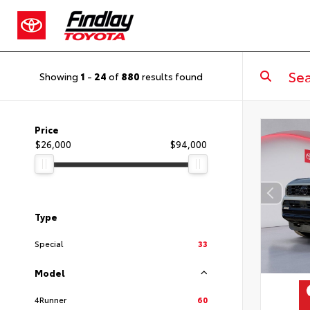
Showing
1
-
24
of
880
results found
Price
$26,000
$94,000
Type
Special
33
Model
4Runner
60