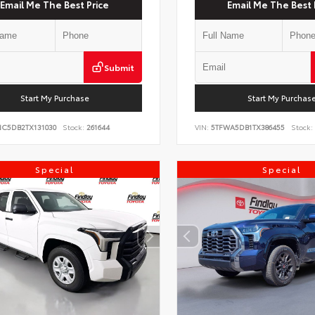
Email Me The Best Price
Email Me The Best 
Submit
Start My Purchase
Start My Purchas
NC5DB2TX131030
Stock:
261644
VIN:
5TFWA5DB1TX386455
Stock:
Special
Special