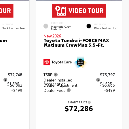
EXTERIOR
INTERIOR
INTERIOR
Magnetic Gray
Black Leather Trim
Black Leather Trim
Metallic
New 2026
num
Toyota Tundra i-FORCE MAX
Platinum CrewMax 5.5-Ft.
$72,748
TSRP
$75,797
+
Dealer Installed
+
$1,595
Accessories
$1,595
- $6,082
Dealer Adjustment
- $5,605
+$499
Dealer Fees
+$499
SMART PRICE
0
$72,286