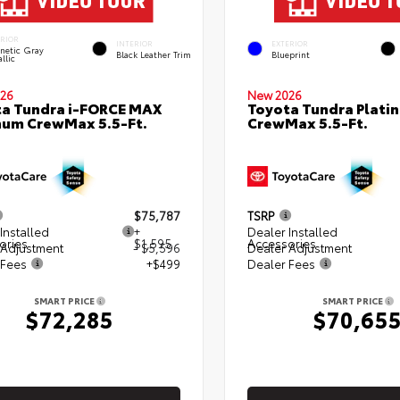
ERIOR
INTERIOR
EXTERIOR
netic Gray
Black Leather Trim
Blueprint
llic
26
New 2026
a Tundra i-FORCE MAX
Toyota Tundra Plati
num CrewMax 5.5-Ft.
CrewMax 5.5-Ft.
$75,787
TSRP
Installed
+
Dealer Installed
ories
$1,595
Accessories
 Adjustment
- $5,596
Dealer Adjustment
 Fees
+$499
Dealer Fees
SMART PRICE
SMART PRICE
$72,285
$70,65