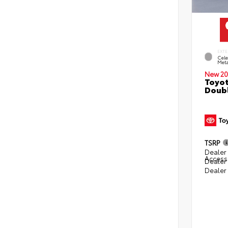
EXTE
Cele
Meta
New 20
Toyot
Doubl
TSRP
Dealer 
Access
Dealer
Dealer