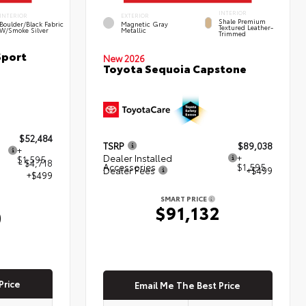
INTERIOR
INTERIOR
EXTERIOR
Shale Premium
Boulder/Black Fabric
Magnetic Gray
Textured Leather-
W/Smoke Silver
Metallic
Trimmed
Sport
New 2026
Toyota Sequoia Capstone
$52,484
TSRP
$89,038
+
Dealer Installed
+
$1,595
- $4,718
Accessories
$1,595
Dealer Fees
+$499
+$499
SMART PRICE
$91,132
0
Price
Email Me The Best Price