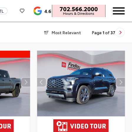
702.566.2000
4.6
TL
Hours & Directions
Most Relevant
Page
1
of
37