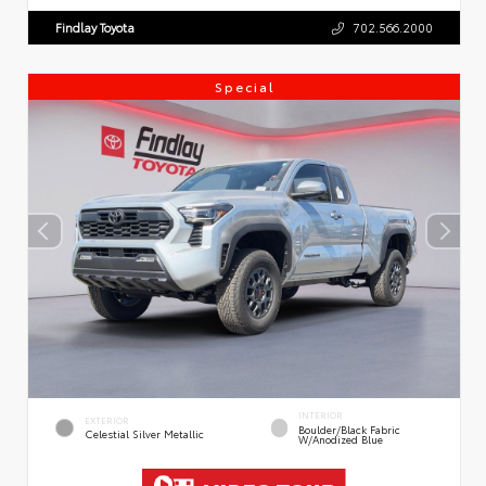
Findlay Toyota
702.566.2000
Special
INTERIOR
EXTERIOR
Boulder/Black Fabric
Celestial Silver Metallic
W/Anodized Blue