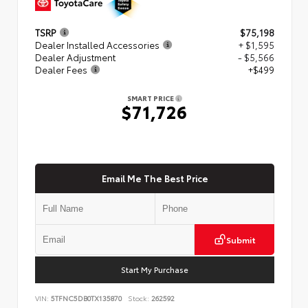
TSRP
$75,198
Dealer Installed Accessories
+ $1,595
Dealer Adjustment
- $5,566
Dealer Fees
+$499
SMART PRICE
$71,726
Email Me The Best Price
Submit
Start My Purchase
VIN:
5TFNC5DB0TX135870
Stock:
262592