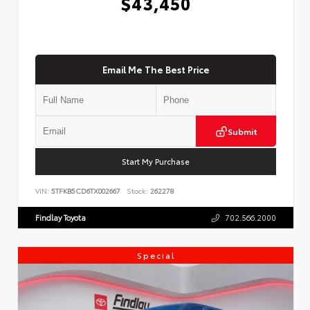
$43,450
Email Me The Best Price
Submit
Start My Purchase
VIN:
5TFKB5CD6TX002667
Stock:
262278
Findlay Toyota
702.566.2000
Special