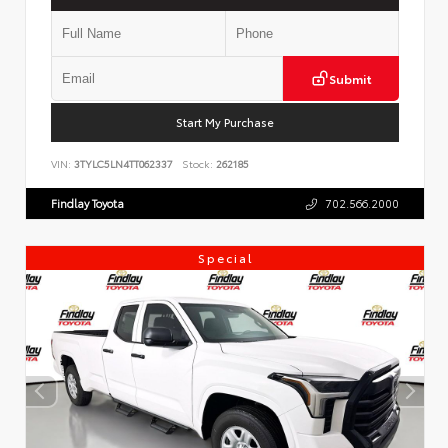
Submit
Start My Purchase
VIN:
3TYLC5LN4TT062337
Stock:
262185
Findlay Toyota
702.566.2000
Special