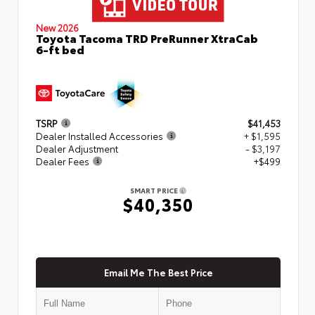
New 2026
Toyota Tacoma TRD PreRunner XtraCab
6-ft bed
TSRP
$41,453
Dealer Installed Accessories
+ $1,595
Dealer Adjustment
- $3,197
Dealer Fees
+$499
SMART PRICE
$40,350
Email Me The Best Price