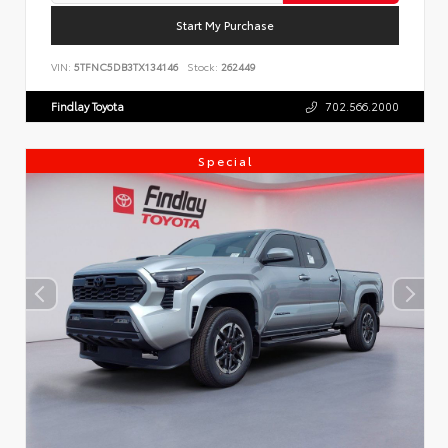
Start My Purchase
VIN:
5TFNC5DB3TX134146
Stock:
262449
Findlay Toyota
702.566.2000
Special