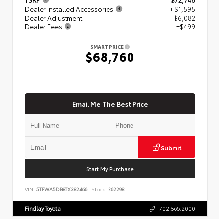
Dealer Installed Accessories
+ $1,595
Dealer Adjustment
- $6,082
Dealer Fees
+$499
SMART PRICE
$68,760
Email Me The Best Price
Submit
Start My Purchase
VIN:
5TFWA5DB8TX382466
Stock:
262298
Findlay Toyota
702.566.2000