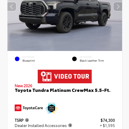
EXTERIOR
INTERIOR
Blueprint
Black Leather Trim
New 2026
Toyota Tundra Platinum CrewMax 5.5-Ft.
TSRP
$74,300
Dealer Installed Accessories
+ $1,595