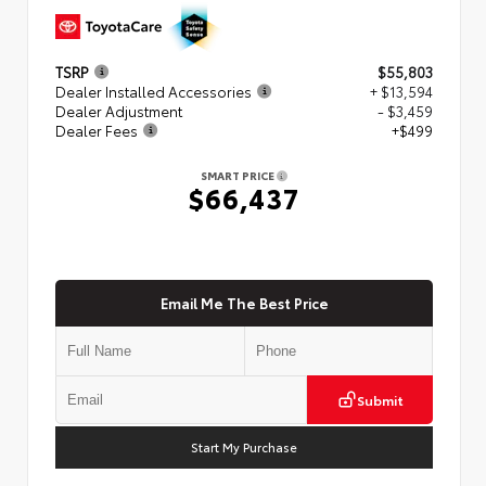
TSRP
$55,803
Dealer Installed Accessories
+ $13,594
Dealer Adjustment
- $3,459
Dealer Fees
+$499
SMART PRICE
$66,437
Email Me The Best Price
Submit
Start My Purchase