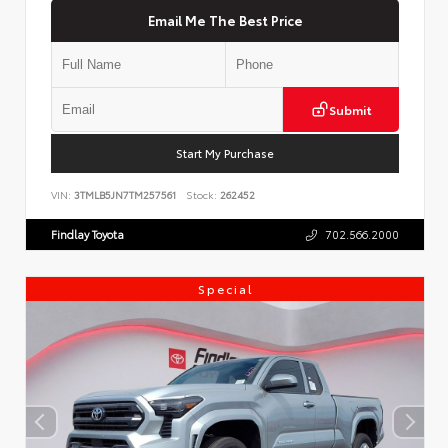
Email Me The Best Price
Submit
Start My Purchase
VIN:
3TMLB5JN7TM257561
Stock:
262452
Findlay Toyota
702.566.2000
Special