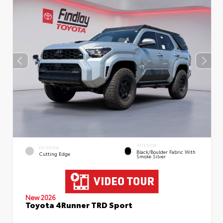
INTERIOR
EXTERIOR
Black/Boulder Fabric With
Cutting Edge
Smoke Silver
New 2026
Toyota 4Runner TRD Sport