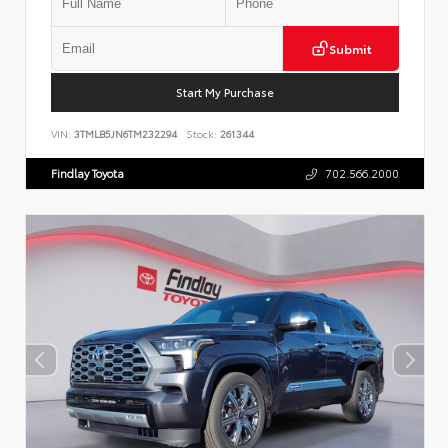
Submit
Start My Purchase
VIN:
3TMLB5JN6TM232294
Stock:
261344
Findlay Toyota
702.566.2000