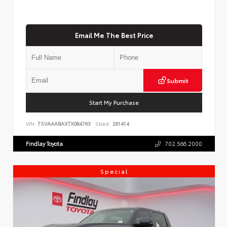
Email Me The Best Price
Submit
Start My Purchase
VIN:
7SVAAABAXTX084763
Stock:
261414
Findlay Toyota
702.566.2000
Special