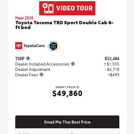
New 2026
Toyota Tacoma TRD Sport Double Cab 6-
ft bed
TSRP
$52,484
Dealer Installed Accessories
+ $1,595
Dealer Adjustment
- $4,718
Dealer Fees
+$499
SMART PRICE
$49,860
Email Me The Best Price