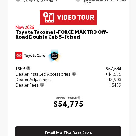
Celestial Silver Metallic
Silver
New 2026
Toyota Tacoma i-FORCE MAX TRD Off-
Road Double Cab 5-ft bed
TSRP
$57,584
Dealer Installed Accessories
+ $1,595
Dealer Adjustment
- $4,903
Dealer Fees
+$499
SMART PRICE
$54,775
Email Me The Best Price