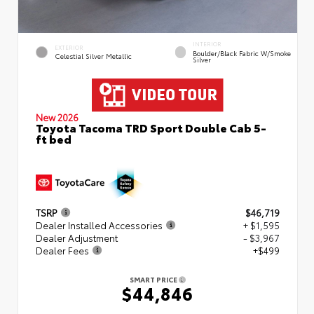
INTERIOR
EXTERIOR
Boulder/Black Fabric W/Smoke
Celestial Silver Metallic
Silver
New 2026
Toyota Tacoma TRD Sport Double Cab 5-
ft bed
TSRP
$46,719
Dealer Installed Accessories
+ $1,595
Dealer Adjustment
- $3,967
Dealer Fees
+$499
SMART PRICE
$44,846