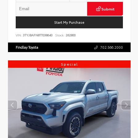
Submit
Start My Purchase
VIN:
3TYJBAFN8TT038640
Stock:
262800
Findlay Toyota
702.566.2000
Special