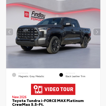
EXTERIOR
INTERIOR
Magnetic Gray Metallic
Black Leather Trim
New 2026
Toyota Tundra i-FORCE MAX Platinum
CrewMax 5.5-Ft.