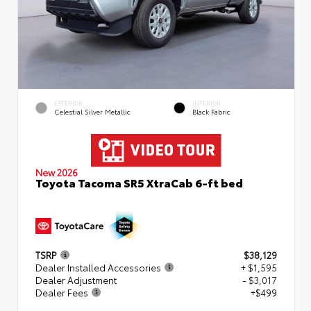
EXTERIOR
INTERIOR
Celestial Silver Metallic
Black Fabric
New 2026
Toyota Tacoma SR5 XtraCab 6-ft bed
TSRP
$38,129
Dealer Installed Accessories
+ $1,595
Dealer Adjustment
- $3,017
Dealer Fees
+$499