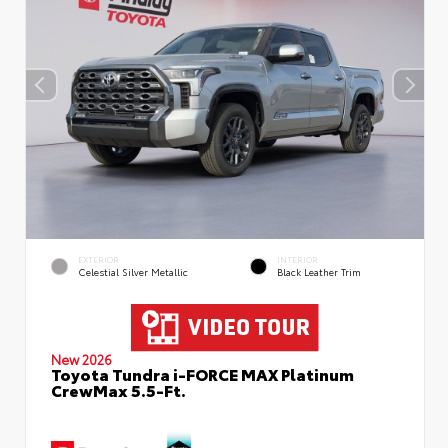
EXTERIOR
INTERIOR
Celestial Silver Metallic
Black Leather Trim
New 2026
Toyota Tundra i-FORCE MAX Platinum
CrewMax 5.5-Ft.