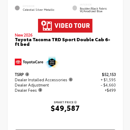
INTERIOR
EXTERIOR
Boulder/Black Fabric
Celestial Silver Metallic
W/Anodized Blue
New 2026
Toyota Tacoma TRD Sport Double Cab 6-
ft bed
TSRP
$52,153
Dealer Installed Accessories
+ $1,595
Dealer Adjustment
- $4,660
Dealer Fees
+$499
SMART PRICE
$49,587