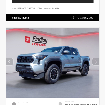
VIN:
5TFNC5DB2TX131030
Stock:
261644
Findlay Toyota
702.566.2000
INTERIOR
EXTERIOR
Boulder/Black Fabric W/Smoke