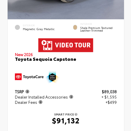
INTERIOR
EXTERIOR
Shale Premium Textured
Magnetic Gray Metallic
Leather-Trimmed
New 2026
Toyota Sequoia Capstone
TSRP
$89,038
Dealer Installed Accessories
+ $1,595
Dealer Fees
+$499
SMART PRICE
$91,132