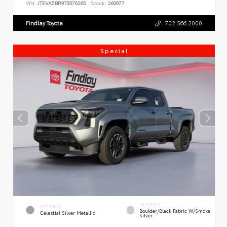
VIN:
JTEVA5BR9T5076265
Stock:
260977
Findlay Toyota
702.566.2000
Special
INTERIOR
EXTERIOR
Boulder/Black Fabric W/Smoke
Celestial Silver Metallic
Silver