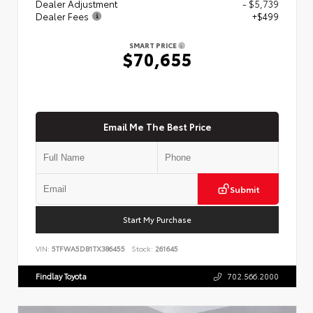
Dealer Adjustment
- $5,739
Dealer Fees
+$499
SMART PRICE
$70,655
Email Me The Best Price
Submit
Start My Purchase
VIN:
5TFWA5DB1TX386455
Stock:
261645
Findlay Toyota
702.566.2000