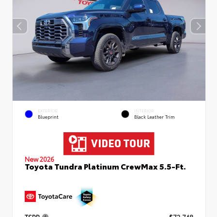
EXTERIOR
INTERIOR
Blueprint
Black Leather Trim
New 2026
Toyota Tundra Platinum CrewMax 5.5-Ft.
TSRP
$72,748