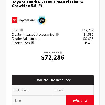
Toyota Tundra i-FORCE MAX Platinum
CrewMax 5.5-Ft.
TSRP
$75,797
Dealer Installed Accessories
+ $1,595
Dealer Adjustment
- $5,605
Dealer Fees
+$499
SMART PRICE
$72,286
Email Me The Best Price
Submit