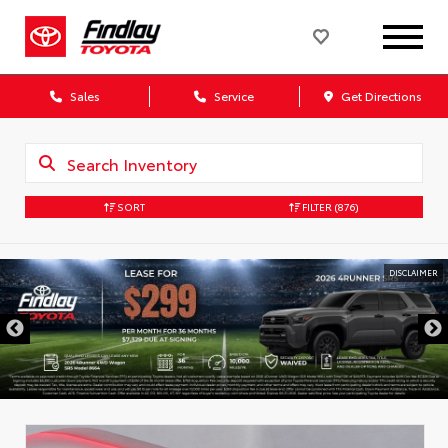
Sales
Service
Get Directions
SORT
FILTER
(876)
DISCLAIMER