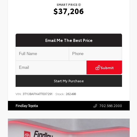
SMART PRICE
$37,206
Email Me The Best Price
Submit
Start My Purchase
VIN:
3TYJBAFN4TT037291
Stock:
262498
Findlay Toyota
702.566.2000