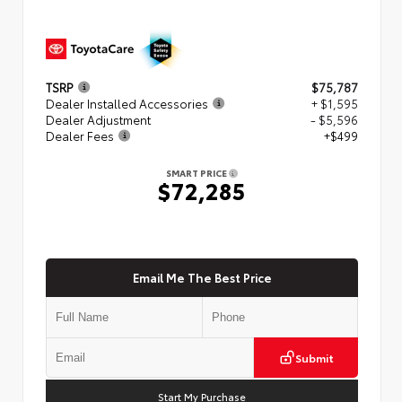
TSRP
$75,787
Dealer Installed Accessories
+ $1,595
Dealer Adjustment
- $5,596
Dealer Fees
+$499
SMART PRICE
$72,285
Email Me The Best Price
Submit
Start My Purchase