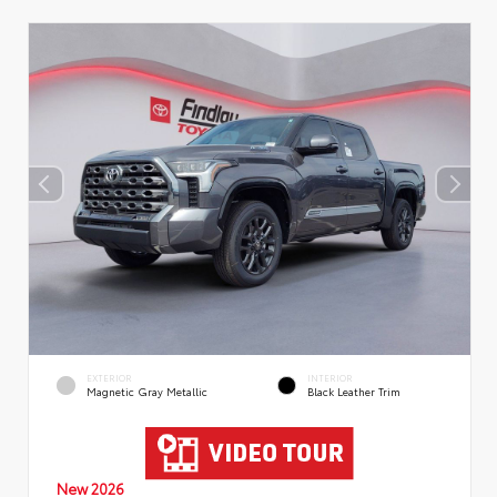
EXTERIOR
INTERIOR
Magnetic Gray Metallic
Black Leather Trim
New 2026