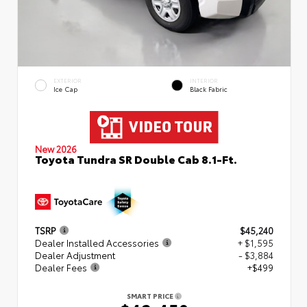
EXTERIOR
INTERIOR
Ice Cap
Black Fabric
New 2026
Toyota Tundra SR Double Cab 8.1-Ft.
TSRP
$45,240
Dealer Installed Accessories
+ $1,595
Dealer Adjustment
- $3,884
Dealer Fees
+$499
SMART PRICE