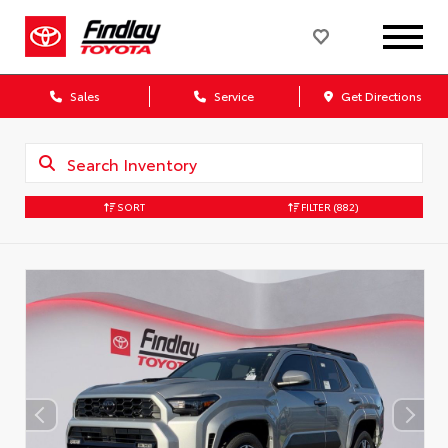
Sales
Service
Get Directions
SORT
FILTER
(882)