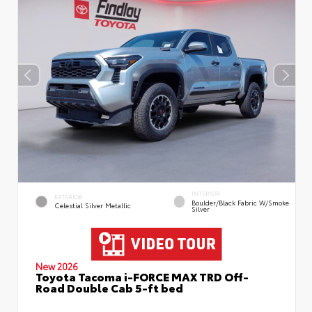
INTERIOR
EXTERIOR
Boulder/Black Fabric W/Smoke
Celestial Silver Metallic
Silver
New 2026
Toyota Tacoma i-FORCE MAX TRD Off-
Road Double Cab 5-ft bed