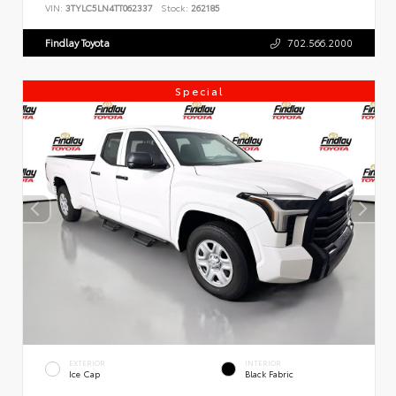
VIN:
3TYLC5LN4TT062337
Stock:
262185
Findlay Toyota
702.566.2000
Special
EXTERIOR
INTERIOR
Ice Cap
Black Fabric