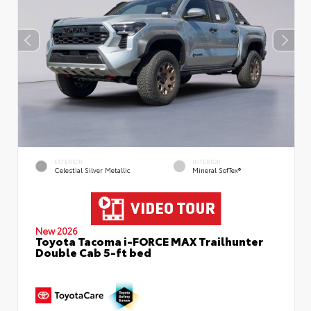
EXTERIOR
INTERIOR
Celestial Silver Metallic
Mineral SofTex®
New 2026
Toyota Tacoma i-FORCE MAX Trailhunter
Double Cab 5-ft bed