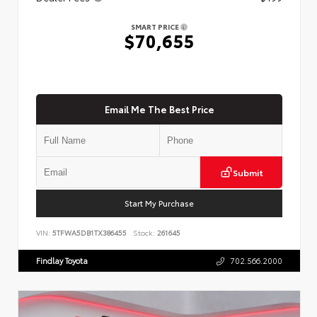
SMART PRICE
$70,655
Email Me The Best Price
Submit
Start My Purchase
VIN:
5TFWA5DB1TX386455
Stock:
261645
Findlay Toyota
702.566.2000