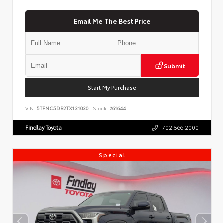
Email Me The Best Price
Submit
Start My Purchase
VIN:
5TFNC5DB2TX131030
Stock:
261644
Findlay Toyota
702.566.2000
Special