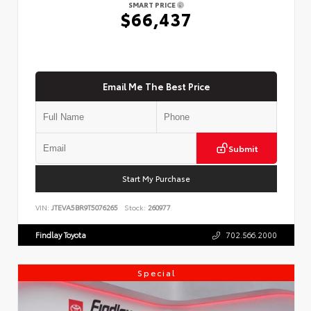
SMART PRICE
$66,437
Email Me The Best Price
Submit
Start My Purchase
VIN:
JTEVA5BR9T5076265
Stock:
260977
Findlay Toyota
702.566.2000
Special