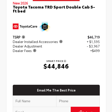
New 2026
Toyota Tacoma TRD Sport Double Cab 5-
ft bed
TSRP
$46,719
Dealer Installed Accessories
+ $1,595
Dealer Adjustment
- $3,967
Dealer Fees
+$499
SMART PRICE
$44,846
Email Me The Best Price