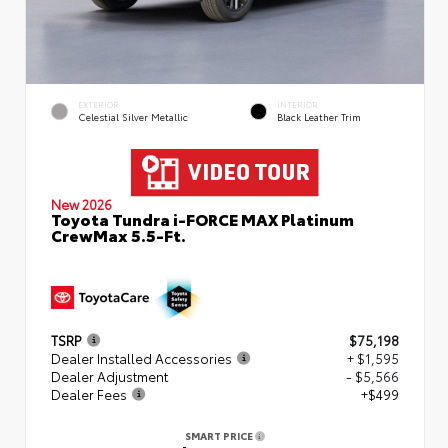
EXTERIOR
INTERIOR
Celestial Silver Metallic
Black Leather Trim
New 2026
Toyota Tundra i-FORCE MAX Platinum
CrewMax 5.5-Ft.
TSRP
$75,198
Dealer Installed Accessories
+ $1,595
Dealer Adjustment
- $5,566
Dealer Fees
+$499
SMART PRICE