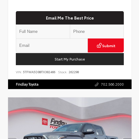
Email Me The Best Price
Submit
Start My Purchase
VIN:
5TFWA5DB8TX382466
Stock:
262298
Findlay Toyota
702.566.2000