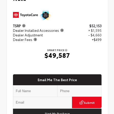
TSRP
$52,153
Dealer Installed Accessories
+ $1,595
Dealer Adjustment
- $4,660
Dealer Fees
+$499
SMART PRICE
$49,587
Email Me The Best Price
Submit
Start My Purchase