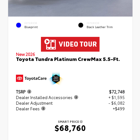
EXTERIOR
INTERIOR
Blueprint
Black Leather Trim
New 2026
Toyota Tundra Platinum CrewMax 5.5-Ft.
TSRP
$72,748
Dealer Installed Accessories
+ $1,595
Dealer Adjustment
- $6,082
Dealer Fees
+$499
SMART PRICE
$68,760