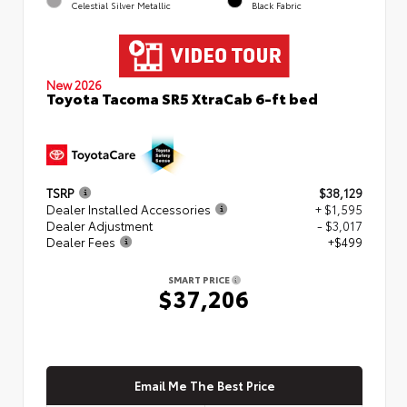
Celestial Silver Metallic
Black Fabric
New 2026
Toyota Tacoma SR5 XtraCab 6-ft bed
TSRP
$38,129
Dealer Installed Accessories
+ $1,595
Dealer Adjustment
- $3,017
Dealer Fees
+$499
SMART PRICE
$37,206
Email Me The Best Price