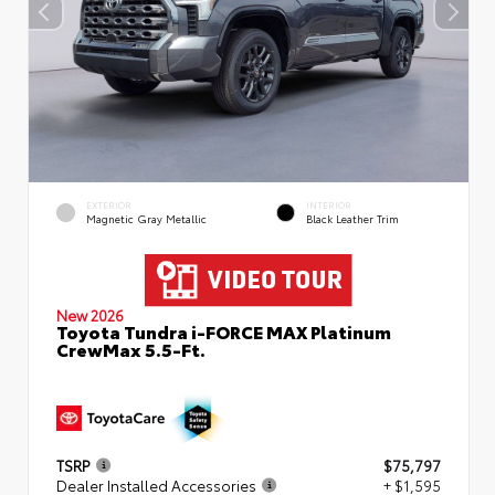
EXTERIOR
INTERIOR
Magnetic Gray Metallic
Black Leather Trim
New 2026
Toyota Tundra i-FORCE MAX Platinum
CrewMax 5.5-Ft.
TSRP
$75,797
Dealer Installed Accessories
+ $1,595