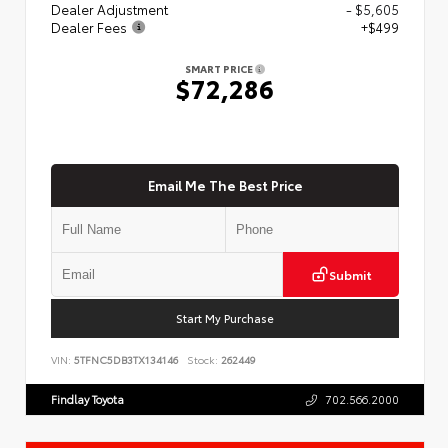
Dealer Adjustment
- $5,605
Dealer Fees
+$499
SMART PRICE
$72,286
Email Me The Best Price
Submit
Start My Purchase
VIN:
5TFNC5DB3TX134146
Stock:
262449
Findlay Toyota
702.566.2000