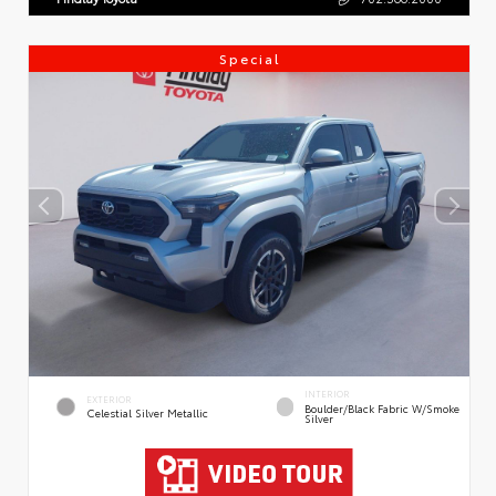
Special
INTERIOR
EXTERIOR
Boulder/Black Fabric W/Smoke
Celestial Silver Metallic
Silver