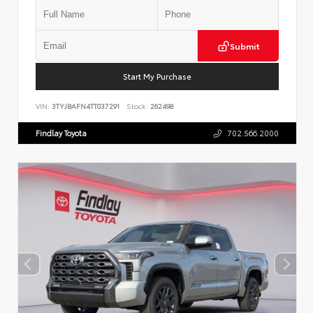
Submit
Start My Purchase
VIN:
3TYJBAFN4TT037291
Stock:
262498
Findlay Toyota
702.566.2000