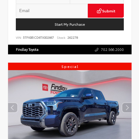
Submit
Start My Purchase
VIN:
5TFKB5CD6TX002667
Stock:
262278
Findlay Toyota
702.566.2000
Special