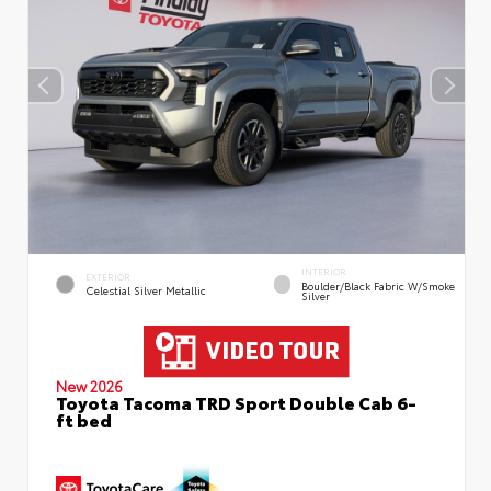
INTERIOR
EXTERIOR
Boulder/Black Fabric W/Smoke
Celestial Silver Metallic
Silver
New 2026
Toyota Tacoma TRD Sport Double Cab 6-
ft bed