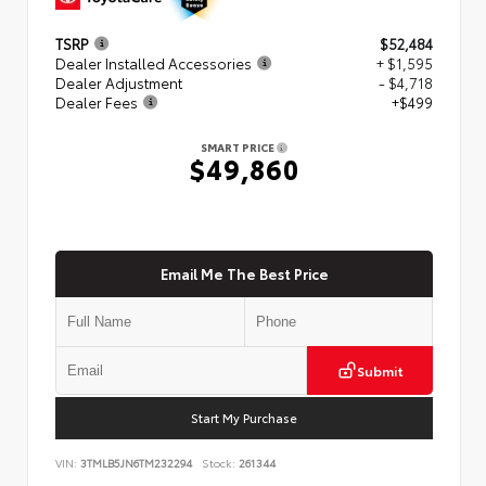
TSRP
$52,484
Dealer Installed Accessories
+ $1,595
Dealer Adjustment
- $4,718
Dealer Fees
+$499
SMART PRICE
$49,860
Email Me The Best Price
Submit
Start My Purchase
VIN:
3TMLB5JN6TM232294
Stock:
261344