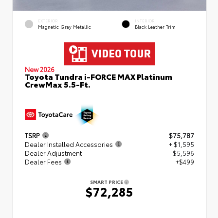
EXTERIOR
INTERIOR
Magnetic Gray Metallic
Black Leather Trim
New 2026
Toyota Tundra i-FORCE MAX Platinum
CrewMax 5.5-Ft.
TSRP
$75,787
Dealer Installed Accessories
+ $1,595
Dealer Adjustment
- $5,596
Dealer Fees
+$499
SMART PRICE
$72,285