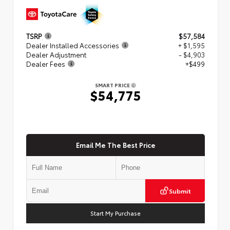
TSRP
$57,584
Dealer Installed Accessories
+ $1,595
Dealer Adjustment
- $4,903
Dealer Fees
+$499
SMART PRICE
$54,775
Email Me The Best Price
Submit
Start My Purchase