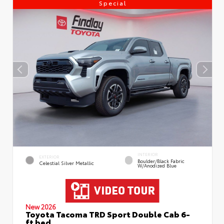
Special
INTERIOR
EXTERIOR
Boulder/Black Fabric
Celestial Silver Metallic
W/Anodized Blue
New 2026
Toyota Tacoma TRD Sport Double Cab 6-
ft bed