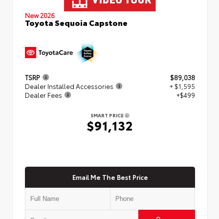
New 2026
Toyota Sequoia Capstone
TSRP
$89,038
Dealer Installed Accessories
+ $1,595
Dealer Fees
+$499
SMART PRICE
$91,132
Email Me The Best Price