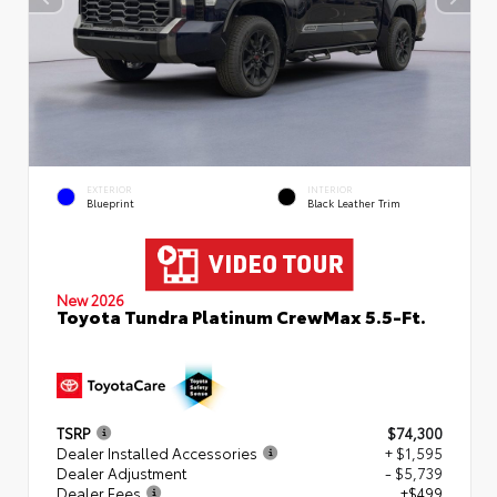
EXTERIOR
INTERIOR
Blueprint
Black Leather Trim
New 2026
Toyota Tundra Platinum CrewMax 5.5-Ft.
TSRP
$74,300
Dealer Installed Accessories
+ $1,595
Dealer Adjustment
- $5,739
Dealer Fees
+$499