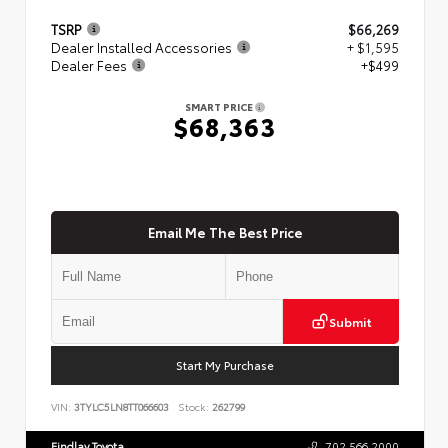
TSRP
$66,269
Dealer Installed Accessories
+ $1,595
Dealer Fees
+$499
SMART PRICE
$68,363
Email Me The Best Price
Submit
Start My Purchase
VIN:
3TYLC5LN8TT066603
Stock:
262799
Findlay Toyota
702.566.2000