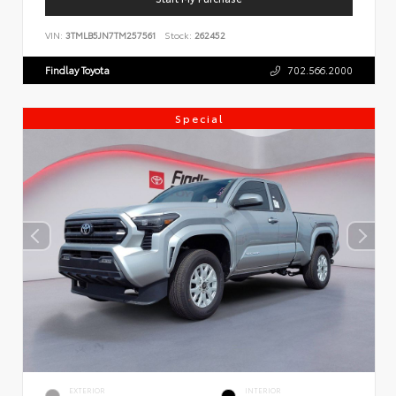
VIN:
3TMLB5JN7TM257561
Stock:
262452
Findlay Toyota
702.566.2000
Special
EXTERIOR
INTERIOR