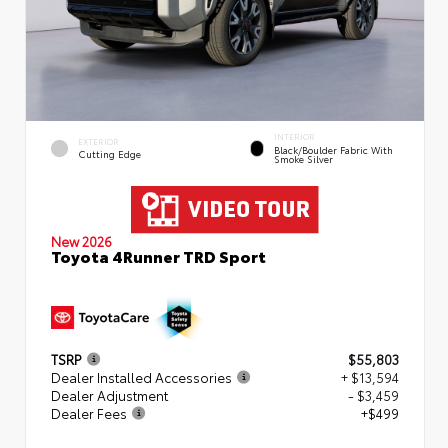
INTERIOR
EXTERIOR
Black/Boulder Fabric With
Cutting Edge
Smoke Silver
New 2026
Toyota 4Runner TRD Sport
TSRP
$55,803
Dealer Installed Accessories
+ $13,594
Dealer Adjustment
- $3,459
Dealer Fees
+$499