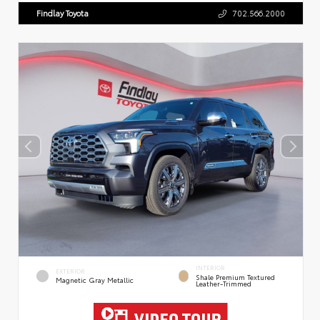
Findlay Toyota
702.566.2000
INTERIOR
EXTERIOR
Shale Premium Textured
Magnetic Gray Metallic
Leather-Trimmed