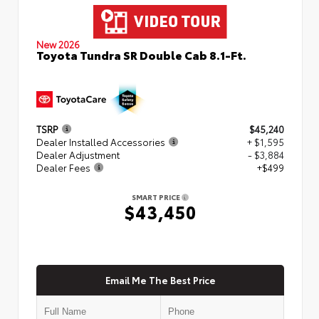
New 2026
Toyota Tundra SR Double Cab 8.1-Ft.
TSRP
$45,240
Dealer Installed Accessories
+ $1,595
Dealer Adjustment
- $3,884
Dealer Fees
+$499
SMART PRICE
$43,450
Email Me The Best Price