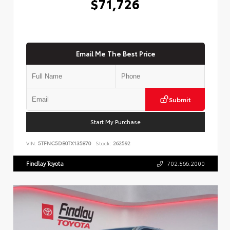
$71,726
Email Me The Best Price
Submit
Start My Purchase
VIN:
5TFNC5DB0TX135870
Stock:
262592
Findlay Toyota
702.566.2000