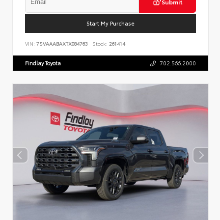
Submit
Start My Purchase
VIN:
7SVAAABAXTX084763
Stock:
261414
Findlay Toyota
702.566.2000