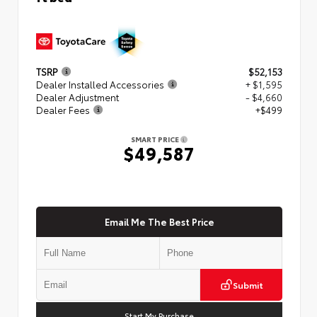
TSRP
$52,153
Dealer Installed Accessories
+ $1,595
Dealer Adjustment
- $4,660
Dealer Fees
+$499
SMART PRICE
$49,587
Email Me The Best Price
Submit
Start My Purchase