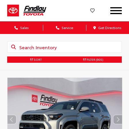
Sales
Service
Get Directions
SORT
FILTER
(905)