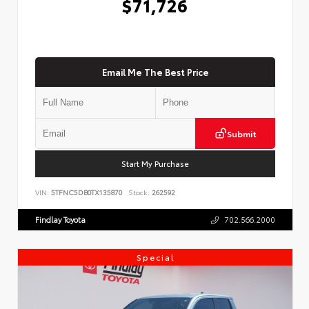
$71,726
Email Me The Best Price
Submit
Start My Purchase
VIN:
5TFNC5DB0TX135870
Stock:
262592
Findlay Toyota
702.566.2000
Special