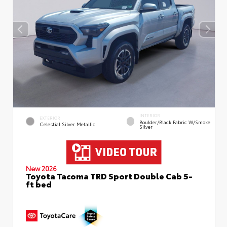
INTERIOR
EXTERIOR
Boulder/Black Fabric W/Smoke
Celestial Silver Metallic
Silver
New 2026
Toyota Tacoma TRD Sport Double Cab 5-
ft bed