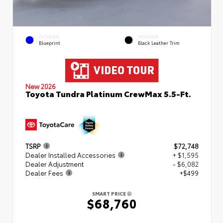
EXTERIOR
INTERIOR
Blueprint
Black Leather Trim
New 2026
Toyota Tundra Platinum CrewMax 5.5-Ft.
TSRP
$72,748
Dealer Installed Accessories
+ $1,595
Dealer Adjustment
- $6,082
Dealer Fees
+$499
SMART PRICE
$68,760