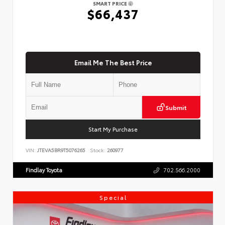
SMART PRICE
$66,437
Email Me The Best Price
Submit
Start My Purchase
VIN:
JTEVA5BR9T5076265
Stock:
260977
Findlay Toyota
702.566.2000
Special