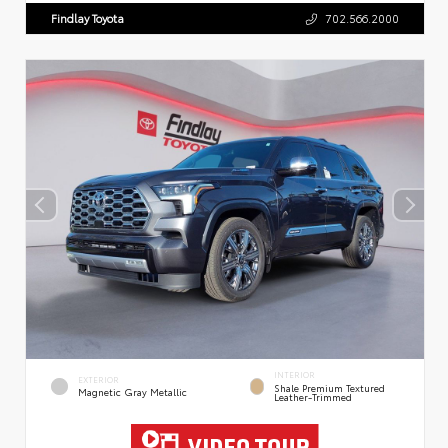
Findlay Toyota
702.566.2000
INTERIOR
EXTERIOR
Shale Premium Textured
Magnetic Gray Metallic
Leather-Trimmed