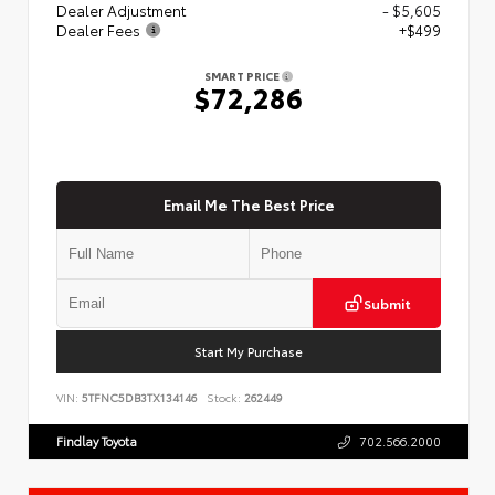
Dealer Adjustment
- $5,605
Dealer Fees
+$499
SMART PRICE
$72,286
Email Me The Best Price
Submit
Start My Purchase
VIN:
5TFNC5DB3TX134146
Stock:
262449
Findlay Toyota
702.566.2000