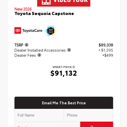
New 2026
Toyota Sequoia Capstone
TSRP
$89,038
Dealer Installed Accessories
+ $1,595
Dealer Fees
+$499
SMART PRICE
$91,132
Email Me The Best Price