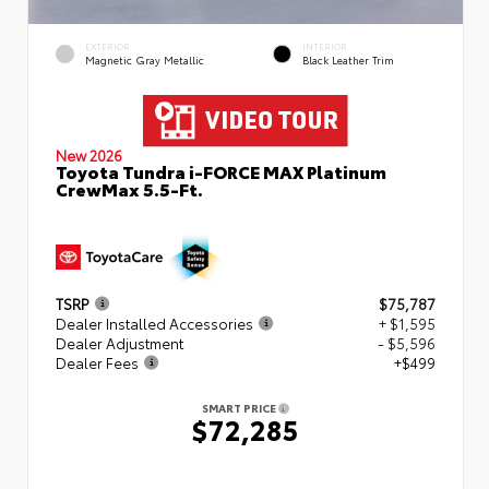
EXTERIOR
INTERIOR
Magnetic Gray Metallic
Black Leather Trim
New 2026
Toyota Tundra i-FORCE MAX Platinum
CrewMax 5.5-Ft.
TSRP
$75,787
Dealer Installed Accessories
+ $1,595
Dealer Adjustment
- $5,596
Dealer Fees
+$499
SMART PRICE
$72,285