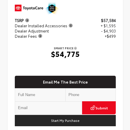
TSRP
$57,584
Dealer Installed Accessories
+ $1,595
Dealer Adjustment
- $4,903
Dealer Fees
+$499
SMART PRICE
$54,775
Email Me The Best Price
Submit
Start My Purchase