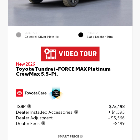
EXTERIOR
INTERIOR
Celestial Silver Metallic
Black Leather Trim
New 2026
Toyota Tundra i-FORCE MAX Platinum
CrewMax 5.5-Ft.
TSRP
$75,198
Dealer Installed Accessories
+ $1,595
Dealer Adjustment
- $5,566
Dealer Fees
+$499
SMART PRICE