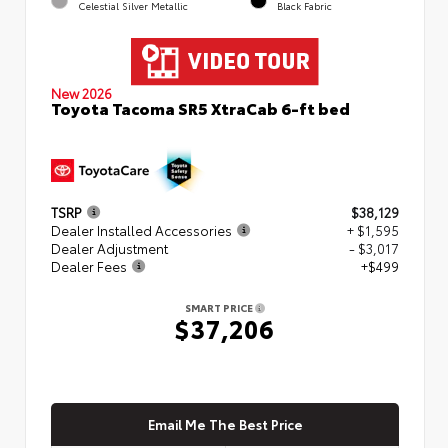
Celestial Silver Metallic
Black Fabric
New 2026
Toyota Tacoma SR5 XtraCab 6-ft bed
TSRP
$38,129
Dealer Installed Accessories
+ $1,595
Dealer Adjustment
- $3,017
Dealer Fees
+$499
SMART PRICE
$37,206
Email Me The Best Price