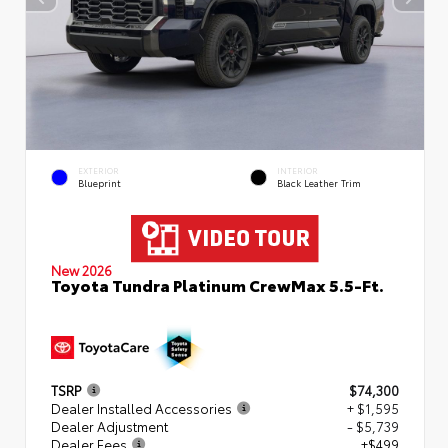
EXTERIOR
INTERIOR
Blueprint
Black Leather Trim
New 2026
Toyota Tundra Platinum CrewMax 5.5-Ft.
TSRP
$74,300
Dealer Installed Accessories
+ $1,595
Dealer Adjustment
- $5,739
Dealer Fees
+$499