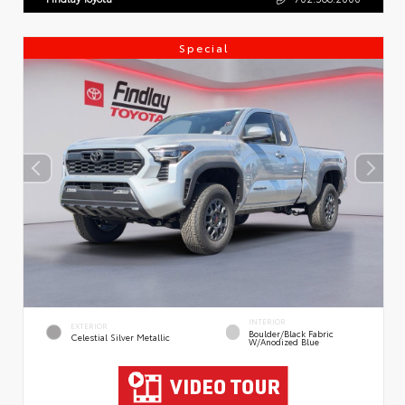
Special
INTERIOR
EXTERIOR
Boulder/Black Fabric
Celestial Silver Metallic
W/Anodized Blue