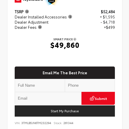
TSRP
$52,484
Dealer Installed Accessories
+ $1,595
Dealer Adjustment
- $4,718
Dealer Fees
+$499
SMART PRICE
$49,860
Email Me The Best Price
Submit
Start My Purchase
VIN:
3TMLB5JN6TM232294
Stock:
261344