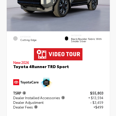
INTERIOR
EXTERIOR
Black/Boulder Fabric With
Cutting Edge
Smoke Silver
New 2026
Toyota 4Runner TRD Sport
TSRP
$55,803
Dealer Installed Accessories
+ $13,594
Dealer Adjustment
- $3,459
Dealer Fees
+$499