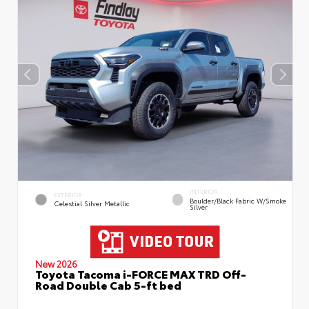
INTERIOR
EXTERIOR
Boulder/Black Fabric W/Smoke
Celestial Silver Metallic
Silver
New 2026
Toyota Tacoma i-FORCE MAX TRD Off-
Road Double Cab 5-ft bed