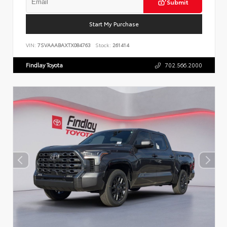
Submit
Start My Purchase
VIN:
7SVAAABAXTX084763
Stock:
261414
Findlay Toyota
702.566.2000