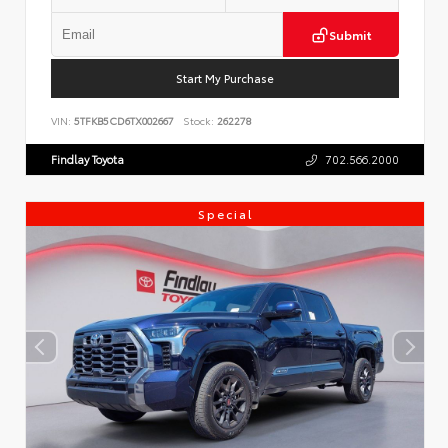
Submit
Start My Purchase
VIN:
5TFKB5CD6TX002667
Stock:
262278
Findlay Toyota
702.566.2000
Special