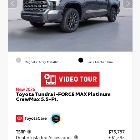
EXTERIOR
INTERIOR
Magnetic Gray Metallic
Black Leather Trim
New 2026
Toyota Tundra i-FORCE MAX Platinum
CrewMax 5.5-Ft.
TSRP
$75,797
Dealer Installed Accessories
+ $1,595