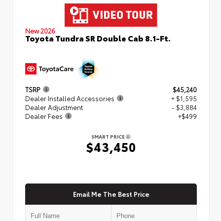
New 2026
Toyota Tundra SR Double Cab 8.1-Ft.
TSRP
$45,240
Dealer Installed Accessories
+ $1,595
Dealer Adjustment
- $3,884
Dealer Fees
+$499
SMART PRICE
$43,450
Email Me The Best Price