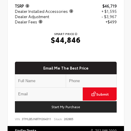
TSRP
$46,719
Dealer Installed Accessories
+ $1,595
Dealer Adjustment
- $3,967
Dealer Fees
+$499
SMART PRICE
$44,846
Email Me The Best Price
Submit
Start My Purchase
VIN:
3TMLB5JN8TM264311
Stock:
262805
Findlay Toyota
702.566.2000