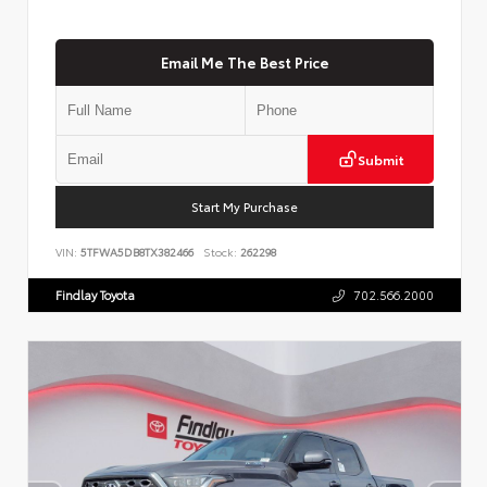
Email Me The Best Price
Submit
Start My Purchase
VIN:
5TFWA5DB8TX382466
Stock:
262298
Findlay Toyota
702.566.2000