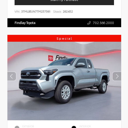
VIN:
3TMLB5JN7TM257561
Stock:
262452
Findlay Toyota
702.566.2000
Special
EXTERIOR
INTERIOR