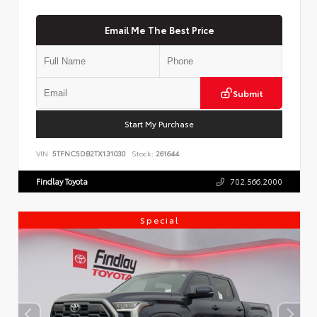
Email Me The Best Price
Submit
Start My Purchase
VIN:
5TFNC5DB2TX131030
Stock:
261644
Findlay Toyota
702.566.2000
Special