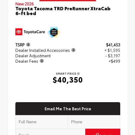
New 2026
Toyota Tacoma TRD PreRunner XtraCab
6-ft bed
TSRP
$41,453
Dealer Installed Accessories
+ $1,595
Dealer Adjustment
- $3,197
Dealer Fees
+$499
SMART PRICE
$40,350
Email Me The Best Price