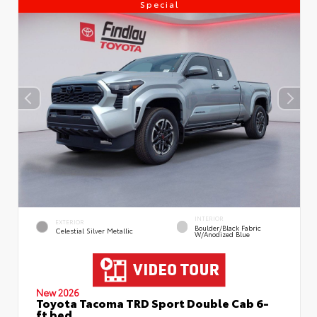
Special
INTERIOR
EXTERIOR
Boulder/Black Fabric
Celestial Silver Metallic
W/Anodized Blue
New 2026
Toyota Tacoma TRD Sport Double Cab 6-
ft bed