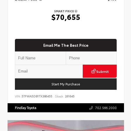
SMART PRICE
$70,655
Email Me The Best Price
Submit
Start My Purchase
VIN:
5TFWA5DB1TX386455
Stock:
261645
Findlay Toyota
702.566.2000