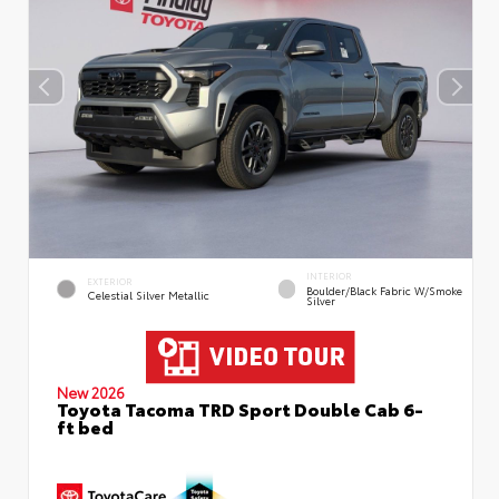
INTERIOR
EXTERIOR
Boulder/Black Fabric W/Smoke
Celestial Silver Metallic
Silver
New 2026
Toyota Tacoma TRD Sport Double Cab 6-
ft bed