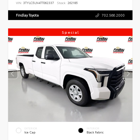
VIN:
3TYLC5LN4TT062337
Stock:
262185
Findlay Toyota
702.566.2000
Special
EXTERIOR
INTERIOR
Ice Cap
Black Fabric