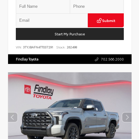
Submit
Start My Purchase
VIN:
3TYJBAFN4TT037291
Stock:
262498
Findlay Toyota
702.566.2000