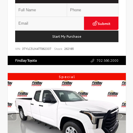
Submit
Start My Purchase
VIN:
3TYLC5LN4TT062337
Stock:
262185
Findlay Toyota
702.566.2000
Special