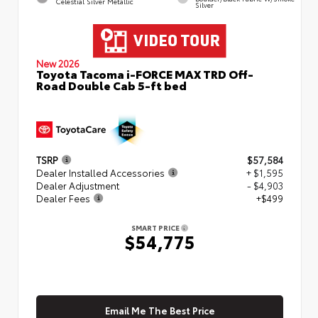
Celestial Silver Metallic
Silver
New 2026
Toyota Tacoma i-FORCE MAX TRD Off-
Road Double Cab 5-ft bed
TSRP
$57,584
Dealer Installed Accessories
+ $1,595
Dealer Adjustment
- $4,903
Dealer Fees
+$499
SMART PRICE
$54,775
Email Me The Best Price