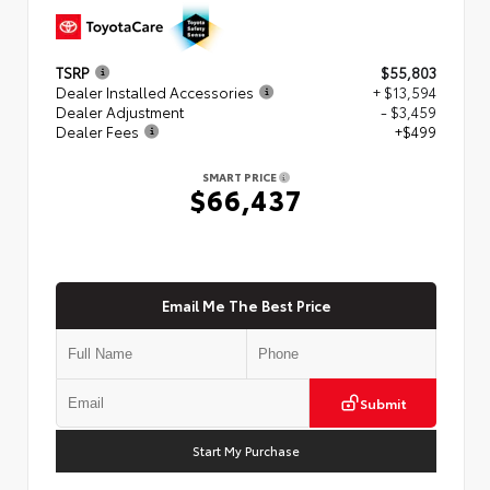
TSRP
$55,803
Dealer Installed Accessories
+ $13,594
Dealer Adjustment
- $3,459
Dealer Fees
+$499
SMART PRICE
$66,437
Email Me The Best Price
Submit
Start My Purchase