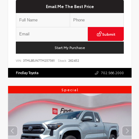
Email Me The Best Price
Submit
Start My Purchase
VIN:
3TMLB5JN7TM257561
Stock:
262452
Findlay Toyota
702.566.2000
Special