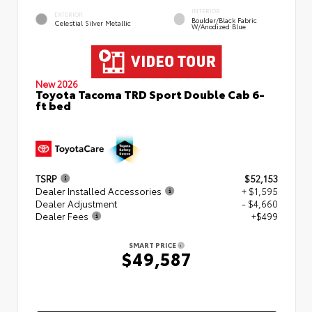
INTERIOR
EXTERIOR
Boulder/Black Fabric
Celestial Silver Metallic
W/Anodized Blue
New 2026
Toyota Tacoma TRD Sport Double Cab 6-
ft bed
TSRP
$52,153
Dealer Installed Accessories
+ $1,595
Dealer Adjustment
- $4,660
Dealer Fees
+$499
SMART PRICE
$49,587