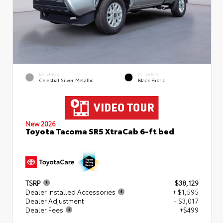
EXTERIOR
INTERIOR
Celestial Silver Metallic
Black Fabric
New 2026
Toyota Tacoma SR5 XtraCab 6-ft bed
TSRP
$38,129
Dealer Installed Accessories
+ $1,595
Dealer Adjustment
- $3,017
Dealer Fees
+$499