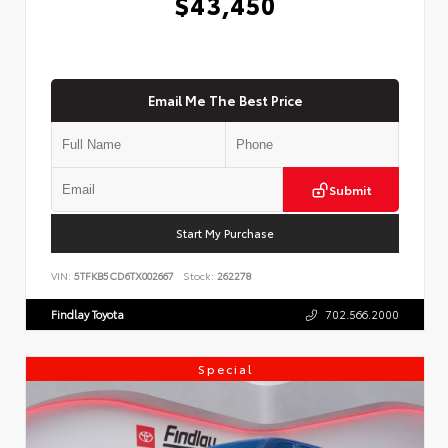
$43,450
Email Me The Best Price
Submit
Start My Purchase
VIN:
5TFKB5CD6TX002667
Stock:
262278
Findlay Toyota
702.566.2000
Special