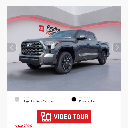
EXTERIOR
INTERIOR
Magnetic Gray Metallic
Black Leather Trim
New 2026