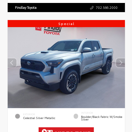
Findlay Toyota
702.566.2000
Special
INTERIOR
EXTERIOR
Boulder/Black Fabric W/Smoke
Celestial Silver Metallic
Silver