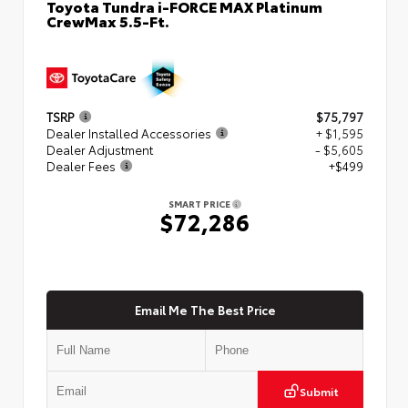
Toyota Tundra i-FORCE MAX Platinum
CrewMax 5.5-Ft.
TSRP
$75,797
Dealer Installed Accessories
+ $1,595
Dealer Adjustment
- $5,605
Dealer Fees
+$499
SMART PRICE
$72,286
Email Me The Best Price
Submit