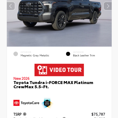
EXTERIOR
INTERIOR
Magnetic Gray Metallic
Black Leather Trim
New 2026
Toyota Tundra i-FORCE MAX Platinum
CrewMax 5.5-Ft.
TSRP
$75,787