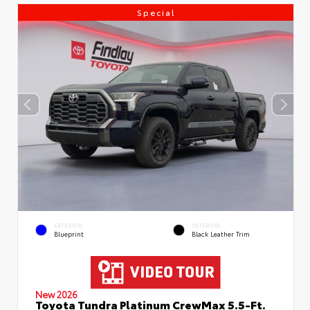
Special
EXTERIOR
INTERIOR
Blueprint
Black Leather Trim
New 2026
Toyota Tundra Platinum CrewMax 5.5-Ft.