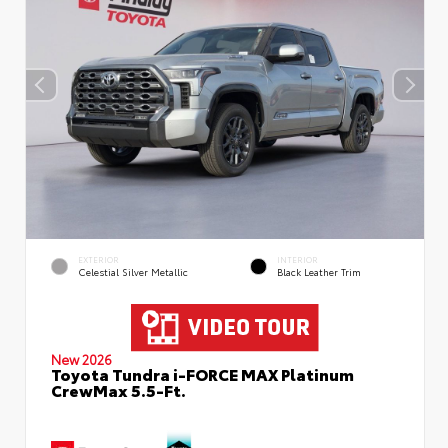
EXTERIOR
INTERIOR
Celestial Silver Metallic
Black Leather Trim
New 2026
Toyota Tundra i-FORCE MAX Platinum
CrewMax 5.5-Ft.