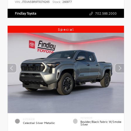
VIN:
JTEVA5BR9T5076265
Stock:
260977
Findlay Toyota
702.566.2000
Special
INTERIOR
EXTERIOR
Boulder/Black Fabric W/Smoke
Celestial Silver Metallic
Silver