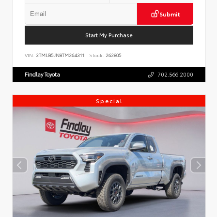
Submit
Start My Purchase
VIN:
3TMLB5JN8TM264311
Stock:
262805
Findlay Toyota
702.566.2000
Special