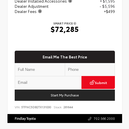
Dealer Installed Accessories
+ $1,595
Dealer Adjustment
- $5,596
Dealer Fees
+$499
SMART PRICE
$72,285
Email Me The Best Price
Submit
Start My Purchase
VIN:
5TFNC5DB2TX131030
Stock:
261644
Findlay Toyota
702.566.2000