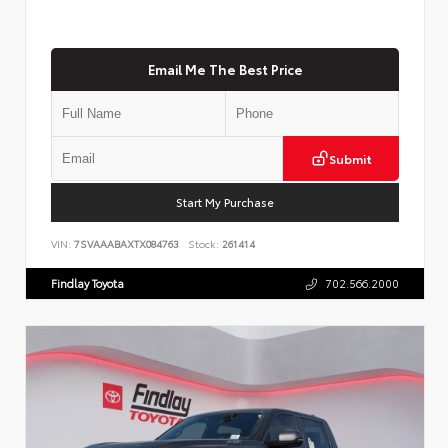
Email Me The Best Price
Submit
Start My Purchase
VIN:
7SVAAABAXTX084763
Stock:
261414
Findlay Toyota
702.566.2000