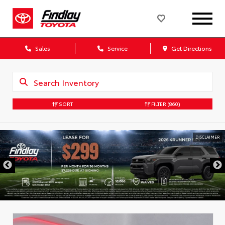
Sales
Service
Get Directions
SORT
FILTER
(860)
DISCLAIMER