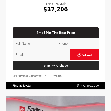
SMART PRICE
$37,206
Email Me The Best Price
Submit
Start My Purchase
VIN:
3TYJBAFN4TT037291
Stock:
262498
Findlay Toyota
702.566.2000