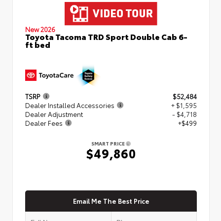
New 2026
Toyota Tacoma TRD Sport Double Cab 6-
ft bed
TSRP
$52,484
Dealer Installed Accessories
+ $1,595
Dealer Adjustment
- $4,718
Dealer Fees
+$499
SMART PRICE
$49,860
Email Me The Best Price