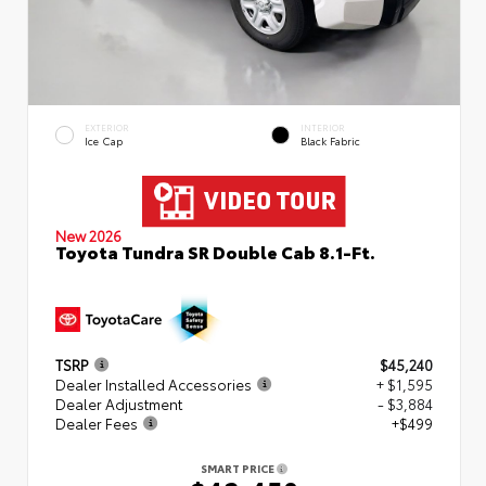
EXTERIOR
INTERIOR
Ice Cap
Black Fabric
New 2026
Toyota Tundra SR Double Cab 8.1-Ft.
TSRP
$45,240
Dealer Installed Accessories
+ $1,595
Dealer Adjustment
- $3,884
Dealer Fees
+$499
SMART PRICE