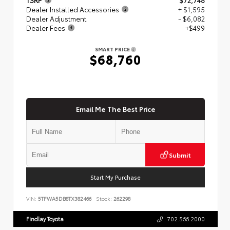
Dealer Installed Accessories
+ $1,595
Dealer Adjustment
- $6,082
Dealer Fees
+$499
SMART PRICE
$68,760
Email Me The Best Price
Submit
Start My Purchase
VIN:
5TFWA5DB8TX382466
Stock:
262298
Findlay Toyota
702.566.2000