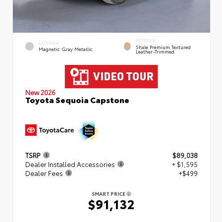
INTERIOR
EXTERIOR
Shale Premium Textured
Magnetic Gray Metallic
Leather-Trimmed
New 2026
Toyota Sequoia Capstone
TSRP
$89,038
Dealer Installed Accessories
+ $1,595
Dealer Fees
+$499
SMART PRICE
$91,132