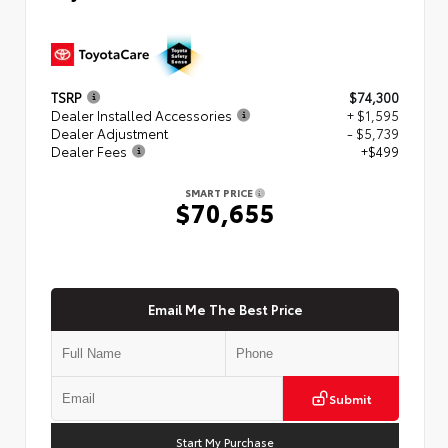
TSRP
$74,300
Dealer Installed Accessories
+ $1,595
Dealer Adjustment
- $5,739
Dealer Fees
+$499
SMART PRICE
$70,655
Email Me The Best Price
Submit
Start My Purchase