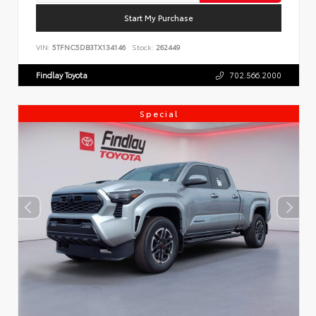
Start My Purchase
VIN:
5TFNC5DB3TX134146
Stock:
262449
Findlay Toyota
702.566.2000
Special