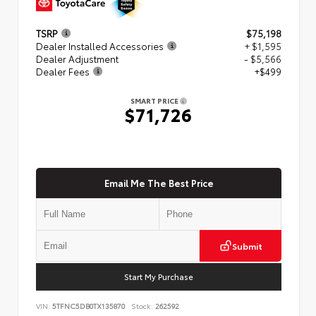
TSRP
$75,198
Dealer Installed Accessories
+ $1,595
Dealer Adjustment
- $5,566
Dealer Fees
+$499
SMART PRICE
$71,726
Email Me The Best Price
Submit
Start My Purchase
VIN:
5TFNC5DB0TX135870
Stock:
262592