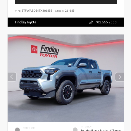
VIN:
5TFWA5DB1TX386455
Stock:
261645
Findlay Toyota
702.566.2000
INTERIOR
EXTERIOR
Boulder/Black Fabric W/Smoke