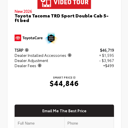
New 2026
Toyota Tacoma TRD Sport Double Cab 5-
ft bed
TSRP
$46,719
Dealer Installed Accessories
+ $1,595
Dealer Adjustment
- $3,967
Dealer Fees
+$499
SMART PRICE
$44,846
Email Me The Best Price