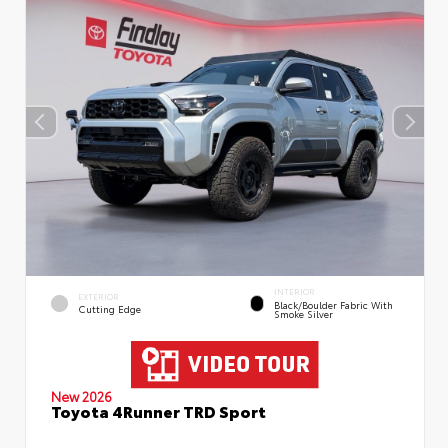
INTERIOR
EXTERIOR
Black/Boulder Fabric With
Cutting Edge
Smoke Silver
New 2026
Toyota 4Runner TRD Sport