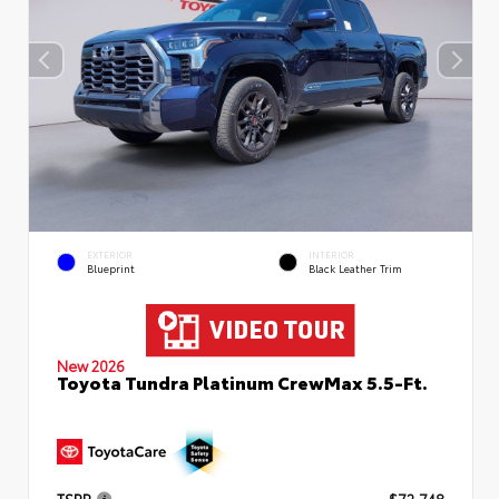
EXTERIOR
INTERIOR
Blueprint
Black Leather Trim
New 2026
Toyota Tundra Platinum CrewMax 5.5-Ft.
TSRP
$72,748