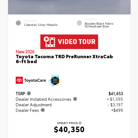
INTERIOR
EXTERIOR
Boulder/Black Fabric
Celestial Silver Metallic
W/Anodized Blue
New 2026
Toyota Tacoma TRD PreRunner XtraCab
6-ft bed
TSRP
$41,453
Dealer Installed Accessories
+ $1,595
Dealer Adjustment
- $3,197
Dealer Fees
+$499
SMART PRICE
$40,350