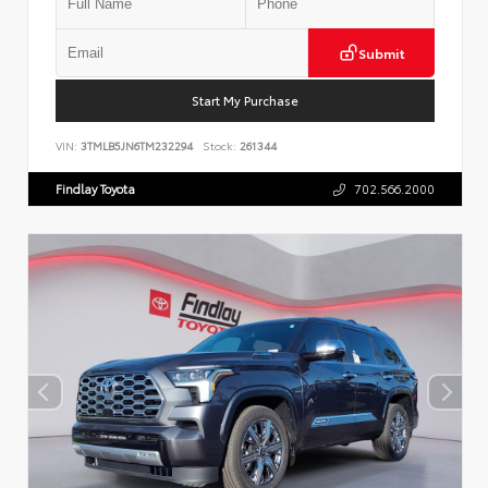
Submit
Start My Purchase
VIN:
3TMLB5JN6TM232294
Stock:
261344
Findlay Toyota
702.566.2000